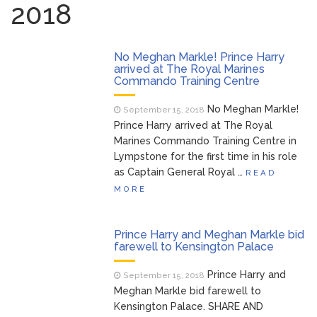
2018
Brittany Cartwright Blasts
August 5, 2026
Jax Taylor For Sleeping With Her Friend: ‘I
Hope …
No Meghan Markle! Prince Harry
arrived at The Royal Marines
Commando Training Centre
Jill Biden Says Joe Biden
August 5, 2026
Will ‘Forever Live With Cancer,’ Admits She
No Meghan Markle!
September 15, 2018
Doesn’t Think She’ll See a Female
Prince Harry arrived at The Royal
President in Her Lifetime
Marines Commando Training Centre in
Dr. Anthony Fauci Voted in
August 6, 2026
Lympstone for the first time in his role
Contempt of Congress by Senate
as Captain General Royal …
READ
Committee: What’s Next?
MORE
ANTM’s Adrianne Curry
August 6, 2026
Speaks Out About Perez Hilton’s
Prince Harry and Meghan Markle bid
Hospitalization, Says She Forgives Him
farewell to Kensington Palace
After ‘Bullying’ During His ‘Peak Years’
Prince Harry and
September 15, 2018
Meghan Markle bid farewell to
Kensington Palace. SHARE AND