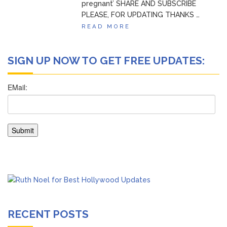
pregnant’ SHARE AND SUBSCRIBE
PLEASE, FOR UPDATING THANKS …
READ MORE
SIGN UP NOW TO GET FREE UPDATES:
RECENT POSTS