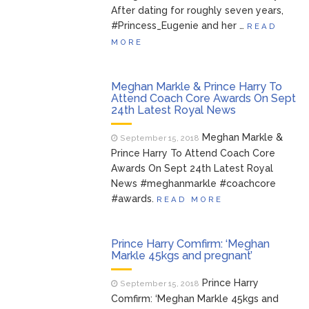
After dating for roughly seven years,
#Princess_Eugenie and her …
READ
MORE
Meghan Markle & Prince Harry To
Attend Coach Core Awards On Sept
24th Latest Royal News
Meghan Markle &
September 15, 2018
Prince Harry To Attend Coach Core
Awards On Sept 24th Latest Royal
News #meghanmarkle #coachcore
#awards.
READ MORE
Prince Harry Comfirm: ‘Meghan
Markle 45kgs and pregnant’
Prince Harry
September 15, 2018
Comfirm: ‘Meghan Markle 45kgs and