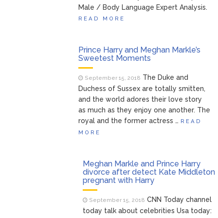
Male / Body Language Expert Analysis.
READ MORE
Prince Harry and Meghan Markle’s
Sweetest Moments
The Duke and
September 15, 2018
Duchess of Sussex are totally smitten,
and the world adores their love story
as much as they enjoy one another. The
royal and the former actress …
READ
MORE
Meghan Markle and Prince Harry
divorce after detect Kate Middleton
pregnant with Harry
CNN Today channel
September 15, 2018
today talk about celebrities Usa today: