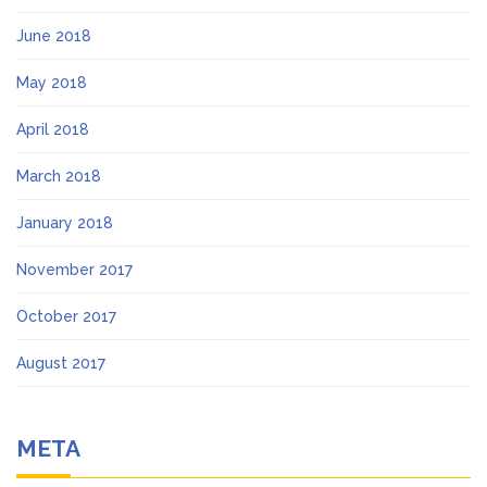
June 2018
May 2018
April 2018
March 2018
January 2018
November 2017
October 2017
August 2017
META