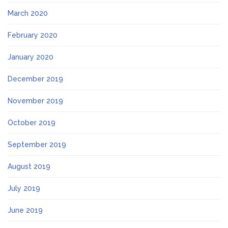
March 2020
February 2020
January 2020
December 2019
November 2019
October 2019
September 2019
August 2019
July 2019
June 2019