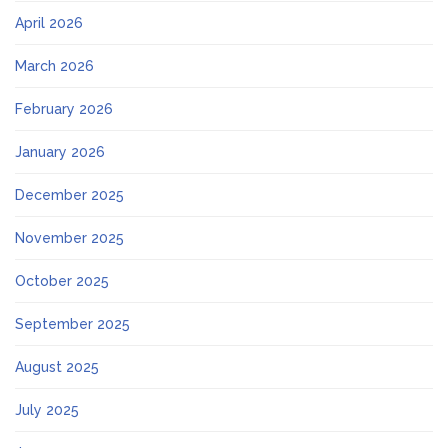
April 2026
March 2026
February 2026
January 2026
December 2025
November 2025
October 2025
September 2025
August 2025
July 2025