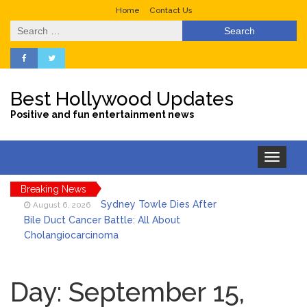
Home
Contact Us
Search
for:
Best Hollywood Updates
Positive and fun entertainment news
Toggle
navigation
Breaking News
Sydney Towle Dies After
August 6, 2026
Bile Duct Cancer Battle: All About
Cholangiocarcinoma
Saquon Barkley’s Iconic
August 6, 2026
Hurdle Becomes the Heart of a New
Day:
September 15,
DIRECTV Campaign