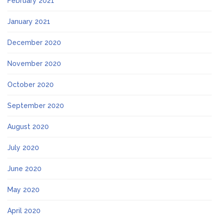
February 2021
January 2021
December 2020
November 2020
October 2020
September 2020
August 2020
July 2020
June 2020
May 2020
April 2020