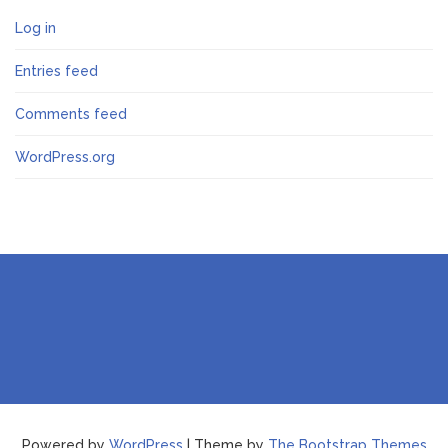
Log in
Entries feed
Comments feed
WordPress.org
Powered by
WordPress
| Theme by
The Bootstrap Themes