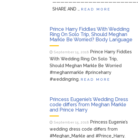
—————————————————————
SHARE AND …
READ MORE
Prince Harry Fiddles With Wedding
Ring On Solo Trip, Should Meghan
Markle Be Worried? Body Language
Prince Harry Fiddles
September 15, 2018
With Wedding Ring On Solo Trip,
Should Meghan Markle Be Worried
#meghanmarkle #princeharry
#weddingring.
READ MORE
Princess Eugenie’s Wedding Dress
code differs from Meghan Markle
and Prince Harry
Princess Eugenie’s
September 15, 2018
wedding dress code differs from
#Meghan_Markle and #Prince_Harry.