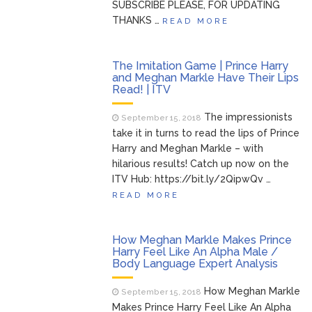
SUBSCRIBE PLEASE, FOR UPDATING
THANKS …
READ MORE
The Imitation Game | Prince Harry
and Meghan Markle Have Their Lips
Read! | ITV
The impressionists
September 15, 2018
take it in turns to read the lips of Prince
Harry and Meghan Markle – with
hilarious results! Catch up now on the
ITV Hub: https://bit.ly/2QipwQv …
READ MORE
How Meghan Markle Makes Prince
Harry Feel Like An Alpha Male /
Body Language Expert Analysis
How Meghan Markle
September 15, 2018
Makes Prince Harry Feel Like An Alpha