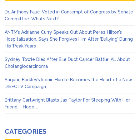
Dr. Anthony Fauci Voted in Contempt of Congress by Senate
Committee: What’s Next?
ANTM’s Adrianne Curry Speaks Out About Perez Hilton’s
Hospitalization, Says She Forgives Him After ‘Bullying’ During
His ‘Peak Years’
Sydney Towle Dies After Bile Duct Cancer Battle: All About
Cholangiocarcinoma
Saquon Barkley’s Iconic Hurdle Becomes the Heart of a New
DIRECTV Campaign
Brittany Cartwright Blasts Jax Taylor For Sleeping With Her
Friend: ‘I Hope …
CATEGORIES