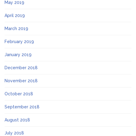
May 2019
April 2019
March 2019
February 2019
January 2019
December 2018
November 2018
October 2018
September 2018
August 2018
July 2018