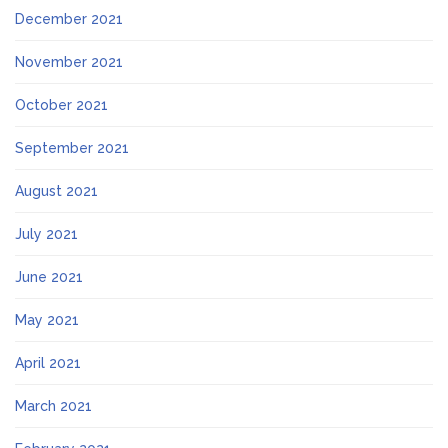
December 2021
November 2021
October 2021
September 2021
August 2021
July 2021
June 2021
May 2021
April 2021
March 2021