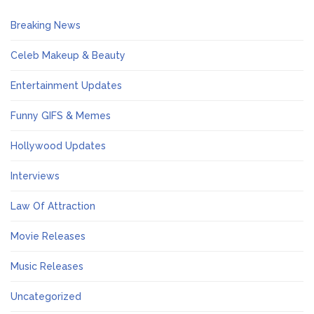
Breaking News
Celeb Makeup & Beauty
Entertainment Updates
Funny GIFS & Memes
Hollywood Updates
Interviews
Law Of Attraction
Movie Releases
Music Releases
Uncategorized