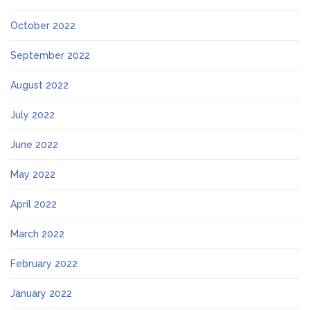
October 2022
September 2022
August 2022
July 2022
June 2022
May 2022
April 2022
March 2022
February 2022
January 2022