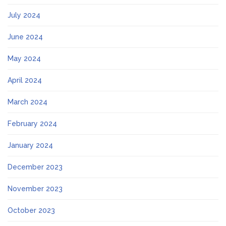
July 2024
June 2024
May 2024
April 2024
March 2024
February 2024
January 2024
December 2023
November 2023
October 2023