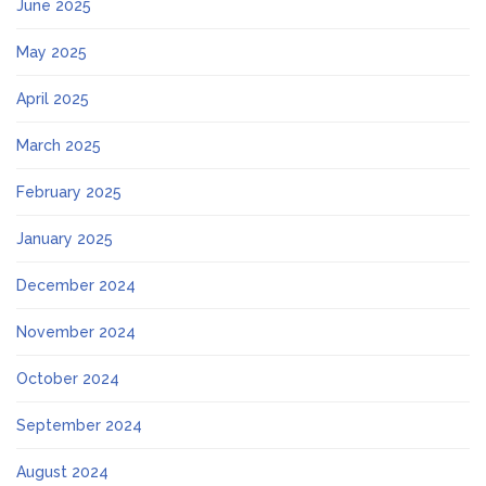
June 2025
May 2025
April 2025
March 2025
February 2025
January 2025
December 2024
November 2024
October 2024
September 2024
August 2024