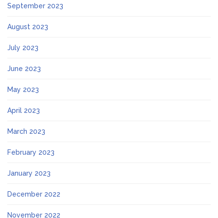
September 2023
August 2023
July 2023
June 2023
May 2023
April 2023
March 2023
February 2023
January 2023
December 2022
November 2022