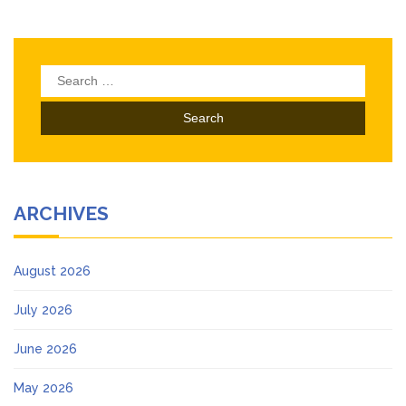
Search
for:
ARCHIVES
August 2026
July 2026
June 2026
May 2026