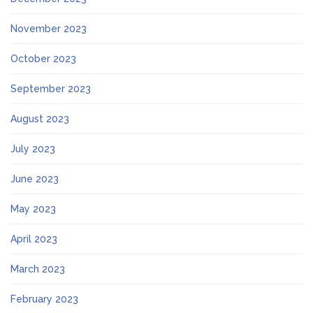
November 2023
October 2023
September 2023
August 2023
July 2023
June 2023
May 2023
April 2023
March 2023
February 2023