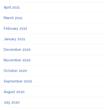
April 2021
March 2021
February 2021
January 2021
December 2020
November 2020
October 2020
September 2020
August 2020
July 2020