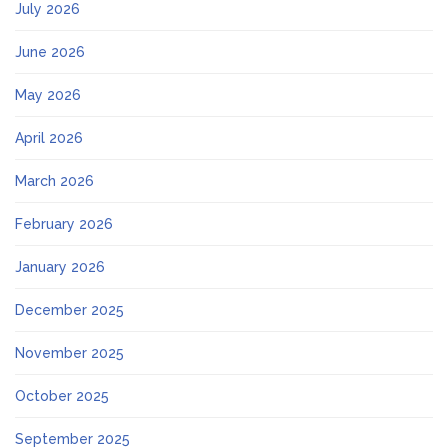
July 2026
June 2026
May 2026
April 2026
March 2026
February 2026
January 2026
December 2025
November 2025
October 2025
September 2025