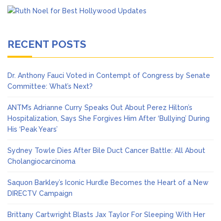
RECENT POSTS
Dr. Anthony Fauci Voted in Contempt of Congress by Senate
Committee: What’s Next?
ANTM’s Adrianne Curry Speaks Out About Perez Hilton’s
Hospitalization, Says She Forgives Him After ‘Bullying’ During
His ‘Peak Years’
Sydney Towle Dies After Bile Duct Cancer Battle: All About
Cholangiocarcinoma
Saquon Barkley’s Iconic Hurdle Becomes the Heart of a New
DIRECTV Campaign
Brittany Cartwright Blasts Jax Taylor For Sleeping With Her