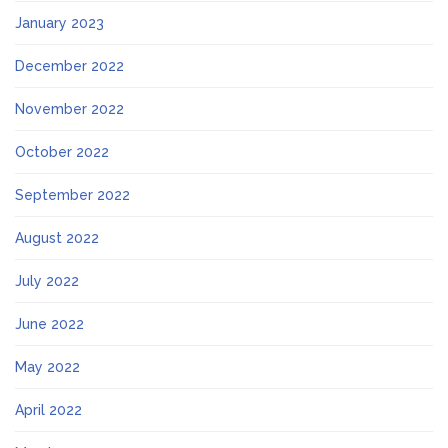
January 2023
December 2022
November 2022
October 2022
September 2022
August 2022
July 2022
June 2022
May 2022
April 2022