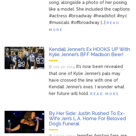
song, alongside a photo of her posing
like a model. She included the captions
#actress #broadway #headshot #nyc
#musicals #offbroadway […]
READ
MORE
Kendall Jenner’s Ex HOOKS UP With
Kylie Jenner’s BFF Madison Beer!
It’s now been revealed
July 30, 2019
that one of Kylie Jenner’s pals may
have crossed the line with one of
Kendall Jenner’s exes. I wonder what
her future will hold.
READ MORE
By Her Side: Justin Rushed To Ex-
Wife Jen’s L.A. Home For Beloved
Dog’s Funeral
Jennifer Aniston fans are