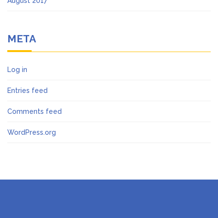
August 2017
META
Log in
Entries feed
Comments feed
WordPress.org