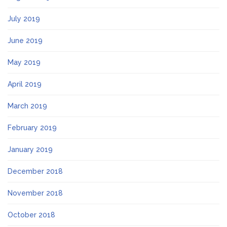
July 2019
June 2019
May 2019
April 2019
March 2019
February 2019
January 2019
December 2018
November 2018
October 2018