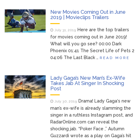
Brittany Cartwright Blasts
August 5, 2026
New Movies Coming Out in June
Jax Taylor For Sleeping With Her Friend: ‘I
2019 | Movieclips Trailers
Hope …
Here are the top trailers
July 31, 2019
Jill Biden Says Joe Biden
for movies coming out in June 2019!
August 5, 2026
Will ‘Forever Live With Cancer,’ Admits She
What will you go see? 00:00 Dark
Doesn’t Think She’ll See a Female
Phoenix 01:41 The Secret Life of Pets 2
President in Her Lifetime
04:06 The Last Black …
READ MORE
Dr. Anthony Fauci Voted in
August 6, 2026
Contempt of Congress by Senate
Lady Gaga’s New Man’s Ex-Wife
Committee: What’s Next?
Takes Jab At Singer In Shocking
Post
ANTM’s Adrianne Curry
August 6, 2026
Speaks Out About Perez Hilton’s
Drama! Lady Gaga‘s new
July 30, 2019
Hospitalization, Says She Forgives Him
man’s ex-wife is already slamming the
After ‘Bullying’ During His ‘Peak Years’
singer in a ruthless Instagram post, and
RadarOnline.com can reveal the
shocking jab. “Poker Face ,” Autumn
Guzzardi wrote as a play on Gaga’s hit