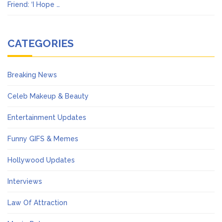
Friend: ‘I Hope …
CATEGORIES
Breaking News
Celeb Makeup & Beauty
Entertainment Updates
Funny GIFS & Memes
Hollywood Updates
Interviews
Law Of Attraction