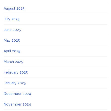
August 2025
July 2025
June 2025
May 2025
April 2025
March 2025
February 2025
January 2025
December 2024
November 2024