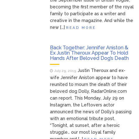
the September issue of British Vogue,
becoming the first member of the royal
family to participate as a writer and
creative in the magazine. And while the
new […]
READ MORE
Back Together: Jennifer Aniston &
Ex Justin Theroux Appear To Hold
Hands After Beloved Dog’s Death
Justin Theroux and ex-
July 29, 2019
wife Jennifer Aniston appear to have
reunited to mourn the death of their
beloved dog Dolly, RadarOnline.com
can report. This Monday, July 29 on
Instagram, the Leftovers actor
announced the news of Dolly’s passing
with an emotional tribute post.
“Tonight, at sunset, after a heroic
struggle… our most loyal family