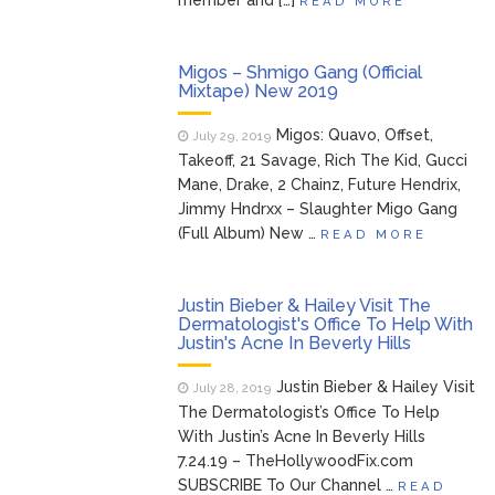
member and […]
READ MORE
Migos – Shmigo Gang (Official
Mixtape) New 2019
Migos: Quavo, Offset,
July 29, 2019
Takeoff, 21 Savage, Rich The Kid, Gucci
Mane, Drake, 2 Chainz, Future Hendrix,
Jimmy Hndrxx – Slaughter Migo Gang
(Full Album) New …
READ MORE
Justin Bieber & Hailey Visit The
Dermatologist's Office To Help With
Justin's Acne In Beverly Hills
Justin Bieber & Hailey Visit
July 28, 2019
The Dermatologist’s Office To Help
With Justin’s Acne In Beverly Hills
7.24.19 – TheHollywoodFix.com
SUBSCRIBE To Our Channel …
READ