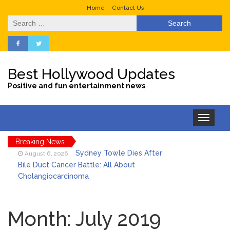
Home
Contact Us
Search
for:
Best Hollywood Updates
Positive and fun entertainment news
Toggle
navigation
Breaking News
Sydney Towle Dies After
August 6, 2026
Bile Duct Cancer Battle: All About
Cholangiocarcinoma
Saquon Barkley’s Iconic
August 6, 2026
Hurdle Becomes the Heart of a New
Month:
July 2019
DIRECTV Campaign