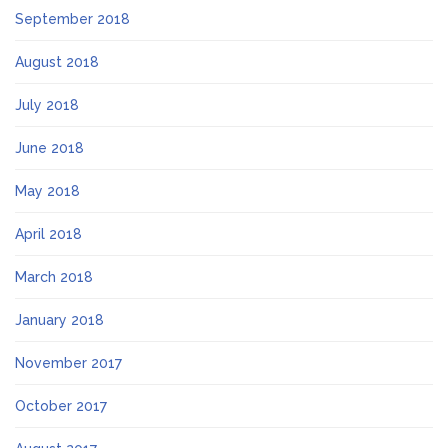
September 2018
August 2018
July 2018
June 2018
May 2018
April 2018
March 2018
January 2018
November 2017
October 2017