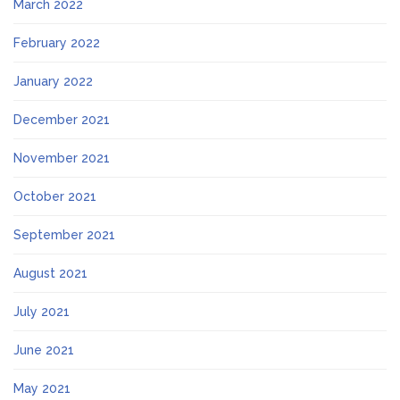
March 2022
February 2022
January 2022
December 2021
November 2021
October 2021
September 2021
August 2021
July 2021
June 2021
May 2021