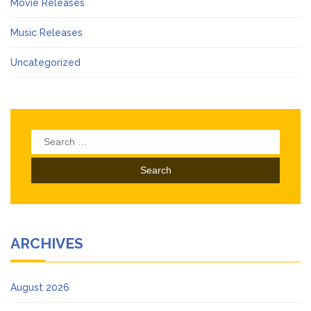
Movie Releases
Music Releases
Uncategorized
Search
for:
ARCHIVES
August 2026