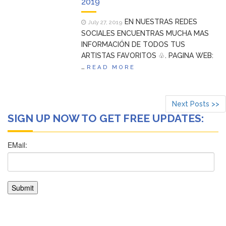
2019
EN NUESTRAS REDES
July 27, 2019
SOCIALES ENCUENTRAS MUCHA MAS
INFORMACIÓN DE TODOS TUS
ARTISTAS FAVORITOS ♧. PAGINA WEB:
…
READ MORE
Next Posts >>
SIGN UP NOW TO GET FREE UPDATES: