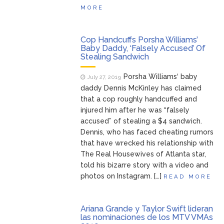
MORE
Cop Handcuffs Porsha Williams’
Baby Daddy, ‘Falsely Accused’ Of
Stealing Sandwich
Porsha Williams‘ baby
July 27, 2019
daddy Dennis McKinley has claimed
that a cop roughly handcuffed and
injured him after he was “falsely
accused” of stealing a $4 sandwich.
Dennis, who has faced cheating rumors
that have wrecked his relationship with
The Real Housewives of Atlanta star,
told his bizarre story with a video and
photos on Instagram. […]
READ MORE
Ariana Grande y Taylor Swift lideran
las nominaciones de los MTV VMAs