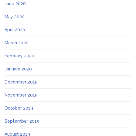
June 2020
May 2020
April 2020
March 2020
February 2020
January 2020
December 2019
November 2019
October 2019
September 2019
August 2019