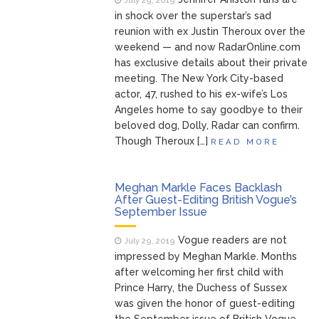
July 29, 2019
in shock over the superstar’s sad
reunion with ex Justin Theroux over the
weekend — and now RadarOnline.com
has exclusive details about their private
meeting. The New York City-based
actor, 47, rushed to his ex-wife’s Los
Angeles home to say goodbye to their
beloved dog, Dolly, Radar can confirm.
Though Theroux […]
READ MORE
Meghan Markle Faces Backlash
After Guest-Editing British Vogue’s
September Issue
Vogue readers are not
July 29, 2019
impressed by Meghan Markle. Months
after welcoming her first child with
Prince Harry, the Duchess of Sussex
was given the honor of guest-editing