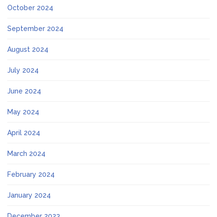
October 2024
September 2024
August 2024
July 2024
June 2024
May 2024
April 2024
March 2024
February 2024
January 2024
December 2023