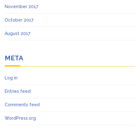
November 2017
October 2017
August 2017
META
Log in
Entries feed
Comments feed
WordPress.org