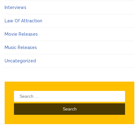
Interviews
Law Of Attraction
Movie Releases
Music Releases
Uncategorized
Search
for: