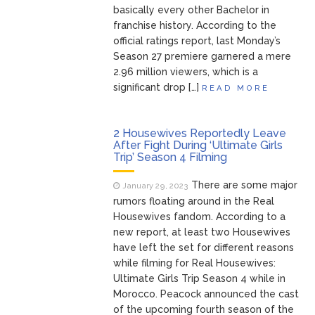
basically every other Bachelor in
franchise history. According to the
official ratings report, last Monday’s
Season 27 premiere garnered a mere
2.96 million viewers, which is a
significant drop […]
READ MORE
2 Housewives Reportedly Leave
After Fight During ‘Ultimate Girls
Trip’ Season 4 Filming
There are some major
January 29, 2023
rumors floating around in the Real
Housewives fandom. According to a
new report, at least two Housewives
have left the set for different reasons
while filming for Real Housewives:
Ultimate Girls Trip Season 4 while in
Morocco. Peacock announced the cast
of the upcoming fourth season of the