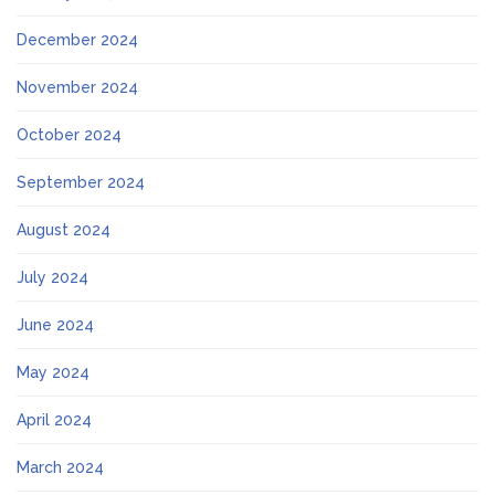
December 2024
November 2024
October 2024
September 2024
August 2024
July 2024
June 2024
May 2024
April 2024
March 2024