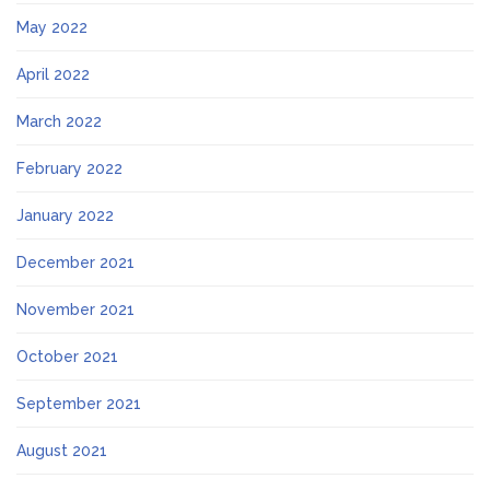
May 2022
April 2022
March 2022
February 2022
January 2022
December 2021
November 2021
October 2021
September 2021
August 2021