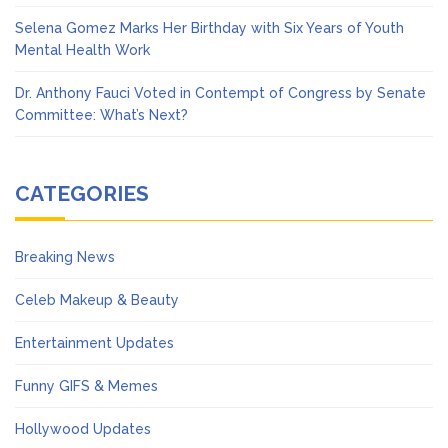
Selena Gomez Marks Her Birthday with Six Years of Youth
Mental Health Work
Dr. Anthony Fauci Voted in Contempt of Congress by Senate
Committee: What’s Next?
CATEGORIES
Breaking News
Celeb Makeup & Beauty
Entertainment Updates
Funny GIFS & Memes
Hollywood Updates