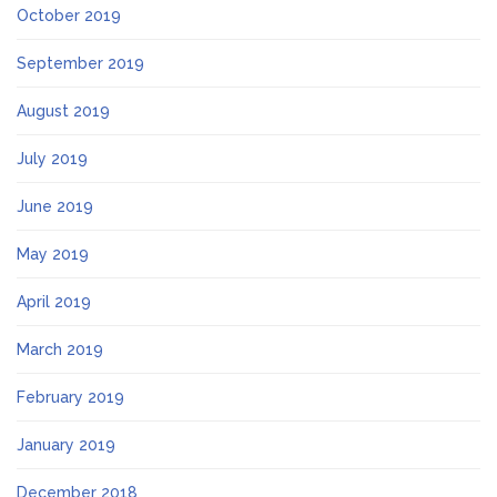
October 2019
September 2019
August 2019
July 2019
June 2019
May 2019
April 2019
March 2019
February 2019
January 2019
December 2018