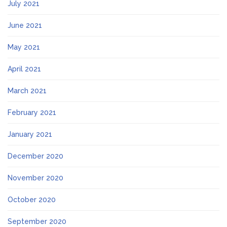
July 2021
June 2021
May 2021
April 2021
March 2021
February 2021
January 2021
December 2020
November 2020
October 2020
September 2020