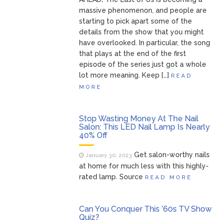
massive phenomenon, and people are
starting to pick apart some of the
details from the show that you might
have overlooked. In particular, the song
that plays at the end of the first
episode of the series just got a whole
lot more meaning. Keep […]
READ
MORE
Stop Wasting Money At The Nail
Salon: This LED Nail Lamp Is Nearly
40% Off
Get salon-worthy nails
January 30, 2023
at home for much less with this highly-
rated lamp. Source
READ MORE
Can You Conquer This ’60s TV Show
Quiz?