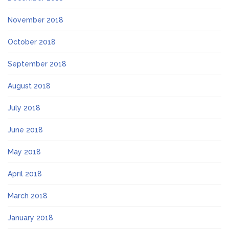
November 2018
October 2018
September 2018
August 2018
July 2018
June 2018
May 2018
April 2018
March 2018
January 2018