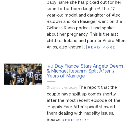
baby name she has picked out for her
soon-to-be-born daughter! The 27-
year-old model and daughter of Alec
Baldwin and Kim Basinger went on the
Girlboss Radio podcast and spoke
about her pregnancy. This is the first
child for Ireland and partner André Allen
Anjos, also known […]
READ MORE
‘90 Day Fiance’ Stars Angela Deem
& Michael Ilesanmi Split After 3
Years of Marriage
The report that the
January 31, 2023
couple have split up comes shortly
after the most recent episode of the
‘Happily Ever After’ spinoff showed
them dealing with infidelity issues.
Source
READ MORE