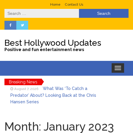
Home
Contact Us
Search
for:
Best Hollywood Updates
Positive and fun entertainment news
Toggle
navigation
Breaking News
What Was ‘To Catch a
August 7, 2026
Predator’ About? Looking Back at the Chris
Hansen Series
Selena Gomez Marks Her
August 7, 2026
Birthday with Six Years of Youth Mental
Month:
January 2023
Health Work