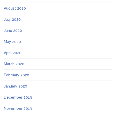
August 2020
July 2020
June 2020
May 2020
April 2020
March 2020
February 2020
January 2020
December 2019
November 2019