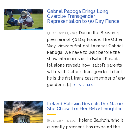
Dr. Anthony Fauci Voted in
August 6, 2026
Gabriel Paboga Brings Long
Contempt of Congress by Senate
Overdue Transgender
Representation to 90 Day Fiance
Committee: What’s Next?
During the Season 4
January 31, 2023
ANTM’s Adrianne Curry
August 6, 2026
premiere of 90 Day Fiance: The Other
Speaks Out About Perez Hilton’s
Way, viewers first got to meet Gabriel
Hospitalization, Says She Forgives Him
Paboga. We have to wait before the
After ‘Bullying’ During His ‘Peak Years’
show introduces us to Isabel Posada,
North West Drops ‘Aishite’
August 7, 2026
let alone reveals how Isabel’s parents
Music Video After Canceling Tour
will react. Gabe is transgender. In fact,
he is the first trans cast member of any
gender in […]
READ MORE
Kit Harington Wears Tight
August 7, 2026
Tank on ‘Army of Shadows’ Series Set in
Liverpool
Ireland Baldwin Reveals the Name
She Chose for Her Baby Daughter
Ireland Baldwin, who is
January 31, 2023
currently pregnant, has revealed the