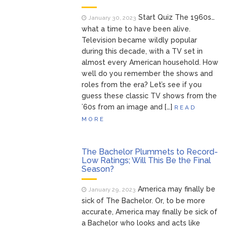
Start Quiz The 1960s…
January 30, 2023
what a time to have been alive.
Television became wildly popular
during this decade, with a TV set in
almost every American household. How
well do you remember the shows and
roles from the era? Let’s see if you
guess these classic TV shows from the
’60s from an image and […]
READ
MORE
The Bachelor Plummets to Record-
Low Ratings; Will This Be the Final
Season?
America may finally be
January 29, 2023
sick of The Bachelor. Or, to be more
accurate, America may finally be sick of
a Bachelor who looks and acts like