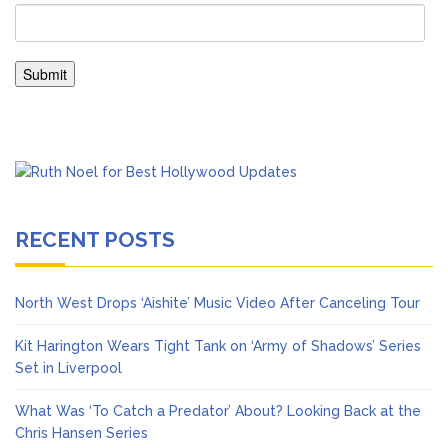
RECENT POSTS
North West Drops ‘Aishite’ Music Video After Canceling Tour
Kit Harington Wears Tight Tank on ‘Army of Shadows’ Series
Set in Liverpool
What Was ‘To Catch a Predator’ About? Looking Back at the
Chris Hansen Series