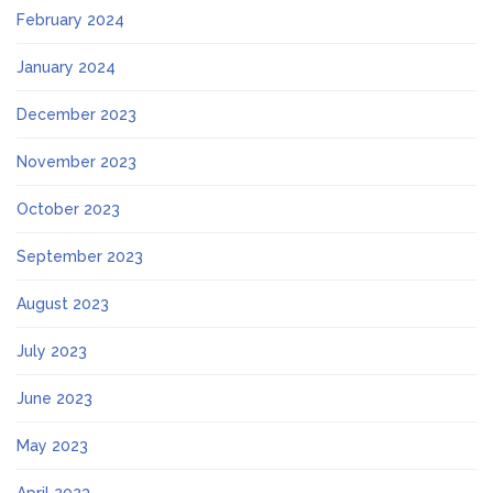
February 2024
January 2024
December 2023
November 2023
October 2023
September 2023
August 2023
July 2023
June 2023
May 2023