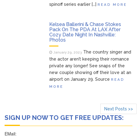
spinoff series earlier […]
READ MORE
Kelsea Ballerini & Chase Stokes
Pack On The PDA At LAX After
Cozy Date Night In Nashville:
Photos
The country singer and
January 29, 2023
the actor aren’t keeping their romance
private any longer! See snaps of the
new couple showing off their love at an
airport on January 29. Source
READ
MORE
Next Posts >>
SIGN UP NOW TO GET FREE UPDATES: