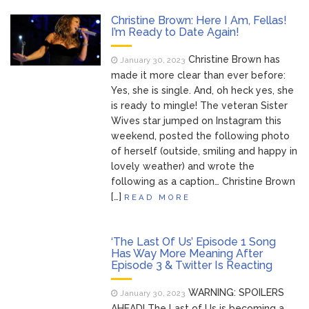
Christine Brown: Here I Am, Fellas!
I’m Ready to Date Again!
Christine Brown has
January 30, 2023
made it more clear than ever before:
Yes, she is single. And, oh heck yes, she
is ready to mingle! The veteran Sister
Wives star jumped on Instagram this
weekend, posted the following photo
of herself (outside, smiling and happy in
lovely weather) and wrote the
following as a caption… Christine Brown
[…]
READ MORE
‘The Last Of Us’ Episode 1 Song
Has Way More Meaning After
Episode 3 & Twitter Is Reacting
WARNING: SPOILERS
January 30, 2023
AHEAD! The Last of Us is becoming a