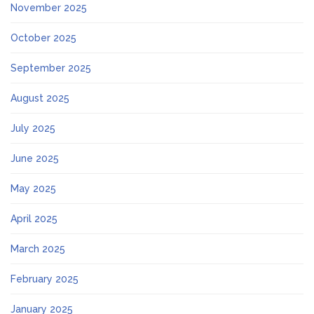
November 2025
October 2025
September 2025
August 2025
July 2025
June 2025
May 2025
April 2025
March 2025
February 2025
January 2025