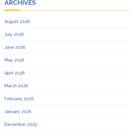
ARCHIVES
August 2026
July 2026
June 2026
May 2026
April 2026
March 2026
February 2026
January 2026
December 2025