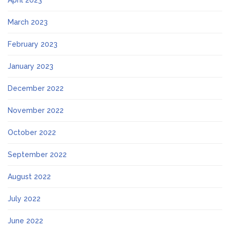
April 2023
March 2023
February 2023
January 2023
December 2022
November 2022
October 2022
September 2022
August 2022
July 2022
June 2022