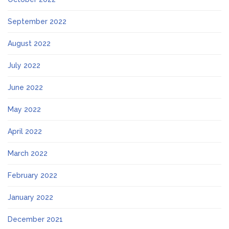
September 2022
August 2022
July 2022
June 2022
May 2022
April 2022
March 2022
February 2022
January 2022
December 2021