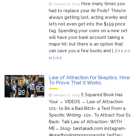
How many times you
January 17, 2019
had to replace your Air Pods? They’re
always getting lost, acting wonky and
let’s not even get into the $159 price
tag. Spending your coins on a new set
will have your bank account taking a
major hit, but there is an option that
can save you a few bucks and […]
READ
MORE
Law of Attraction for Skeptics. How
To Prove That It Works.
E Squared Book Has
January 17, 2019
Your → VIDEOS → Law of Attraction
101- to Be a Bad Bitch- a Text From a
Specific Writing- 101- To Attract Your Ex
Back- Talk Law of Attraction- WITH
ME→ blog- tanitakadi.com instagram-
@readbooksimpresspeople twitter-