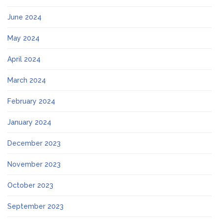
June 2024
May 2024
April 2024
March 2024
February 2024
January 2024
December 2023
November 2023
October 2023
September 2023