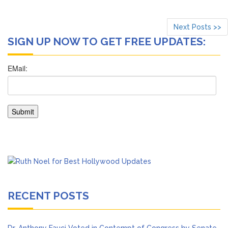
Next Posts >>
SIGN UP NOW TO GET FREE UPDATES:
RECENT POSTS