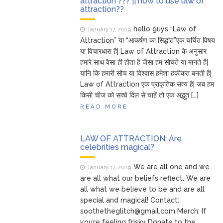
attraction ??? || how to use law of
attraction??
hello guys “Law of
January 17, 2019
Attraction” या “आकर्षण का सिद्धांत”एक चर्चित विषय
या विचारधारा है| Law of Attraction के अनुसार
हमारे साथ वैसा ही होता है जैसा हम सोचते या मानते है|
यानि कि हमारी सोच या विश्वास हमेशा हकीकत बनती है|
Law of Attraction एक प्राकृतिक सत्य है| जब हम
किसी चीज को सच्चे दिल से चाहें तो एक अद्भुत […]
READ MORE
LAW OF ATTRACTION: Are
celebrities magical?
We are all one and we
January 17, 2019
are all what our beliefs reflect. We are
all what we believe to be and are all
special and magical! Contact:
soothetheglitch@gmail.com Merch: If
you’re feeling frisky Donate to the