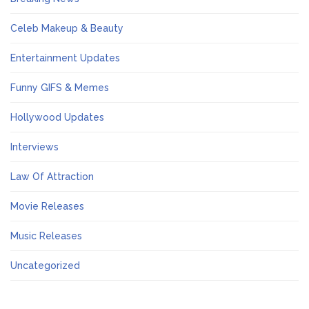
Celeb Makeup & Beauty
Entertainment Updates
Funny GIFS & Memes
Hollywood Updates
Interviews
Law Of Attraction
Movie Releases
Music Releases
Uncategorized