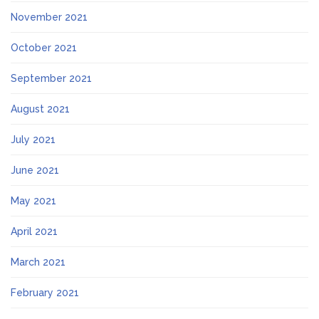
November 2021
October 2021
September 2021
August 2021
July 2021
June 2021
May 2021
April 2021
March 2021
February 2021