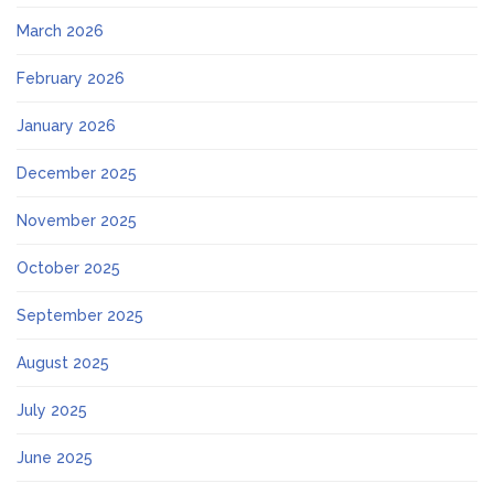
March 2026
February 2026
January 2026
December 2025
November 2025
October 2025
September 2025
August 2025
July 2025
June 2025