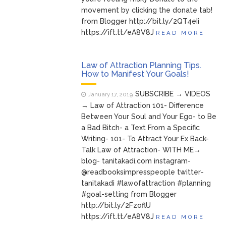
movement by clicking the donate tab!
from Blogger http://bit.ly/2QT4eIi
https://ift.tt/eA8V8J
READ MORE
Law of Attraction Planning Tips.
How to Manifest Your Goals!
SUBSCRIBE → VIDEOS
January 17, 2019
→ Law of Attraction 101- Difference
Between Your Soul and Your Ego- to Be
a Bad Bitch- a Text From a Specific
Writing- 101- To Attract Your Ex Back-
Talk Law of Attraction- WITH ME→
blog- tanitakadi.com instagram-
@readbooksimpresspeople twitter-
tanitakadi #lawofattraction #planning
#goal-setting from Blogger
http://bit.ly/2FzoflU
https://ift.tt/eA8V8J
READ MORE