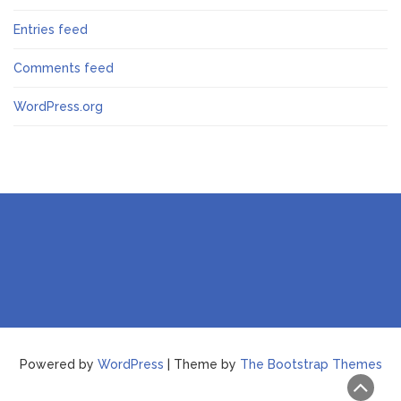
Entries feed
Comments feed
WordPress.org
Powered by
WordPress
| Theme by
The Bootstrap Themes