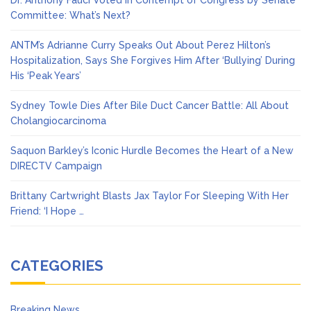
Dr. Anthony Fauci Voted in Contempt of Congress by Senate
Committee: What’s Next?
ANTM’s Adrianne Curry Speaks Out About Perez Hilton’s
Hospitalization, Says She Forgives Him After ‘Bullying’ During
His ‘Peak Years’
Sydney Towle Dies After Bile Duct Cancer Battle: All About
Cholangiocarcinoma
Saquon Barkley’s Iconic Hurdle Becomes the Heart of a New
DIRECTV Campaign
Brittany Cartwright Blasts Jax Taylor For Sleeping With Her
Friend: ‘I Hope …
CATEGORIES
Breaking News