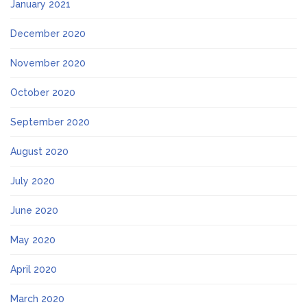
January 2021
December 2020
November 2020
October 2020
September 2020
August 2020
July 2020
June 2020
May 2020
April 2020
March 2020