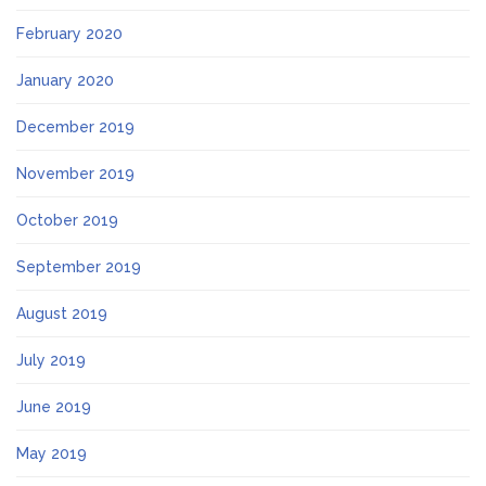
February 2020
January 2020
December 2019
November 2019
October 2019
September 2019
August 2019
July 2019
June 2019
May 2019