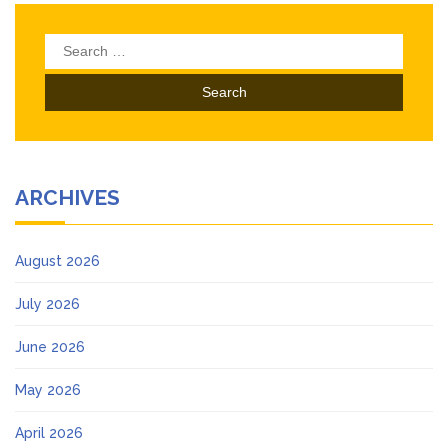
Search
for:
ARCHIVES
August 2026
July 2026
June 2026
May 2026
April 2026