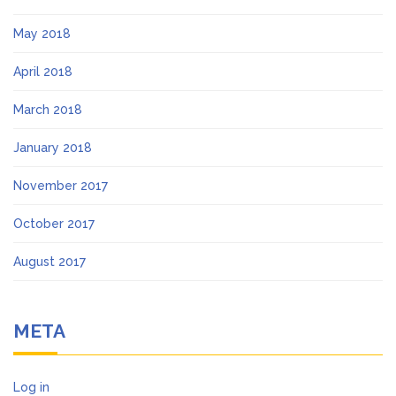
May 2018
April 2018
March 2018
January 2018
November 2017
October 2017
August 2017
META
Log in