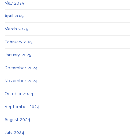
May 2025
April 2025
March 2025
February 2025
January 2025
December 2024
November 2024
October 2024
September 2024
August 2024
July 2024