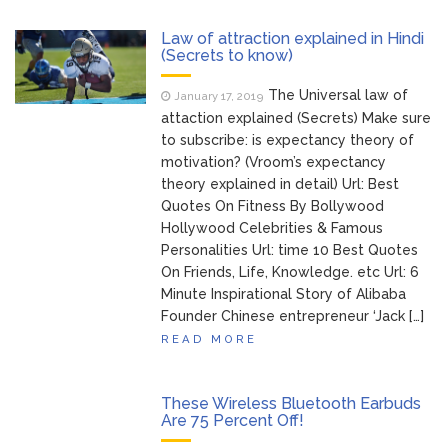
Brittany Cartwright Blasts
August 5, 2026
Law of attraction explained in Hindi
Jax Taylor For Sleeping With Her Friend: ‘I
(Secrets to know)
Hope …
The Universal law of
January 17, 2019
Jill Biden Says Joe Biden
attaction explained (Secrets) Make sure
August 5, 2026
Will ‘Forever Live With Cancer,’ Admits She
to subscribe: is expectancy theory of
Doesn’t Think She’ll See a Female
motivation? (Vroom’s expectancy
President in Her Lifetime
theory explained in detail) Url: Best
Dr. Anthony Fauci Voted in
Quotes On Fitness By Bollywood
August 6, 2026
Hollywood Celebrities & Famous
Contempt of Congress by Senate
Personalities Url: time 10 Best Quotes
Committee: What’s Next?
On Friends, Life, Knowledge. etc Url: 6
Minute Inspirational Story of Alibaba
ANTM’s Adrianne Curry
August 6, 2026
Founder Chinese entrepreneur ‘Jack […]
Speaks Out About Perez Hilton’s
Hospitalization, Says She Forgives Him
READ MORE
After ‘Bullying’ During His ‘Peak Years’
These Wireless Bluetooth Earbuds
Are 75 Percent Off!