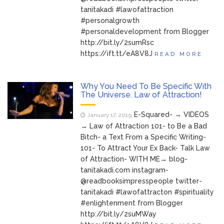
tanitakadi #lawofattraction
#personalgrowth
#personaldevelopment from Blogger
http://bit.ly/2sumRsc
https://ift.tt/eA8V8J
READ MORE
Why You Need To Be Specific With
The Universe. Law of Attraction!
E-Squared- → VIDEOS
January 17, 2019
→ Law of Attraction 101- to Be a Bad
Bitch- a Text From a Specific Writing-
101- To Attract Your Ex Back- Talk Law
of Attraction- WITH ME→ blog-
tanitakadi.com instagram-
@readbooksimpresspeople twitter-
tanitakadi #lawofattracton #spirituality
#enlightenment from Blogger
http://bit.ly/2suMWay