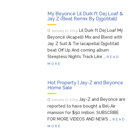
My Beyoncé Lil Durk ft Dej Loaf &
Jay Z (Beat Remix By Djgotitall)
Lil Durk ft Dej Loaf My
January 17, 2019
Beyoncé (Acapell) Mix and Blend with
Jay Z Suit & Tie (acapella) Djgotitall
beat Off Up And coming album
Sleepless Nights Track Like …
READ
MORE
Hot Property | Jay-Z and Beyonce
Home Sale
Jay-Z and Beyonce are
January 17, 2019
reported to have bought a Bel-Air
mansion for $90 million. SUBSCRIBE
FOR MORE VIDEOS AND NEWS …
READ
MORE