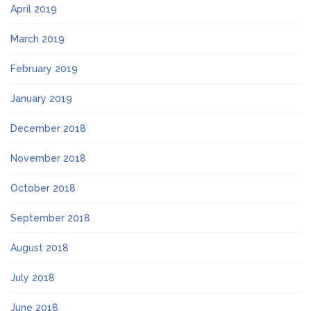
April 2019
March 2019
February 2019
January 2019
December 2018
November 2018
October 2018
September 2018
August 2018
July 2018
June 2018