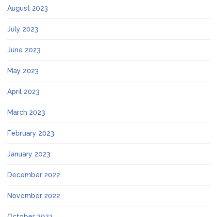
August 2023
July 2023
June 2023
May 2023
April 2023
March 2023
February 2023
January 2023
December 2022
November 2022
October 2022