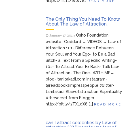
https://ift.tt/eA8V8J
READ MORE
The Only Thing You Need To Know
About The Law of Attraction.
Osho Foundation
January 17, 2019
website- Goddard → VIDEOS → Law of
Attraction 101- Difference Between
Your Soul and Your Ego- to Be a Bad
Bitch- a Text From a Specific Writing-
101- To Attract Your Ex Back- Talk Law
of Attraction- The One- WITH ME→
blog- tanitakadi.com instagram-
@readbooksimpresspeople twitter-
tanitakadi #lawofattraction #spirituality
#thesecret from Blogger
http://bit.ly/2TXLdX8 […]
READ MORE
can I attract celebrities by Law of