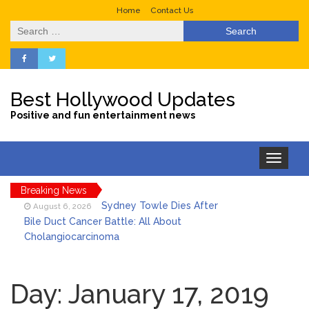
Home
Contact Us
Search
for:
Best Hollywood Updates
Positive and fun entertainment news
Toggle
navigation
Breaking News
Sydney Towle Dies After
August 6, 2026
Bile Duct Cancer Battle: All About
Cholangiocarcinoma
Saquon Barkley’s Iconic
August 6, 2026
Hurdle Becomes the Heart of a New
Day:
January 17, 2019
DIRECTV Campaign