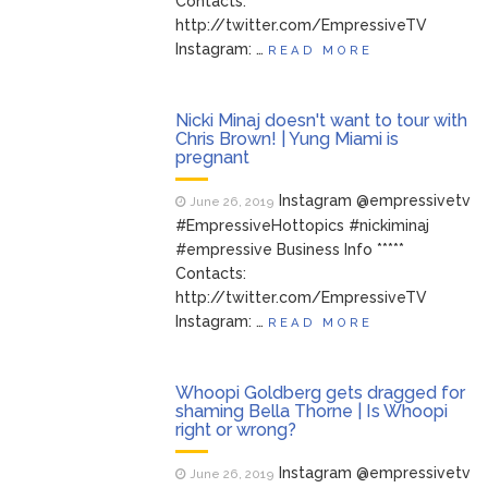
Contacts:
http://twitter.com/EmpressiveTV
Instagram: …
READ MORE
Nicki Minaj doesn't want to tour with
Chris Brown! | Yung Miami is
pregnant
Instagram @empressivetv
June 26, 2019
#EmpressiveHottopics #nickiminaj
#empressive Business Info *****
Contacts:
http://twitter.com/EmpressiveTV
Instagram: …
READ MORE
Whoopi Goldberg gets dragged for
shaming Bella Thorne | Is Whoopi
right or wrong?
Instagram @empressivetv
June 26, 2019