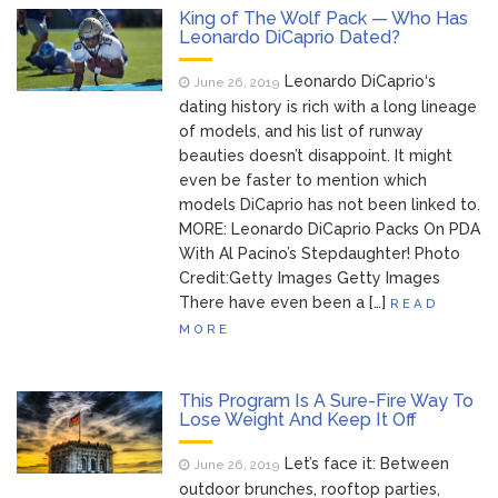
Music Video After Canceling Tour
King of The Wolf Pack — Who Has
Leonardo DiCaprio Dated?
Kit Harington Wears Tight
August 7, 2026
Leonardo DiCaprio‘s
Tank on ‘Army of Shadows’ Series Set in
June 26, 2019
Liverpool
dating history is rich with a long lineage
Mitch McConnell Has Been
of models, and his list of runway
August 8, 2026
beauties doesn’t disappoint. It might
‘Discharged’ From the Hospital: When Will
even be faster to mention which
He Return …
models DiCaprio has not been linked to.
Lionel Messi’s Father Jorge
August 8, 2026
MORE: Leonardo DiCaprio Packs On PDA
Dies at 68 Following Private Health
With Al Pacino’s Stepdaughter! Photo
Battle
Credit:Getty Images Getty Images
There have even been a […]
READ
MORE
This Program Is A Sure-Fire Way To
Lose Weight And Keep It Off
Let’s face it: Between
June 26, 2019
outdoor brunches, rooftop parties,