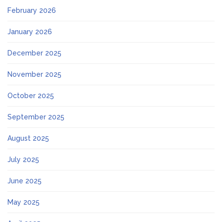
February 2026
January 2026
December 2025
November 2025
October 2025
September 2025
August 2025
July 2025
June 2025
May 2025