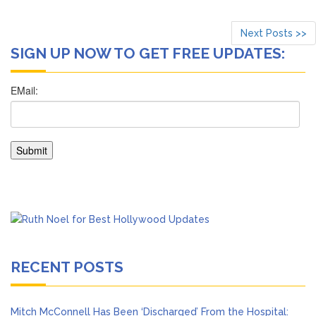
Next Posts >>
SIGN UP NOW TO GET FREE UPDATES:
RECENT POSTS
Mitch McConnell Has Been ‘Discharged’ From the Hospital: