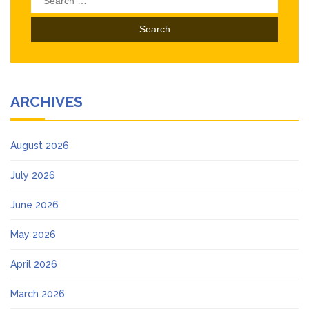
for:
ARCHIVES
August 2026
July 2026
June 2026
May 2026
April 2026
March 2026