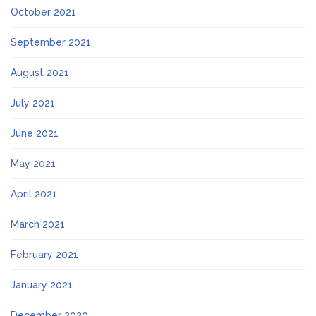
October 2021
September 2021
August 2021
July 2021
June 2021
May 2021
April 2021
March 2021
February 2021
January 2021
December 2020