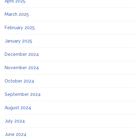
April 2025
March 2025
February 2025
January 2025
December 2024
November 2024
October 2024
September 2024
August 2024
July 2024
June 2024