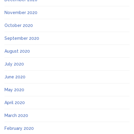
November 2020
October 2020
September 2020
August 2020
July 2020
June 2020
May 2020
April 2020
March 2020
February 2020