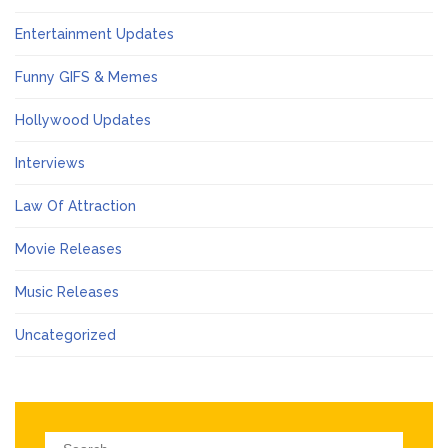
Entertainment Updates
Funny GIFS & Memes
Hollywood Updates
Interviews
Law Of Attraction
Movie Releases
Music Releases
Uncategorized
Search