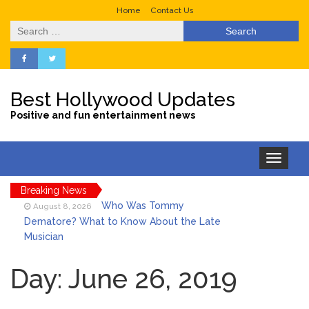
Home
Contact Us
Search
for:
Best Hollywood Updates
Positive and fun entertainment news
Toggle
navigation
Breaking News
Who Was Tommy
August 8, 2026
Dematore? What to Know About the Late
Musician
Ice Spice Steps Into
August 8, 2026
Beauty With Her First Fragrance ‘In Ha
Day:
June 26, 2019
Mood’
North West Drops ‘Aishite’
August 7, 2026