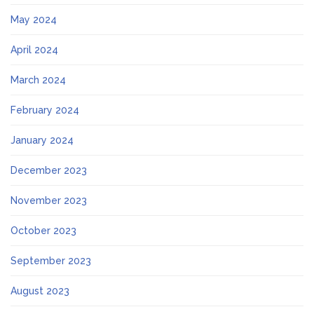
May 2024
April 2024
March 2024
February 2024
January 2024
December 2023
November 2023
October 2023
September 2023
August 2023