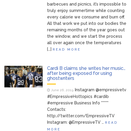
barbecues and picnics, it’s impossible to
truly enjoy summertime while counting
every calorie we consume and burn off.
All that work we put into our bodies the
remaining months of the year goes out
the window, and we start the process
all over again once the temperatures
[…]
READ MORE
Cardi B claims she writes her music…
after being exposed for using
ghostwriters
Instagram @empressivetv
June 26, 2019
#EmpressiveHottopics #cardib
#empressive Business Info *****
Contacts:
http://twitter.com/EmpressiveTV
Instagram: @EmpressiveTV …
READ
MORE