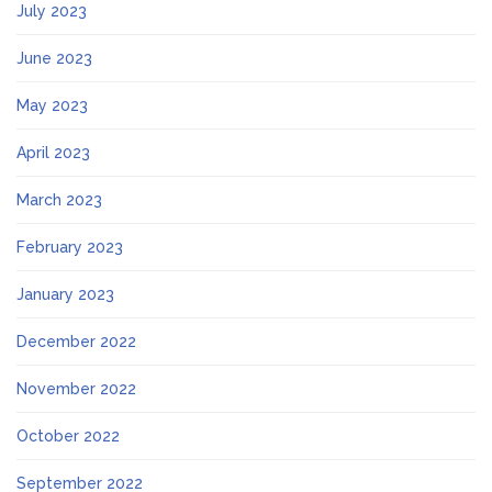
July 2023
June 2023
May 2023
April 2023
March 2023
February 2023
January 2023
December 2022
November 2022
October 2022
September 2022