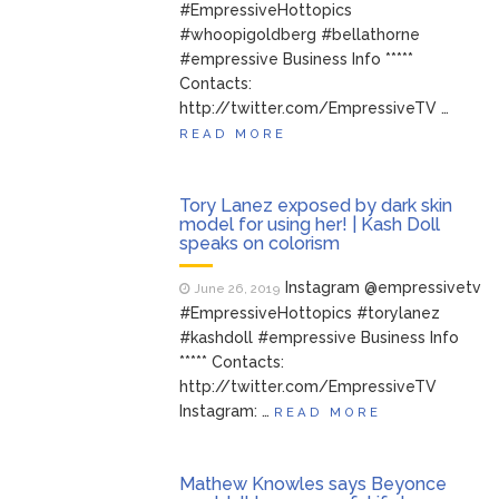
#EmpressiveHottopics
#whoopigoldberg #bellathorne
#empressive Business Info *****
Contacts:
http://twitter.com/EmpressiveTV …
READ MORE
Tory Lanez exposed by dark skin
model for using her! | Kash Doll
speaks on colorism
Instagram @empressivetv
June 26, 2019
#EmpressiveHottopics #torylanez
#kashdoll #empressive Business Info
***** Contacts:
http://twitter.com/EmpressiveTV
Instagram: …
READ MORE
Mathew Knowles says Beyonce