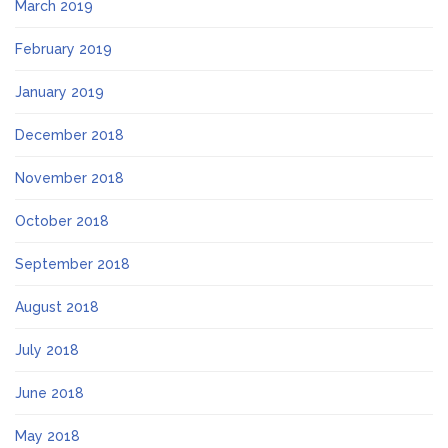
March 2019
February 2019
January 2019
December 2018
November 2018
October 2018
September 2018
August 2018
July 2018
June 2018
May 2018