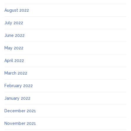
August 2022
July 2022
June 2022
May 2022
April 2022
March 2022
February 2022
January 2022
December 2021
November 2021