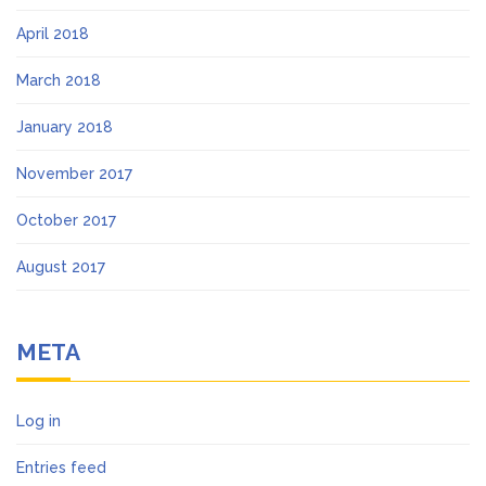
April 2018
March 2018
January 2018
November 2017
October 2017
August 2017
META
Log in
Entries feed