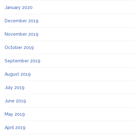
January 2020
December 2019
November 2019
October 2019
September 2019
August 2019
July 2019
June 2019
May 2019
April 2019