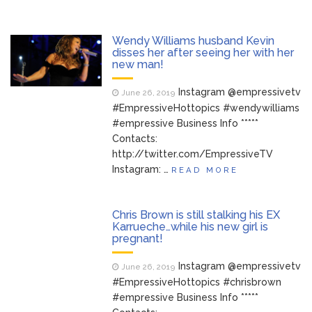
Wendy Williams husband Kevin
disses her after seeing her with her
new man!
Instagram @empressivetv
June 26, 2019
#EmpressiveHottopics #wendywilliams
#empressive Business Info *****
Contacts:
http://twitter.com/EmpressiveTV
Instagram: …
READ MORE
Chris Brown is still stalking his EX
Karrueche…while his new girl is
pregnant!
Instagram @empressivetv
June 26, 2019
#EmpressiveHottopics #chrisbrown
#empressive Business Info *****