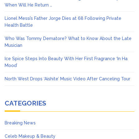
When Will He Return …
Lionel Messi’s Father Jorge Dies at 68 Following Private
Health Battle
Who Was Tommy Dematore? What to Know About the Late
Musician
Ice Spice Steps Into Beauty With Her First Fragrance ‘In Ha
Mood’
North West Drops ‘Aishite’ Music Video After Canceling Tour
CATEGORIES
Breaking News
Celeb Makeup & Beauty