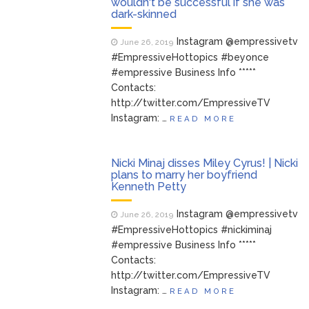
wouldn't be successful if she was
dark-skinned
Instagram @empressivetv
June 26, 2019
#EmpressiveHottopics #beyonce
#empressive Business Info *****
Contacts:
http://twitter.com/EmpressiveTV
Instagram: …
READ MORE
Nicki Minaj disses Miley Cyrus! | Nicki
plans to marry her boyfriend
Kenneth Petty
Instagram @empressivetv
June 26, 2019
#EmpressiveHottopics #nickiminaj
#empressive Business Info *****
Contacts:
http://twitter.com/EmpressiveTV
Instagram: …
READ MORE