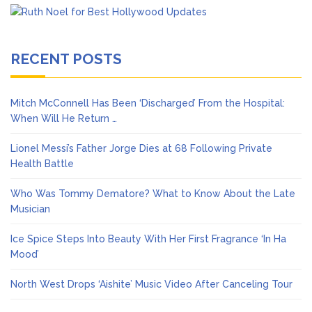
RECENT POSTS
Mitch McConnell Has Been ‘Discharged’ From the Hospital:
When Will He Return …
Lionel Messi’s Father Jorge Dies at 68 Following Private
Health Battle
Who Was Tommy Dematore? What to Know About the Late
Musician
Ice Spice Steps Into Beauty With Her First Fragrance ‘In Ha
Mood’
North West Drops ‘Aishite’ Music Video After Canceling Tour