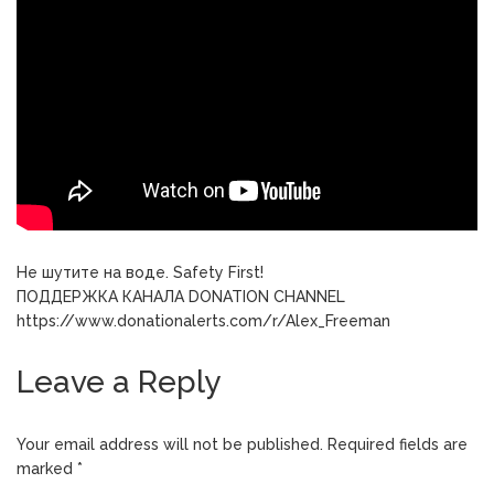
Не шутите на воде. Safety First!
ПОДДЕРЖКА КАНАЛА DONATION CHANNEL
https://www.donationalerts.com/r/Alex_Freeman
Leave a Reply
Your email address will not be published.
Required fields are
marked
*