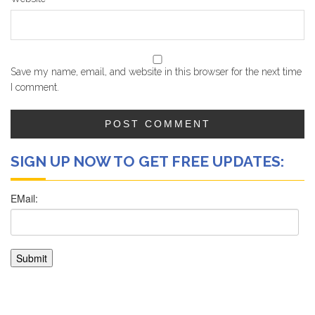
Save my name, email, and website in this browser for the next time
I comment.
SIGN UP NOW TO GET FREE UPDATES: