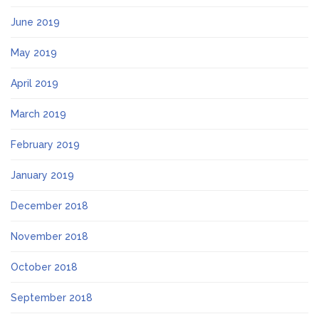
June 2019
May 2019
April 2019
March 2019
February 2019
January 2019
December 2018
November 2018
October 2018
September 2018