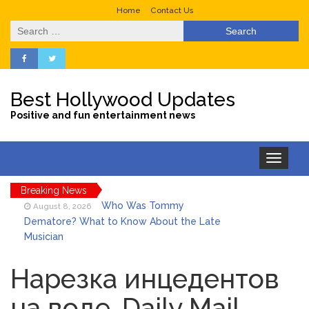
Home
Contact Us
Search
for:
Best Hollywood Updates
Positive and fun entertainment news
Toggle
navigation
Breaking News
Who Was Tommy
August 8, 2026
Dematore? What to Know About the Late
Musician
Ice Spice Steps Into
August 8, 2026
Beauty With Her First Fragrance ‘In Ha
Нарезка инцедентов
Mood’
на воде .Daily Mail
North West Drops ‘Aishite’
August 7, 2026