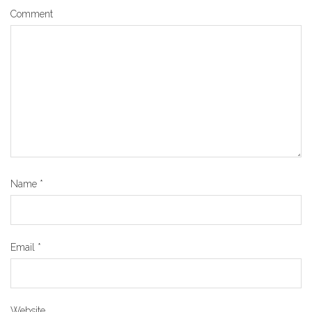
Comment
Name
*
Email
*
Website