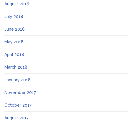
August 2018
July 2018
June 2018
May 2018
April 2018
March 2018
January 2018
November 2017
October 2017
August 2017