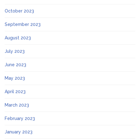
October 2023
September 2023
August 2023
July 2023
June 2023
May 2023
April 2023
March 2023
February 2023
January 2023