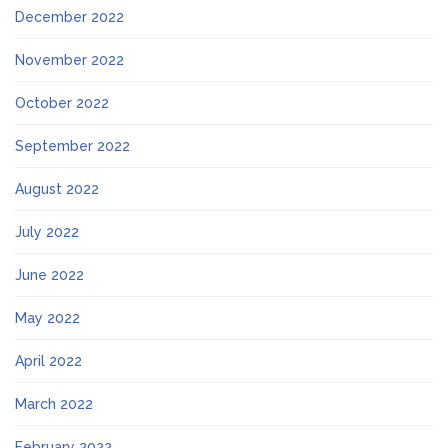
December 2022
November 2022
October 2022
September 2022
August 2022
July 2022
June 2022
May 2022
April 2022
March 2022
February 2022