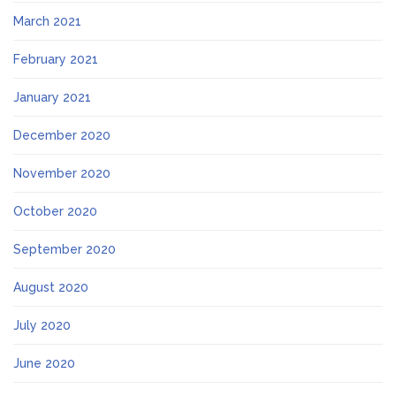
March 2021
February 2021
January 2021
December 2020
November 2020
October 2020
September 2020
August 2020
July 2020
June 2020