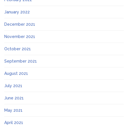
January 2022
December 2021
November 2021
October 2021
September 2021
August 2021
July 2021
June 2021
May 2021
April 2021