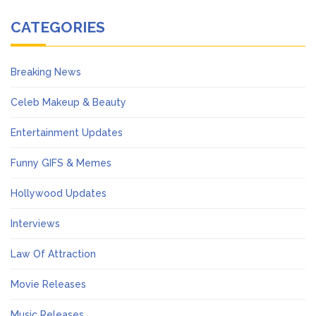
CATEGORIES
Breaking News
Celeb Makeup & Beauty
Entertainment Updates
Funny GIFS & Memes
Hollywood Updates
Interviews
Law Of Attraction
Movie Releases
Music Releases