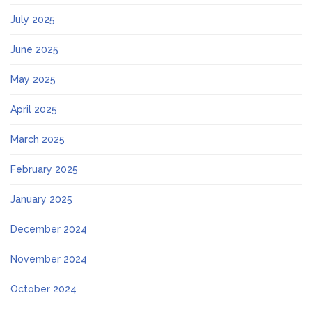
July 2025
June 2025
May 2025
April 2025
March 2025
February 2025
January 2025
December 2024
November 2024
October 2024