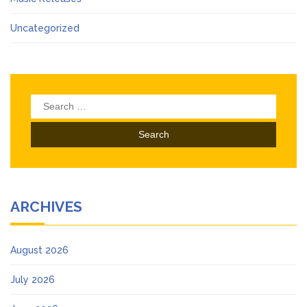
Uncategorized
Search
for:
ARCHIVES
August 2026
July 2026