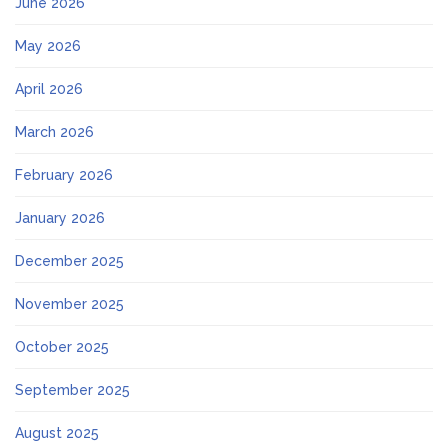
June 2026
May 2026
April 2026
March 2026
February 2026
January 2026
December 2025
November 2025
October 2025
September 2025
August 2025