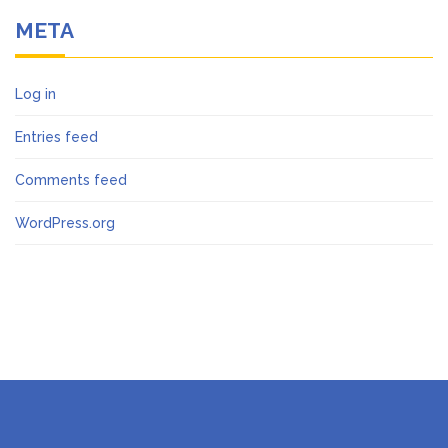
META
Log in
Entries feed
Comments feed
WordPress.org