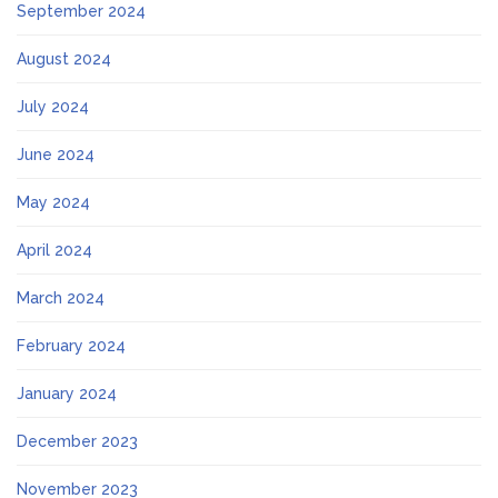
September 2024
August 2024
July 2024
June 2024
May 2024
April 2024
March 2024
February 2024
January 2024
December 2023
November 2023