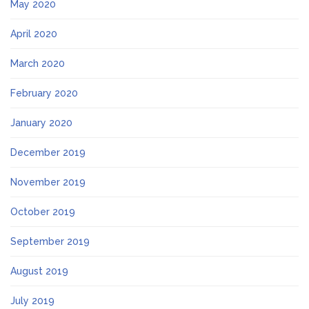
May 2020
April 2020
March 2020
February 2020
January 2020
December 2019
November 2019
October 2019
September 2019
August 2019
July 2019