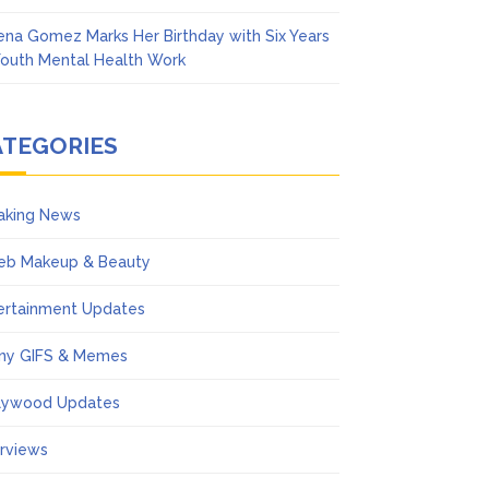
ena Gomez Marks Her Birthday with Six Years
Youth Mental Health Work
ATEGORIES
aking News
eb Makeup & Beauty
ertainment Updates
ny GIFS & Memes
lywood Updates
erviews