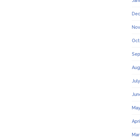
Jan
Dec
Nov
Oct
Sep
Aug
Jul
Jun
May
Apr
Mar