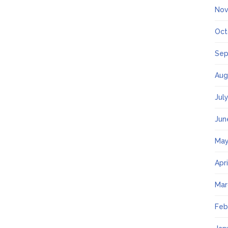
Nov
Oct
Sep
Aug
Jul
Jun
May
Apr
Mar
Feb