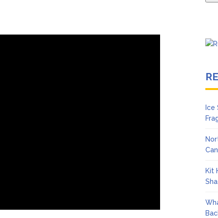
R
Ice
Fra
Nor
Can
Kit
Sha
Wha
Bac