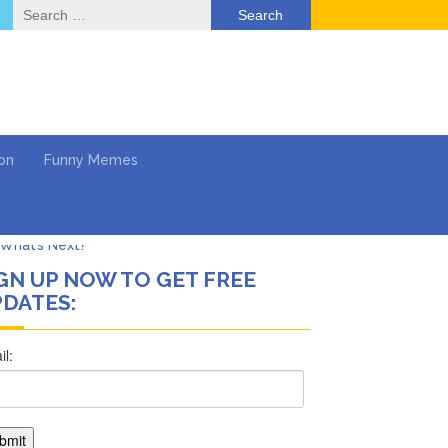
Search
for:
on
Funny Memes
GN UP NOW TO GET FREE
DATES:
ol
Series
Work
What’s Next?