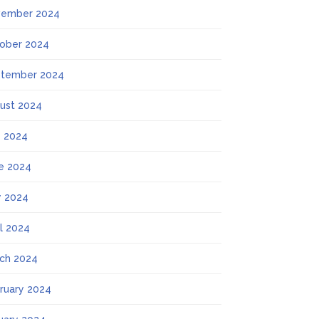
ember 2024
ober 2024
tember 2024
ust 2024
y 2024
e 2024
 2024
il 2024
ch 2024
ruary 2024