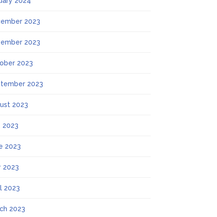
uary 2024
ember 2023
ember 2023
ober 2023
tember 2023
ust 2023
y 2023
e 2023
 2023
il 2023
ch 2023