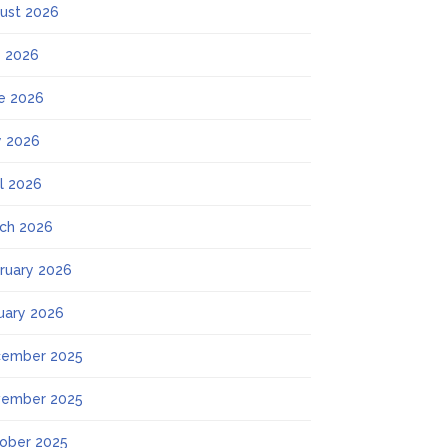
ust 2026
y 2026
e 2026
 2026
il 2026
ch 2026
ruary 2026
uary 2026
ember 2025
ember 2025
ober 2025