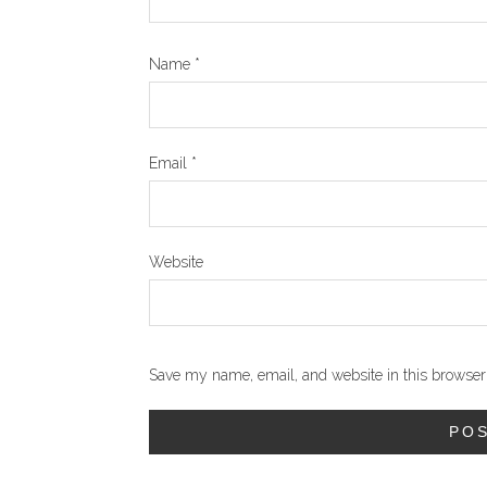
Name
*
Email
*
Website
Save my name, email, and website in this browser 