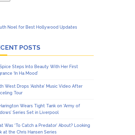
ECENT POSTS
 Spice Steps Into Beauty With Her First
grance ‘In Ha Mood’
th West Drops ‘Aishite’ Music Video After
celing Tour
 Harington Wears Tight Tank on ‘Army of
dows’ Series Set in Liverpool
t Was ‘To Catch a Predator’ About? Looking
k at the Chris Hansen Series