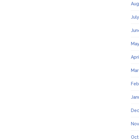
Aug
Jul
Jun
May
Apr
Mar
Feb
Jan
Dec
Nov
Oct