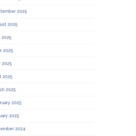
tember 2025
ust 2025
y 2025
e 2025
 2025
il 2025
ch 2025
ruary 2025
uary 2025
ember 2024