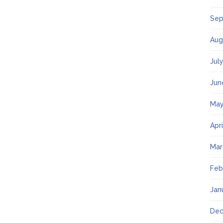
Sep
Aug
Jul
Jun
May
Apr
Mar
Feb
Jan
Dec