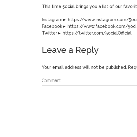
This time 5ocial brings you a list of our favo
Instagram► https://www.instagram.com/5ocia
Facebook► https://www.facebook.com/5ocial
Twitter► https://twitter.com/5ocialOfficial
Leave a Reply
Your email address will not be published.
Requ
Comment