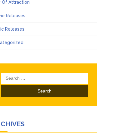
 Of Attraction
ie Releases
ic Releases
ategorized
Search
for:
RCHIVES