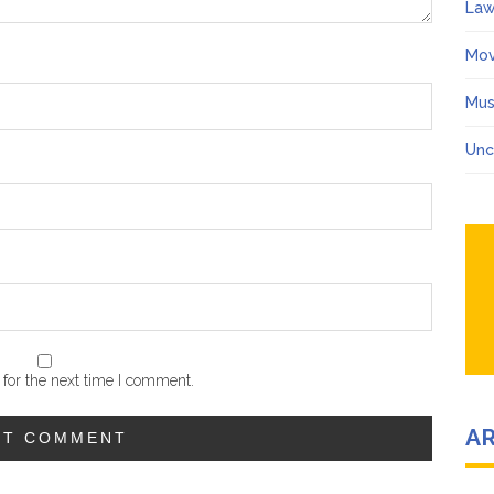
Law
Mov
Mus
Unc
for the next time I comment.
A