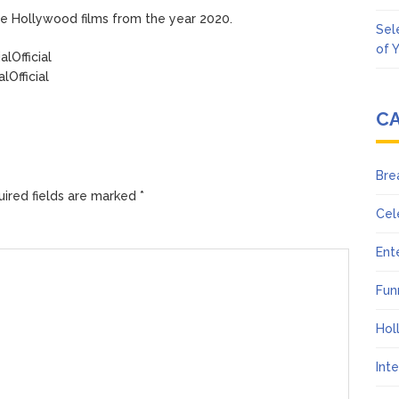
rite Hollywood films from the year 2020.
Sel
of 
lOfficial
Official
C
Bre
ired fields are marked
*
Cel
Ent
Fun
Hol
Int