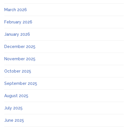
March 2026
February 2026
January 2026
December 2025
November 2025
October 2025
September 2025
August 2025
July 2025
June 2025