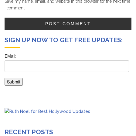
Save my name, email, and website in this browser for the next time
I comment.
SIGN UP NOW TO GET FREE UPDATES:
RECENT POSTS