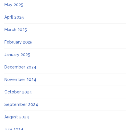
May 2025
April 2025
March 2025
February 2025
January 2025
December 2024
November 2024
October 2024
September 2024
August 2024
July 2024