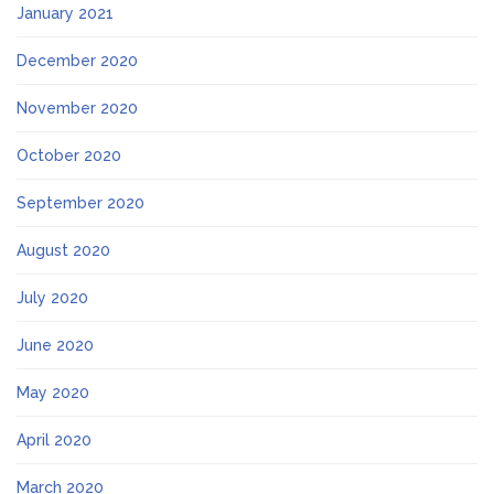
January 2021
December 2020
November 2020
October 2020
September 2020
August 2020
July 2020
June 2020
May 2020
April 2020
March 2020