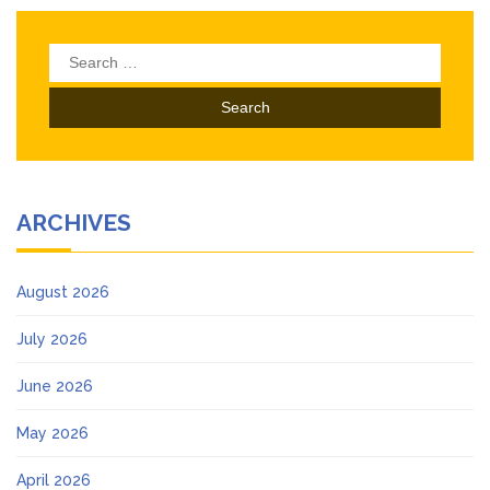
Search
for:
ARCHIVES
August 2026
July 2026
June 2026
May 2026
April 2026