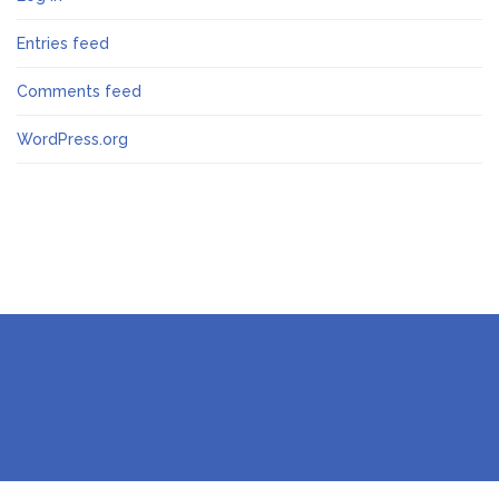
Entries feed
Comments feed
WordPress.org