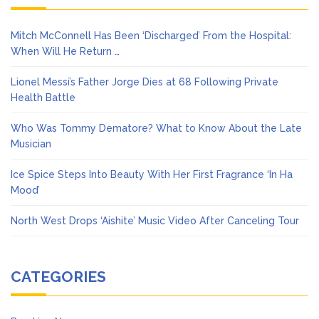
Mitch McConnell Has Been ‘Discharged’ From the Hospital:
When Will He Return …
Lionel Messi’s Father Jorge Dies at 68 Following Private
Health Battle
Who Was Tommy Dematore? What to Know About the Late
Musician
Ice Spice Steps Into Beauty With Her First Fragrance ‘In Ha
Mood’
North West Drops ‘Aishite’ Music Video After Canceling Tour
CATEGORIES