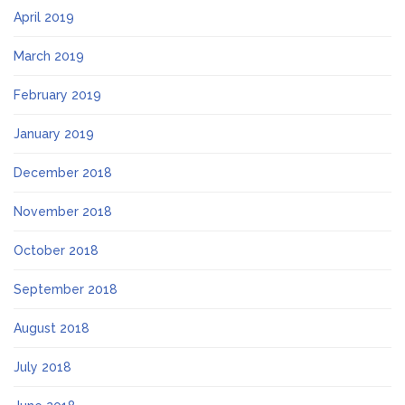
April 2019
March 2019
February 2019
January 2019
December 2018
November 2018
October 2018
September 2018
August 2018
July 2018