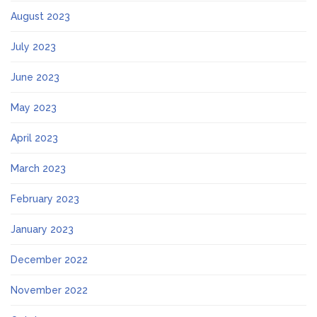
August 2023
July 2023
June 2023
May 2023
April 2023
March 2023
February 2023
January 2023
December 2022
November 2022