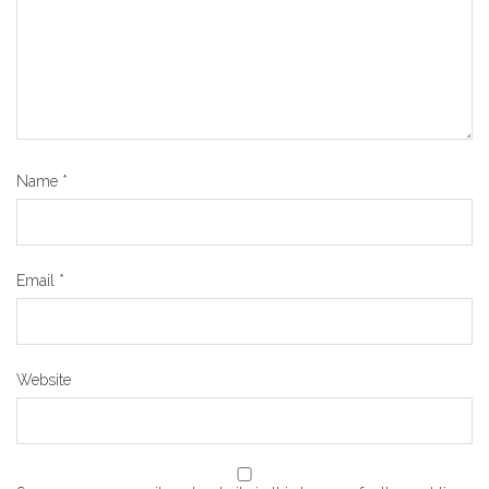
Name
*
Email
*
Website