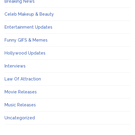
Breaking News
Celeb Makeup & Beauty
Entertainment Updates
Funny GIFS & Memes
Hollywood Updates
Interviews
Law Of Attraction
Movie Releases
Music Releases
Uncategorized