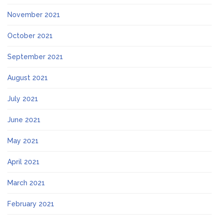
November 2021
October 2021
September 2021
August 2021
July 2021
June 2021
May 2021
April 2021
March 2021
February 2021