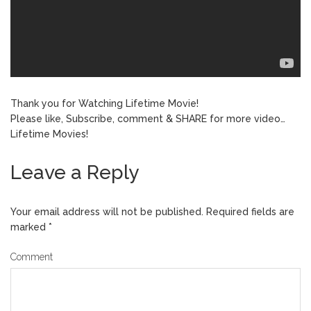
Thank you for Watching Lifetime Movie!
Please like, Subscribe, comment & SHARE for more video…
Lifetime Movies!
Leave a Reply
Your email address will not be published.
Required fields are
marked
*
Comment