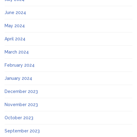
June 2024
May 2024
April 2024
March 2024
February 2024
January 2024
December 2023
November 2023
October 2023
September 2023