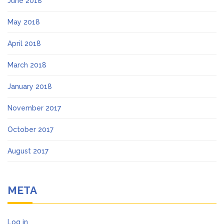
June 2018
May 2018
April 2018
March 2018
January 2018
November 2017
October 2017
August 2017
META
Log in