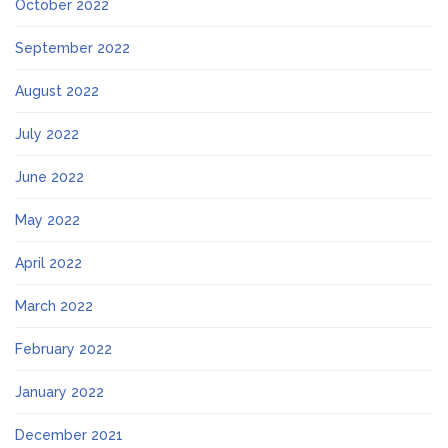
October 2022
September 2022
August 2022
July 2022
June 2022
May 2022
April 2022
March 2022
February 2022
January 2022
December 2021