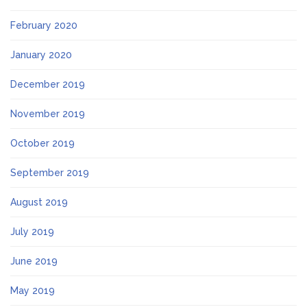
February 2020
January 2020
December 2019
November 2019
October 2019
September 2019
August 2019
July 2019
June 2019
May 2019