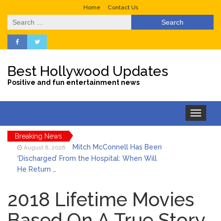
Home
Contact Us
Search
for:
Best Hollywood Updates
Positive and fun entertainment news
Toggle
navigation
Breaking News
Mitch McConnell Has Been
August 8, 2026
‘Discharged’ From the Hospital: When Will
He Return …
Lionel Messi’s Father Jorge
August 8, 2026
Dies at 68 Following Private Health
2018 Lifetime Movies
Battle
Based On A True Story
Who Was Tommy
August 8, 2026