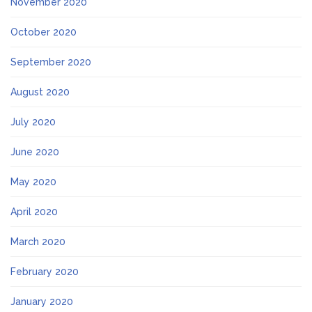
November 2020
October 2020
September 2020
August 2020
July 2020
June 2020
May 2020
April 2020
March 2020
February 2020
January 2020