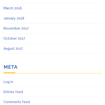
March 2018
January 2018
November 2017
October 2017
August 2017
META
Log in
Entries feed
Comments feed