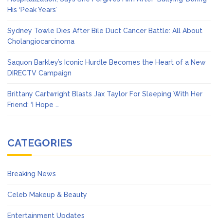
His ‘Peak Years’
Sydney Towle Dies After Bile Duct Cancer Battle: All About
Cholangiocarcinoma
Saquon Barkley’s Iconic Hurdle Becomes the Heart of a New
DIRECTV Campaign
Brittany Cartwright Blasts Jax Taylor For Sleeping With Her
Friend: ‘I Hope …
CATEGORIES
Breaking News
Celeb Makeup & Beauty
Entertainment Updates