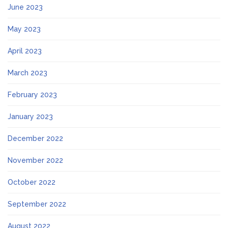
June 2023
May 2023
April 2023
March 2023
February 2023
January 2023
December 2022
November 2022
October 2022
September 2022
August 2022