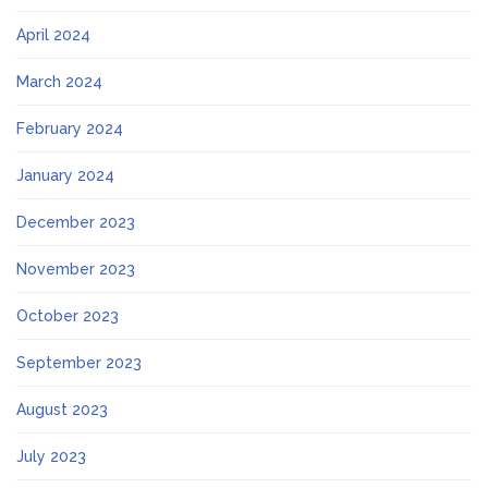
April 2024
March 2024
February 2024
January 2024
December 2023
November 2023
October 2023
September 2023
August 2023
July 2023