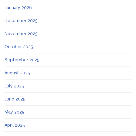
January 2026
December 2025
November 2025
October 2025
September 2025
August 2025
July 2025
June 2025
May 2025
April 2025