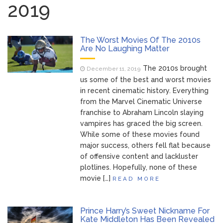
2019
Brittany Cartwright Blasts
August 5, 2026
Jax Taylor For Sleeping With Her Friend: ‘I
Hope …
The Worst Movies Of The 2010s
Are No Laughing Matter
Jill Biden Says Joe Biden
August 5, 2026
The 2010s brought
December 11, 2019
Will ‘Forever Live With Cancer,’ Admits She
us some of the best and worst movies
Doesn’t Think She’ll See a Female
in recent cinematic history. Everything
President in Her Lifetime
from the Marvel Cinematic Universe
Dr. Anthony Fauci Voted in
August 6, 2026
franchise to Abraham Lincoln slaying
Contempt of Congress by Senate
vampires has graced the big screen.
Committee: What’s Next?
While some of these movies found
major success, others fell flat because
ANTM’s Adrianne Curry
August 6, 2026
of offensive content and lackluster
Speaks Out About Perez Hilton’s
plotlines. Hopefully, none of these
Hospitalization, Says She Forgives Him
movie […]
READ MORE
After ‘Bullying’ During His ‘Peak Years’
Prince Harry’s Sweet Nickname For
Kate Middleton Has Been Revealed