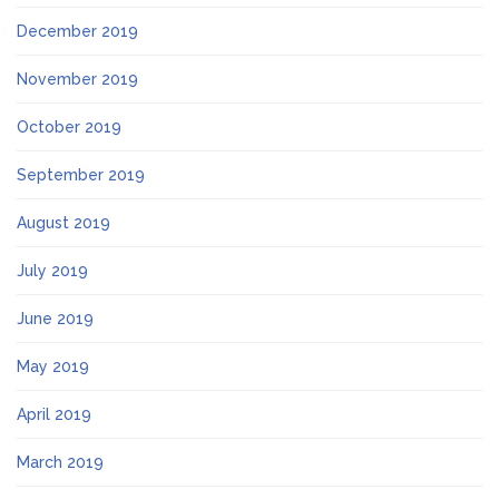
December 2019
November 2019
October 2019
September 2019
August 2019
July 2019
June 2019
May 2019
April 2019
March 2019