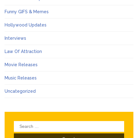
Funny GIFS & Memes
Hollywood Updates
Interviews
Law Of Attraction
Movie Releases
Music Releases
Uncategorized
Search
for: