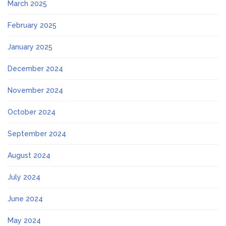
March 2025
February 2025
January 2025
December 2024
November 2024
October 2024
September 2024
August 2024
July 2024
June 2024
May 2024