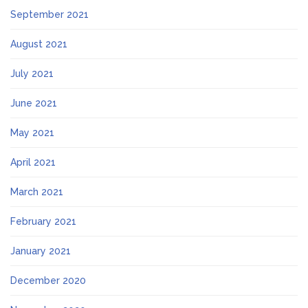
September 2021
August 2021
July 2021
June 2021
May 2021
April 2021
March 2021
February 2021
January 2021
December 2020