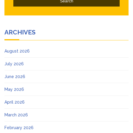
ARCHIVES
August 2026
July 2026
June 2026
May 2026
April 2026
March 2026
February 2026