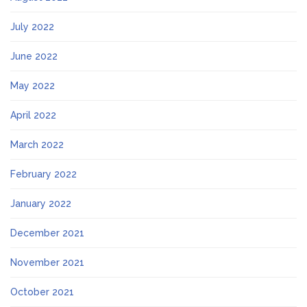
July 2022
June 2022
May 2022
April 2022
March 2022
February 2022
January 2022
December 2021
November 2021
October 2021