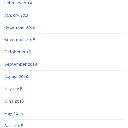
February 2019
January 2019
December 2018
November 2018
October 2018
September 2018
August 2018
July 2018
June 2018
May 2018
April 2018