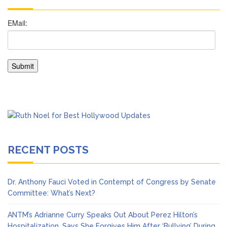
RECENT POSTS
Dr. Anthony Fauci Voted in Contempt of Congress by Senate
Committee: What’s Next?
ANTM’s Adrianne Curry Speaks Out About Perez Hilton’s
Hospitalization, Says She Forgives Him After ‘Bullying’ During