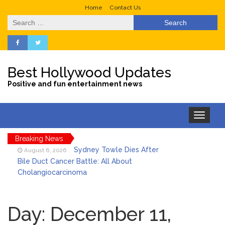
Home
Contact Us
Search
for:
Best Hollywood Updates
Positive and fun entertainment news
Toggle
navigation
Breaking News
Sydney Towle Dies After
August 6, 2026
Bile Duct Cancer Battle: All About
Cholangiocarcinoma
Saquon Barkley’s Iconic
August 6, 2026
Hurdle Becomes the Heart of a New
Day:
December 11,
DIRECTV Campaign