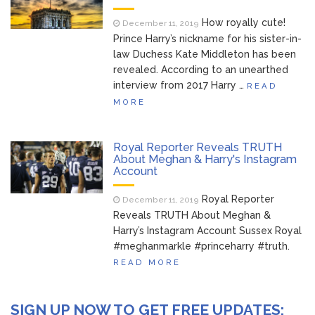
How royally cute!
December 11, 2019
Prince Harry’s nickname for his sister-in-
law Duchess Kate Middleton has been
revealed. According to an unearthed
interview from 2017 Harry …
READ
MORE
Royal Reporter Reveals TRUTH
About Meghan & Harry's Instagram
Account
Royal Reporter
December 11, 2019
Reveals TRUTH About Meghan &
Harry’s Instagram Account Sussex Royal
#meghanmarkle #princeharry #truth.
READ MORE
SIGN UP NOW TO GET FREE UPDATES: