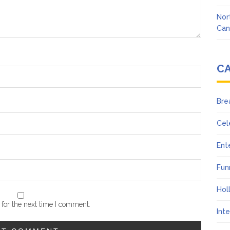
Nor
Can
C
Bre
Cel
Ent
Fun
Hol
for the next time I comment.
Int