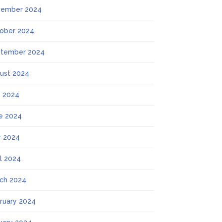
ember 2024
ober 2024
tember 2024
ust 2024
y 2024
e 2024
 2024
il 2024
ch 2024
ruary 2024