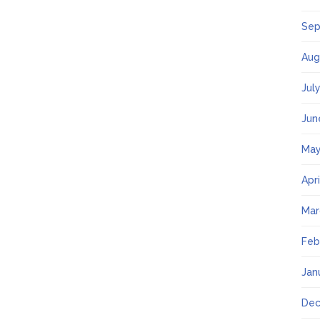
Sep
Aug
Jul
Jun
May
Apr
Mar
Feb
Jan
Dec