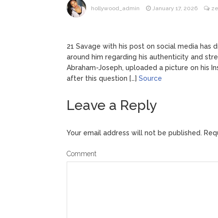
hollywood_admin
January 17, 2026
ze
21 Savage with his post on social media has 
around him regarding his authenticity and str
Abraham-Joseph, uploaded a picture on his Ins
after this question […]
Source
Leave a Reply
Your email address will not be published.
Requ
Comment