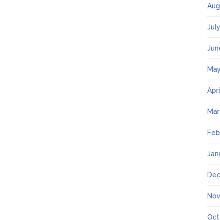
Aug
Jul
Jun
May
Apr
Mar
Feb
Jan
Dec
Nov
Oct