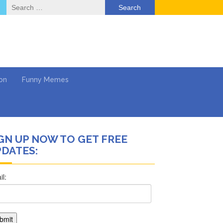
Search
for:
on
Funny Memes
GN UP NOW TO GET FREE
DATES:
ol
Return …