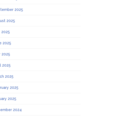
tember 2025
ust 2025
y 2025
e 2025
 2025
il 2025
ch 2025
ruary 2025
uary 2025
ember 2024