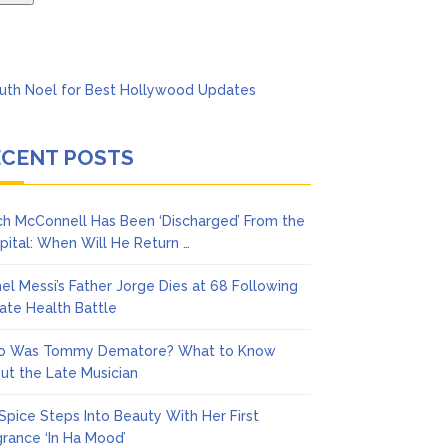
ECENT POSTS
ch McConnell Has Been ‘Discharged’ From the
pital: When Will He Return …
nel Messi’s Father Jorge Dies at 68 Following
vate Health Battle
 Was Tommy Dematore? What to Know
ut the Late Musician
 Spice Steps Into Beauty With Her First
grance ‘In Ha Mood’