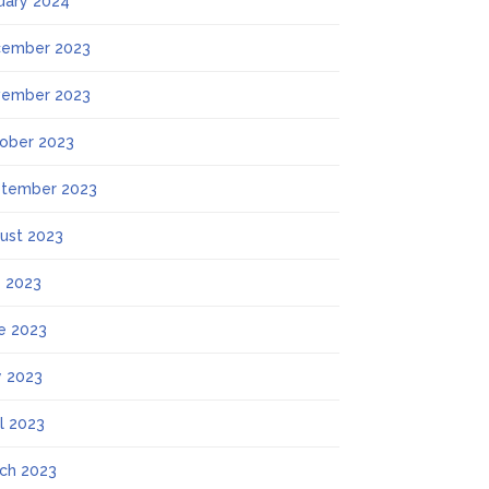
uary 2024
ember 2023
ember 2023
ober 2023
tember 2023
ust 2023
y 2023
e 2023
 2023
il 2023
ch 2023