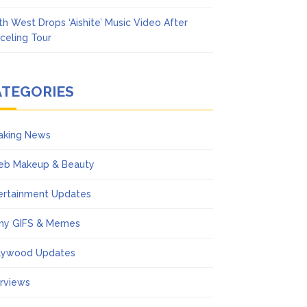
th West Drops ‘Aishite’ Music Video After
celing Tour
ATEGORIES
aking News
eb Makeup & Beauty
ertainment Updates
ny GIFS & Memes
lywood Updates
erviews