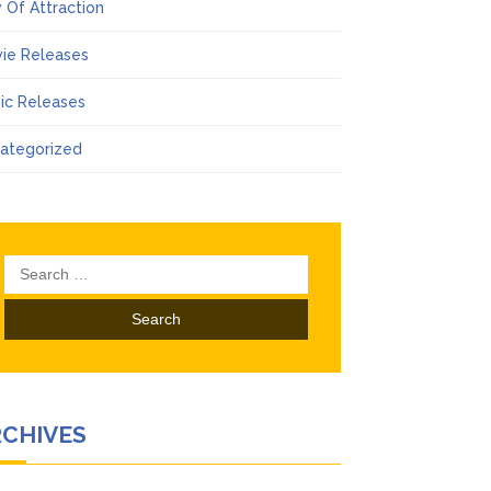
 Of Attraction
ie Releases
ic Releases
ategorized
Search
for:
RCHIVES