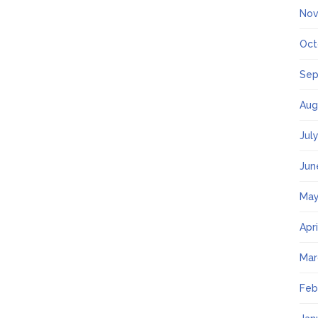
Nov
Oct
Sep
Aug
Jul
Jun
May
Apr
Mar
Feb