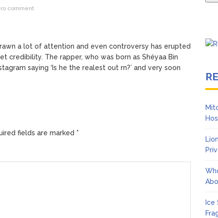
ro comment
drawn a lot of attention and even controversy has erupted
eet credibility. The rapper, who was born as Shéyaa Bin
tagram saying ‘Is he the realest out rn?’ and very soon
R
Mit
Hos
ired fields are marked
*
Lio
Pri
Who
Abo
Ice
Fra