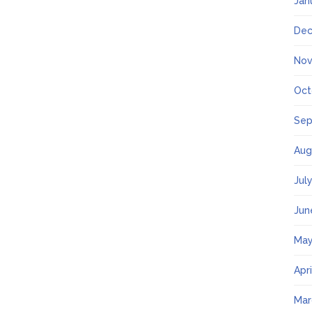
Jan
Dec
Nov
Oct
Sep
Aug
Jul
Jun
May
Apr
Mar