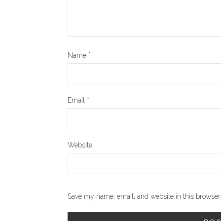
Name
*
Email
*
Website
Save my name, email, and website in this browser 