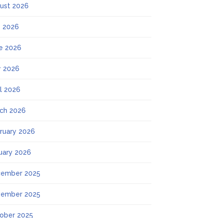
ust 2026
y 2026
e 2026
 2026
il 2026
ch 2026
ruary 2026
uary 2026
ember 2025
ember 2025
ober 2025