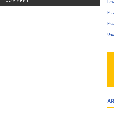
Law
Mov
Mus
Unc
A