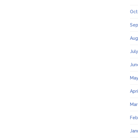
Oct
Sep
Aug
Jul
Jun
May
Apr
Mar
Feb
Jan