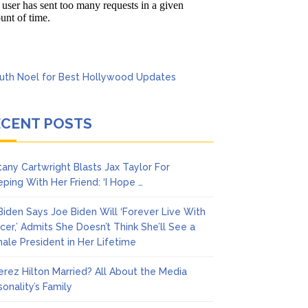
’t Think She’ll See a
ECENT POSTS
ttany Cartwright Blasts Jax Taylor For
eping With Her Friend: ‘I Hope …
l Biden Says Joe Biden Will ‘Forever Live With
cer,’ Admits She Doesn’t Think She’ll See a
ale President in Her Lifetime
Perez Hilton Married? All About the Media
sonality’s Family