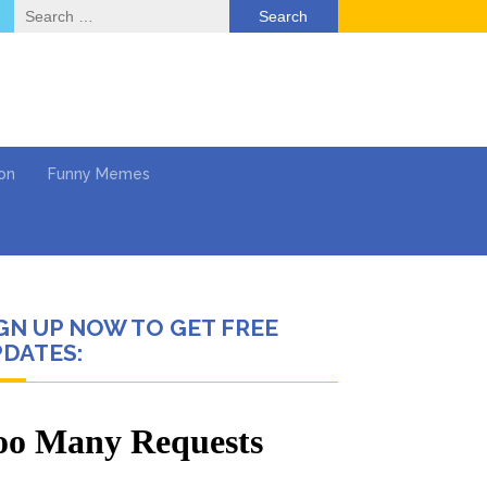
Search
for:
on
Funny Memes
GN UP NOW TO GET FREE
deo
DATES:
ack & Mental Health
 …