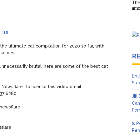
en Says Joe Biden Will ‘Forever Live With Cancer,’ Admits She Doesn
 Lifetime
L1DI
the ultimate cat compilation for 2020 so far, with
 selves.
R
unnecessarily brutal, here are some of the best cat
Bri
Sle
Newsflare. To license this video email
937 6280
Jil
Can
/newsflare
Fem
Is 
flare
Per