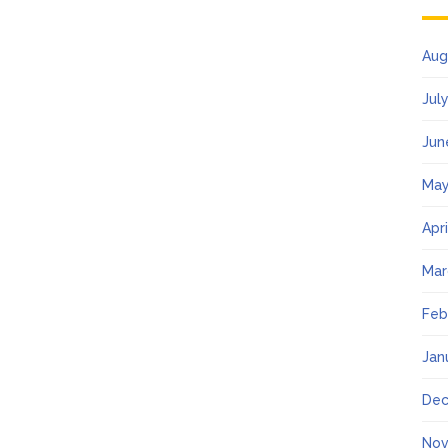
Aug
Jul
Jun
May
Apr
Mar
Feb
Jan
Dec
Nov