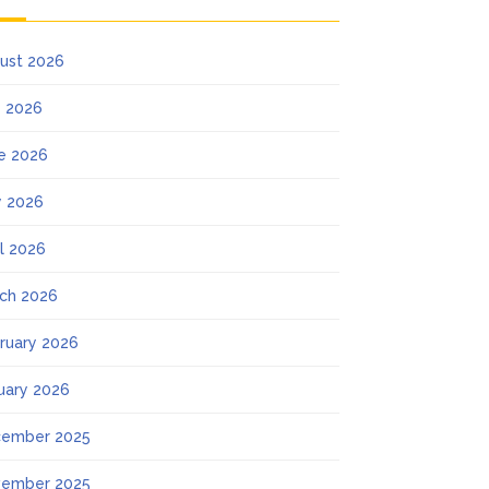
ust 2026
y 2026
e 2026
 2026
il 2026
ch 2026
ruary 2026
uary 2026
ember 2025
ember 2025