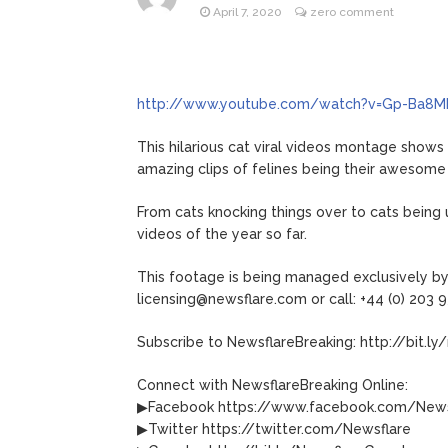
April 7, 2020
zero comment
Jill Bid
August 5, 2026
Female President in Her
http://www.youtube.com/watch?v=Gp-Ba8M
This hilarious cat viral videos montage shows 
amazing clips of felines being their awesome
From cats knocking things over to cats being 
videos of the year so far.
This footage is being managed exclusively by 
licensing@newsflare.com or call: +44 (0) 203 
Subscribe to NewsflareBreaking: http://bit.ly
Connect with NewsflareBreaking Online:
▶Facebook https://www.facebook.com/News
▶Twitter https://twitter.com/Newsflare