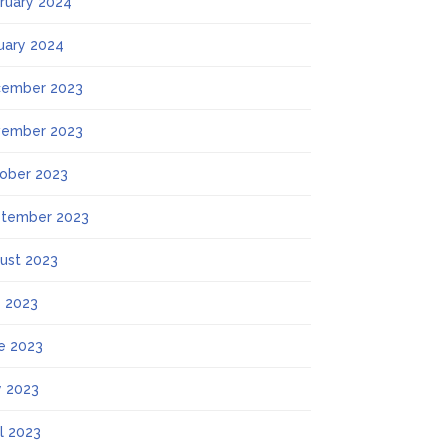
ruary 2024
uary 2024
ember 2023
ember 2023
ober 2023
tember 2023
ust 2023
y 2023
e 2023
 2023
il 2023