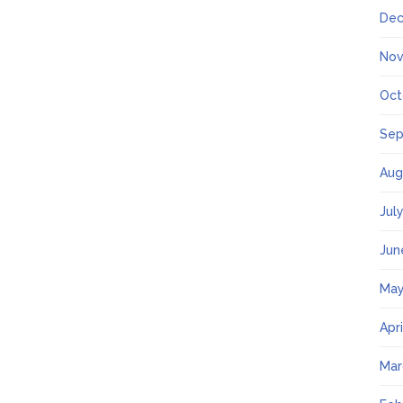
Dec
Nov
Oct
Sep
Aug
Jul
Jun
May
Apr
Mar