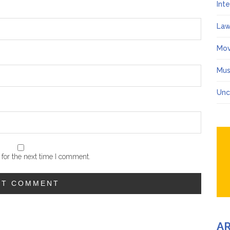
Int
Law
Mov
Mus
Unc
for the next time I comment.
A