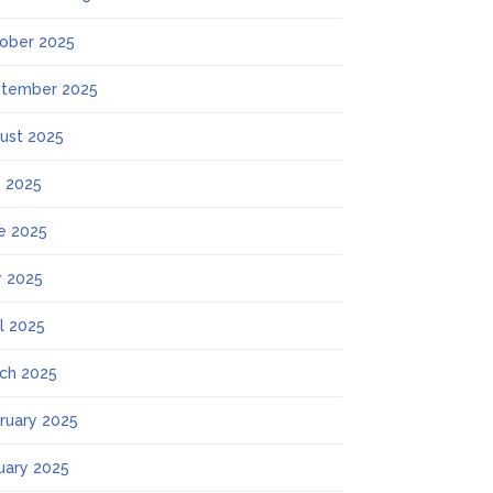
ober 2025
tember 2025
ust 2025
y 2025
e 2025
 2025
il 2025
ch 2025
ruary 2025
uary 2025