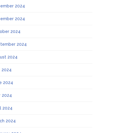
ember 2024
ember 2024
ober 2024
tember 2024
ust 2024
y 2024
e 2024
 2024
il 2024
ch 2024