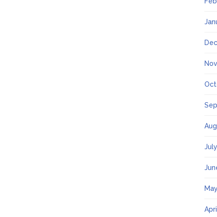
Feb
Jan
Dec
Nov
Oct
Sep
Aug
Jul
Jun
May
Apr