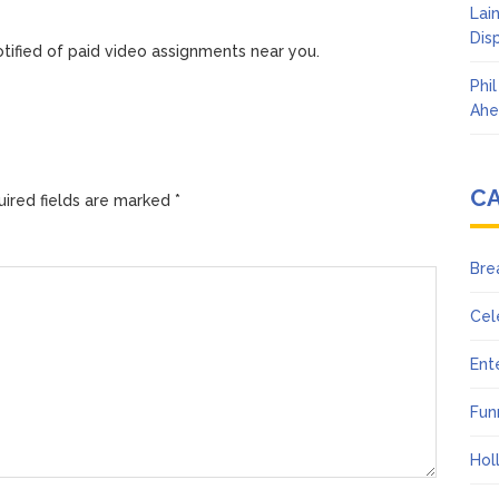
Lai
Dis
tified of paid video assignments near you.
Phi
Ahe
C
ired fields are marked
*
Bre
Cel
Ent
Fun
Hol