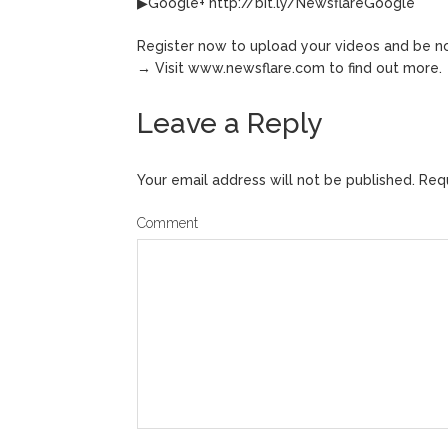
▶Google+ http://bit.ly/NewsflareGoogle
Register now to upload your videos and be no
→ Visit www.newsflare.com to find out more.
Leave a Reply
Your email address will not be published.
Requ
Comment