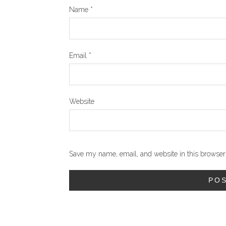
Name
*
Email
*
Website
Save my name, email, and website in this browser 