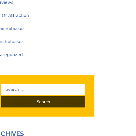
erviews
 Of Attraction
ie Releases
ic Releases
ategorized
Search
for:
RCHIVES