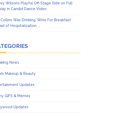
ney Wilson’s Playful Off-Stage Side on Full
play in Candid Dance Video
l Collins Was Drinking ‘Wine For Breakfast’
ad of Hospitalization, …
ATEGORIES
aking News
eb Makeup & Beauty
ertainment Updates
ny GIFS & Memes
lywood Updates