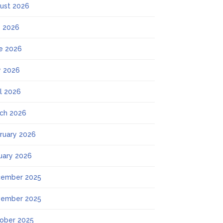
ust 2026
y 2026
e 2026
 2026
il 2026
ch 2026
ruary 2026
uary 2026
ember 2025
ember 2025
ober 2025