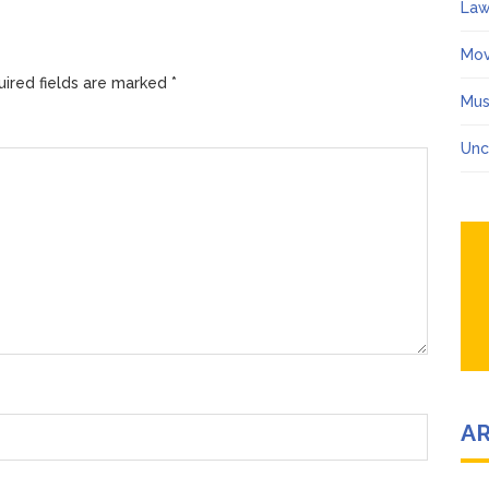
Law
Mov
ired fields are marked
*
Mus
Unc
A