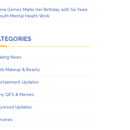
ena Gomez Marks Her Birthday with Six Years
Youth Mental Health Work
ATEGORIES
aking News
eb Makeup & Beauty
ertainment Updates
ny GIFS & Memes
lywood Updates
erviews