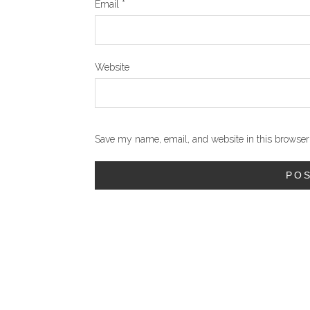
Email
*
Website
Save my name, email, and website in this browser 