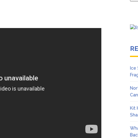
R
Ice
Fra
Nor
Can
Kit
Sha
Wha
Bac