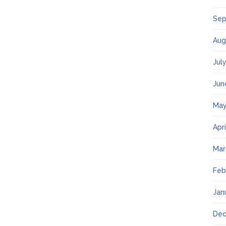
Sep
Aug
Jul
Jun
May
Apr
Mar
Feb
Jan
Dec