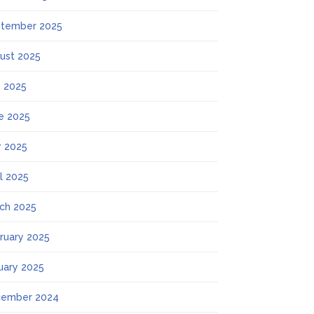
tember 2025
ust 2025
y 2025
e 2025
 2025
il 2025
ch 2025
ruary 2025
uary 2025
ember 2024