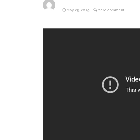
May 25, 2019
zero comment