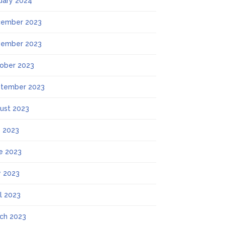
uary 2024
ember 2023
ember 2023
ober 2023
tember 2023
ust 2023
y 2023
e 2023
 2023
il 2023
ch 2023