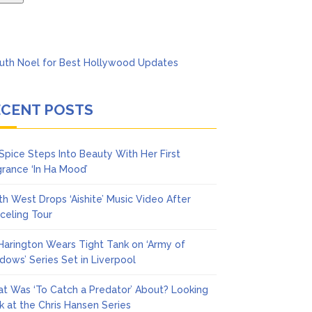
ECENT POSTS
 Spice Steps Into Beauty With Her First
grance ‘In Ha Mood’
th West Drops ‘Aishite’ Music Video After
celing Tour
 Harington Wears Tight Tank on ‘Army of
dows’ Series Set in Liverpool
t Was ‘To Catch a Predator’ About? Looking
k at the Chris Hansen Series