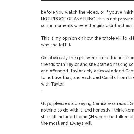
before you watch the video, or if you’ve finis
NOT PROOF OF ANYTHING. this is not proving ha
some moments where the girls didn’t act as n
This is my opinion on how the whole 5H to 4H 
why she left. ⬇️
Ok, obviously the girls were close friends fr
friends with Taylor and she started making s
and offended. Taylor only acknowledged Camila
to not like that, and excluded Camila from t
with Taylor.
–
Guys, please stop saying Camila was racist. Sh
nothing to do with it, and honestly I think No
she still included her in 5H when she talked ab
the most and always will