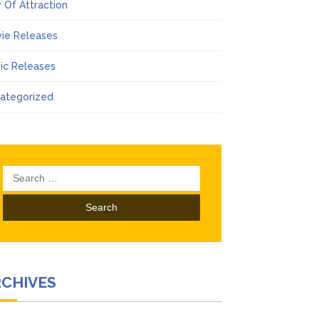
 Of Attraction
ie Releases
ic Releases
ategorized
Search
for:
RCHIVES