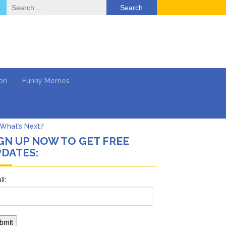
Search
for:
on
Funny Memes
GN UP NOW TO GET FREE
DATES:
ol
Series
Work
What’s Next?