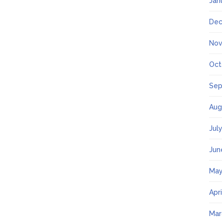
Jan
Dec
Nov
Oct
Sep
Aug
Jul
Jun
May
Apr
Mar