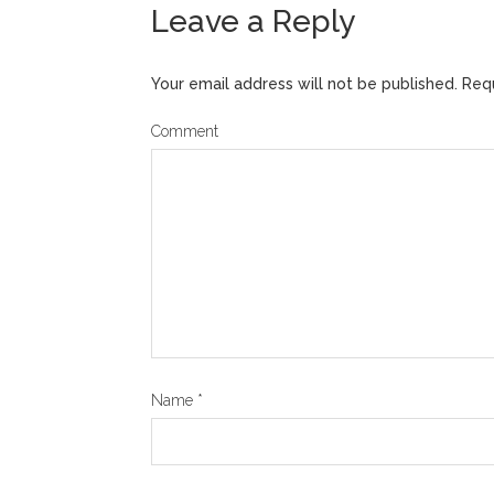
Leave a Reply
Your email address will not be published.
Requ
Comment
Name
*