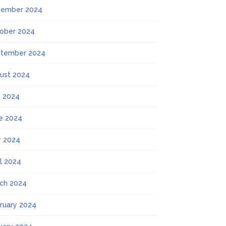
ember 2024
ober 2024
tember 2024
ust 2024
y 2024
e 2024
 2024
il 2024
ch 2024
ruary 2024