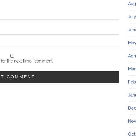
Aug
Jul
Jun
May
Apr
for the next time I comment.
Mar
Feb
Jan
Dec
Nov
Oct