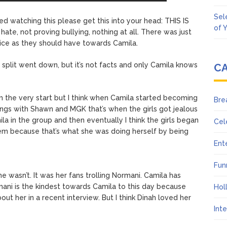
Sel
hed watching this please get this into your head: THIS IS
of 
te, not proving bullying, nothing at all. There was just
ice as they should have towards Camila.
split went down, but it’s not facts and only Camila knows
C
om the very start but I think when Camila started becoming
Bre
ongs with Shawn and MGK that’s when the girls got jealous
 in the group and then eventually I think the girls began
Cel
hem because that’s what she was doing herself by being
Ent
Fun
e wasn’t. It was her fans trolling Normani. Camila has
rmani is the kindest towards Camila to this day because
Hol
out her in a recent interview. But I think Dinah loved her
Int