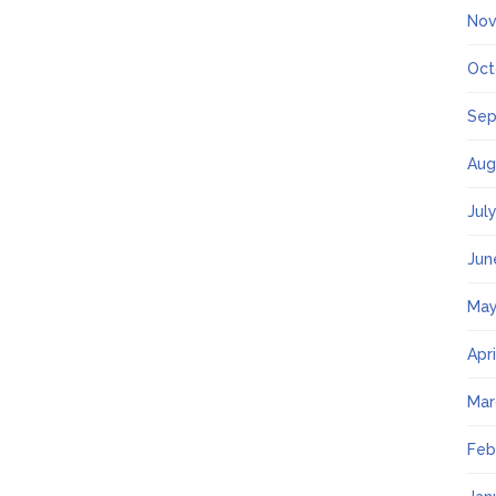
Nov
Oct
Sep
Aug
Jul
Jun
May
Apr
Mar
Feb