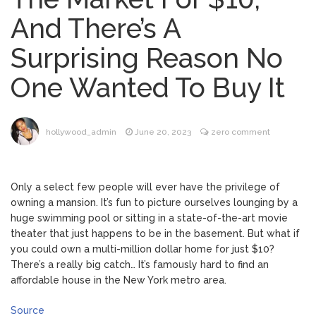
Music Video After Canceling Tour
And There’s A
Kit Harington Wears Tight
August 7, 2026
Surprising Reason No
Tank on ‘Army of Shadows’ Series Set in
Liverpool
One Wanted To Buy It
Mitch McConnell Has Been
August 8, 2026
‘Discharged’ From the Hospital: When Will
He Return …
Lionel Messi’s Father Jorge
August 8, 2026
hollywood_admin
June 20, 2023
zero comment
Dies at 68 Following Private Health
Battle
Only a select few people will ever have the privilege of
owning a mansion. It’s fun to picture ourselves lounging by a
huge swimming pool or sitting in a state-of-the-art movie
theater that just happens to be in the basement. But what if
you could own a multi-million dollar home for just $10?
There’s a really big catch… It’s famously hard to find an
affordable house in the New York metro area.
Source