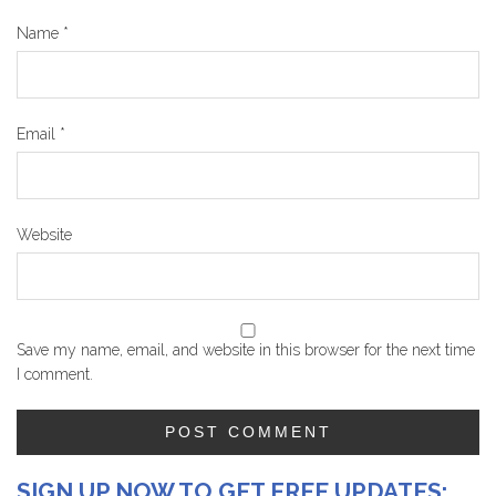
Name
*
Email
*
Website
Save my name, email, and website in this browser for the next time
I comment.
SIGN UP NOW TO GET FREE UPDATES: