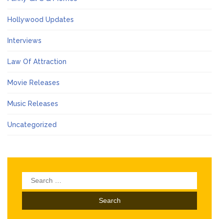
Hollywood Updates
Interviews
Law Of Attraction
Movie Releases
Music Releases
Uncategorized
Search
for: