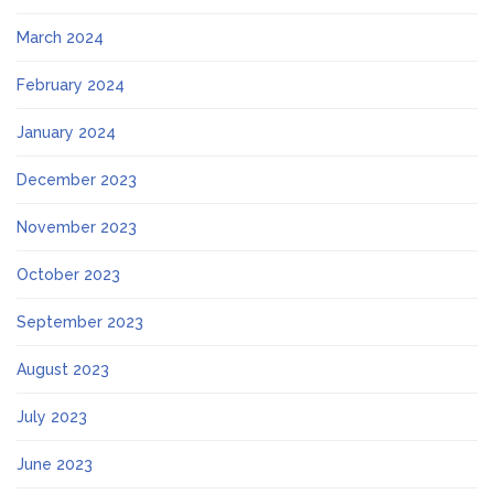
March 2024
February 2024
January 2024
December 2023
November 2023
October 2023
September 2023
August 2023
July 2023
June 2023