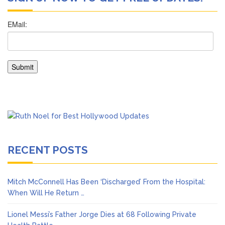
RECENT POSTS
Mitch McConnell Has Been ‘Discharged’ From the Hospital:
When Will He Return …
Lionel Messi’s Father Jorge Dies at 68 Following Private