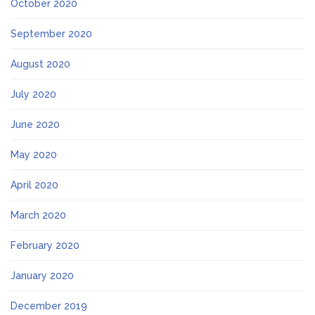
October 2020
September 2020
August 2020
July 2020
June 2020
May 2020
April 2020
March 2020
February 2020
January 2020
December 2019