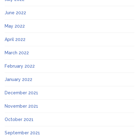
June 2022
May 2022
April 2022
March 2022
February 2022
January 2022
December 2021
November 2021
October 2021
September 2021