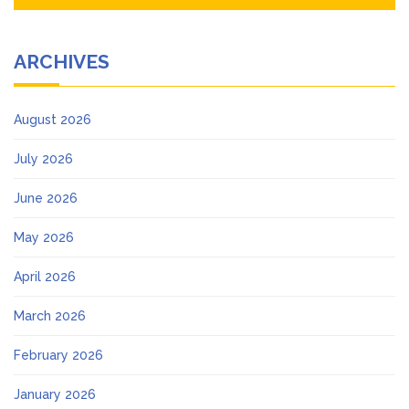
ARCHIVES
August 2026
July 2026
June 2026
May 2026
April 2026
March 2026
February 2026
January 2026