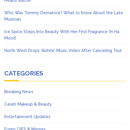
Health Battle
Who Was Tommy Dematore? What to Know About the Late
Musician
Ice Spice Steps Into Beauty With Her First Fragrance ‘In Ha
Mood’
North West Drops ‘Aishite’ Music Video After Canceling Tour
CATEGORIES
Breaking News
Celeb Makeup & Beauty
Entertainment Updates
Funny GIFS & Memes