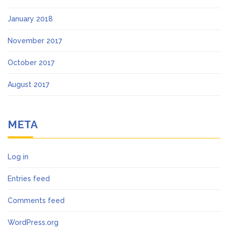
January 2018
November 2017
October 2017
August 2017
META
Log in
Entries feed
Comments feed
WordPress.org