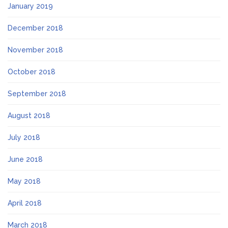
January 2019
December 2018
November 2018
October 2018
September 2018
August 2018
July 2018
June 2018
May 2018
April 2018
March 2018