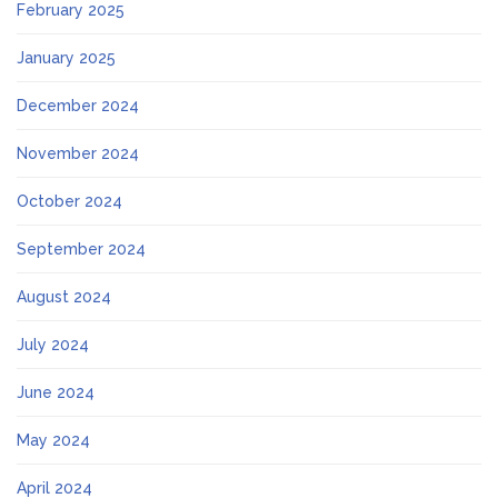
February 2025
January 2025
December 2024
November 2024
October 2024
September 2024
August 2024
July 2024
June 2024
May 2024
April 2024