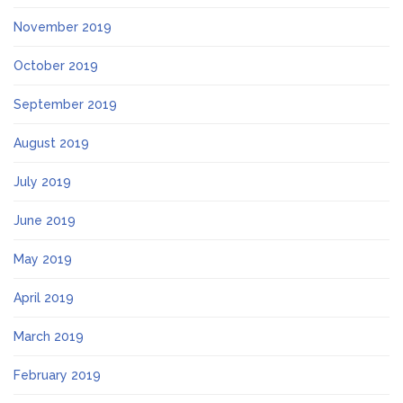
November 2019
October 2019
September 2019
August 2019
July 2019
June 2019
May 2019
April 2019
March 2019
February 2019