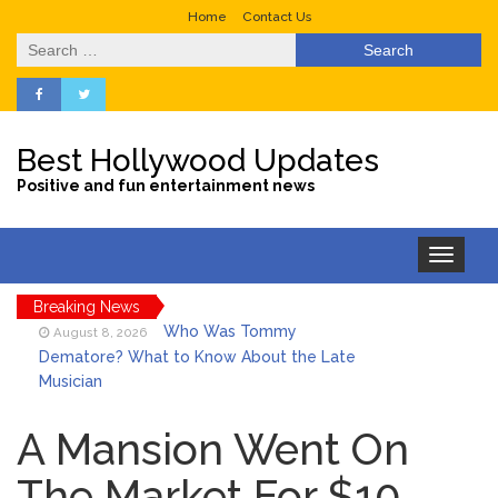
Home
Contact Us
Search
for:
Best Hollywood Updates
Positive and fun entertainment news
Toggle
navigation
Breaking News
Who Was Tommy
August 8, 2026
Dematore? What to Know About the Late
Musician
Ice Spice Steps Into
August 8, 2026
Beauty With Her First Fragrance ‘In Ha
A Mansion Went On
Mood’
The Market For $10,
North West Drops ‘Aishite’
August 7, 2026