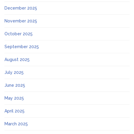
December 2025
November 2025
October 2025
September 2025
August 2025
July 2025
June 2025
May 2025
April 2025
March 2025