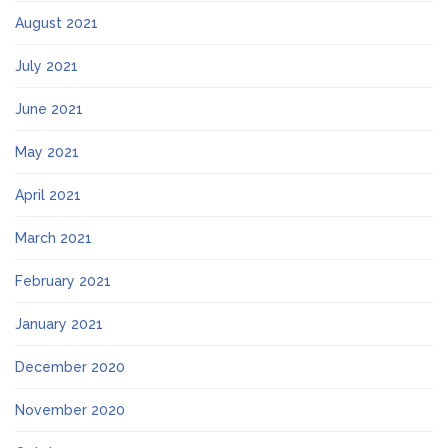
August 2021
July 2021
June 2021
May 2021
April 2021
March 2021
February 2021
January 2021
December 2020
November 2020