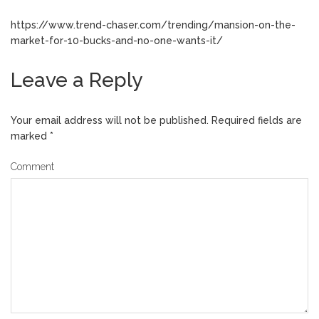
https://www.trend-chaser.com/trending/mansion-on-the-
market-for-10-bucks-and-no-one-wants-it/
Leave a Reply
Your email address will not be published.
Required fields are
marked
*
Comment