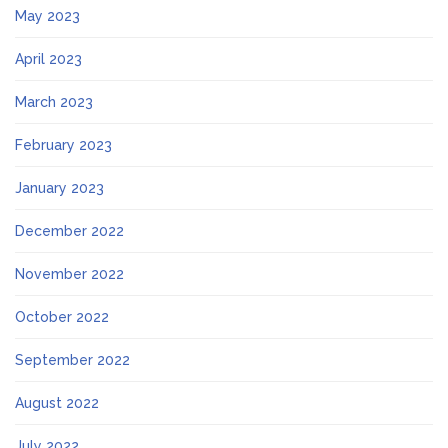
May 2023
April 2023
March 2023
February 2023
January 2023
December 2022
November 2022
October 2022
September 2022
August 2022
July 2022