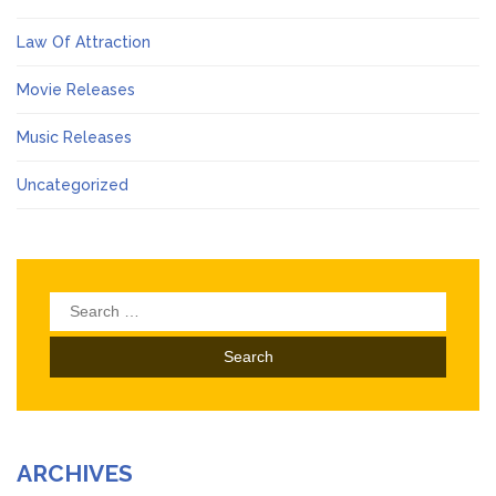
Law Of Attraction
Movie Releases
Music Releases
Uncategorized
Search
for:
ARCHIVES