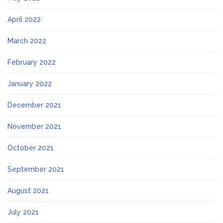
April 2022
March 2022
February 2022
January 2022
December 2021
November 2021
October 2021
September 2021
August 2021
July 2021