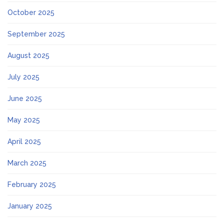
October 2025
September 2025
August 2025
July 2025
June 2025
May 2025
April 2025
March 2025
February 2025
January 2025