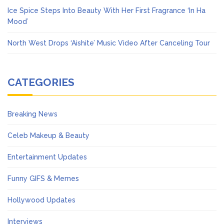
Ice Spice Steps Into Beauty With Her First Fragrance ‘In Ha
Mood’
North West Drops ‘Aishite’ Music Video After Canceling Tour
CATEGORIES
Breaking News
Celeb Makeup & Beauty
Entertainment Updates
Funny GIFS & Memes
Hollywood Updates
Interviews