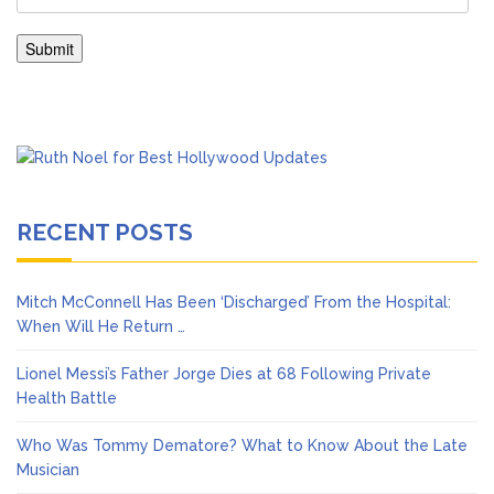
RECENT POSTS
Mitch McConnell Has Been ‘Discharged’ From the Hospital:
When Will He Return …
Lionel Messi’s Father Jorge Dies at 68 Following Private
Health Battle
Who Was Tommy Dematore? What to Know About the Late
Musician