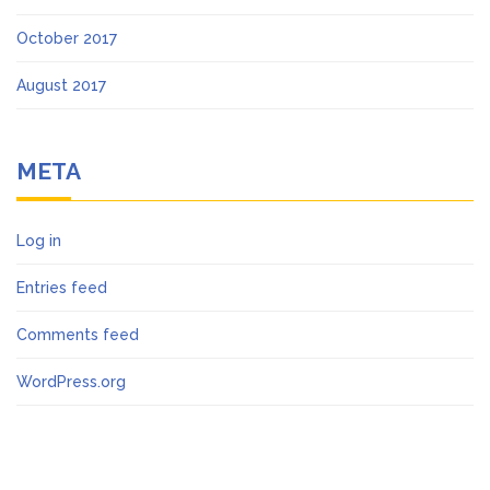
October 2017
August 2017
META
Log in
Entries feed
Comments feed
WordPress.org