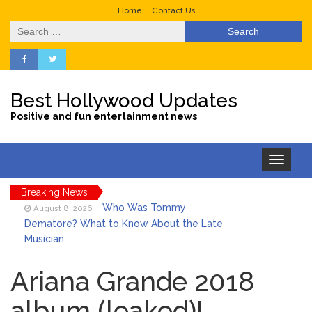
Home
Contact Us
Search
for:
Best Hollywood Updates
Positive and fun entertainment news
Toggle
navigation
Breaking News
Who Was Tommy
August 8, 2026
Dematore? What to Know About the Late
Musician
Ice Spice Steps Into
August 8, 2026
Beauty With Her First Fragrance ‘In Ha
Ariana Grande 2018
Mood’
album (leaked)!
North West Drops ‘Aishite’
August 7, 2026