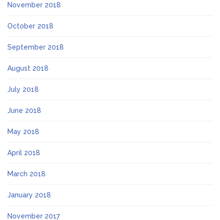
November 2018
October 2018
September 2018
August 2018
July 2018
June 2018
May 2018
April 2018
March 2018
January 2018
November 2017