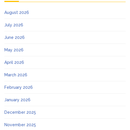
August 2026
July 2026
June 2026
May 2026
April 2026
March 2026
February 2026
January 2026
December 2025
November 2025