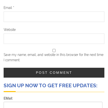
Email
*
Website
Save my name, email, and website in this browser for the next time
I comment.
SIGN UP NOW TO GET FREE UPDATES: