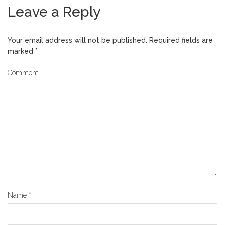
Leave a Reply
Your email address will not be published.
Required fields are
marked
*
Comment
Name
*