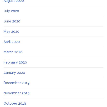
August 2020
July 2020
June 2020
May 2020
April 2020
March 2020
February 2020
January 2020
December 2019
November 2019
October 2019