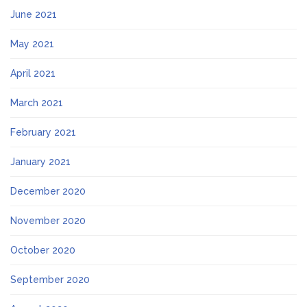
June 2021
May 2021
April 2021
March 2021
February 2021
January 2021
December 2020
November 2020
October 2020
September 2020