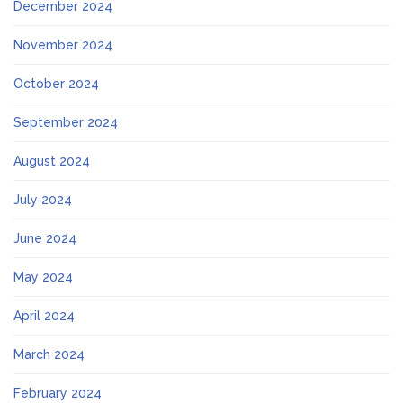
December 2024
November 2024
October 2024
September 2024
August 2024
July 2024
June 2024
May 2024
April 2024
March 2024
February 2024