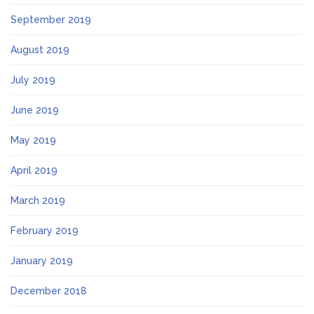
September 2019
August 2019
July 2019
June 2019
May 2019
April 2019
March 2019
February 2019
January 2019
December 2018