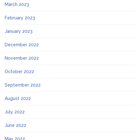
March 2023
February 2023
January 2023
December 2022
November 2022
October 2022
September 2022
August 2022
July 2022
June 2022
May 2022