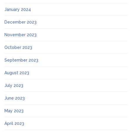
January 2024
December 2023
November 2023
October 2023
September 2023
August 2023
July 2023
June 2023
May 2023
April 2023