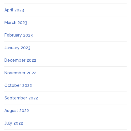
April 2023
March 2023
February 2023
January 2023
December 2022
November 2022
October 2022
September 2022
August 2022
July 2022