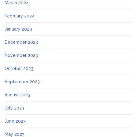
March 2024
February 2024
January 2024
December 2023
November 2023
October 2023
September 2023
August 2023
July 2023
June 2023
May 2023