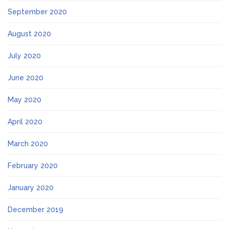
September 2020
August 2020
July 2020
June 2020
May 2020
April 2020
March 2020
February 2020
January 2020
December 2019