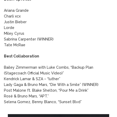
Ariana Grande
Charli xcx
Justin Bieber
Lorde
Miley Cyrus
Sabrina Carpenter (WINNER)
Tate McRae
Best Collaboration
Bailey Zimmerman with Luke Combs, “Backup Plan
(Stagecoach Official Music Video)”
Kendrick Lamar & SZA – “luther”
Lady Gaga & Bruno Mars, “Die With a Smile” (WINNER)
Post Malone ft. Blake Shelton, “Pour Me a Drink”
Rosé & Bruno Mars, “APT.”
Selena Gomez, Benny Blanco, “Sunset Blvd”