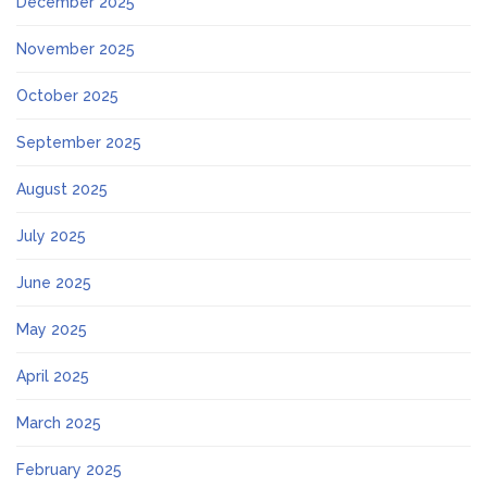
December 2025
November 2025
October 2025
September 2025
August 2025
July 2025
June 2025
May 2025
April 2025
March 2025
February 2025