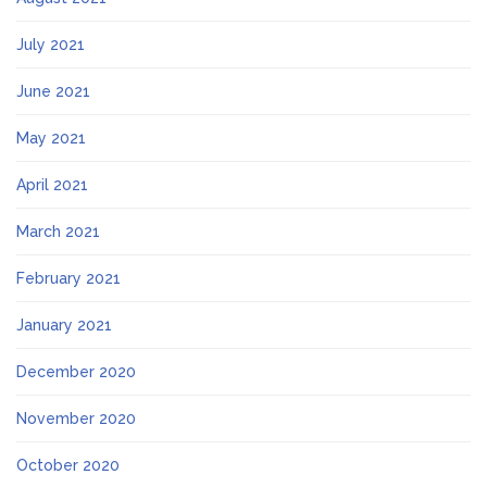
July 2021
June 2021
May 2021
April 2021
March 2021
February 2021
January 2021
December 2020
November 2020
October 2020