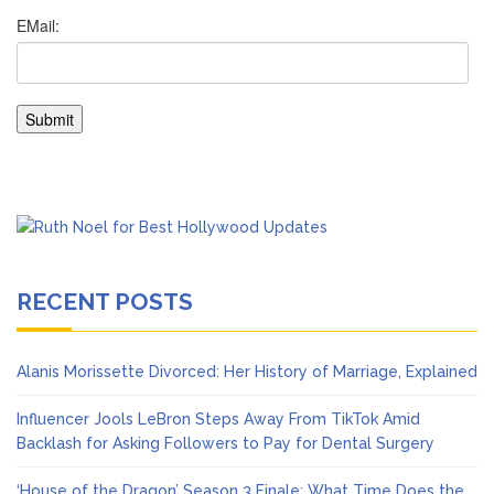
RECENT POSTS
Alanis Morissette Divorced: Her History of Marriage, Explained
Influencer Jools LeBron Steps Away From TikTok Amid
Backlash for Asking Followers to Pay for Dental Surgery
‘House of the Dragon’ Season 3 Finale: What Time Does the