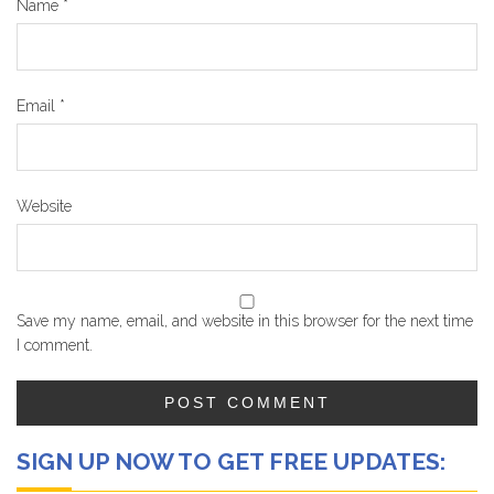
Name
*
Email
*
Website
Save my name, email, and website in this browser for the next time
I comment.
SIGN UP NOW TO GET FREE UPDATES: