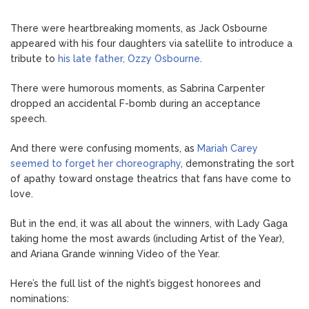
There were heartbreaking moments, as Jack Osbourne
appeared with his four daughters via satellite to introduce a
tribute to
his late father, Ozzy Osbourne
.
There were humorous moments, as Sabrina Carpenter
dropped an accidental F-bomb during an acceptance
speech.
And there were confusing moments, as
Mariah Carey
seemed to forget her choreography
, demonstrating the sort
of apathy toward onstage theatrics that fans have come to
love.
But in the end, it was all about the winners, with Lady Gaga
taking home the most awards (including Artist of the Year),
and Ariana Grande winning Video of the Year.
Here’s the full list of the night’s biggest honorees and
nominations: