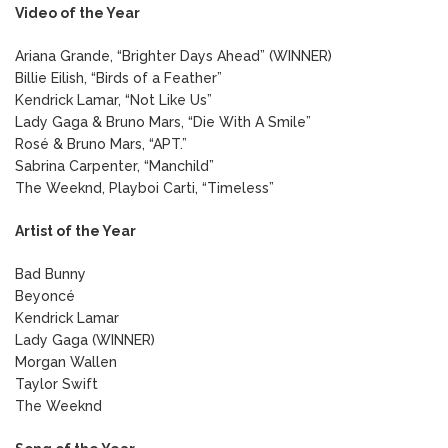
Video of the Year
Ariana Grande, “Brighter Days Ahead” (WINNER)
Billie Eilish, “Birds of a Feather”
Kendrick Lamar, “Not Like Us”
Lady Gaga & Bruno Mars, “Die With A Smile”
Rosé & Bruno Mars, “APT.”
Sabrina Carpenter, “Manchild”
The Weeknd, Playboi Carti, “Timeless”
Artist of the Year
Bad Bunny
Beyoncé
Kendrick Lamar
Lady Gaga (WINNER)
Morgan Wallen
Taylor Swift
The Weeknd