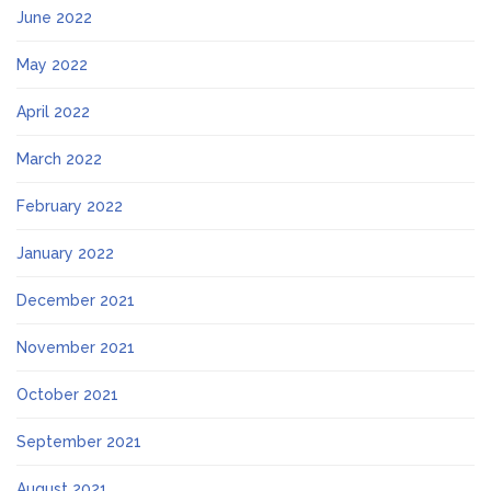
June 2022
May 2022
April 2022
March 2022
February 2022
January 2022
December 2021
November 2021
October 2021
September 2021
August 2021