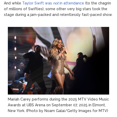
And while
Taylor Swift was
not
in attendance
(to the chagrin
of millions of Swifties), some other very big stars took the
stage during a jam-packed and relentlessly fast-paced show.
Mariah Carey performs during the 2025 MTV Video Music
Awards at UBS Arena on September 07, 2025 in Elmont,
New York.
(Photo by Noam Galai/Getty Images for MTV)