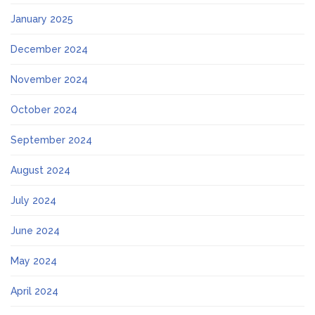
January 2025
December 2024
November 2024
October 2024
September 2024
August 2024
July 2024
June 2024
May 2024
April 2024