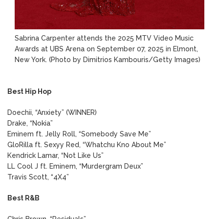
Sabrina Carpenter attends the 2025 MTV Video Music
Awards at UBS Arena on September 07, 2025 in Elmont,
New York.
(Photo by Dimitrios Kambouris/Getty Images)
Best Hip Hop
Doechii, “Anxiety” (WINNER)
Drake, “Nokia”
Eminem ft. Jelly Roll, “Somebody Save Me”
GloRilla ft. Sexyy Red, “Whatchu Kno About Me”
Kendrick Lamar, “Not Like Us”
LL Cool J ft. Eminem, “Murdergram Deux”
Travis Scott, “4X4”
Best R&B
Chris Brown, “Residuals”