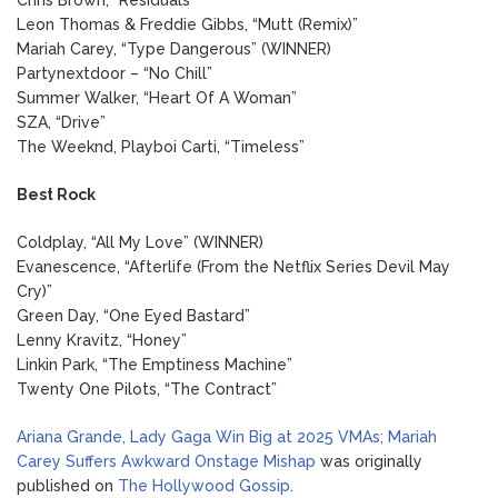
Leon Thomas & Freddie Gibbs, “Mutt (Remix)”
Mariah Carey, “Type Dangerous” (WINNER)
Partynextdoor – “No Chill”
Summer Walker, “Heart Of A Woman”
SZA, “Drive”
The Weeknd, Playboi Carti, “Timeless”
Best Rock
Coldplay, “All My Love” (WINNER)
Evanescence, “Afterlife (From the Netflix Series Devil May
Cry)”
Green Day, “One Eyed Bastard”
Lenny Kravitz, “Honey”
Linkin Park, “The Emptiness Machine”
Twenty One Pilots, “The Contract”
Ariana Grande, Lady Gaga Win Big at 2025 VMAs; Mariah
Carey Suffers Awkward Onstage Mishap
was originally
published on
The Hollywood Gossip
.