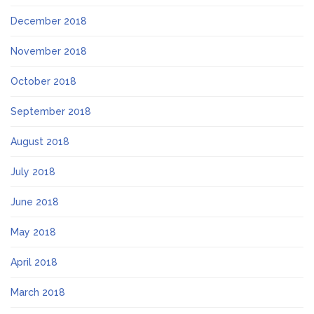
December 2018
November 2018
October 2018
September 2018
August 2018
July 2018
June 2018
May 2018
April 2018
March 2018