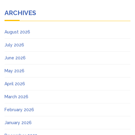
ARCHIVES
August 2026
July 2026
June 2026
May 2026
April 2026
March 2026
February 2026
January 2026