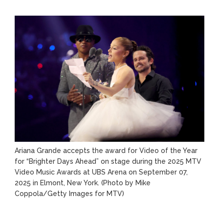
Ariana Grande accepts the award for Video of the Year
for “Brighter Days Ahead” on stage during the 2025 MTV
Video Music Awards at UBS Arena on September 07,
2025 in Elmont, New York.
(Photo by Mike
Coppola/Getty Images for MTV)