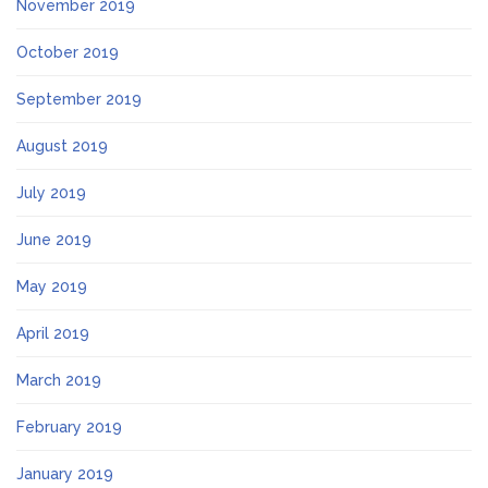
November 2019
October 2019
September 2019
August 2019
July 2019
June 2019
May 2019
April 2019
March 2019
February 2019
January 2019