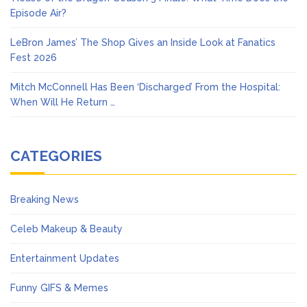
Episode Air?
LeBron James’ The Shop Gives an Inside Look at Fanatics
Fest 2026
Mitch McConnell Has Been ‘Discharged’ From the Hospital:
When Will He Return …
CATEGORIES
Breaking News
Celeb Makeup & Beauty
Entertainment Updates
Funny GIFS & Memes