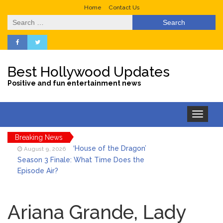
Home
Contact Us
Search
for:
Best Hollywood Updates
Positive and fun entertainment news
Toggle
navigation
Breaking News
‘House of the Dragon’
August 9, 2026
Season 3 Finale: What Time Does the
Episode Air?
LeBron James’ The Shop
August 9, 2026
Gives an Inside Look at Fanatics Fest
Ariana Grande, Lady
2026