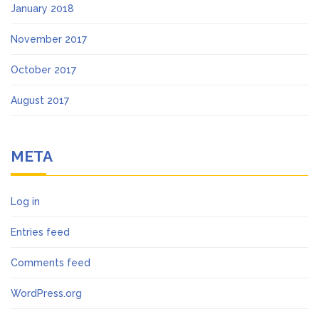
January 2018
November 2017
October 2017
August 2017
META
Log in
Entries feed
Comments feed
WordPress.org