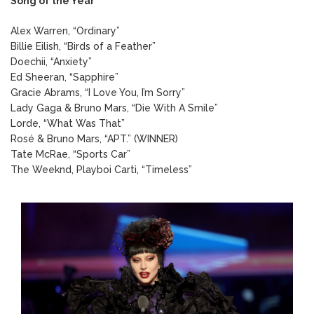
Song of the Year
Alex Warren, “Ordinary”
Billie Eilish, “Birds of a Feather”
Doechii, “Anxiety”
Ed Sheeran, “Sapphire”
Gracie Abrams, “I Love You, I’m Sorry”
Lady Gaga & Bruno Mars, “Die With A Smile”
Lorde, “What Was That”
Rosé & Bruno Mars, “APT.” (WINNER)
Tate McRae, “Sports Car”
The Weeknd, Playboi Carti, “Timeless”