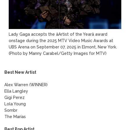
Lady Gaga accepts the âArtist of the Yearâ award
onstage during the 2025 MTV Video Music Awards at
UBS Arena on September 07, 2025 in Elmont, New York.
(Photo by Manny Carabel/Getty Images for MTV)
Best New Artist
Alex Warren (WINNER)
Ella Langley
Gigi Perez
Lola Young
Sombr
The Marías
Best Pop Artist