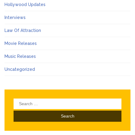
Hollywood Updates
Interviews
Law Of Attraction
Movie Releases
Music Releases
Uncategorized
Search
for: