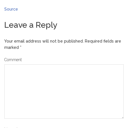
Source
Leave a Reply
Your email address will not be published.
Required fields are
marked
*
Comment