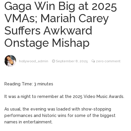
Gaga Win Big at 2025
Mitch McConnell Has Been
August 8, 2026
VMAs; Mariah Carey
‘Discharged’ From the Hospital: When Will
He Return …
Suffers Awkward
Lionel Messi’s Father Jorge
August 8, 2026
Onstage Mishap
Dies at 68 Following Private Health
Battle
Alanis Morissette
August 9, 2026
hollywood_admin
September 8, 2025
zero comment
Divorced: Her History of Marriage,
Explained
Reading Time:
3
minutes
Influencer Jools LeBron
August 9, 2026
Steps Away From TikTok Amid Backlash for
It was a night to remember at the 2025 Video Music Awards.
Asking Followers to Pay for Dental
Surgery
As usual, the evening was loaded with show-stopping
‘House of the Dragon’
August 9, 2026
performances and historic wins for some of the biggest
Season 3 Finale: What Time Does the
names in entertainment.
Episode Air?