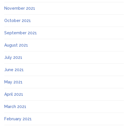
November 2021
October 2021
September 2021
August 2021
July 2021
June 2021
May 2021
April 2021
March 2021
February 2021