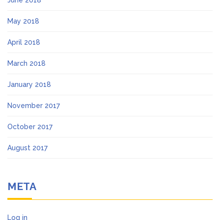
May 2018
April 2018
March 2018
January 2018
November 2017
October 2017
August 2017
META
Log in