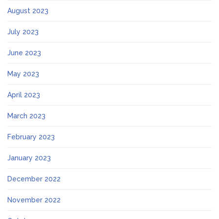
August 2023
July 2023
June 2023
May 2023
April 2023
March 2023
February 2023
January 2023
December 2022
November 2022