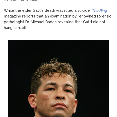
While the elder Gatti’s death was ruled a suicide,
The Ring
magazine reports that an examination by renowned forensic
pathologist Dr. Michael Baden revealed that Gatti did not
hang himself.