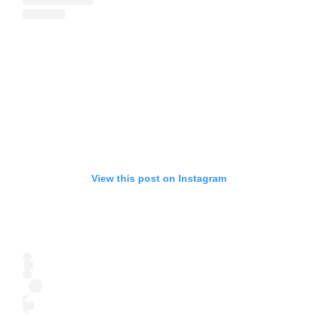
View this post on Instagram