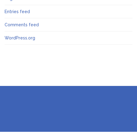
Entries feed
Comments feed
WordPress.org