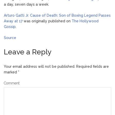
a day, seven days a week.
Arturo Gatti Jr. Cause of Death: Son of Boxing Legend Passes
Away at 17
was originally published on
The Hollywood
Gossip
.
Source
Leave a Reply
Your email address will not be published.
Required fields are
marked
*
Comment