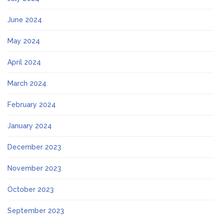
June 2024
May 2024
April 2024
March 2024
February 2024
January 2024
December 2023
November 2023
October 2023
September 2023