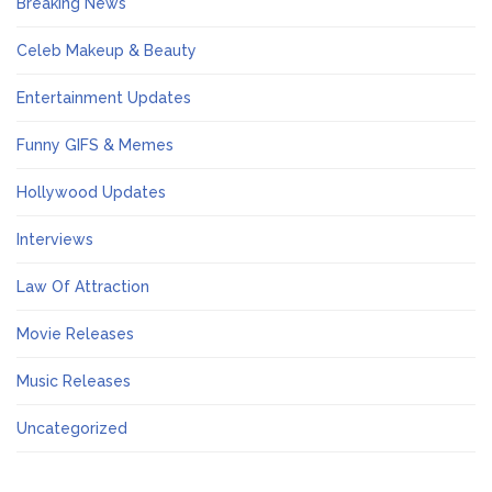
Breaking News
Celeb Makeup & Beauty
Entertainment Updates
Funny GIFS & Memes
Hollywood Updates
Interviews
Law Of Attraction
Movie Releases
Music Releases
Uncategorized