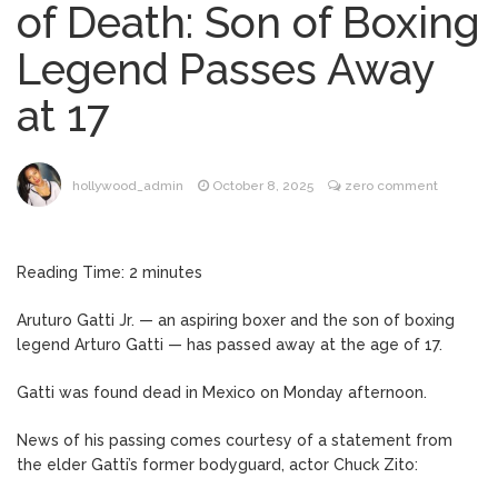
of Death: Son of Boxing
Brittany Cartwright Blasts
August 5, 2026
Legend Passes Away
Jax Taylor For Sleeping With Her Friend: ‘I
Hope …
at 17
Jill Biden Says Joe Biden
August 5, 2026
Will ‘Forever Live With Cancer,’ Admits She
Doesn’t Think She’ll See a Female
hollywood_admin
October 8, 2025
zero comment
President in Her Lifetime
Dr. Anthony Fauci Voted in
August 6, 2026
Contempt of Congress by Senate
Reading Time:
2
minutes
Committee: What’s Next?
Aruturo Gatti Jr. — an aspiring boxer and the son of boxing
ANTM’s Adrianne Curry
August 6, 2026
legend Arturo Gatti — has passed away at the age of 17.
Speaks Out About Perez Hilton’s
Hospitalization, Says She Forgives Him
Gatti was found dead in Mexico on Monday afternoon.
After ‘Bullying’ During His ‘Peak Years’
News of his passing comes courtesy of a statement from
the elder Gatti’s former bodyguard, actor Chuck Zito: