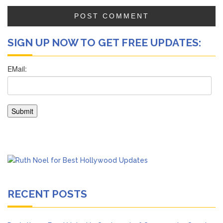
SIGN UP NOW TO GET FREE UPDATES:
RECENT POSTS