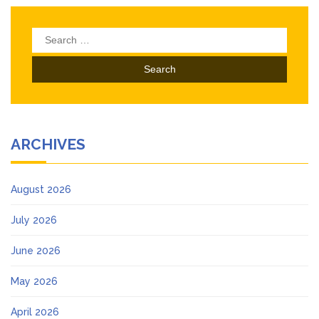
Search
for:
ARCHIVES
August 2026
July 2026
June 2026
May 2026
April 2026