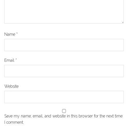
Name
*
Email
*
Website
Save my name, email, and website in this browser for the next time
I comment.