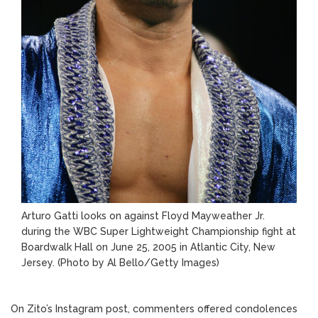
Arturo Gatti looks on against Floyd Mayweather Jr.
during the WBC Super Lightweight Championship fight at
Boardwalk Hall on June 25, 2005 in Atlantic City, New
Jersey.
(Photo by Al Bello/Getty Images)
On Zito’s Instagram post, commenters offered condolences