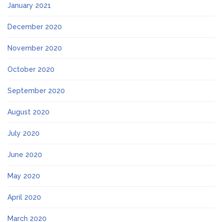
January 2021
December 2020
November 2020
October 2020
September 2020
August 2020
July 2020
June 2020
May 2020
April 2020
March 2020