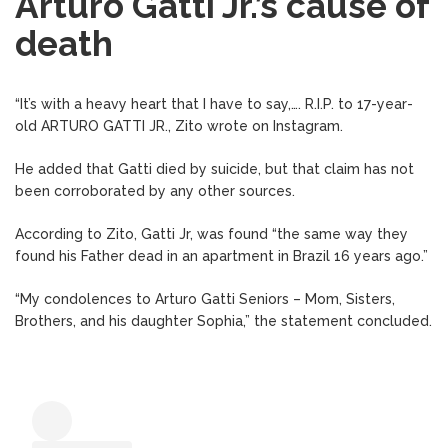
Arturo Gatti Jr.’s cause of
death
“It’s with a heavy heart that I have to say,…. R.I.P. to 17-year-
old ARTURO GATTI JR., Zito wrote on Instagram.
He added that Gatti died by suicide, but that claim has not
been corroborated by any other sources.
According to Zito, Gatti Jr, was found “the same way they
found his Father dead in an apartment in Brazil 16 years ago.”
“My condolences to Arturo Gatti Seniors – Mom, Sisters,
Brothers, and his daughter Sophia,” the statement concluded.