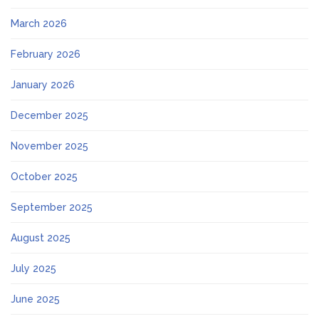
March 2026
February 2026
January 2026
December 2025
November 2025
October 2025
September 2025
August 2025
July 2025
June 2025