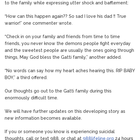
to the family while expressing utter shock and bafflement:
“How can this happen again?? So sad I love his dad !! True
warrior!” one commenter wrote.
“Check in on your family and friends from time to time
friends, you never know the demons people fight everyday
and the sweetest people are usually the ones going through
things, May God bless the Gatti family,” another added.
“No words can say how my heart aches hearing this. RIP BABY
BOY,” a third offered.
Our thoughts go out to the Gatti family during this
enormously difficult time.
We will have further updates on this developing story as
new information becomes available.
If you or someone you know is experiencing suicidal
thoughts, call or text 988, or chat at
988lifeline.org
24 hours