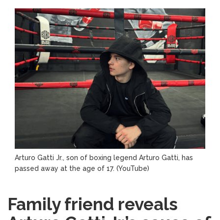
Arturo Gatti Jr., son of boxing legend Arturo Gatti, has
passed away at the age of 17.
(YouTube)
Family friend reveals