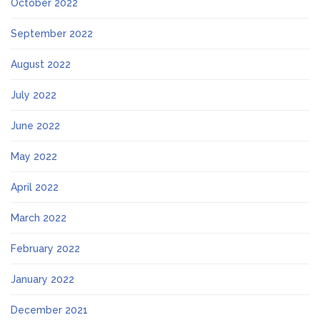
October 2022
September 2022
August 2022
July 2022
June 2022
May 2022
April 2022
March 2022
February 2022
January 2022
December 2021