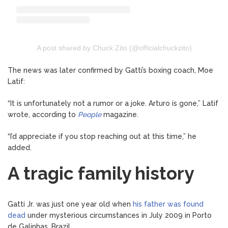
A post shared by Chuck Zito (@officialchuckzito)
The news was later confirmed by Gatti’s boxing coach, Moe
Latif:
“It is unfortunately not a rumor or a joke. Arturo is gone,” Latif
wrote, according to
People
magazine.
“I’d appreciate if you stop reaching out at this time,” he
added.
A tragic family history
Gatti Jr. was just one year old when
his father was found
dead
under mysterious circumstances in July 2009 in Porto
de Galinhas, Brazil.