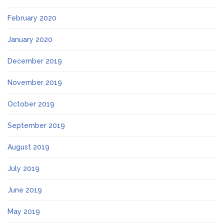
February 2020
January 2020
December 2019
November 2019
October 2019
September 2019
August 2019
July 2019
June 2019
May 2019