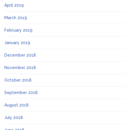
April 2019
March 2019
February 2019
January 2019
December 2018
November 2018
October 2018
September 2018
August 2018
July 2018
June 2018