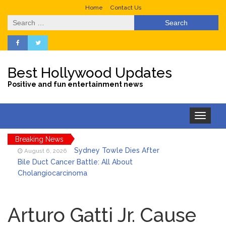
Home
Contact Us
Search
for:
Best Hollywood Updates
Positive and fun entertainment news
Toggle
navigation
Breaking News
Sydney Towle Dies After
August 6, 2026
Bile Duct Cancer Battle: All About
Cholangiocarcinoma
Saquon Barkley’s Iconic
August 6, 2026
Hurdle Becomes the Heart of a New
Arturo Gatti Jr. Cause
DIRECTV Campaign