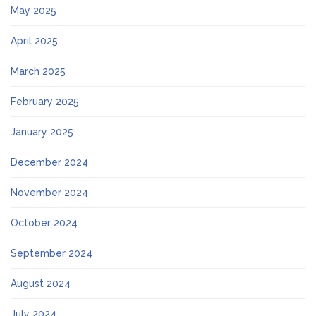
May 2025
April 2025
March 2025
February 2025
January 2025
December 2024
November 2024
October 2024
September 2024
August 2024
July 2024