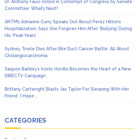
Dr. Anthony Fauci Voted in Contempt of Congress by Senate
Committee: What’s Next?
ANTM’s Adrianne Curry Speaks Out About Perez Hilton’s
Hospitalization, Says She Forgives Him After ‘Bullying’ During
His ‘Peak Years’
Sydney Towle Dies After Bile Duct Cancer Battle: All About
Cholangiocarcinoma
Saquon Barkley’s Iconic Hurdle Becomes the Heart of a New
DIRECTV Campaign
Brittany Cartwright Blasts Jax Taylor For Sleeping With Her
Friend: ‘I Hope …
CATEGORIES