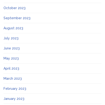
October 2023
September 2023
August 2023
July 2023
June 2023
May 2023
April 2023
March 2023
February 2023
January 2023