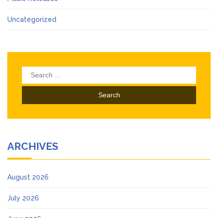
Uncategorized
Search
for:
ARCHIVES
August 2026
July 2026