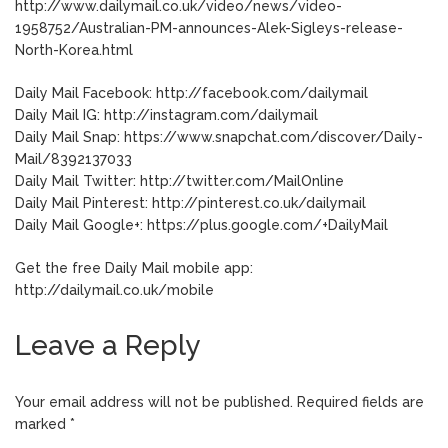
http://www.dailymail.co.uk/video/news/video-
1958752/Australian-PM-announces-Alek-Sigleys-release-
North-Korea.html
Daily Mail Facebook: http://facebook.com/dailymail
Daily Mail IG: http://instagram.com/dailymail
Daily Mail Snap: https://www.snapchat.com/discover/Daily-
Mail/8392137033
Daily Mail Twitter: http://twitter.com/MailOnline
Daily Mail Pinterest: http://pinterest.co.uk/dailymail
Daily Mail Google+: https://plus.google.com/+DailyMail
Get the free Daily Mail mobile app:
http://dailymail.co.uk/mobile
Leave a Reply
Your email address will not be published.
Required fields are
marked
*