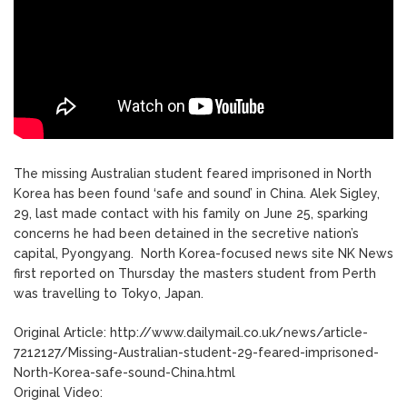
The missing Australian student feared imprisoned in North
Korea has been found ‘safe and sound’ in China. Alek Sigley,
29, last made contact with his family on June 25, sparking
concerns he had been detained in the secretive nation’s
capital, Pyongyang. North Korea-focused news site NK News
first reported on Thursday the masters student from Perth
was travelling to Tokyo, Japan.
Original Article: http://www.dailymail.co.uk/news/article-
7212127/Missing-Australian-student-29-feared-imprisoned-
North-Korea-safe-sound-China.html
Original Video: