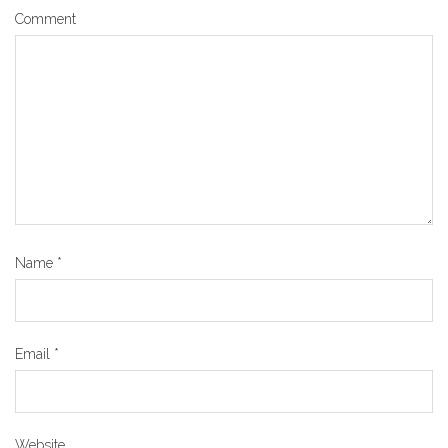
Comment
Name
*
Email
*
Website