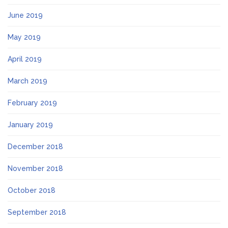
June 2019
May 2019
April 2019
March 2019
February 2019
January 2019
December 2018
November 2018
October 2018
September 2018