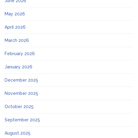
June 2026
May 2026
April 2026
March 2026
February 2026
January 2026
December 2025
November 2025
October 2025
September 2025
August 2025