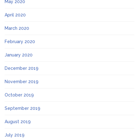
May 2020
April 2020
March 2020
February 2020
January 2020
December 2019
November 2019
October 2019
September 2019
August 2019
July 2019