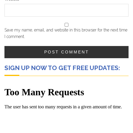
Save my name, email, and website in this browser for the next time
I comment.
SIGN UP NOW TO GET FREE UPDATES: