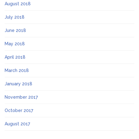
August 2018
July 2018
June 2018
May 2018
April 2018
March 2018
January 2018
November 2017
October 2017
August 2017