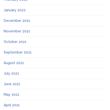
January 2022
December 2021
November 2021
October 2021
September 2021
August 2021
July 2021
June 2021
May 2021
April 2021