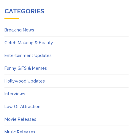
CATEGORIES
Breaking News
Celeb Makeup & Beauty
Entertainment Updates
Funny GIFS & Memes
Hollywood Updates
Interviews
Law Of Attraction
Movie Releases
Music Releases