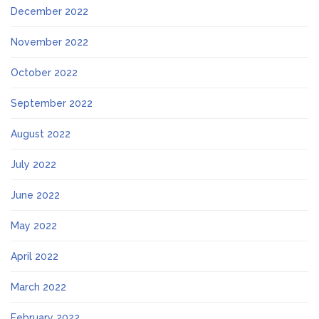
December 2022
November 2022
October 2022
September 2022
August 2022
July 2022
June 2022
May 2022
April 2022
March 2022
February 2022