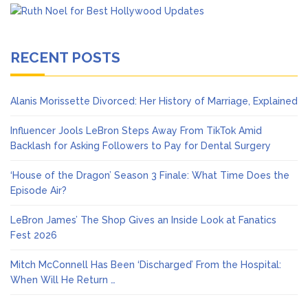
RECENT POSTS
Alanis Morissette Divorced: Her History of Marriage, Explained
Influencer Jools LeBron Steps Away From TikTok Amid
Backlash for Asking Followers to Pay for Dental Surgery
‘House of the Dragon’ Season 3 Finale: What Time Does the
Episode Air?
LeBron James’ The Shop Gives an Inside Look at Fanatics
Fest 2026
Mitch McConnell Has Been ‘Discharged’ From the Hospital:
When Will He Return …