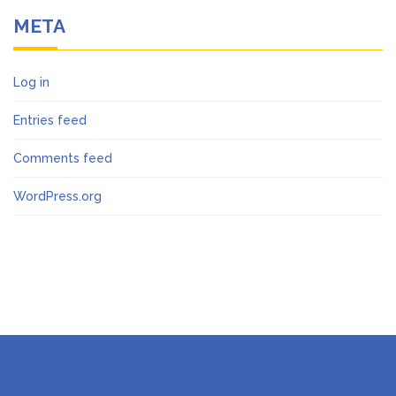
META
Log in
Entries feed
Comments feed
WordPress.org