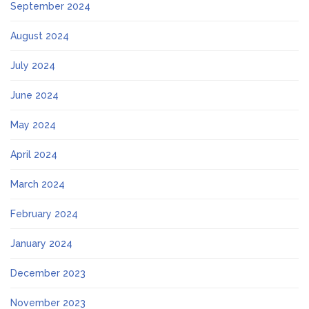
September 2024
August 2024
July 2024
June 2024
May 2024
April 2024
March 2024
February 2024
January 2024
December 2023
November 2023