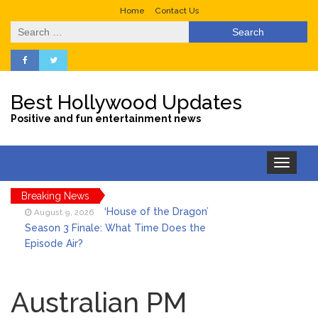
Home
Contact Us
Search
for:
Best Hollywood Updates
Positive and fun entertainment news
Toggle
navigation
Breaking News
‘House of the Dragon’
August 9, 2026
Season 3 Finale: What Time Does the
Episode Air?
LeBron James’ The Shop
August 9, 2026
Gives an Inside Look at Fanatics Fest
Australian PM
2026