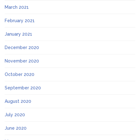
March 2021
February 2021
January 2021
December 2020
November 2020
October 2020
September 2020
August 2020
July 2020
June 2020