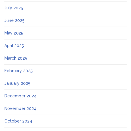
July 2025
June 2025
May 2025
April 2025
March 2025
February 2025
January 2025
December 2024
November 2024
October 2024