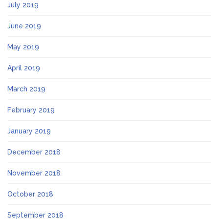
July 2019
June 2019
May 2019
April 2019
March 2019
February 2019
January 2019
December 2018
November 2018
October 2018
September 2018