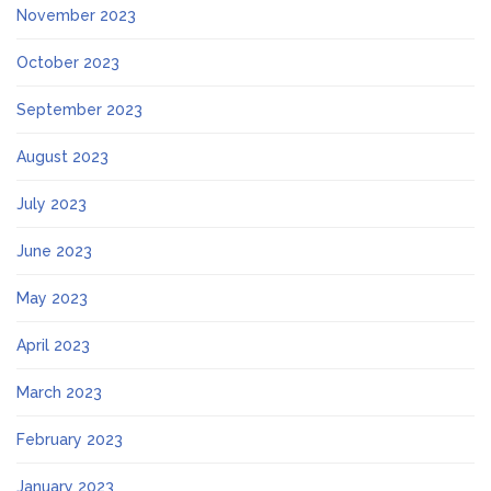
November 2023
October 2023
September 2023
August 2023
July 2023
June 2023
May 2023
April 2023
March 2023
February 2023
January 2023