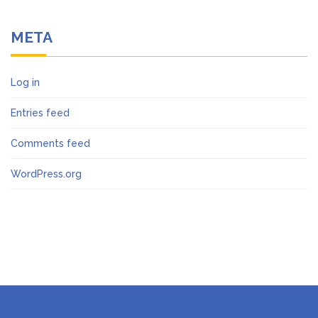
META
Log in
Entries feed
Comments feed
WordPress.org