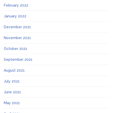
February 2022
January 2022
December 2021
November 2021
October 2021
September 2021
August 2021
July 2021
June 2021
May 2021