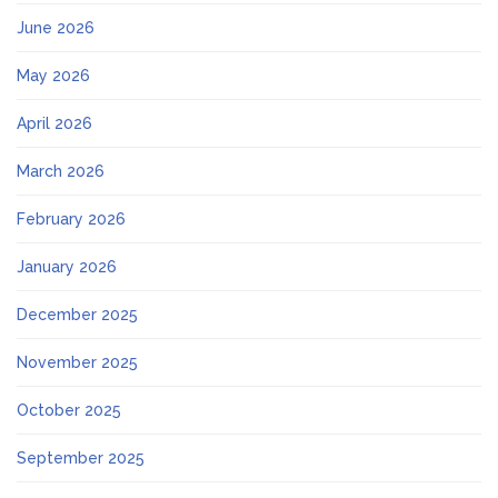
June 2026
May 2026
April 2026
March 2026
February 2026
January 2026
December 2025
November 2025
October 2025
September 2025