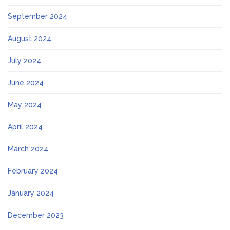
September 2024
August 2024
July 2024
June 2024
May 2024
April 2024
March 2024
February 2024
January 2024
December 2023