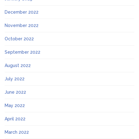
December 2022
November 2022
October 2022
September 2022
August 2022
July 2022
June 2022
May 2022
April 2022
March 2022