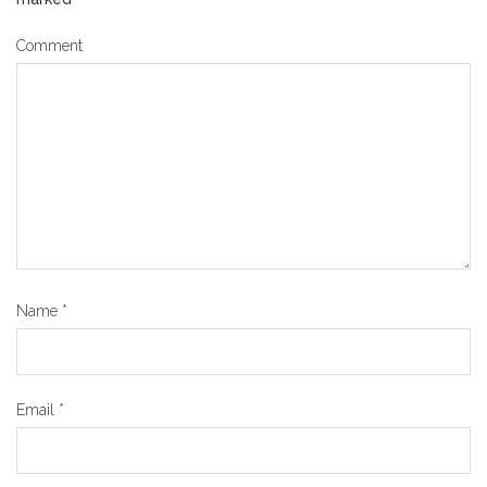
Comment
Name
*
Email
*