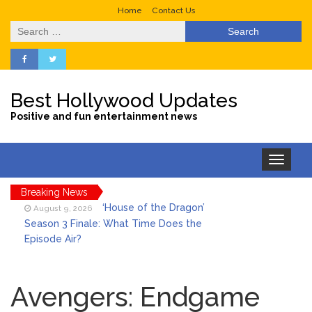
Home
Contact Us
Search
for:
Best Hollywood Updates
Positive and fun entertainment news
Toggle
navigation
Breaking News
‘House of the Dragon’
August 9, 2026
Season 3 Finale: What Time Does the
Episode Air?
LeBron James’ The Shop
August 9, 2026
Gives an Inside Look at Fanatics Fest
Avengers: Endgame
2026