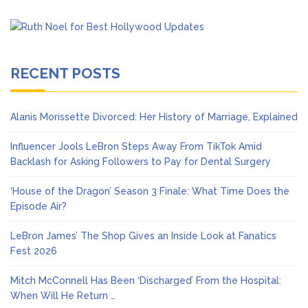
RECENT POSTS
Alanis Morissette Divorced: Her History of Marriage, Explained
Influencer Jools LeBron Steps Away From TikTok Amid
Backlash for Asking Followers to Pay for Dental Surgery
‘House of the Dragon’ Season 3 Finale: What Time Does the
Episode Air?
LeBron James’ The Shop Gives an Inside Look at Fanatics
Fest 2026
Mitch McConnell Has Been ‘Discharged’ From the Hospital:
When Will He Return …