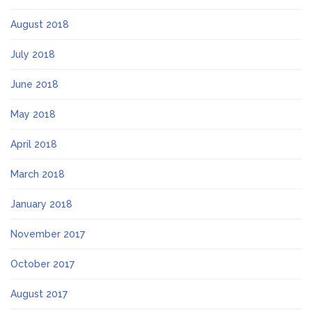
August 2018
July 2018
June 2018
May 2018
April 2018
March 2018
January 2018
November 2017
October 2017
August 2017