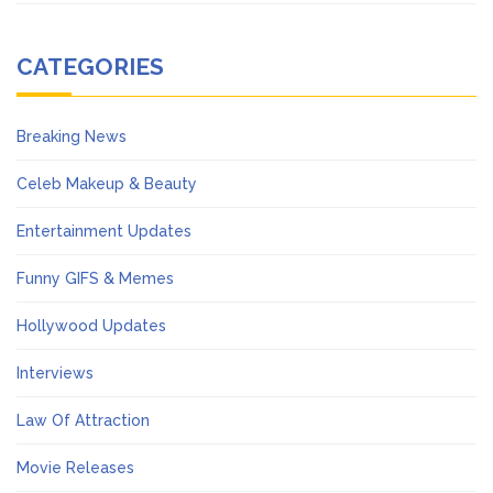
CATEGORIES
Breaking News
Celeb Makeup & Beauty
Entertainment Updates
Funny GIFS & Memes
Hollywood Updates
Interviews
Law Of Attraction
Movie Releases