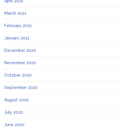
April 2021
March 2021
February 2021
January 2021
December 2020
November 2020
October 2020
September 2020
August 2020
July 2020
June 2020