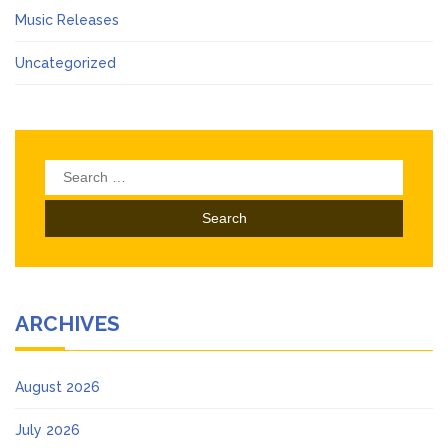
Music Releases
Uncategorized
Search
for:
ARCHIVES
August 2026
July 2026