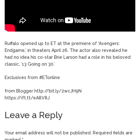
Ruffalo opened up to ET at the premiere of ‘Avengers:
Endgame,’ in theaters April 26. The actor also revealed he
had no idea his co-star Brie Larson had a role in his beloved
classic, ’13 Going on 30.’
Exclusives from #ETonline
from Blogger http://bit.ly/2wcJH9N
https://ift.tt/eA8V8J
Leave a Reply
Your email address will not be published.
Required fields are
marked
*