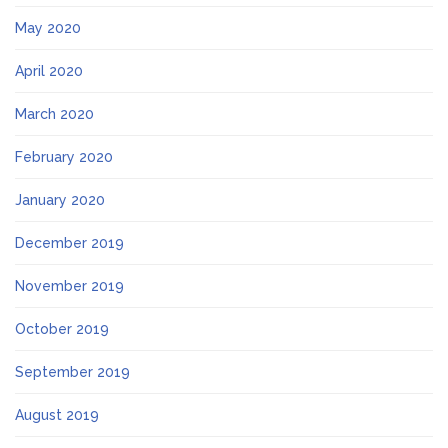
May 2020
April 2020
March 2020
February 2020
January 2020
December 2019
November 2019
October 2019
September 2019
August 2019