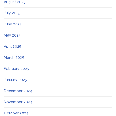
August 2025
July 2025
June 2025
May 2025
April 2025
March 2025
February 2025
January 2025
December 2024
November 2024
October 2024