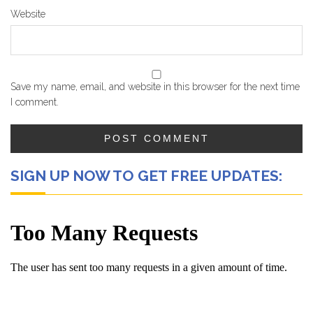
Website
Save my name, email, and website in this browser for the next time
I comment.
SIGN UP NOW TO GET FREE UPDATES: