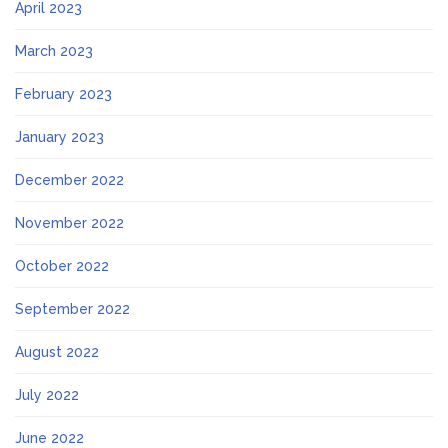
April 2023
March 2023
February 2023
January 2023
December 2022
November 2022
October 2022
September 2022
August 2022
July 2022
June 2022