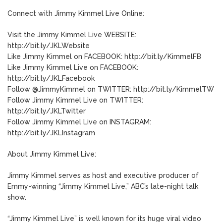
Connect with Jimmy Kimmel Live Online:
Visit the Jimmy Kimmel Live WEBSITE:
http://bit.ly/JKLWebsite
Like Jimmy Kimmel on FACEBOOK: http://bit.ly/KimmelFB
Like Jimmy Kimmel Live on FACEBOOK:
http://bit.ly/JKLFacebook
Follow @JimmyKimmel on TWITTER: http://bit.ly/KimmelTW
Follow Jimmy Kimmel Live on TWITTER:
http://bit.ly/JKLTwitter
Follow Jimmy Kimmel Live on INSTAGRAM:
http://bit.ly/JKLInstagram
About Jimmy Kimmel Live:
Jimmy Kimmel serves as host and executive producer of
Emmy-winning “Jimmy Kimmel Live,” ABC’s late-night talk
show.
“Jimmy Kimmel Live” is well known for its huge viral video