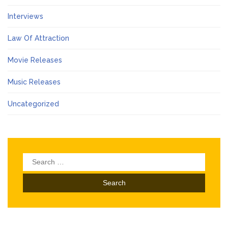
Interviews
Law Of Attraction
Movie Releases
Music Releases
Uncategorized
Search
for: