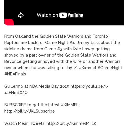
From Oakland the Golden State Warriors and Toronto
Raptors are back for Game Night #4. Jimmy talks about the
sideline drama from Game #3 with Kyle Lowry getting
shoved by a part owner of the Golden State Warriors and
Beyoncé getting annoyed with the wife of another Warriors
owner when she was talking to Jay-Z. #Kimmel #GameNight
#NBAFinals
Guillermo at NBA Media Day 2019 https://youtu.be/l-
41ENm1X2Q
SUBSCRIBE to get the latest #KIMMEL:
http://bit.ly/JKLSubscribe
Watch Mean Tweets: http://bit.ly/KimmelMT10