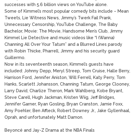
successes with 5.6 billion views on YouTube alone.
Some of Kimmel’s most popular comedy bits include – Mean
Tweets, Lie Witness News, Jimmy’s Twerk Fail Prank,
Unnecessary Censorship, YouTube Challenge, The Baby
Bachelor, Movie: The Movie, Handsome Men’s Club, Jimmy
Kimmel Lie Detective and music videos like “I (Wanna)
Channing All Over Your Tatum” and a Blurred Lines parody
with Robin Thicke, Pharrell, Jimmy and his security guard
Guillermo.
Now in its seventeenth season, Kimmel’s guests have
included: Johnny Depp, Meryl Streep, Tom Cruise, Halle Berry,
Harrison Ford, Jennifer Aniston, Will Ferrell, Katy Perry, Tom
Hanks, Scarlett Johansson, Channing Tatum, George Clooney,
Larry David, Charlize Theron, Mark Wahlberg, Kobe Bryant,
Steve Carell, Hugh Jackman, Kristen Wiig, Jeff Bridges,
Jennifer Garner, Ryan Gosling, Bryan Cranston, Jamie Foxx,
Amy Poehler, Ben Affleck, Robert Downey Jr., Jake Gyllenhaal,
Oprah, and unfortunately Matt Damon.
Beyoncé and Jay-Z Drama at the NBA Finals