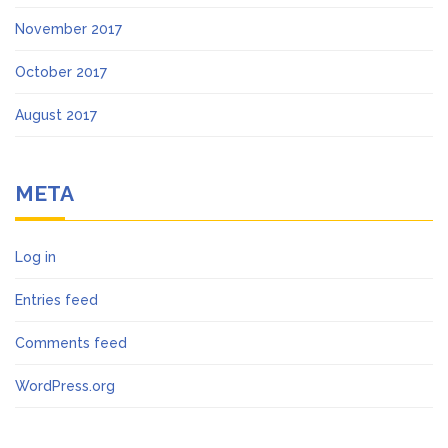
November 2017
October 2017
August 2017
META
Log in
Entries feed
Comments feed
WordPress.org