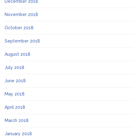
December 2018
November 2018
October 2018
September 2018
August 2018
July 2018
June 2018
May 2018
April 2018
March 2018
January 2018