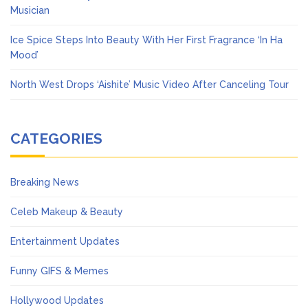
Musician
Ice Spice Steps Into Beauty With Her First Fragrance ‘In Ha
Mood’
North West Drops ‘Aishite’ Music Video After Canceling Tour
CATEGORIES
Breaking News
Celeb Makeup & Beauty
Entertainment Updates
Funny GIFS & Memes
Hollywood Updates