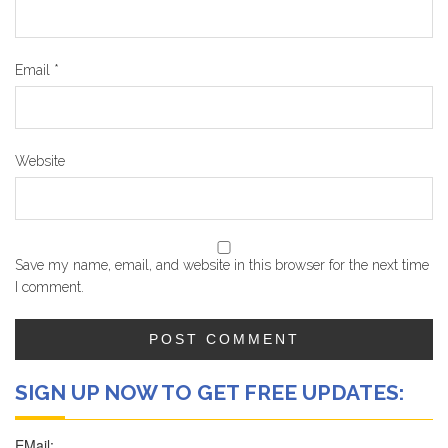
Email
*
Website
Save my name, email, and website in this browser for the next time
I comment.
SIGN UP NOW TO GET FREE UPDATES: