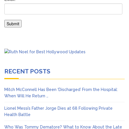
RECENT POSTS
Mitch McConnell Has Been ‘Discharged’ From the Hospital:
When Will He Return …
Lionel Messi’s Father Jorge Dies at 68 Following Private
Health Battle
Who Was Tommy Dematore? What to Know About the Late