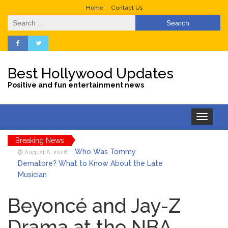
Home
Contact Us
Search
for:
Best Hollywood Updates
Positive and fun entertainment news
Toggle
navigation
Breaking News
Who Was Tommy
August 8, 2026
Dematore? What to Know About the Late
Musician
Ice Spice Steps Into
August 8, 2026
Beauty With Her First Fragrance ‘In Ha
Beyoncé and Jay-Z
Mood’
Drama at the NBA
North West Drops ‘Aishite’
August 7, 2026