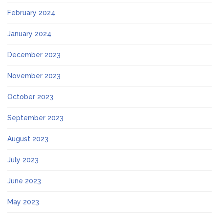
February 2024
January 2024
December 2023
November 2023
October 2023
September 2023
August 2023
July 2023
June 2023
May 2023