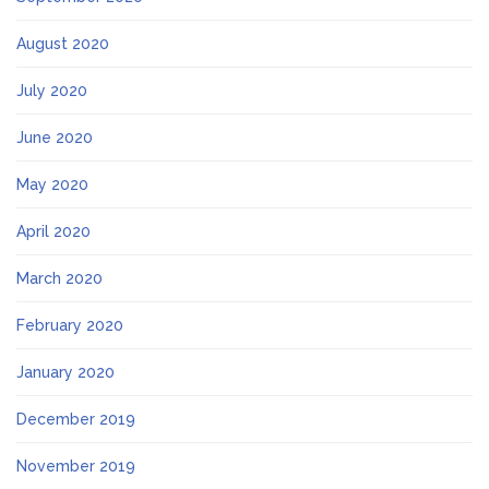
August 2020
July 2020
June 2020
May 2020
April 2020
March 2020
February 2020
January 2020
December 2019
November 2019