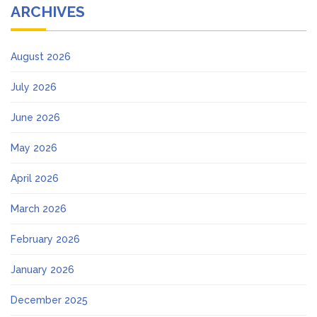
ARCHIVES
August 2026
July 2026
June 2026
May 2026
April 2026
March 2026
February 2026
January 2026
December 2025