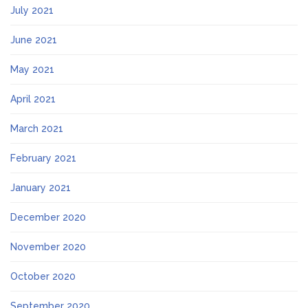
July 2021
June 2021
May 2021
April 2021
March 2021
February 2021
January 2021
December 2020
November 2020
October 2020
September 2020