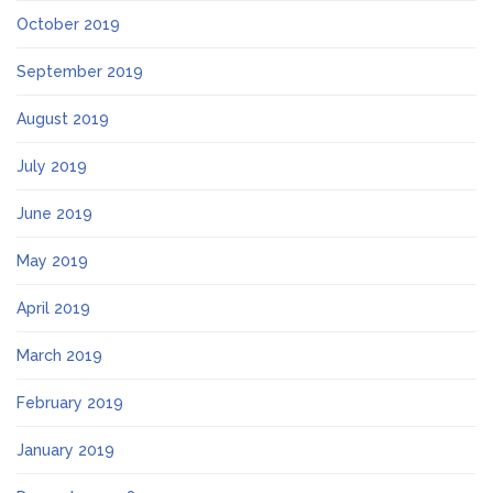
October 2019
September 2019
August 2019
July 2019
June 2019
May 2019
April 2019
March 2019
February 2019
January 2019