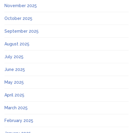
November 2025
October 2025
September 2025
August 2025
July 2025
June 2025
May 2025
April 2025
March 2025
February 2025