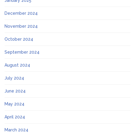
January 2025
December 2024
November 2024
October 2024
September 2024
August 2024
July 2024
June 2024
May 2024
April 2024
March 2024