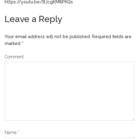
https://youtu.be/BJcgKM8PKQs
Leave a Reply
Your email address will not be published.
Required fields are
marked
*
Comment
Name
*