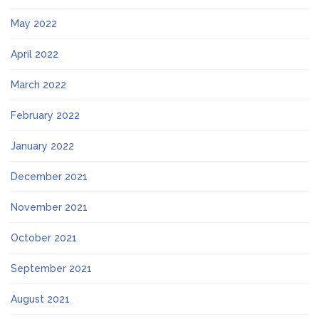
May 2022
April 2022
March 2022
February 2022
January 2022
December 2021
November 2021
October 2021
September 2021
August 2021