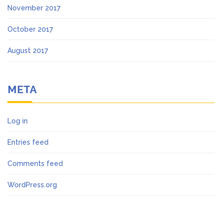
November 2017
October 2017
August 2017
META
Log in
Entries feed
Comments feed
WordPress.org