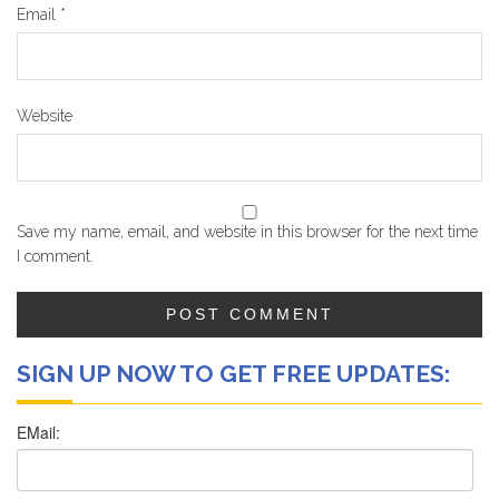
Email
*
Website
Save my name, email, and website in this browser for the next time
I comment.
SIGN UP NOW TO GET FREE UPDATES: