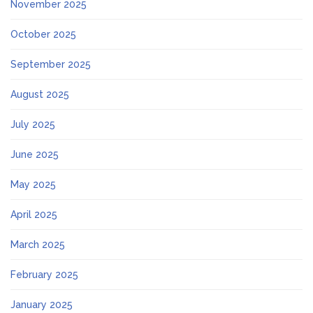
November 2025
October 2025
September 2025
August 2025
July 2025
June 2025
May 2025
April 2025
March 2025
February 2025
January 2025