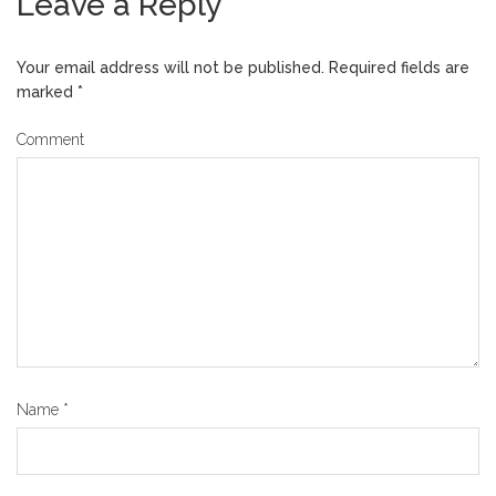
Leave a Reply
Your email address will not be published.
Required fields are
marked
*
Comment
Name
*