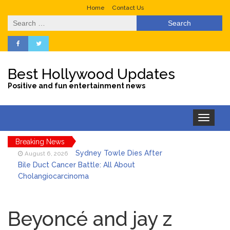
Home
Contact Us
Search
for:
Best Hollywood Updates
Positive and fun entertainment news
Toggle
navigation
Breaking News
Sydney Towle Dies After
August 6, 2026
Bile Duct Cancer Battle: All About
Cholangiocarcinoma
Saquon Barkley’s Iconic
August 6, 2026
Hurdle Becomes the Heart of a New
Beyoncé and jay z
DIRECTV Campaign