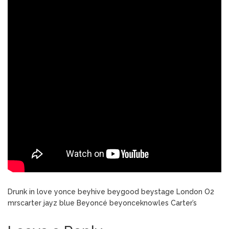
Drunk in love yonce beyhive beygood beystage London O2
mrscarter jayz blue Beyoncé beyonceknowles Carter’s