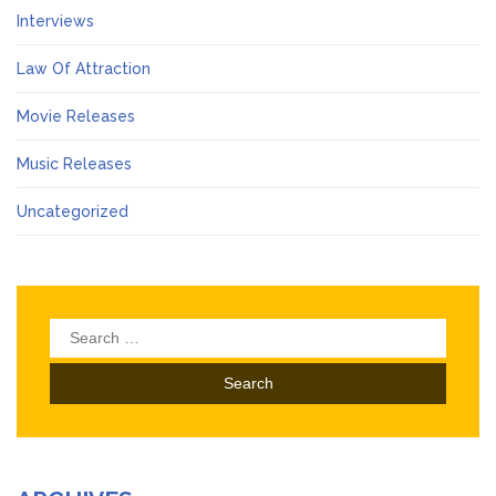
Interviews
Law Of Attraction
Movie Releases
Music Releases
Uncategorized
Search
for: