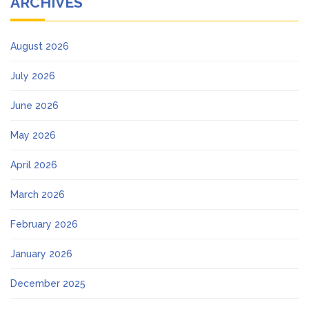
ARCHIVES
August 2026
July 2026
June 2026
May 2026
April 2026
March 2026
February 2026
January 2026
December 2025