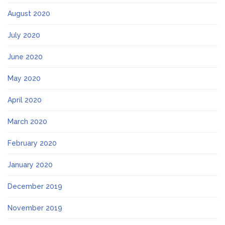
August 2020
July 2020
June 2020
May 2020
April 2020
March 2020
February 2020
January 2020
December 2019
November 2019