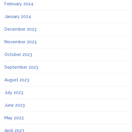
February 2024
January 2024
December 2023
November 2023
October 2023
September 2023
August 2023
July 2023
June 2023
May 2023
April 2023