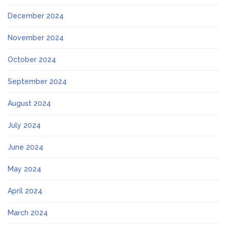
December 2024
November 2024
October 2024
September 2024
August 2024
July 2024
June 2024
May 2024
April 2024
March 2024