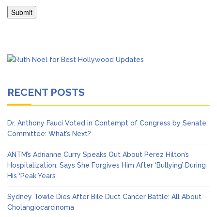
RECENT POSTS
Dr. Anthony Fauci Voted in Contempt of Congress by Senate
Committee: What’s Next?
ANTM’s Adrianne Curry Speaks Out About Perez Hilton’s
Hospitalization, Says She Forgives Him After ‘Bullying’ During
His ‘Peak Years’
Sydney Towle Dies After Bile Duct Cancer Battle: All About
Cholangiocarcinoma