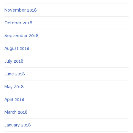
November 2018
October 2018
September 2018
August 2018
July 2018
June 2018
May 2018
April 2018
March 2018
January 2018