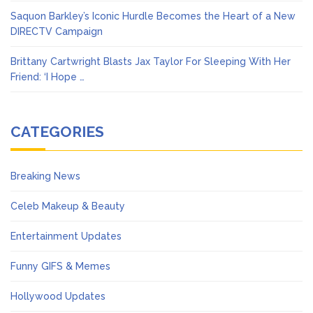
Saquon Barkley’s Iconic Hurdle Becomes the Heart of a New
DIRECTV Campaign
Brittany Cartwright Blasts Jax Taylor For Sleeping With Her
Friend: ‘I Hope …
CATEGORIES
Breaking News
Celeb Makeup & Beauty
Entertainment Updates
Funny GIFS & Memes
Hollywood Updates