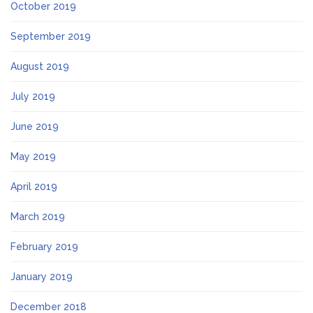
October 2019
September 2019
August 2019
July 2019
June 2019
May 2019
April 2019
March 2019
February 2019
January 2019
December 2018