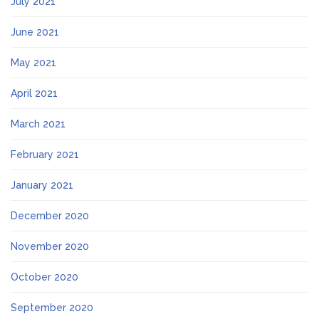
July 2021
June 2021
May 2021
April 2021
March 2021
February 2021
January 2021
December 2020
November 2020
October 2020
September 2020