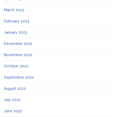
March 2023
February 2023
January 2023
December 2022
November 2022
October 2022
September 2022
August 2022
July 2022
June 2022