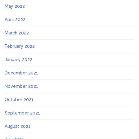
May 2022
April 2022
March 2022
February 2022
January 2022
December 2021
November 2021
October 2021
September 2021
August 2021