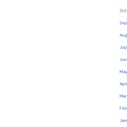
Oct
Sep
Aug
Jul
Jun
May
Apr
Mar
Feb
Jan