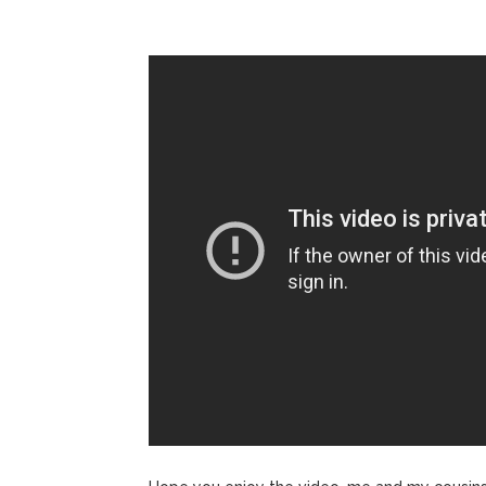
Jill Bid
August 5, 2026
Female President in Her