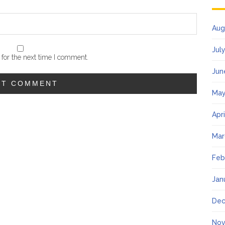
Aug
Jul
for the next time I comment.
Jun
May
Apr
Mar
Feb
Jan
Dec
Nov