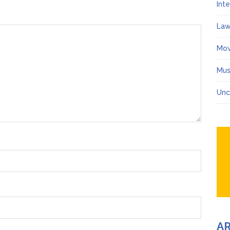
Int
Law
Mov
Mus
Unc
A