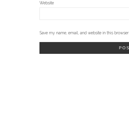
Website
Save my name, email, and website in this browser 