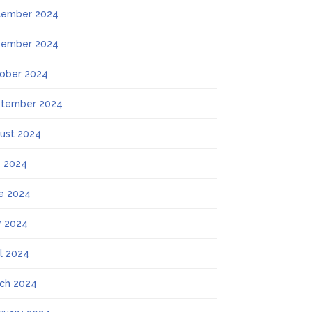
ember 2024
ember 2024
ober 2024
tember 2024
ust 2024
y 2024
e 2024
 2024
il 2024
ch 2024