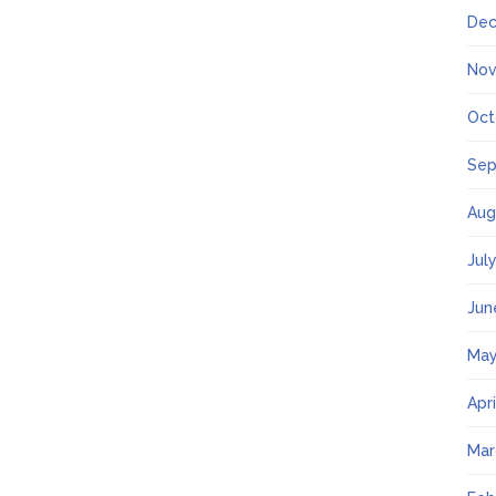
Dec
Nov
Oct
Sep
Aug
Jul
Jun
May
Apr
Mar