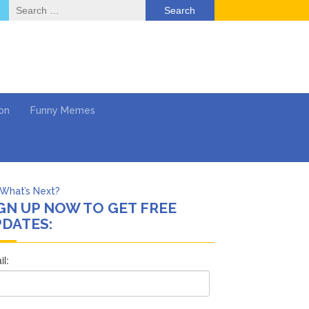
Search
for:
on
Funny Memes
What’s Next?
GN UP NOW TO GET FREE
Says She Forgives Him
DATES:
cinoma
mpaign
 …