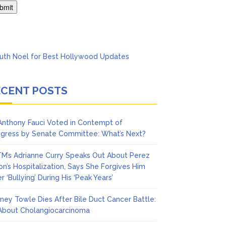
’t Think She’ll See a
ECENT POSTS
 Anthony Fauci Voted in Contempt of
gress by Senate Committee: What’s Next?
M’s Adrianne Curry Speaks Out About Perez
ton’s Hospitalization, Says She Forgives Him
r ‘Bullying’ During His ‘Peak Years’
ney Towle Dies After Bile Duct Cancer Battle:
 About Cholangiocarcinoma