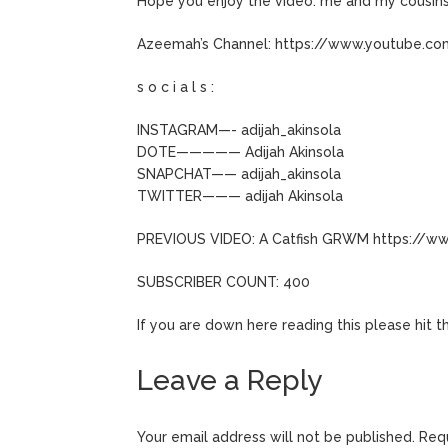
Hope you enjoy the video. me and my cousins
Azeemah’s Channel: https://www.youtube.
s o c i a l s :
INSTAGRAM—- adijah_akinsola
DOTE————— Adijah Akinsola
SNAPCHAT—— adijah_akinsola
TWITTER——— adijah Akinsola
PREVIOUS VIDEO: A Catfish GRWM https://w
SUBSCRIBER COUNT: 400
If you are down here reading this please hit 
Leave a Reply
Your email address will not be published.
Requ