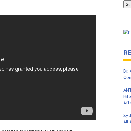
en Says Joe Biden Will ‘Forever Live With Cancer,’ Admits She Doesn
 Lifetime
R
Dr.
Con
ANT
Hil
Afte
Syd
All