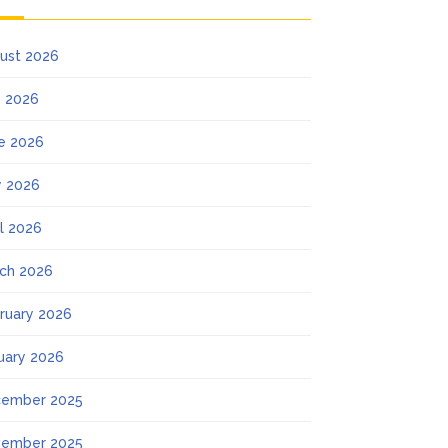
ust 2026
y 2026
e 2026
 2026
il 2026
ch 2026
ruary 2026
uary 2026
ember 2025
ember 2025