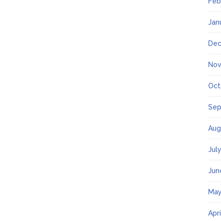
Feb
Jan
Dec
Nov
Oct
Sep
Aug
Jul
Jun
May
Apr