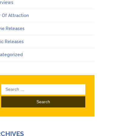
erviews
 Of Attraction
ie Releases
ic Releases
ategorized
Search
for:
RCHIVES