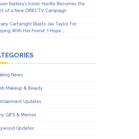
uon Barkley’s Iconic Hurdle Becomes the
rt of a New DIRECTV Campaign
ttany Cartwright Blasts Jax Taylor For
eping With Her Friend: ‘I Hope …
ATEGORIES
aking News
eb Makeup & Beauty
ertainment Updates
ny GIFS & Memes
lywood Updates