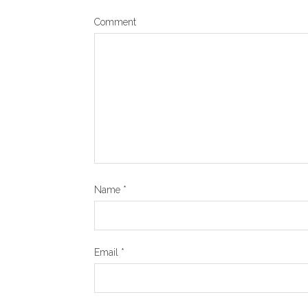
Comment
Name
*
Email
*