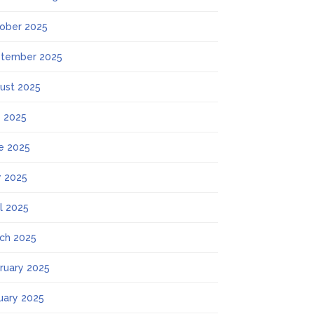
ober 2025
tember 2025
ust 2025
y 2025
e 2025
 2025
il 2025
ch 2025
ruary 2025
uary 2025