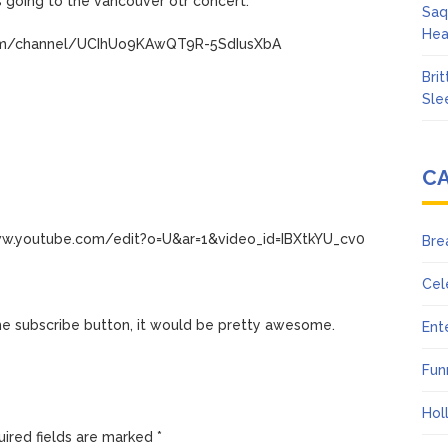
 going to the vancouver otr concert.
Saq
Hea
com/channel/UCIhUo9KAwQT9R-5SdIusXbA
Bri
Sle
C
ww.youtube.com/edit?o=U&ar=1&video_id=IBXtkYU_cv0
Bre
Cel
the subscribe button, it would be pretty awesome.
Ent
Fun
Hol
ired fields are marked
*