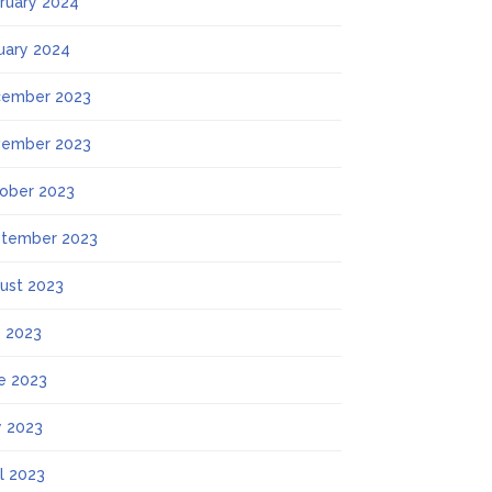
ruary 2024
uary 2024
ember 2023
ember 2023
ober 2023
tember 2023
ust 2023
y 2023
e 2023
 2023
il 2023