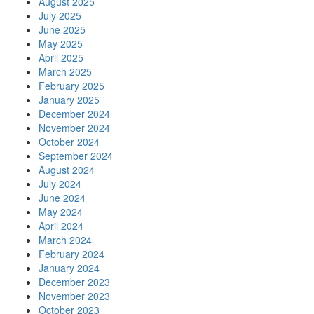
August 2025
July 2025
June 2025
May 2025
April 2025
March 2025
February 2025
January 2025
December 2024
November 2024
October 2024
September 2024
August 2024
July 2024
June 2024
May 2024
April 2024
March 2024
February 2024
January 2024
December 2023
November 2023
October 2023