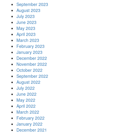
September 2023
August 2023
July 2023
June 2023
May 2023
April 2023
March 2023
February 2023
January 2023
December 2022
November 2022
October 2022
September 2022
August 2022
July 2022
June 2022
May 2022
April 2022
March 2022
February 2022
January 2022
December 2021