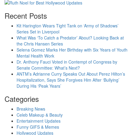
Recent Posts
Kit Harington Wears Tight Tank on ‘Army of Shadows’
Series Set in Liverpool
What Was ‘To Catch a Predator’ About? Looking Back at
the Chris Hansen Series
Selena Gomez Marks Her Birthday with Six Years of Youth
Mental Health Work
Dr. Anthony Fauci Voted in Contempt of Congress by
Senate Committee: What’s Next?
ANTM’s Adrianne Curry Speaks Out About Perez Hilton’s
Hospitalization, Says She Forgives Him After ‘Bullying’
During His ‘Peak Years’
Categories
Breaking News
Celeb Makeup & Beauty
Entertainment Updates
Funny GIFS & Memes
Hollywood Updates