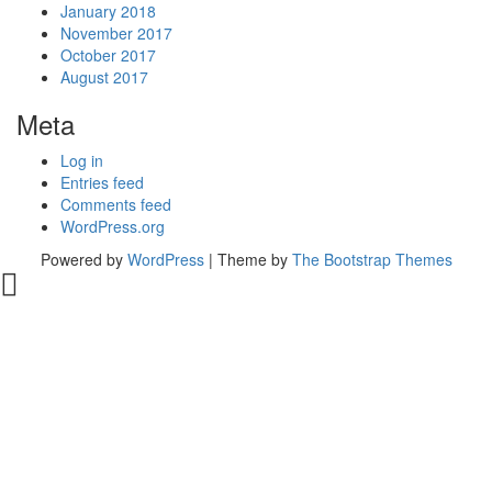
January 2018
November 2017
October 2017
August 2017
Meta
Log in
Entries feed
Comments feed
WordPress.org
Powered by
WordPress
| Theme by
The Bootstrap Themes