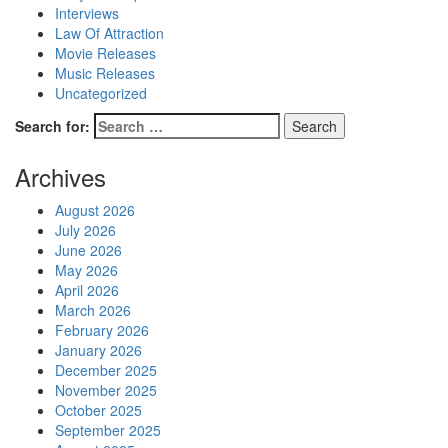
Interviews
Law Of Attraction
Movie Releases
Music Releases
Uncategorized
Search for:
Archives
August 2026
July 2026
June 2026
May 2026
April 2026
March 2026
February 2026
January 2026
December 2025
November 2025
October 2025
September 2025