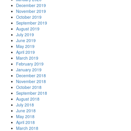
December 2019
November 2019
October 2019
September 2019
August 2019
July 2019
June 2019
May 2019
April 2019
March 2019
February 2019
January 2019
December 2018
November 2018
October 2018
September 2018
August 2018
July 2018
June 2018
May 2018
April 2018
March 2018