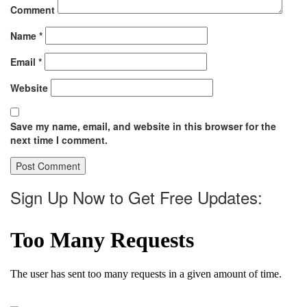
Comment
Name
*
Email
*
Website
Save my name, email, and website in this browser for the
next time I comment.
Sign Up Now to Get Free Updates: