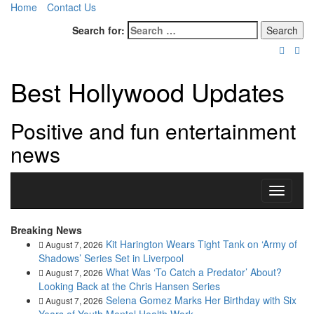
Home
Contact Us
Search for:
Best Hollywood Updates
Positive and fun entertainment
news
Toggle
navigati
Breaking News
Kit Harington Wears Tight Tank on ‘Army of
August 7, 2026
Shadows’ Series Set in Liverpool
What Was ‘To Catch a Predator’ About?
August 7, 2026
Looking Back at the Chris Hansen Series
Selena Gomez Marks Her Birthday with Six
August 7, 2026