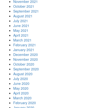
November 2021
October 2021
September 2021
August 2021
July 2021
June 2021
May 2021
April 2021
March 2021
February 2021
January 2021
December 2020
November 2020
October 2020
September 2020
August 2020
July 2020
June 2020
May 2020
April 2020
March 2020
February 2020
January 2020