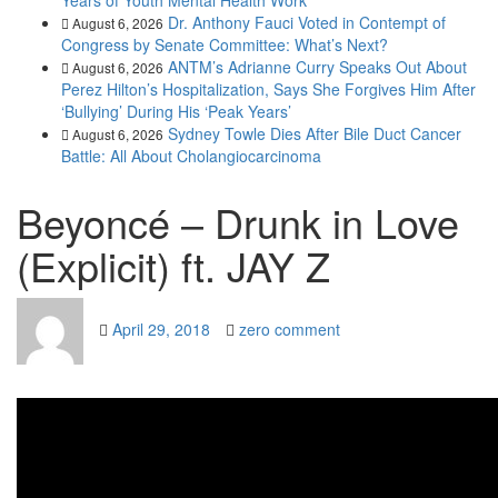
Years of Youth Mental Health Work
Dr. Anthony Fauci Voted in Contempt of
August 6, 2026
Congress by Senate Committee: What’s Next?
ANTM’s Adrianne Curry Speaks Out About
August 6, 2026
Perez Hilton’s Hospitalization, Says She Forgives Him After
‘Bullying’ During His ‘Peak Years’
Sydney Towle Dies After Bile Duct Cancer
August 6, 2026
Battle: All About Cholangiocarcinoma
Beyoncé – Drunk in Love
(Explicit) ft. JAY Z
April 29, 2018
zero comment