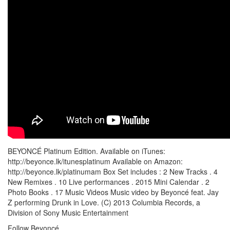
BEYONCÉ Platinum Edition. Available on iTunes:
http://beyonce.lk/itunesplatinum Available on Amazon:
http://beyonce.lk/platinumam Box Set includes : 2 New Tracks . 4
New Remixes . 10 Live performances . 2015 Mini Calendar . 2
Photo Books . 17 Music Videos Music video by Beyoncé feat. Jay
Z performing Drunk in Love. (C) 2013 Columbia Records, a
Division of Sony Music Entertainment
Follow Beyoncé