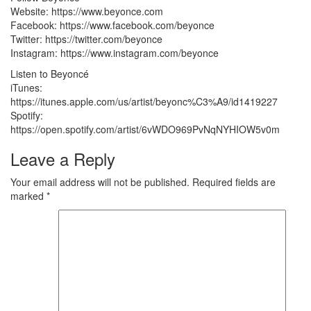
Website: https://www.beyonce.com
Facebook: https://www.facebook.com/beyonce
Twitter: https://twitter.com/beyonce
Instagram: https://www.instagram.com/beyonce
Listen to Beyoncé
iTunes:
https://itunes.apple.com/us/artist/beyonc%C3%A9/id1419227
Spotify:
https://open.spotify.com/artist/6vWDO969PvNqNYHIOW5v0m
Leave a Reply
Your email address will not be published.
Required fields are
marked
*