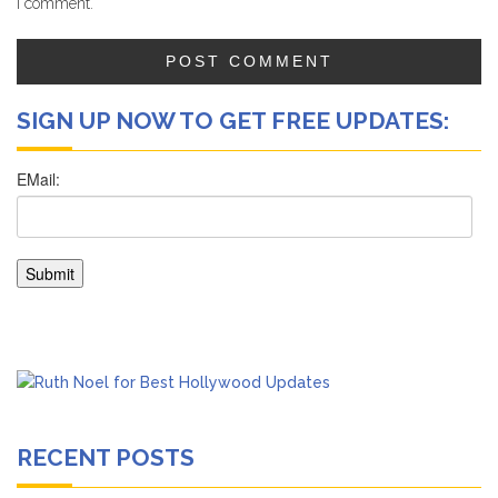
I comment.
SIGN UP NOW TO GET FREE UPDATES:
RECENT POSTS