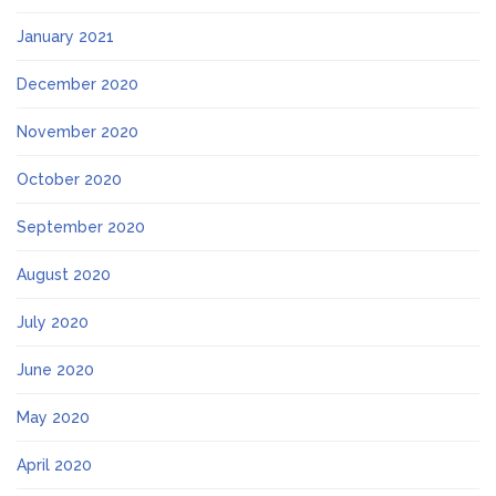
January 2021
December 2020
November 2020
October 2020
September 2020
August 2020
July 2020
June 2020
May 2020
April 2020