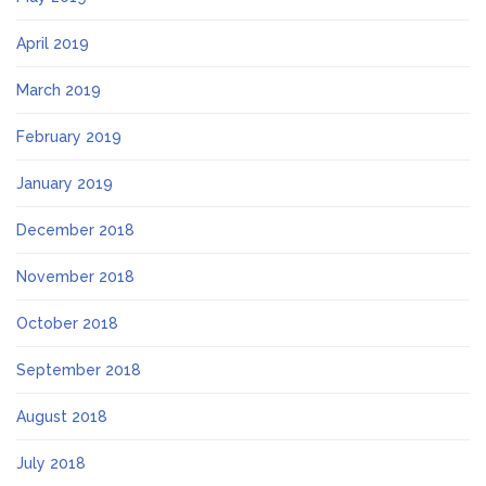
April 2019
March 2019
February 2019
January 2019
December 2018
November 2018
October 2018
September 2018
August 2018
July 2018