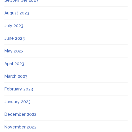
September 2023
August 2023
July 2023
June 2023
May 2023
April 2023
March 2023
February 2023
January 2023
December 2022
November 2022