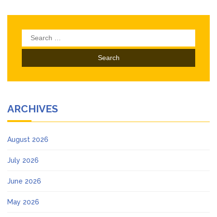
Search
for:
ARCHIVES
August 2026
July 2026
June 2026
May 2026