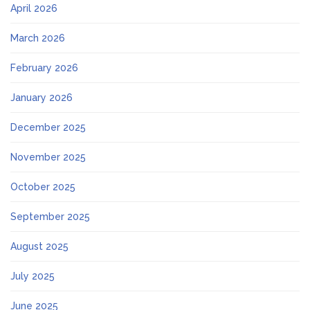
April 2026
March 2026
February 2026
January 2026
December 2025
November 2025
October 2025
September 2025
August 2025
July 2025
June 2025