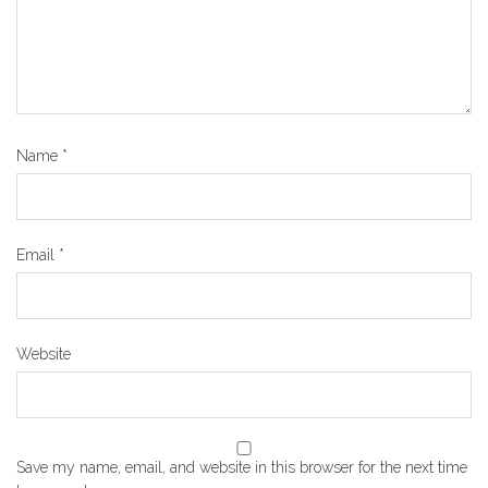
Name
*
Email
*
Website
Save my name, email, and website in this browser for the next time