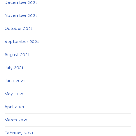
December 2021
November 2021
October 2021
September 2021
August 2021
July 2021
June 2021
May 2021
April 2021
March 2021
February 2021