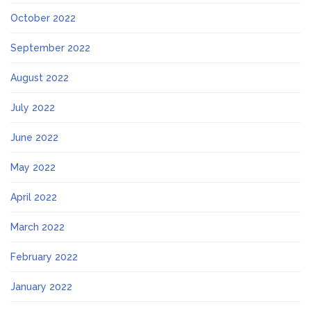
October 2022
September 2022
August 2022
July 2022
June 2022
May 2022
April 2022
March 2022
February 2022
January 2022