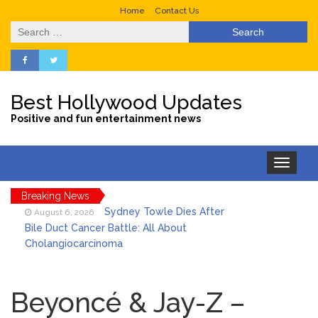
Home
Contact Us
Search
for:
Best Hollywood Updates
Positive and fun entertainment news
Toggle
navigation
Breaking News
Sydney Towle Dies After
August 6, 2026
Bile Duct Cancer Battle: All About
Cholangiocarcinoma
Saquon Barkley’s Iconic
August 6, 2026
Hurdle Becomes the Heart of a New
Beyoncé & Jay-Z –
DIRECTV Campaign