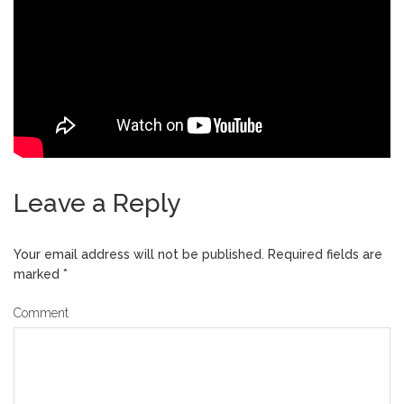
Leave a Reply
Your email address will not be published.
Required fields are
marked
*
Comment