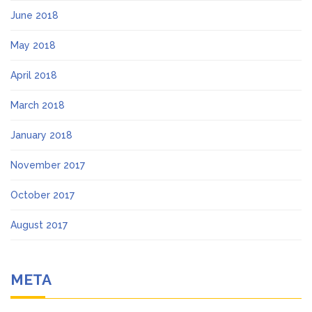
June 2018
May 2018
April 2018
March 2018
January 2018
November 2017
October 2017
August 2017
META