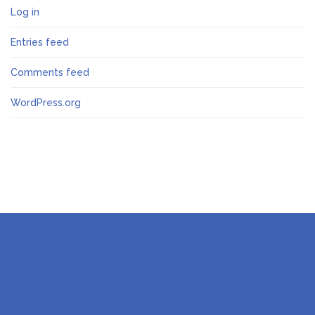
Log in
Entries feed
Comments feed
WordPress.org