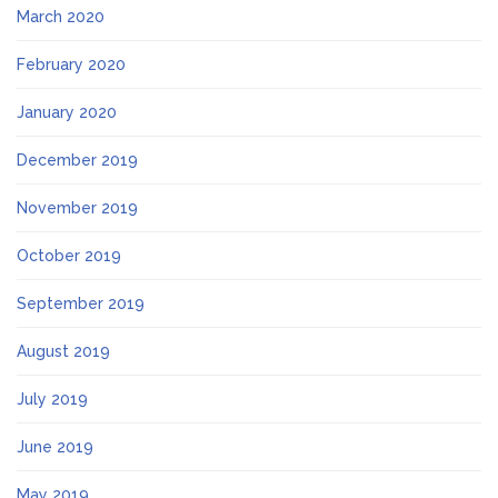
March 2020
February 2020
January 2020
December 2019
November 2019
October 2019
September 2019
August 2019
July 2019
June 2019
May 2019