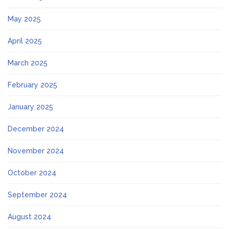
May 2025
April 2025
March 2025
February 2025
January 2025
December 2024
November 2024
October 2024
September 2024
August 2024