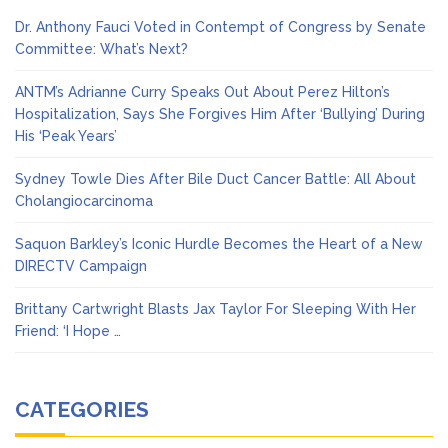
Dr. Anthony Fauci Voted in Contempt of Congress by Senate
Committee: What’s Next?
ANTM’s Adrianne Curry Speaks Out About Perez Hilton’s
Hospitalization, Says She Forgives Him After ‘Bullying’ During
His ‘Peak Years’
Sydney Towle Dies After Bile Duct Cancer Battle: All About
Cholangiocarcinoma
Saquon Barkley’s Iconic Hurdle Becomes the Heart of a New
DIRECTV Campaign
Brittany Cartwright Blasts Jax Taylor For Sleeping With Her
Friend: ‘I Hope …
CATEGORIES