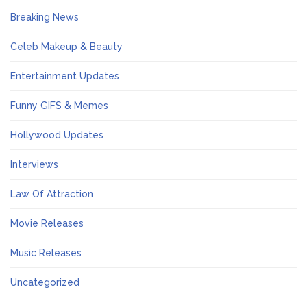
Breaking News
Celeb Makeup & Beauty
Entertainment Updates
Funny GIFS & Memes
Hollywood Updates
Interviews
Law Of Attraction
Movie Releases
Music Releases
Uncategorized