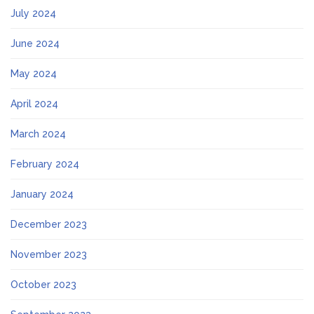
July 2024
June 2024
May 2024
April 2024
March 2024
February 2024
January 2024
December 2023
November 2023
October 2023