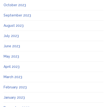
October 2023
September 2023
August 2023
July 2023
June 2023
May 2023
April 2023
March 2023
February 2023
January 2023