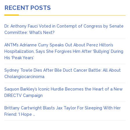
RECENT POSTS
Dr. Anthony Fauci Voted in Contempt of Congress by Senate
Committee: What’s Next?
ANTM’s Adrianne Curry Speaks Out About Perez Hilton’s
Hospitalization, Says She Forgives Him After ‘Bullying’ During
His ‘Peak Years’
Sydney Towle Dies After Bile Duct Cancer Battle: All About
Cholangiocarcinoma
Saquon Barkley’s Iconic Hurdle Becomes the Heart of a New
DIRECTV Campaign
Brittany Cartwright Blasts Jax Taylor For Sleeping With Her
Friend: ‘I Hope …