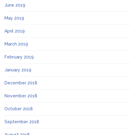
June 2019
May 2019
April 2019
March 2019
February 2019
January 2019
December 2018
November 2018
October 2018
September 2018
August 2018