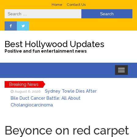
Home
Contact Us
Search
for:
Best Hollywood Updates
Positive and fun entertainment news
Toggle
navigation
Breaking News
Sydney Towle Dies After
August 6, 2026
Bile Duct Cancer Battle: All About
Cholangiocarcinoma
Saquon Barkley’s Iconic
August 6, 2026
Hurdle Becomes the Heart of a New
Beyonce on red carpet
DIRECTV Campaign