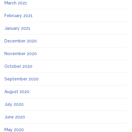
March 2021
February 2021
January 2021
December 2020
November 2020
October 2020
September 2020
August 2020
July 2020
June 2020
May 2020