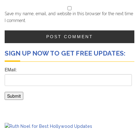
Save my name, email, and website in this browser for the next time
I comment.
SIGN UP NOW TO GET FREE UPDATES: