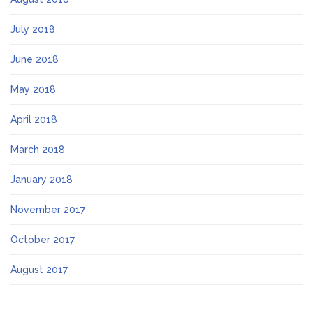
July 2018
June 2018
May 2018
April 2018
March 2018
January 2018
November 2017
October 2017
August 2017