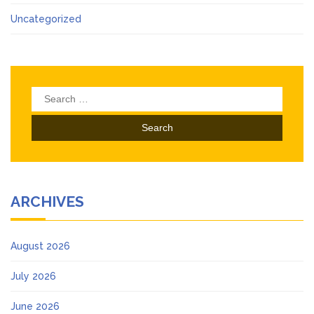
Uncategorized
Search
for:
ARCHIVES
August 2026
July 2026
June 2026