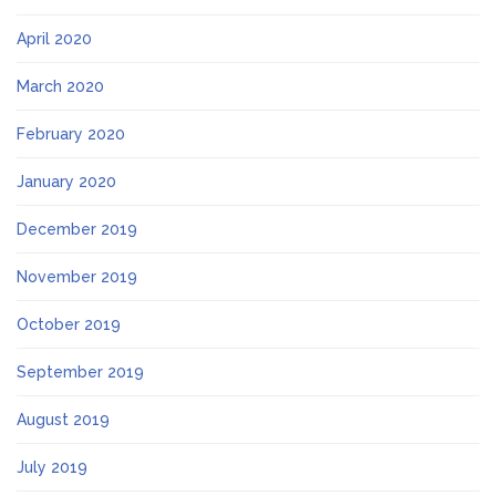
April 2020
March 2020
February 2020
January 2020
December 2019
November 2019
October 2019
September 2019
August 2019
July 2019