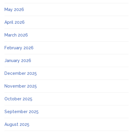
May 2026
April 2026
March 2026
February 2026
January 2026
December 2025
November 2025
October 2025
September 2025
August 2025