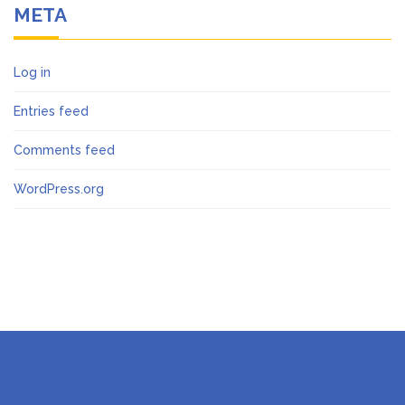
META
Log in
Entries feed
Comments feed
WordPress.org