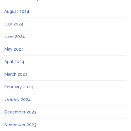
August 2024
July 2024
June 2024
May 2024
April 2024
March 2024
February 2024
January 2024
December 2023
November 2023