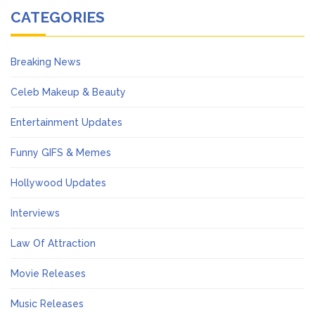
CATEGORIES
Breaking News
Celeb Makeup & Beauty
Entertainment Updates
Funny GIFS & Memes
Hollywood Updates
Interviews
Law Of Attraction
Movie Releases
Music Releases