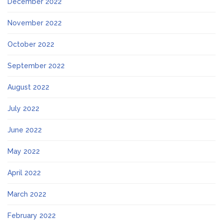
December 2022
November 2022
October 2022
September 2022
August 2022
July 2022
June 2022
May 2022
April 2022
March 2022
February 2022