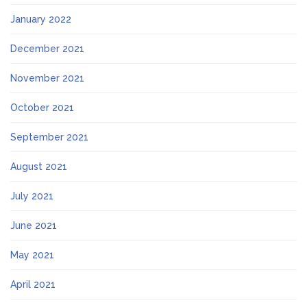
January 2022
December 2021
November 2021
October 2021
September 2021
August 2021
July 2021
June 2021
May 2021
April 2021