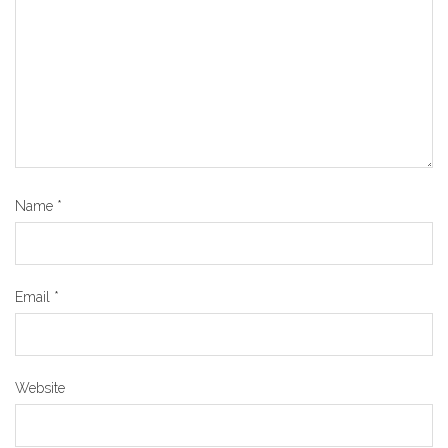
Name
*
Email
*
Website