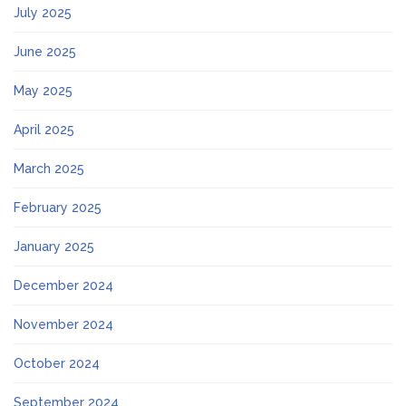
July 2025
June 2025
May 2025
April 2025
March 2025
February 2025
January 2025
December 2024
November 2024
October 2024
September 2024