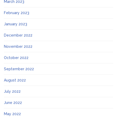
March 2023
February 2023
January 2023
December 2022
November 2022
October 2022
September 2022
August 2022
July 2022
June 2022
May 2022