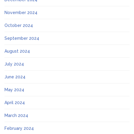
November 2024
October 2024
September 2024
August 2024
July 2024
June 2024
May 2024
April 2024
March 2024
February 2024