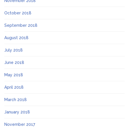
November 2018
October 2018
September 2018
August 2018
July 2018
June 2018
May 2018
April 2018
March 2018
January 2018
November 2017