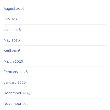
August 2026
July 2026
June 2026
May 2026
April 2026
March 2026
February 2026
January 2026
December 2025
November 2025