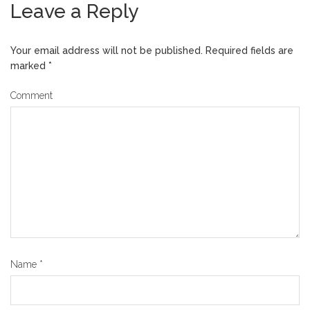
Leave a Reply
Your email address will not be published.
Required fields are
marked
*
Comment
Name
*