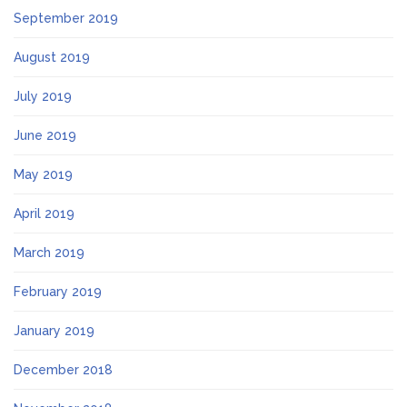
September 2019
August 2019
July 2019
June 2019
May 2019
April 2019
March 2019
February 2019
January 2019
December 2018