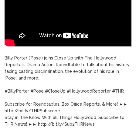
Billy Porter (‘Pose’) joins Close Up with The Hollywood
Reporter’s Drama Actors Roundtable to talk about his history
facing casting discrimination, the evolution of his role in
‘Pose,’ and more.
#BillyPorter #Pose #CloseUp #HollywoodReporter #THR
Subscribe for Roundtables, Box Office Reports, & More! ►►
http://bit.ly/THRSubscribe
Stay in The Know With all Things Hollywood, Subscribe to
THR News! ►► http://bit.ly/Sub2THRNews