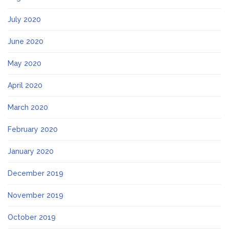
July 2020
June 2020
May 2020
April 2020
March 2020
February 2020
January 2020
December 2019
November 2019
October 2019