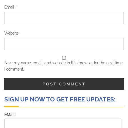
Email
*
Website
Save my name, email, and website in this browser for the next time
I comment.
SIGN UP NOW TO GET FREE UPDATES: