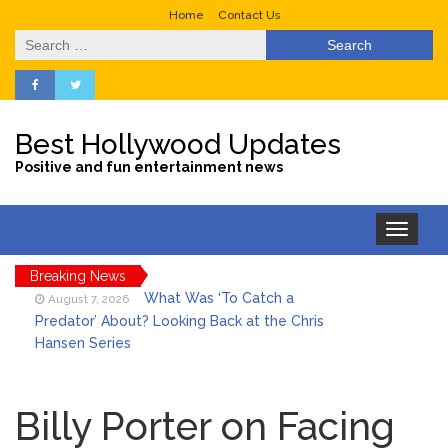
Home
Contact Us
Search
for:
Best Hollywood Updates
Positive and fun entertainment news
Toggle
navigation
Breaking News
What Was ‘To Catch a
August 7, 2026
Predator’ About? Looking Back at the Chris
Hansen Series
Selena Gomez Marks Her
August 7, 2026
Birthday with Six Years of Youth Mental
Billy Porter on Facing
Health Work