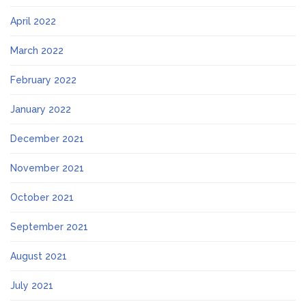
April 2022
March 2022
February 2022
January 2022
December 2021
November 2021
October 2021
September 2021
August 2021
July 2021