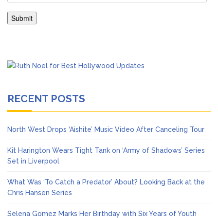
RECENT POSTS
North West Drops ‘Aishite’ Music Video After Canceling Tour
Kit Harington Wears Tight Tank on ‘Army of Shadows’ Series
Set in Liverpool
What Was ‘To Catch a Predator’ About? Looking Back at the
Chris Hansen Series
Selena Gomez Marks Her Birthday with Six Years of Youth