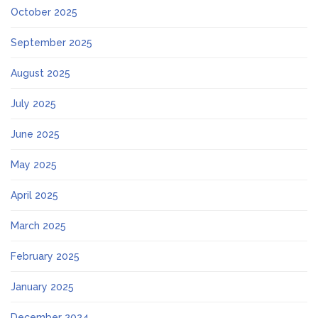
October 2025
September 2025
August 2025
July 2025
June 2025
May 2025
April 2025
March 2025
February 2025
January 2025
December 2024