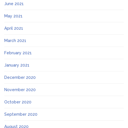
June 2021
May 2021
April 2021
March 2021
February 2021
January 2021
December 2020
November 2020
October 2020
September 2020
August 2020