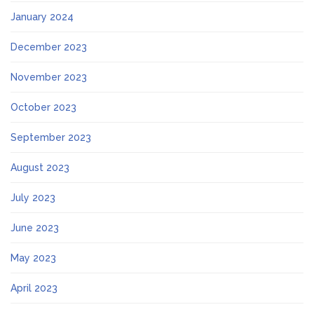
January 2024
December 2023
November 2023
October 2023
September 2023
August 2023
July 2023
June 2023
May 2023
April 2023