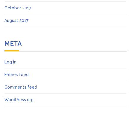
October 2017
August 2017
META
Log in
Entries feed
Comments feed
WordPress.org