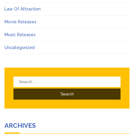
Law Of Attraction
Movie Releases
Music Releases
Uncategorized
Search
for:
ARCHIVES