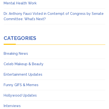
Mental Health Work
Dr. Anthony Fauci Voted in Contempt of Congress by Senate
Committee: What’s Next?
CATEGORIES
Breaking News
Celeb Makeup & Beauty
Entertainment Updates
Funny GIFS & Memes
Hollywood Updates
Interviews