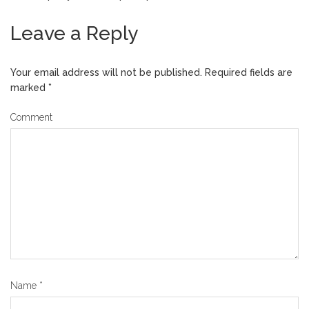
Leave a Reply
Your email address will not be published.
Required fields are
marked
*
Comment
Name
*