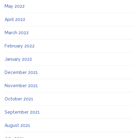
May 2022
April 2022
March 2022
February 2022
January 2022
December 2021
November 2021
October 2021
September 2021
August 2021