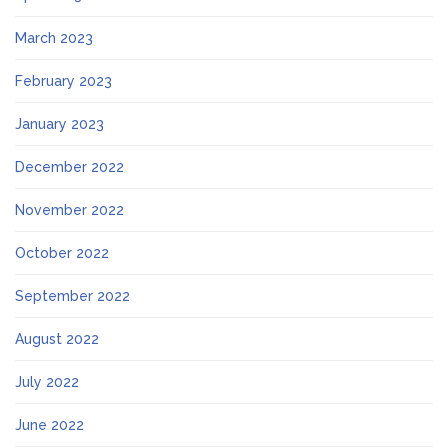
March 2023
February 2023
January 2023
December 2022
November 2022
October 2022
September 2022
August 2022
July 2022
June 2022