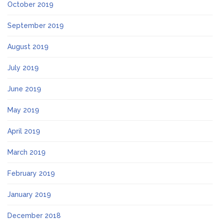
October 2019
September 2019
August 2019
July 2019
June 2019
May 2019
April 2019
March 2019
February 2019
January 2019
December 2018