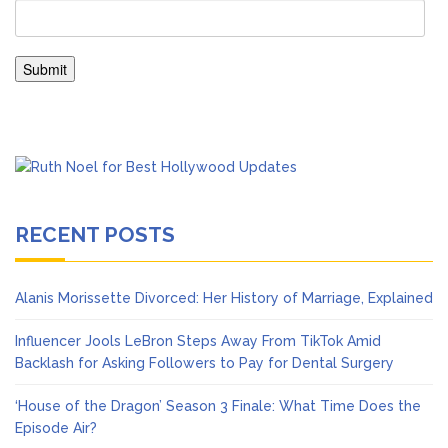
RECENT POSTS
Alanis Morissette Divorced: Her History of Marriage, Explained
Influencer Jools LeBron Steps Away From TikTok Amid
Backlash for Asking Followers to Pay for Dental Surgery
‘House of the Dragon’ Season 3 Finale: What Time Does the
Episode Air?