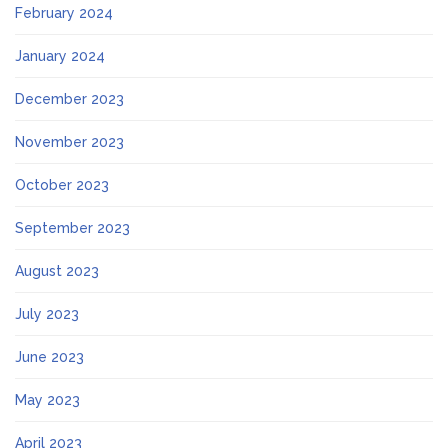
February 2024
January 2024
December 2023
November 2023
October 2023
September 2023
August 2023
July 2023
June 2023
May 2023
April 2023