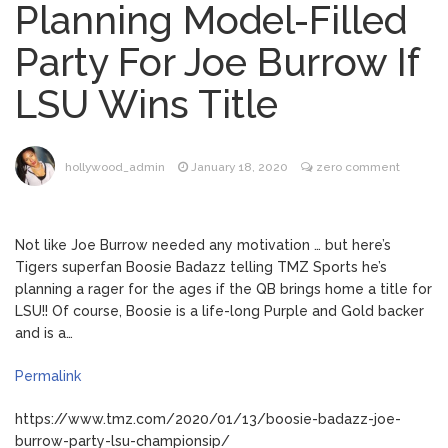
Planning Model-Filled
Mitch McConnell Has Been
August 8, 2026
Party For Joe Burrow If
‘Discharged’ From the Hospital: When Will
He Return …
LSU Wins Title
Lionel Messi’s Father Jorge
August 8, 2026
Dies at 68 Following Private Health
Battle
hollywood_admin
January 18, 2020
zero comment
Alanis Morissette
August 9, 2026
Divorced: Her History of Marriage,
Not like Joe Burrow needed any motivation … but here’s
Explained
Tigers superfan Boosie Badazz telling TMZ Sports he’s
planning a rager for the ages if the QB brings home a title for
Influencer Jools LeBron
August 9, 2026
LSU!! Of course, Boosie is a life-long Purple and Gold backer
Steps Away From TikTok Amid Backlash for
and is a…
Asking Followers to Pay for Dental
Surgery
Permalink
https://www.tmz.com/2020/01/13/boosie-badazz-joe-
burrow-party-lsu-championsip/