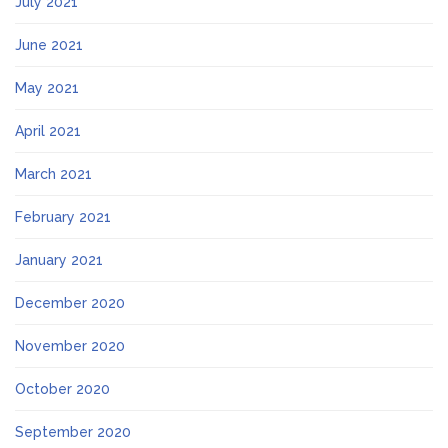
July 2021
June 2021
May 2021
April 2021
March 2021
February 2021
January 2021
December 2020
November 2020
October 2020
September 2020