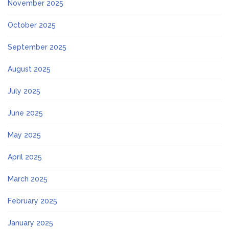
November 2025
October 2025
September 2025
August 2025
July 2025
June 2025
May 2025
April 2025
March 2025
February 2025
January 2025