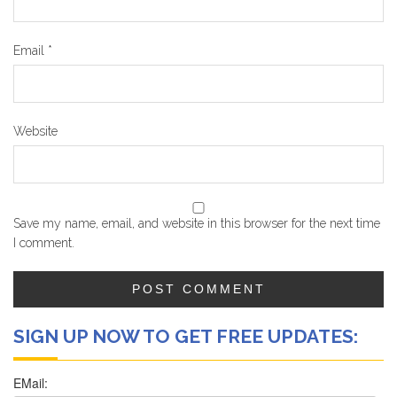
Email
*
Website
Save my name, email, and website in this browser for the next time
I comment.
SIGN UP NOW TO GET FREE UPDATES: