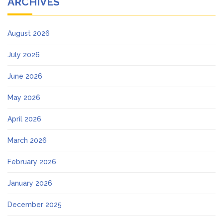
ARCHIVES
August 2026
July 2026
June 2026
May 2026
April 2026
March 2026
February 2026
January 2026
December 2025