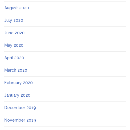
August 2020
July 2020
June 2020
May 2020
April 2020
March 2020
February 2020
January 2020
December 2019
November 2019