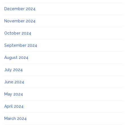
December 2024
November 2024
October 2024
September 2024
August 2024
July 2024
June 2024
May 2024
April 2024
March 2024