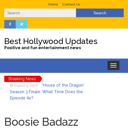
Home
Contact Us
Search
for:
Best Hollywood Updates
Positive and fun entertainment news
Toggle
navigation
Breaking News
‘House of the Dragon’
August 9, 2026
Season 3 Finale: What Time Does the
Episode Air?
LeBron James’ The Shop
August 9, 2026
Gives an Inside Look at Fanatics Fest
Boosie Badazz
2026