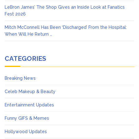
LeBron James’ The Shop Gives an Inside Look at Fanatics
Fest 2026
Mitch McConnell Has Been ‘Discharged’ From the Hospital:
When Will He Return …
CATEGORIES
Breaking News
Celeb Makeup & Beauty
Entertainment Updates
Funny GIFS & Memes
Hollywood Updates