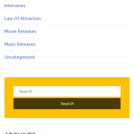
Interviews
Law Of Attraction
Movie Releases
Music Releases
Uncategorized
Search
for: