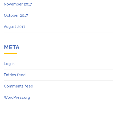
November 2017
October 2017
August 2017
META
Log in
Entries feed
Comments feed
WordPress.org