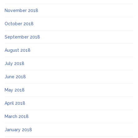
November 2018
October 2018
September 2018
August 2018
July 2018
June 2018
May 2018
April 2018
March 2018
January 2018