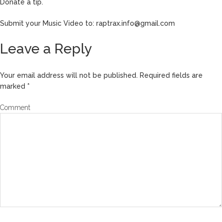
Donate a tip.
Submit your Music Video to: raptrax.info@gmail.com
Leave a Reply
Your email address will not be published.
Required fields are
marked
*
Comment