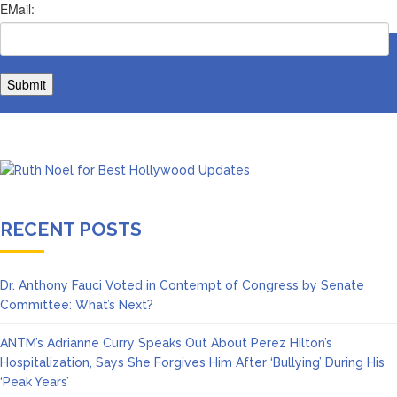
RECENT POSTS
Dr. Anthony Fauci Voted in Contempt of Congress by Senate
Committee: What’s Next?
ANTM’s Adrianne Curry Speaks Out About Perez Hilton’s
Hospitalization, Says She Forgives Him After ‘Bullying’ During His
‘Peak Years’