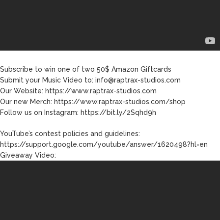
Joe Biden Will ‘Forever Live
With Cancer,’ Admits She
Doesn’t Think She’ll See a
Female President in Her
Lifetime
Subscribe to win one of two 50$ Amazon Giftcards
Submit your Music Video to: info@raptrax-studios.com
Our Website: https://www.raptrax-studios.com
Our new Merch: https://www.raptrax-studios.com/shop
Follow us on Instagram: https://bit.ly/2Sqhd9h
YouTube’s contest policies and guidelines:
https://support.google.com/youtube/answer/1620498?hl=en
Giveaway Video: