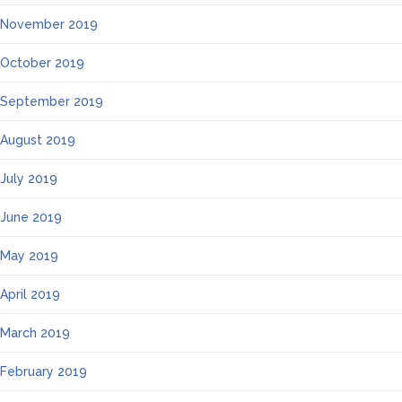
November 2019
October 2019
September 2019
August 2019
July 2019
June 2019
May 2019
April 2019
March 2019
February 2019