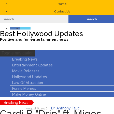
Home
Contact Us
Search
for:
Best Hollywood Updates
Positive and fun entertainment news
Toggle navigation
Breaking News
Entertainment Updates
Movie Releases
Hollywood Updates
Law Of Attraction
Funny Memes
Make Money Online
Breaking News
Dr. Anthony Fauci
August 6, 2026
Cardi B "Drip" ft. Migos