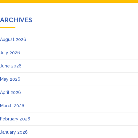
ARCHIVES
August 2026
July 2026
June 2026
May 2026
April 2026
March 2026
February 2026
January 2026