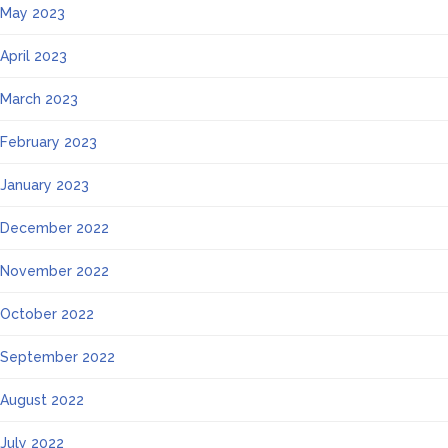
May 2023
April 2023
March 2023
February 2023
January 2023
December 2022
November 2022
October 2022
September 2022
August 2022
July 2022