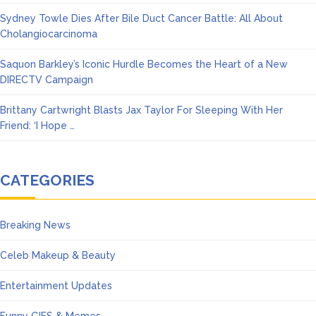
Sydney Towle Dies After Bile Duct Cancer Battle: All About
Cholangiocarcinoma
Saquon Barkley’s Iconic Hurdle Becomes the Heart of a New
DIRECTV Campaign
Brittany Cartwright Blasts Jax Taylor For Sleeping With Her
Friend: ‘I Hope …
CATEGORIES
Breaking News
Celeb Makeup & Beauty
Entertainment Updates
Funny GIFS & Memes