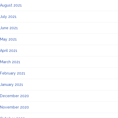
August 2021
July 2021
June 2021
May 2021
April 2021
March 2021
February 2021
January 2021
December 2020
November 2020