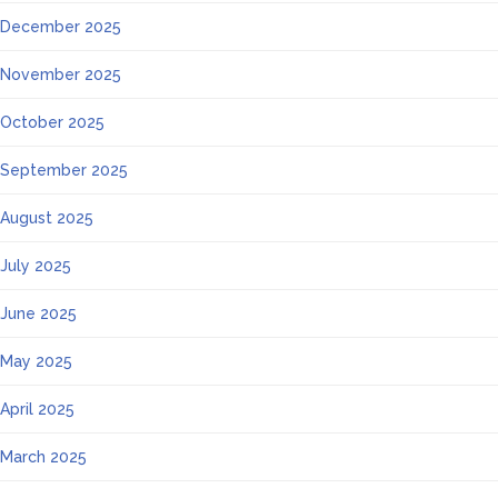
December 2025
November 2025
October 2025
September 2025
August 2025
July 2025
June 2025
May 2025
April 2025
March 2025