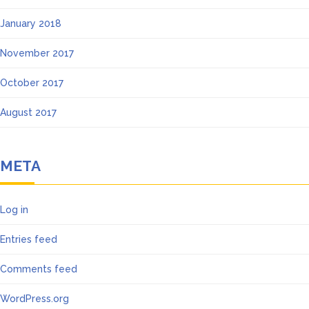
January 2018
November 2017
October 2017
August 2017
META
Log in
Entries feed
Comments feed
WordPress.org