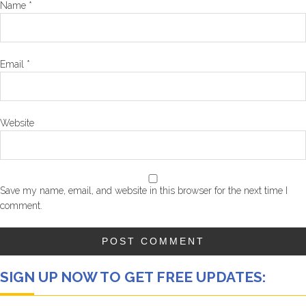
Name
*
Email
*
Website
Save my name, email, and website in this browser for the next time I
comment.
SIGN UP NOW TO GET FREE UPDATES: