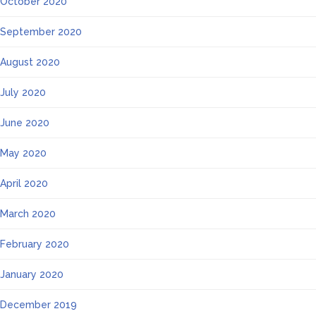
October 2020
September 2020
August 2020
July 2020
June 2020
May 2020
April 2020
March 2020
February 2020
January 2020
December 2019