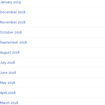
January 2019
December 2018
November 2018
October 2018
September 2018
August 2018
July 2018
June 2018
May 2018
April 2018
March 2018