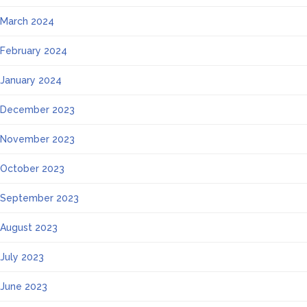
March 2024
February 2024
January 2024
December 2023
November 2023
October 2023
September 2023
August 2023
July 2023
June 2023