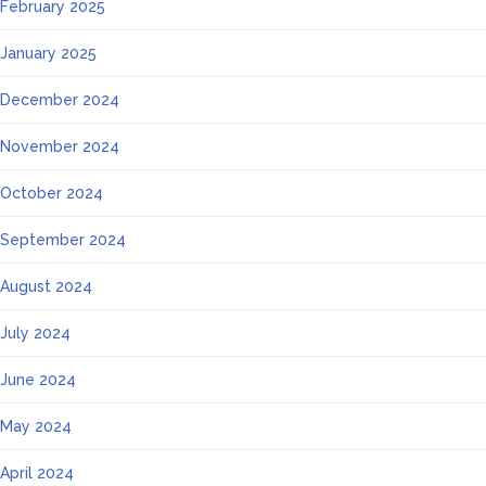
February 2025
January 2025
December 2024
November 2024
October 2024
September 2024
August 2024
July 2024
June 2024
May 2024
April 2024