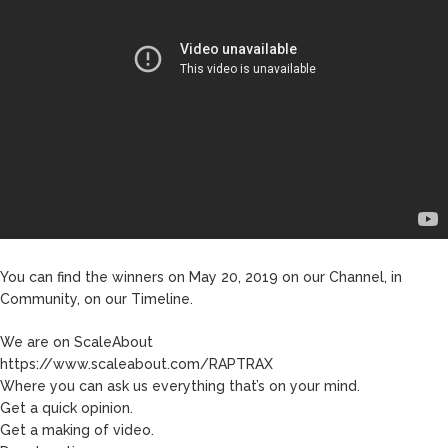
You can find the winners on May 20, 2019 on our Channel, in
Community, on our Timeline.
We are on ScaleAbout
https://www.scaleabout.com/RAPTRAX
Where you can ask us everything that’s on your mind.
Get a quick opinion.
Get a making of video.