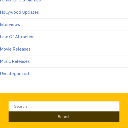
Hollywood Updates
Interviews
Law Of Attraction
Movie Releases
Music Releases
Uncategorized
Search
for: