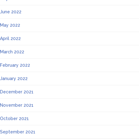
June 2022
May 2022
April 2022
March 2022
February 2022
January 2022
December 2021
November 2021
October 2021
September 2021