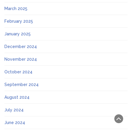
March 2025
February 2025
January 2025
December 2024
November 2024
October 2024
September 2024
August 2024
July 2024
June 2024