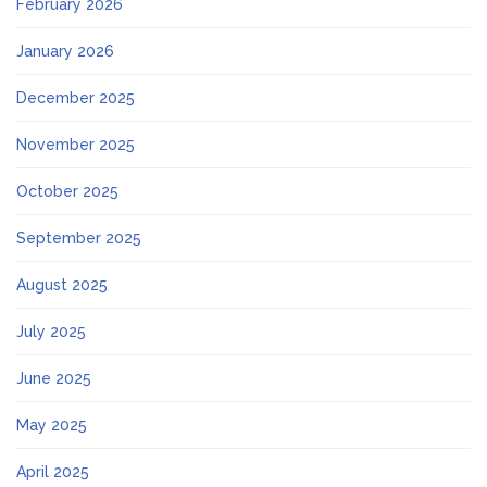
February 2026
January 2026
December 2025
November 2025
October 2025
September 2025
August 2025
July 2025
June 2025
May 2025
April 2025