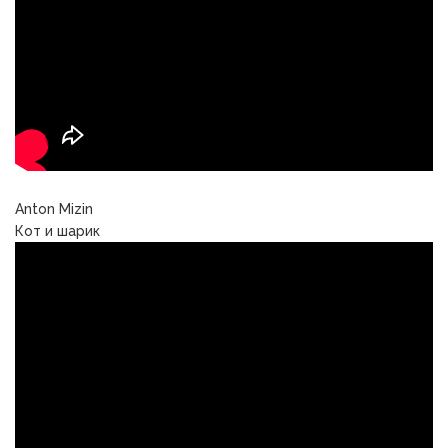
Anton Mizin
Кот и шарик