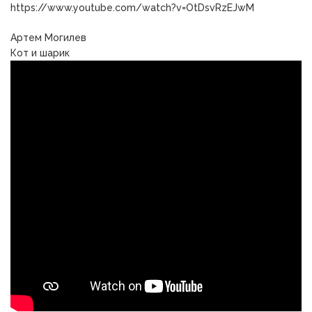
https://www.youtube.com/watch?v=OtDsvRzEJwM
Артем Могилев
Кот и шарик