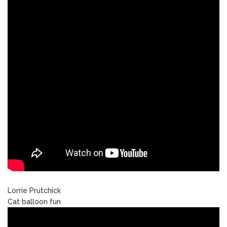
Lorrie Prutchick
Cat balloon fun