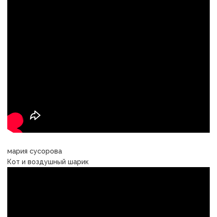
мария сусорова
Кот и воздушный шарик