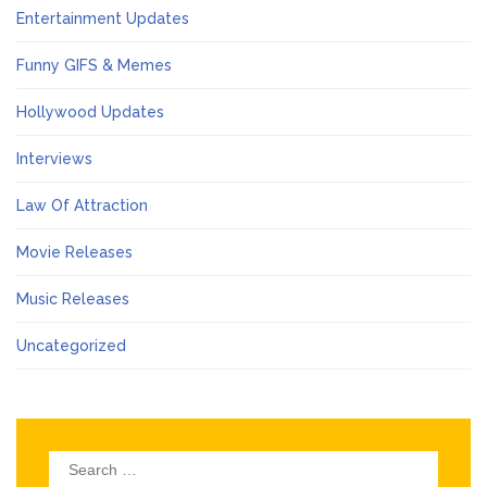
Entertainment Updates
Funny GIFS & Memes
Hollywood Updates
Interviews
Law Of Attraction
Movie Releases
Music Releases
Uncategorized
Search
for: