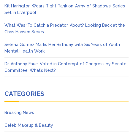
Kit Harington Wears Tight Tank on ‘Army of Shadows’ Series
Set in Liverpool
What Was ‘To Catch a Predator’ About? Looking Back at the
Chris Hansen Series
Selena Gomez Marks Her Birthday with Six Years of Youth
Mental Health Work
Dr. Anthony Fauci Voted in Contempt of Congress by Senate
Committee: What’s Next?
CATEGORIES
Breaking News
Celeb Makeup & Beauty