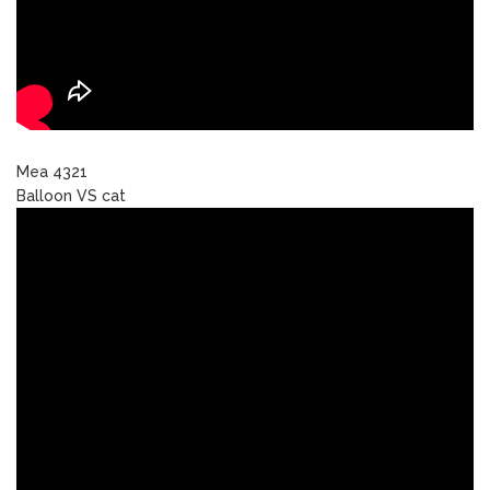
Mea 4321
Balloon VS cat