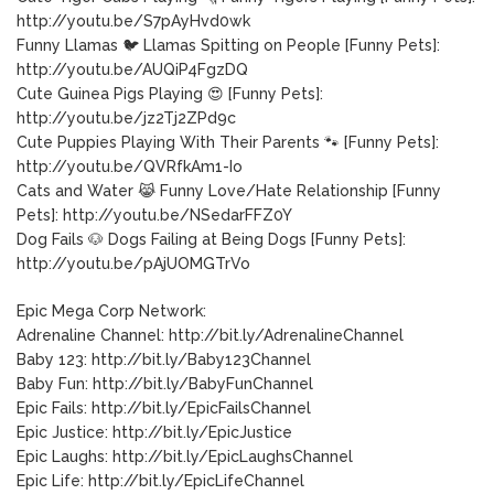
http://youtu.be/S7pAyHvd0wk
Funny Llamas 🐦 Llamas Spitting on People [Funny Pets]:
http://youtu.be/AUQiP4FgzDQ
Cute Guinea Pigs Playing 😍 [Funny Pets]:
http://youtu.be/jz2Tj2ZPd9c
Cute Puppies Playing With Their Parents 🐾 [Funny Pets]:
http://youtu.be/QVRfkAm1-Io
Cats and Water 😹 Funny Love/Hate Relationship [Funny
Pets]: http://youtu.be/NSedarFFZ0Y
Dog Fails 🐶 Dogs Failing at Being Dogs [Funny Pets]:
http://youtu.be/pAjUOMGTrVo
Epic Mega Corp Network:
Adrenaline Channel: http://bit.ly/AdrenalineChannel
Baby 123: http://bit.ly/Baby123Channel
Baby Fun: http://bit.ly/BabyFunChannel
Epic Fails: http://bit.ly/EpicFailsChannel
Epic Justice: http://bit.ly/EpicJustice
Epic Laughs: http://bit.ly/EpicLaughsChannel
Epic Life: http://bit.ly/EpicLifeChannel