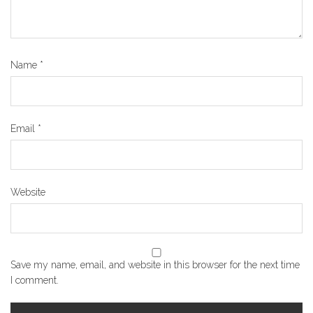
Name
*
Email
*
Website
Save my name, email, and website in this browser for the next time
I comment.