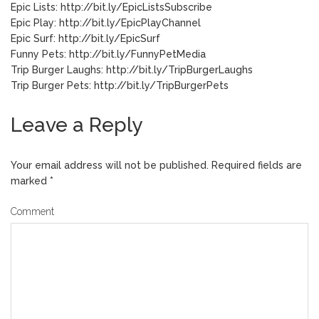
Epic Lists: http://bit.ly/EpicListsSubscribe
Epic Play: http://bit.ly/EpicPlayChannel
Epic Surf: http://bit.ly/EpicSurf
Funny Pets: http://bit.ly/FunnyPetMedia
Trip Burger Laughs: http://bit.ly/TripBurgerLaughs
Trip Burger Pets: http://bit.ly/TripBurgerPets
Leave a Reply
Your email address will not be published.
Required fields are
marked
*
Comment