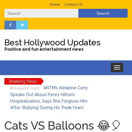
Home
Contact Us
Search
for:
Best Hollywood Updates
Positive and fun entertainment news
Toggle
navigation
Breaking News
ANTM’s Adrianne Curry
August 6, 2026
Speaks Out About Perez Hilton’s
Hospitalization, Says She Forgives Him
After ‘Bullying’ During His ‘Peak Years’
North West Drops ‘Aishite’
August 7, 2026
Music Video After Canceling Tour
Cats VS Balloons 😂🎈