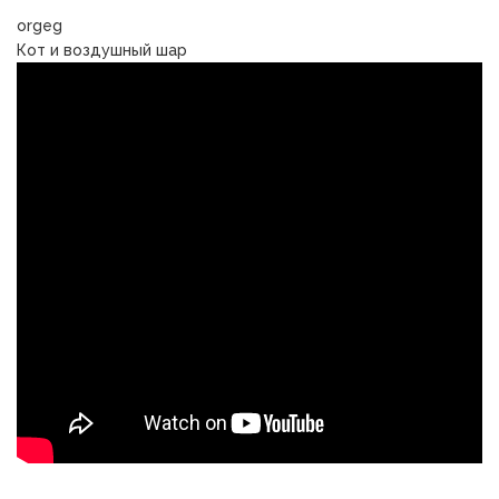
orgeg
Кот и воздушный шар