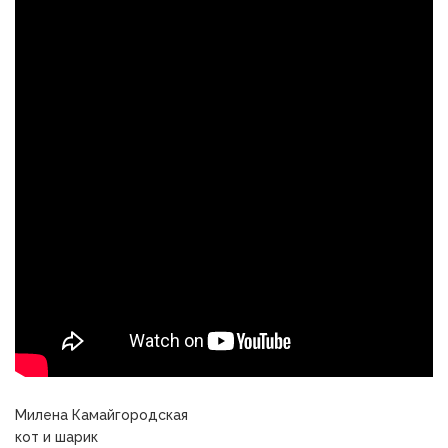
Милена Камайгородская
кот и шарик