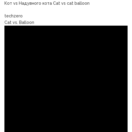
Кот vs Надувного кота Cat vs cat balloon
techzero
Cat vs. Balloon