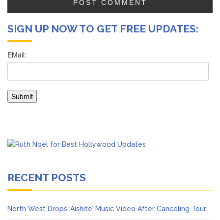
SIGN UP NOW TO GET FREE UPDATES:
RECENT POSTS
North West Drops ‘Aishite’ Music Video After Canceling Tour