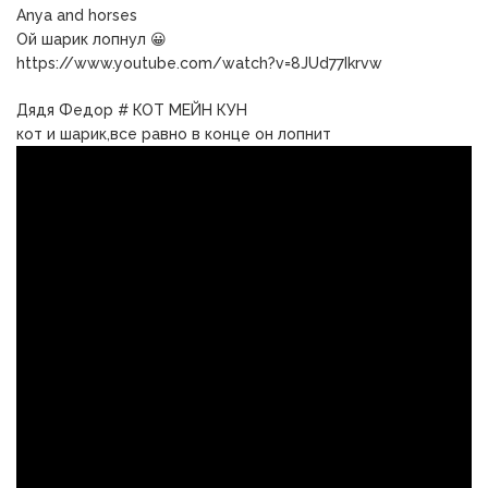
Anya and horses
Ой шарик лопнул 😀
https://www.youtube.com/watch?v=8JUd77Ikrvw
Дядя Федор # КОТ МЕЙН КУН
кот и шарик,все равно в конце он лопнит