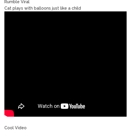
Rumble Viral
Cat plays with balloons just like a child
Cool Video