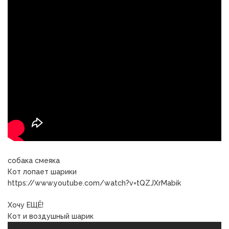
собака смеяка
Кот лопает шарики
https://www.youtube.com/watch?v=tQZJXrMabik
Хочу ЕЩЁ!
Кот и воздушный шарик