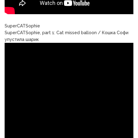
SuperCATSophie
SuperCATSophie, part 1: Cat missed balloon / Кошка Софи
упустила шарик