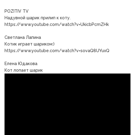
POZITIV TV
Надувной шарик прилип к коту.
https://www.youtube.com/watch?v=UkicbPcmZHk
Светлана Лапина
Котик играет шариком:)
https://www.youtube.com/watch?v=sovaQ8UYuxQ
Елена Юдакова
Кот лопает шарик