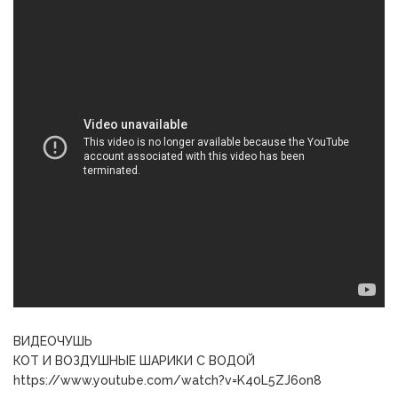
ВИДЕОЧУШЬ
КОТ И ВОЗДУШНЫЕ ШАРИКИ С ВОДОЙ
https://www.youtube.com/watch?v=K40L5ZJ6on8