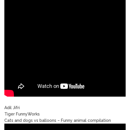
Adil Jifri
Tiger FunnyWorks
Cats and dogs vs balloons – Funny animal compilation