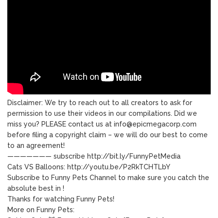
Disclaimer: We try to reach out to all creators to ask for
permission to use their videos in our compilations. Did we
miss you? PLEASE contact us at info@epicmegacorp.com
before filing a copyright claim – we will do our best to come
to an agreement!
——————— subscribe http://bit.ly/FunnyPetMedia
Cats VS Balloons: http://youtu.be/P2RkTCHTLbY
Subscribe to Funny Pets Channel to make sure you catch the
absolute best in !
Thanks for watching Funny Pets!
More on Funny Pets: