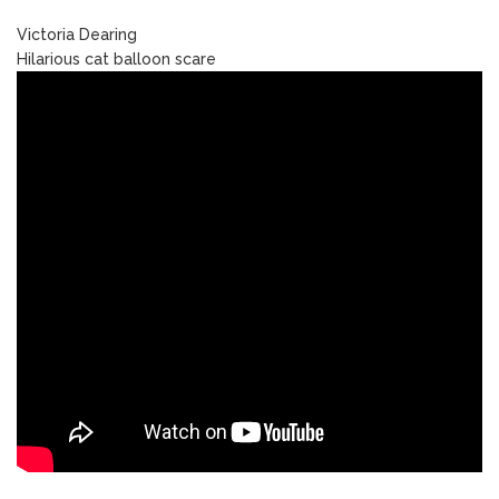
Victoria Dearing
Hilarious cat balloon scare