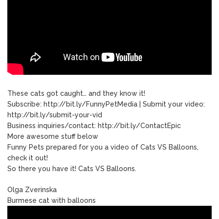
These cats got caught… and they know it!
Subscribe: http://bit.ly/FunnyPetMedia | Submit your video:
http://bit.ly/submit-your-vid
Business inquiries/contact: http://bit.ly/ContactEpic
More awesome stuff below
Funny Pets prepared for you a video of Cats VS Balloons,
check it out!
So there you have it! Cats VS Balloons.
Olga Zverinska
Burmese cat with balloons