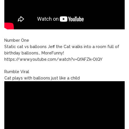
Number One
Static cat vs balloons Jeff the Cat walks into a room full of
birthday balloons… MoreFunny!
https://www.youtube.com/watch?v=QfAFZk-OlQY
Rumble Viral
Cat plays with balloons just like a child