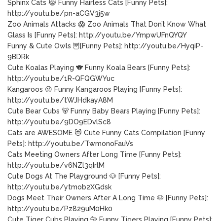
Sphinx Cats 😹 Funny Hairless Cats [Funny Pets]:
http://youtu.be/pn-aCGV3j5w
Zoo Animals Attacks 😱 Zoo Animals That Don’t Know What
Glass Is [Funny Pets]: http://youtu.be/YmpwUFnQYQY
Funny & Cute Owls 🦉[Funny Pets]: http://youtu.be/HyqiP-
9BDRk
Cute Koalas Playing 🐨 Funny Koala Bears [Funny Pets]:
http://youtu.be/1R-QFQGWYuc
Kangaroos 😜 Funny Kangaroos Playing [Funny Pets]:
http://youtu.be/tWJHdkayA8M
Cute Bear Cubs 🐻 Funny Baby Bears Playing [Funny Pets]:
http://youtu.be/9DO9EDvlSc8
Cats are AWESOME 😻 Cute Funny Cats Compilation [Funny
Pets]: http://youtu.be/TwmonoFauVs
Cats Meeting Owners After Long Time [Funny Pets]:
http://youtu.be/v6NZl3qIrlM
Cute Dogs At The Playground 🐶 [Funny Pets]:
http://youtu.be/ytmob2XGdsk
Dogs Meet Their Owners After A Long Time 🐶 [Funny Pets]:
http://youtu.be/Pz829uM0Hk0
Cute Tiger Cubs Playing 🐆 Funny Tigers Playing [Funny Pets]: