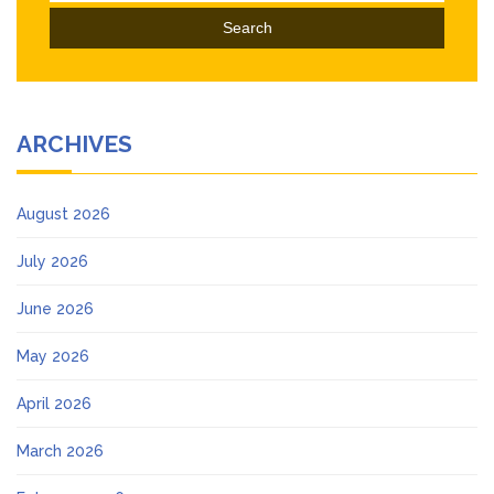
ARCHIVES
August 2026
July 2026
June 2026
May 2026
April 2026
March 2026