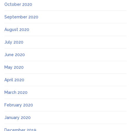
October 2020
September 2020
August 2020
July 2020
June 2020
May 2020
April 2020
March 2020
February 2020
January 2020
December 2019