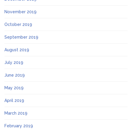
November 2019
October 2019
September 2019
August 2019
July 2019
June 2019
May 2019
April 2019
March 2019
February 2019