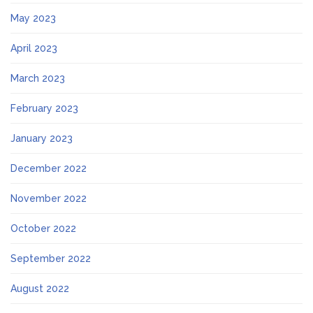
May 2023
April 2023
March 2023
February 2023
January 2023
December 2022
November 2022
October 2022
September 2022
August 2022