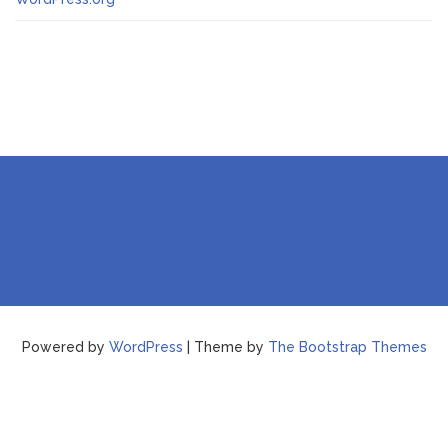
Powered by
WordPress
| Theme by
The Bootstrap Themes