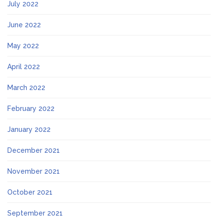
July 2022
June 2022
May 2022
April 2022
March 2022
February 2022
January 2022
December 2021
November 2021
October 2021
September 2021