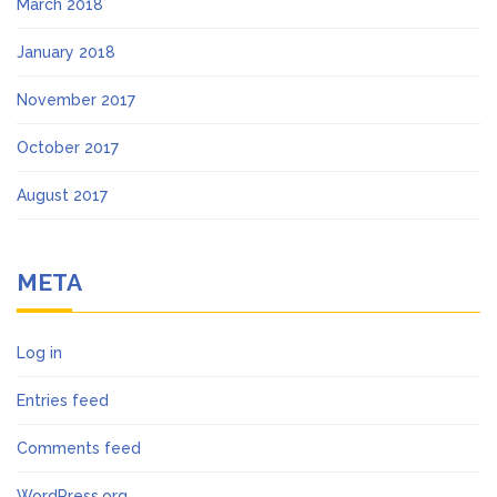
March 2018
January 2018
November 2017
October 2017
August 2017
META
Log in
Entries feed
Comments feed
WordPress.org