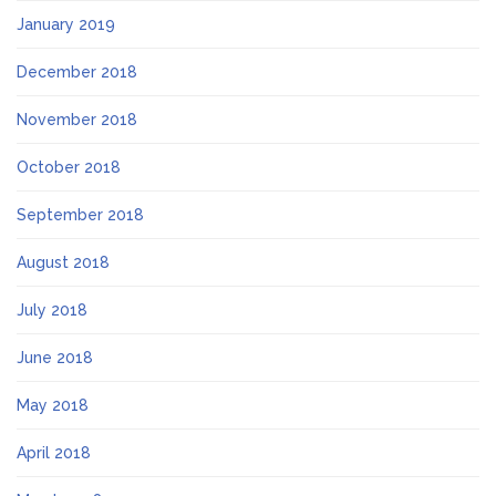
January 2019
December 2018
November 2018
October 2018
September 2018
August 2018
July 2018
June 2018
May 2018
April 2018