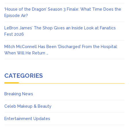
‘House of the Dragon’ Season 3 Finale: What Time Does the
Episode Air?
LeBron James’ The Shop Gives an Inside Look at Fanatics
Fest 2026
Mitch McConnell Has Been ‘Discharged’ From the Hospital:
When Will He Return …
CATEGORIES
Breaking News
Celeb Makeup & Beauty
Entertainment Updates