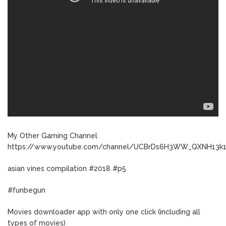
My Other Gaming Channel
https://www.youtube.com/channel/UCBrDs6H3WW_QXNH13k
asian vines compilation #2018 #p5
#funbegun
Movies downloader app with only one click (including all
types of movies)