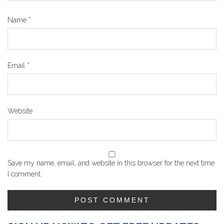
Name
*
Email
*
Website
Save my name, email, and website in this browser for the next time
I comment.