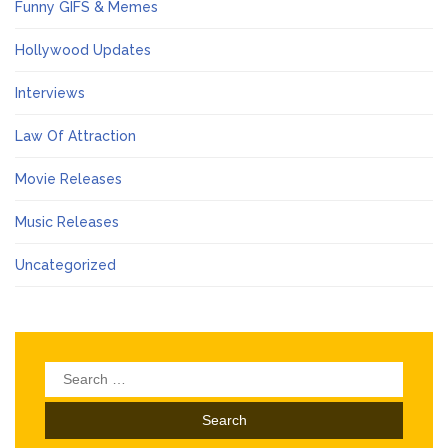
Funny GIFS & Memes
Hollywood Updates
Interviews
Law Of Attraction
Movie Releases
Music Releases
Uncategorized
Search
for: