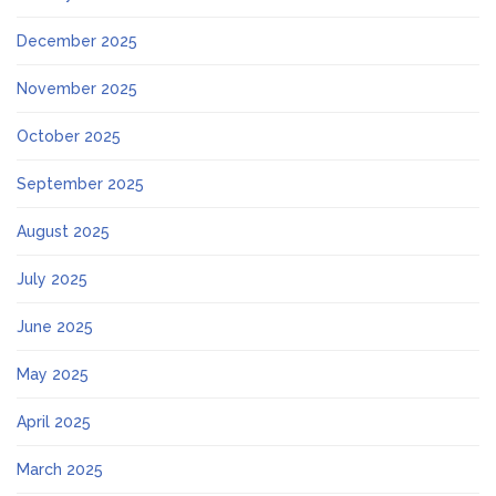
December 2025
November 2025
October 2025
September 2025
August 2025
July 2025
June 2025
May 2025
April 2025
March 2025