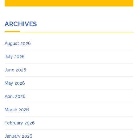
ARCHIVES
August 2026
July 2026
June 2026
May 2026
April 2026
March 2026
February 2026
January 2026