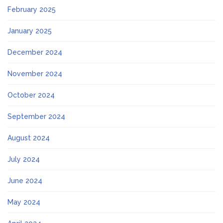
February 2025
January 2025
December 2024
November 2024
October 2024
September 2024
August 2024
July 2024
June 2024
May 2024