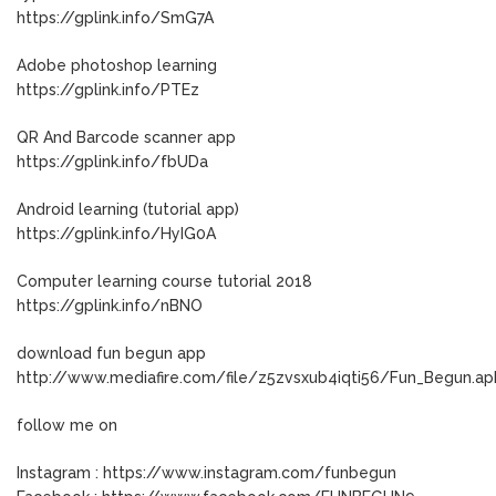
https://gplink.info/SmG7A
Adobe photoshop learning
https://gplink.info/PTEz
QR And Barcode scanner app
https://gplink.info/fbUDa
Android learning (tutorial app)
https://gplink.info/HyIG0A
Computer learning course tutorial 2018
https://gplink.info/nBNO
download fun begun app
http://www.mediafire.com/file/z5zvsxub4iqti56/Fun_Begun.ap
follow me on
Instagram : https://www.instagram.com/funbegun