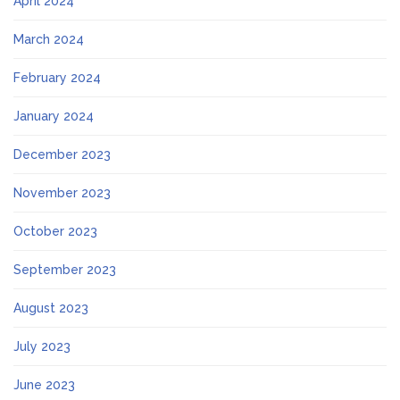
April 2024
March 2024
February 2024
January 2024
December 2023
November 2023
October 2023
September 2023
August 2023
July 2023
June 2023