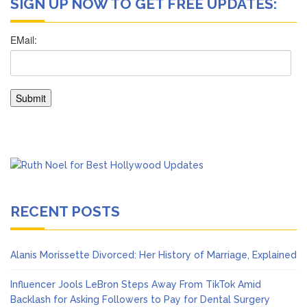
SIGN UP NOW TO GET FREE UPDATES:
RECENT POSTS
Alanis Morissette Divorced: Her History of Marriage, Explained
Influencer Jools LeBron Steps Away From TikTok Amid
Backlash for Asking Followers to Pay for Dental Surgery