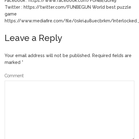
Facebook : https://www.facebook.com/FUNBEGUN9
Twitter : https://twitter.com/FUNBEGUN World best puzzle
game
https://www.mediafire.com/file/0skri4u8uecbrkm/Interlocked._
Leave a Reply
Your email address will not be published.
Required fields are
marked
*
Comment