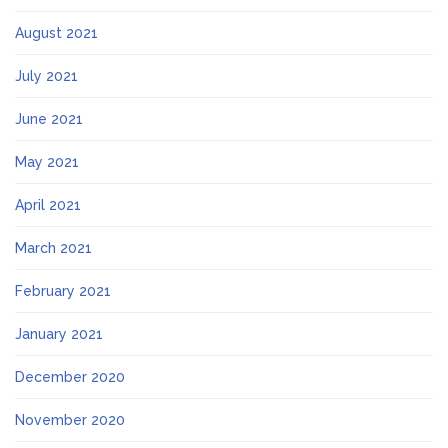
August 2021
July 2021
June 2021
May 2021
April 2021
March 2021
February 2021
January 2021
December 2020
November 2020