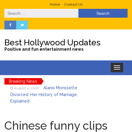
Home
Contact Us
Search
for:
Best Hollywood Updates
Positive and fun entertainment news
Toggle
navigation
Breaking News
Alanis Morissette
August 9, 2026
Divorced: Her History of Marriage,
Explained
Influencer Jools LeBron
August 9, 2026
Steps Away From TikTok Amid Backlash for
Chinese funny clips
Asking Followers to Pay for Dental