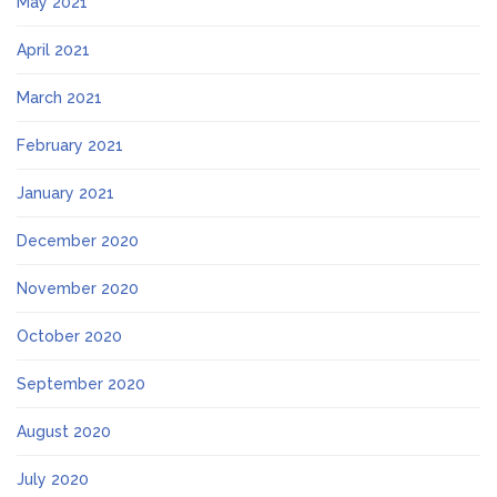
May 2021
April 2021
March 2021
February 2021
January 2021
December 2020
November 2020
October 2020
September 2020
August 2020
July 2020