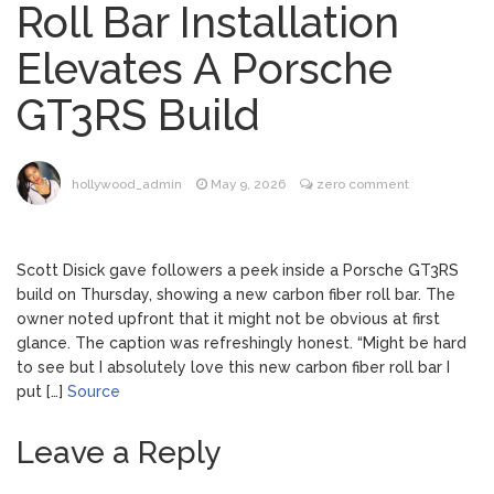
Roll Bar Installation
Dr. Anthony Fauci Voted in
August 6, 2026
Elevates A Porsche
Contempt of Congress by Senate
Committee: What’s Next?
GT3RS Build
ANTM’s Adrianne Curry
August 6, 2026
Speaks Out About Perez Hilton’s
Hospitalization, Says She Forgives Him
hollywood_admin
May 9, 2026
zero comment
After ‘Bullying’ During His ‘Peak Years’
North West Drops ‘Aishite’
August 7, 2026
Music Video After Canceling Tour
Scott Disick gave followers a peek inside a Porsche GT3RS
build on Thursday, showing a new carbon fiber roll bar. The
owner noted upfront that it might not be obvious at first
Kit Harington Wears Tight
August 7, 2026
glance. The caption was refreshingly honest. “Might be hard
Tank on ‘Army of Shadows’ Series Set in
to see but I absolutely love this new carbon fiber roll bar I
Liverpool
put […]
Source
Leave a Reply