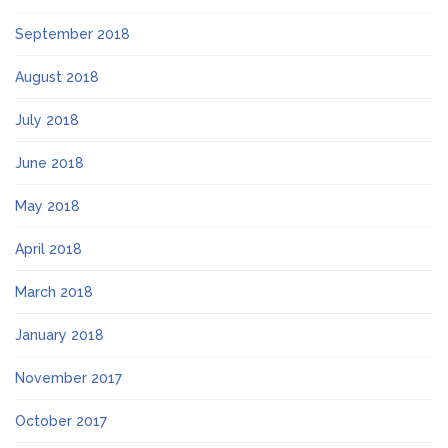
September 2018
August 2018
July 2018
June 2018
May 2018
April 2018
March 2018
January 2018
November 2017
October 2017