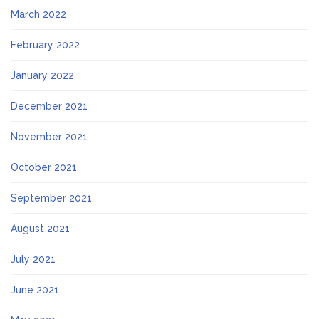
March 2022
February 2022
January 2022
December 2021
November 2021
October 2021
September 2021
August 2021
July 2021
June 2021