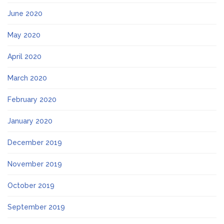
June 2020
May 2020
April 2020
March 2020
February 2020
January 2020
December 2019
November 2019
October 2019
September 2019