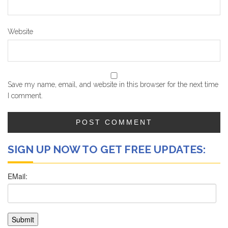
Website
Save my name, email, and website in this browser for the next time
I comment.
SIGN UP NOW TO GET FREE UPDATES: