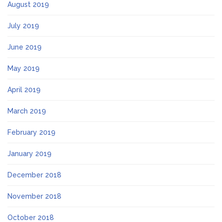
August 2019
July 2019
June 2019
May 2019
April 2019
March 2019
February 2019
January 2019
December 2018
November 2018
October 2018