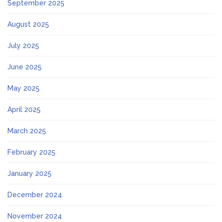
September 2025
August 2025
July 2025
June 2025
May 2025
April 2025
March 2025
February 2025
January 2025
December 2024
November 2024