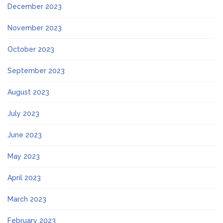
December 2023
November 2023
October 2023
September 2023
August 2023
July 2023
June 2023
May 2023
April 2023
March 2023
February 2023