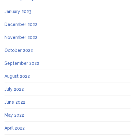
January 2023
December 2022
November 2022
October 2022
September 2022
August 2022
July 2022
June 2022
May 2022
April 2022