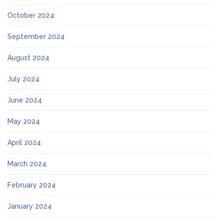
October 2024
September 2024
August 2024
July 2024
June 2024
May 2024
April 2024
March 2024
February 2024
January 2024