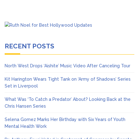
RECENT POSTS
North West Drops ‘Aishite’ Music Video After Canceling Tour
Kit Harington Wears Tight Tank on ‘Army of Shadows’ Series
Set in Liverpool
What Was ‘To Catch a Predator’ About? Looking Back at the
Chris Hansen Series
Selena Gomez Marks Her Birthday with Six Years of Youth
Mental Health Work