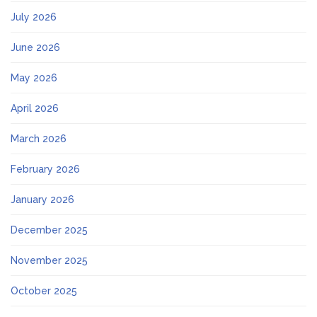
July 2026
June 2026
May 2026
April 2026
March 2026
February 2026
January 2026
December 2025
November 2025
October 2025