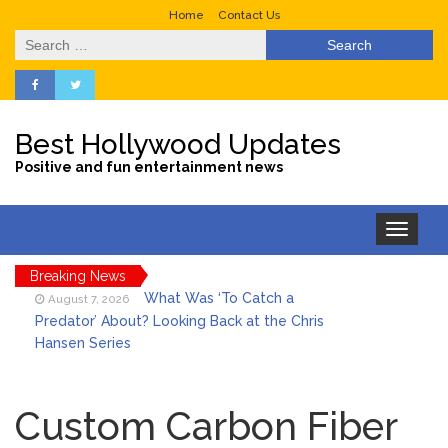
Home
Contact Us
Search
for:
Best Hollywood Updates
Positive and fun entertainment news
Toggle
navigation
Breaking News
What Was ‘To Catch a
August 7, 2026
Predator’ About? Looking Back at the Chris
Hansen Series
Selena Gomez Marks Her
August 7, 2026
Birthday with Six Years of Youth Mental
Custom Carbon Fiber
Health Work