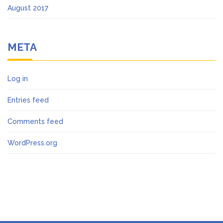
August 2017
META
Log in
Entries feed
Comments feed
WordPress.org