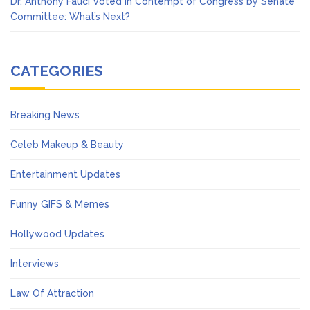
Dr. Anthony Fauci Voted in Contempt of Congress by Senate
Committee: What’s Next?
CATEGORIES
Breaking News
Celeb Makeup & Beauty
Entertainment Updates
Funny GIFS & Memes
Hollywood Updates
Interviews
Law Of Attraction