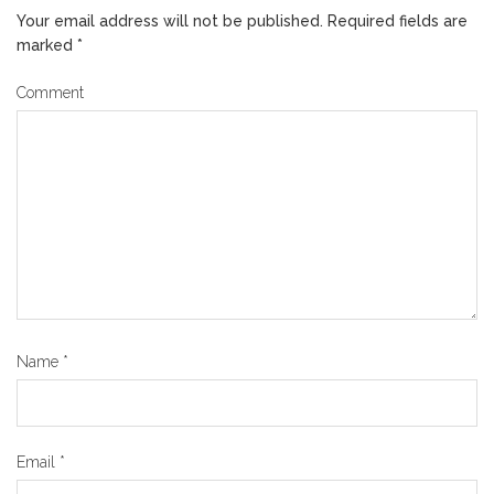
Your email address will not be published.
Required fields are
marked
*
Comment
Name
*
Email
*