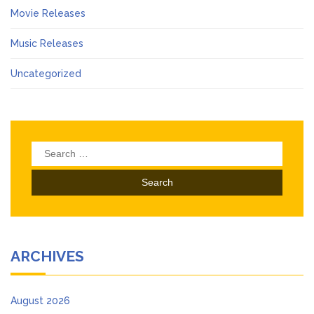
Movie Releases
Music Releases
Uncategorized
Search
for:
ARCHIVES
August 2026