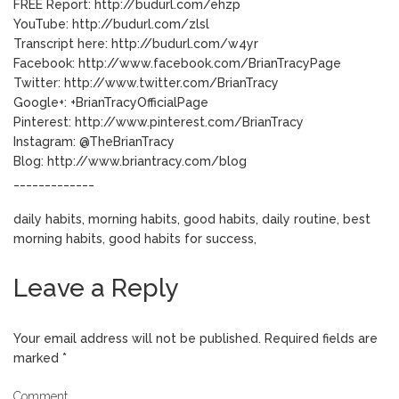
FREE Report: http://budurl.com/ehzp
YouTube: http://budurl.com/zlsl
Transcript here: http://budurl.com/w4yr
Facebook: http://www.facebook.com/BrianTracyPage
Twitter: http://www.twitter.com/BrianTracy
Google+: +BrianTracyOfficialPage
Pinterest: http://www.pinterest.com/BrianTracy
Instagram: @TheBrianTracy
Blog: http://www.briantracy.com/blog
_____________
daily habits, morning habits, good habits, daily routine, best
morning habits, good habits for success,
Leave a Reply
Your email address will not be published.
Required fields are
marked
*
Comment