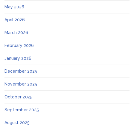
May 2026
April 2026
March 2026
February 2026
January 2026
December 2025
November 2025
October 2025
September 2025
August 2025