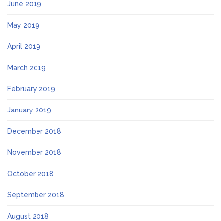
June 2019
May 2019
April 2019
March 2019
February 2019
January 2019
December 2018
November 2018
October 2018
September 2018
August 2018