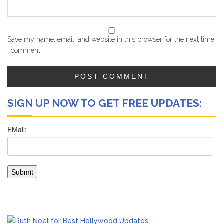
Save my name, email, and website in this browser for the next time
I comment.
SIGN UP NOW TO GET FREE UPDATES: