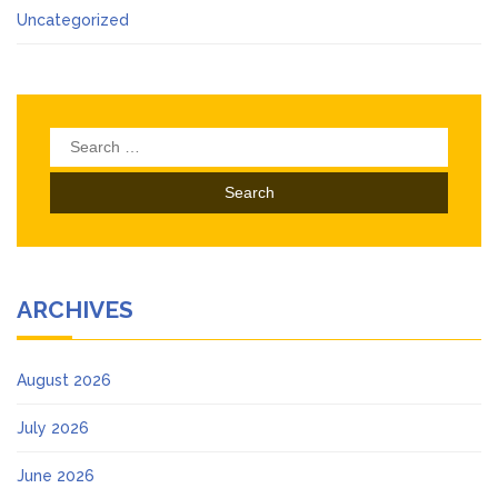
Uncategorized
Search
for:
ARCHIVES
August 2026
July 2026
June 2026