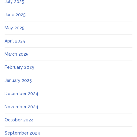
July 2025
June 2025
May 2025
April 2025
March 2025
February 2025
January 2025
December 2024
November 2024
October 2024
September 2024