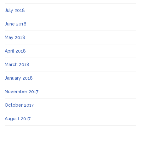
July 2018
June 2018
May 2018
April 2018
March 2018
January 2018
November 2017
October 2017
August 2017