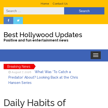
Home
Contact Us
Search
for:
Best Hollywood Updates
Positive and fun entertainment news
Toggle
navigation
Breaking News
What Was ‘To Catch a
August 7, 2026
Predator’ About? Looking Back at the Chris
Hansen Series
Selena Gomez Marks Her
August 7, 2026
Birthday with Six Years of Youth Mental
Daily Habits of
Health Work