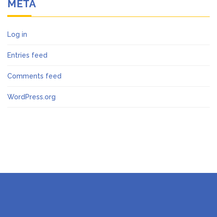
META
Log in
Entries feed
Comments feed
WordPress.org