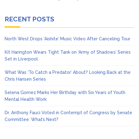
RECENT POSTS
North West Drops ‘Aishite’ Music Video After Canceling Tour
Kit Harington Wears Tight Tank on ‘Army of Shadows’ Series
Set in Liverpool
What Was ‘To Catch a Predator’ About? Looking Back at the
Chris Hansen Series
Selena Gomez Marks Her Birthday with Six Years of Youth
Mental Health Work
Dr. Anthony Fauci Voted in Contempt of Congress by Senate
Committee: What’s Next?