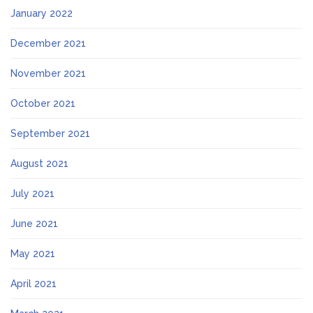
January 2022
December 2021
November 2021
October 2021
September 2021
August 2021
July 2021
June 2021
May 2021
April 2021