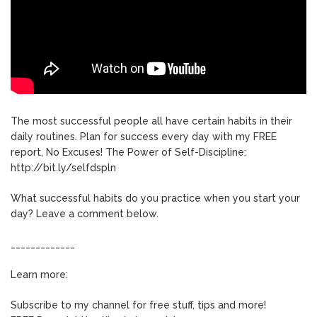
The most successful people all have certain habits in their
daily routines. Plan for success every day with my FREE
report, No Excuses! The Power of Self-Discipline:
http://bit.ly/selfdspln
What successful habits do you practice when you start your
day? Leave a comment below.
_____________
Learn more:
Subscribe to my channel for free stuff, tips and more!