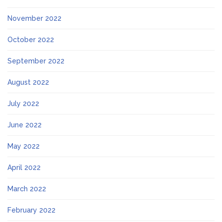
November 2022
October 2022
September 2022
August 2022
July 2022
June 2022
May 2022
April 2022
March 2022
February 2022