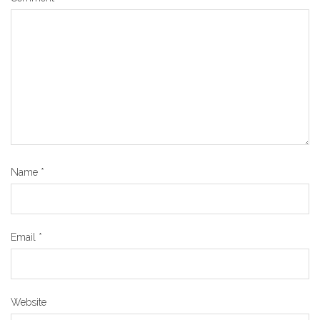
Name
*
Email
*
Website