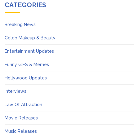
CATEGORIES
Breaking News
Celeb Makeup & Beauty
Entertainment Updates
Funny GIFS & Memes
Hollywood Updates
Interviews
Law Of Attraction
Movie Releases
Music Releases