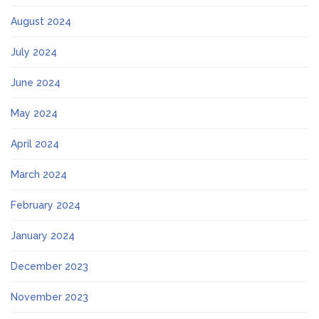
August 2024
July 2024
June 2024
May 2024
April 2024
March 2024
February 2024
January 2024
December 2023
November 2023