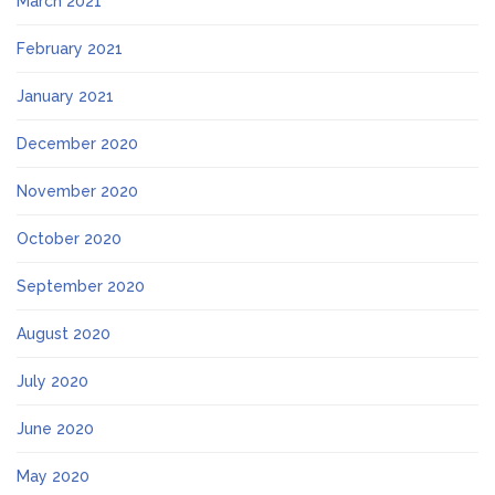
March 2021
February 2021
January 2021
December 2020
November 2020
October 2020
September 2020
August 2020
July 2020
June 2020
May 2020