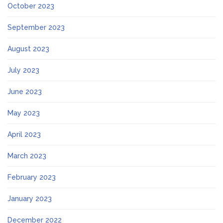
October 2023
September 2023
August 2023
July 2023
June 2023
May 2023
April 2023
March 2023
February 2023
January 2023
December 2022