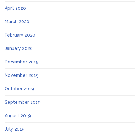
April 2020
March 2020
February 2020
January 2020
December 2019
November 2019
October 2019
September 2019
August 2019
July 2019