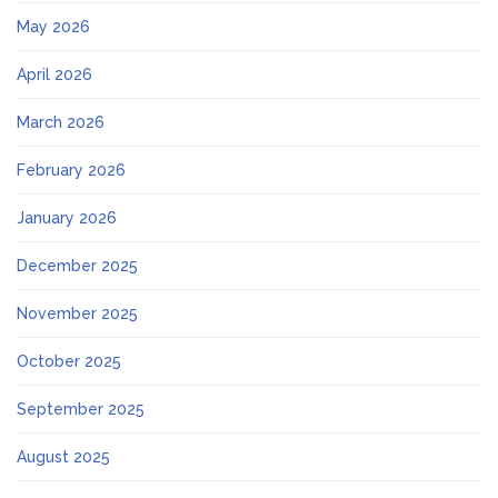
May 2026
April 2026
March 2026
February 2026
January 2026
December 2025
November 2025
October 2025
September 2025
August 2025