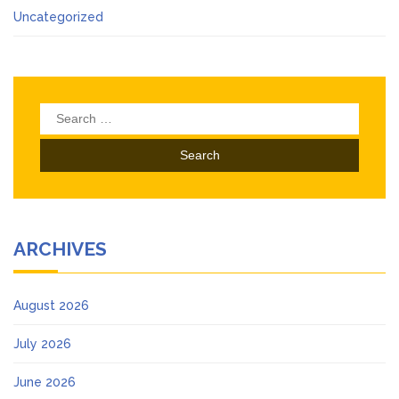
Uncategorized
Search
for:
ARCHIVES
August 2026
July 2026
June 2026