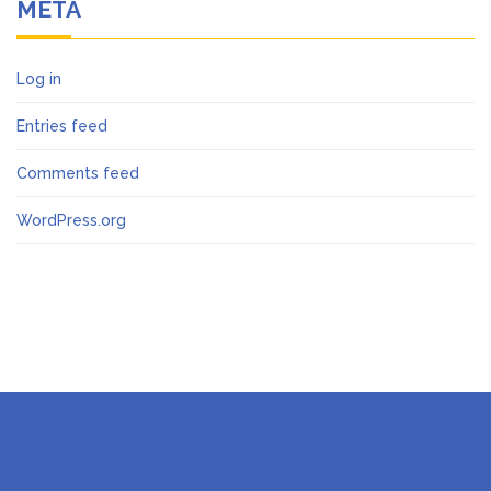
META
Log in
Entries feed
Comments feed
WordPress.org