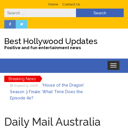
Home
Contact Us
Search
for:
Best Hollywood Updates
Positive and fun entertainment news
Toggle
navigation
Breaking News
‘House of the Dragon’
August 9, 2026
Season 3 Finale: What Time Does the
Episode Air?
LeBron James’ The Shop
August 9, 2026
Gives an Inside Look at Fanatics Fest
Daily Mail Australia
2026