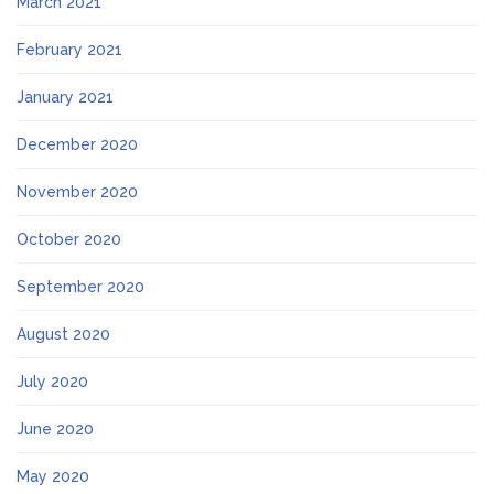
March 2021
February 2021
January 2021
December 2020
November 2020
October 2020
September 2020
August 2020
July 2020
June 2020
May 2020