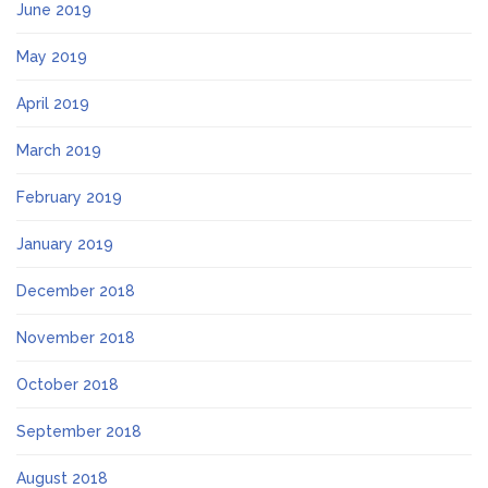
June 2019
May 2019
April 2019
March 2019
February 2019
January 2019
December 2018
November 2018
October 2018
September 2018
August 2018