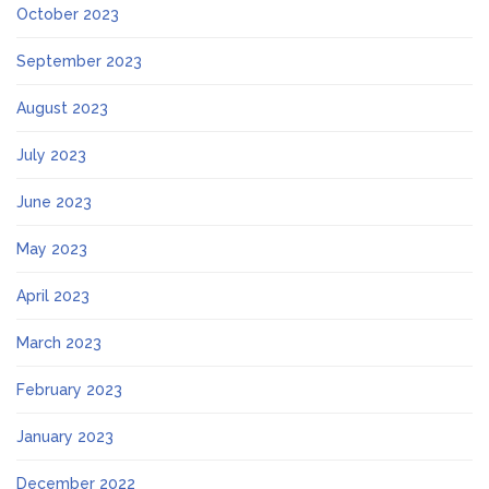
October 2023
September 2023
August 2023
July 2023
June 2023
May 2023
April 2023
March 2023
February 2023
January 2023
December 2022