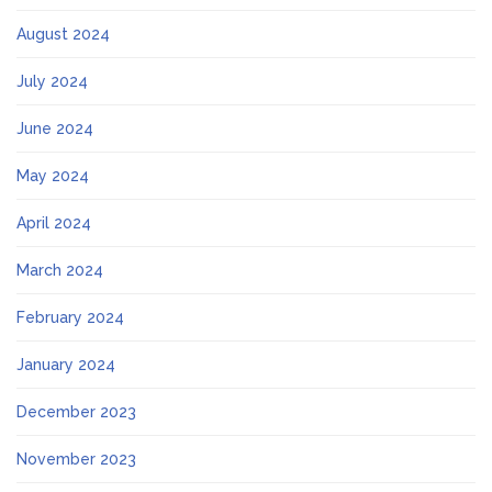
August 2024
July 2024
June 2024
May 2024
April 2024
March 2024
February 2024
January 2024
December 2023
November 2023