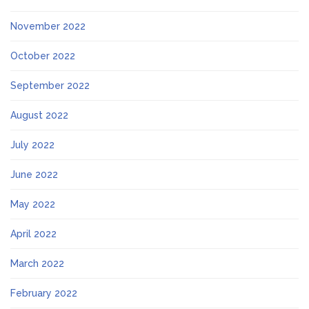
November 2022
October 2022
September 2022
August 2022
July 2022
June 2022
May 2022
April 2022
March 2022
February 2022