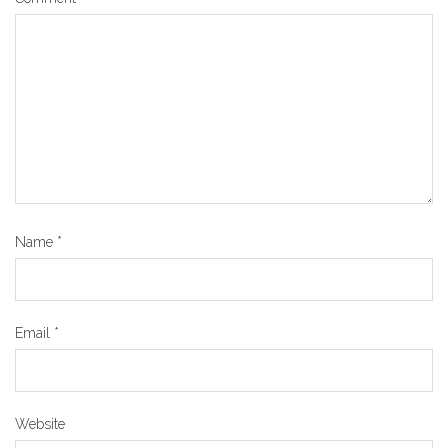
Name
*
Email
*
Website