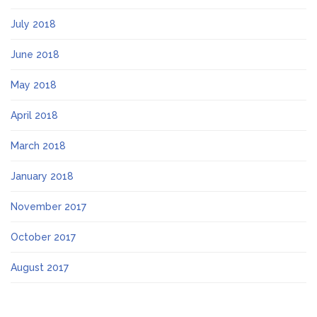
July 2018
June 2018
May 2018
April 2018
March 2018
January 2018
November 2017
October 2017
August 2017