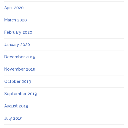
April 2020
March 2020
February 2020
January 2020
December 2019
November 2019
October 2019
September 2019
August 2019
July 2019