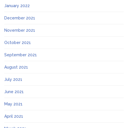
January 2022
December 2021
November 2021
October 2021
September 2021
August 2021
July 2021
June 2021
May 2021
April 2021