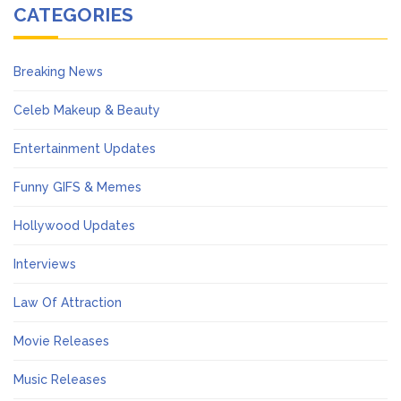
CATEGORIES
Breaking News
Celeb Makeup & Beauty
Entertainment Updates
Funny GIFS & Memes
Hollywood Updates
Interviews
Law Of Attraction
Movie Releases
Music Releases