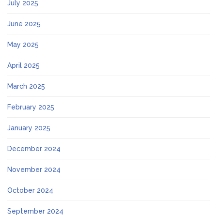
July 2025
June 2025
May 2025
April 2025
March 2025
February 2025
January 2025
December 2024
November 2024
October 2024
September 2024