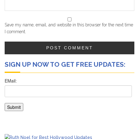
Save my name, email, and website in this browser for the next time
I comment.
SIGN UP NOW TO GET FREE UPDATES: