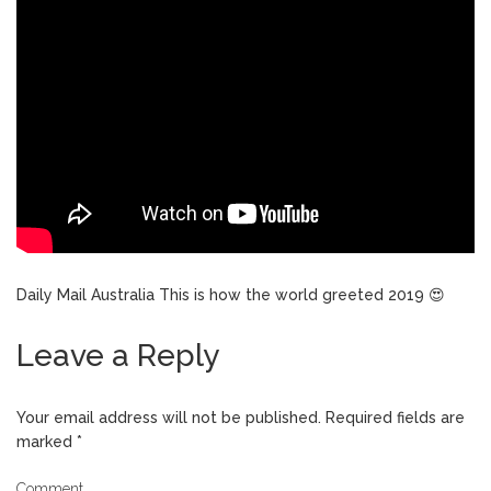
Daily Mail Australia This is how the world greeted 2019 😍
Leave a Reply
Your email address will not be published.
Required fields are
marked
*
Comment