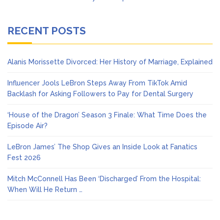
RECENT POSTS
Alanis Morissette Divorced: Her History of Marriage, Explained
Influencer Jools LeBron Steps Away From TikTok Amid
Backlash for Asking Followers to Pay for Dental Surgery
‘House of the Dragon’ Season 3 Finale: What Time Does the
Episode Air?
LeBron James’ The Shop Gives an Inside Look at Fanatics
Fest 2026
Mitch McConnell Has Been ‘Discharged’ From the Hospital:
When Will He Return …