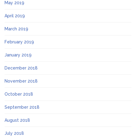
May 2019
April 2019
March 2019
February 2019
January 2019
December 2018
November 2018
October 2018
September 2018
August 2018
July 2018