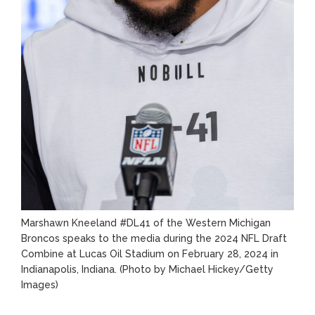
Marshawn Kneeland #DL41 of the Western Michigan
Broncos speaks to the media during the 2024 NFL Draft
Combine at Lucas Oil Stadium on February 28, 2024 in
Indianapolis, Indiana.
(Photo by Michael Hickey/Getty
Images)