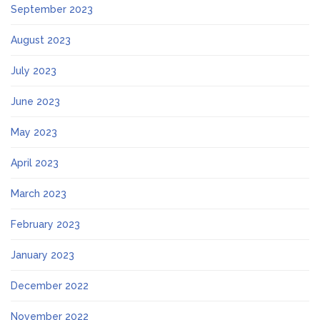
September 2023
August 2023
July 2023
June 2023
May 2023
April 2023
March 2023
February 2023
January 2023
December 2022
November 2022