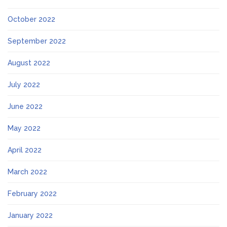
October 2022
September 2022
August 2022
July 2022
June 2022
May 2022
April 2022
March 2022
February 2022
January 2022