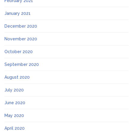
February 2021
January 2021
December 2020
November 2020
October 2020
September 2020
August 2020
July 2020
June 2020
May 2020
April 2020