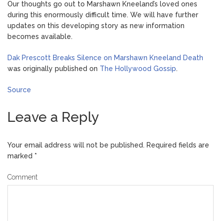
Our thoughts go out to Marshawn Kneeland’s loved ones
during this enormously difficult time. We will have further
updates on this developing story as new information
becomes available.
Dak Prescott Breaks Silence on Marshawn Kneeland Death
was originally published on
The Hollywood Gossip
.
Source
Leave a Reply
Your email address will not be published.
Required fields are
marked
*
Comment