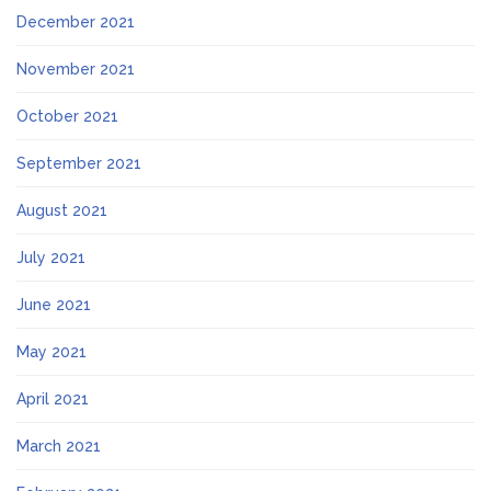
December 2021
November 2021
October 2021
September 2021
August 2021
July 2021
June 2021
May 2021
April 2021
March 2021