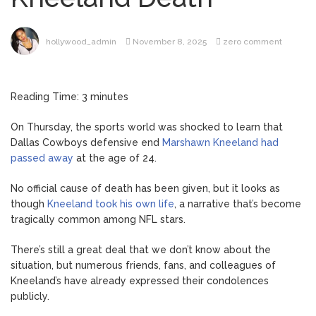
Hospitalization, Says She
Forgives Him After ‘Bullying’
During His ‘Peak Years’
hollywood_admin
November 8, 2025
zero comment
Sydney
August 6, 2026
Towle Dies After Bile Duct
Cancer Battle: All About
Reading Time:
3
minutes
Cholangiocarcinoma
Saquon
August 6, 2026
On Thursday, the sports world was shocked to learn that
Barkley’s Iconic Hurdle
Dallas Cowboys defensive end
Marshawn Kneeland had
Becomes the Heart of a
passed away
at the age of 24.
New DIRECTV Campaign
Brittany
August 5, 2026
No official cause of death has been given, but it looks as
Cartwright Blasts Jax Taylor
though
Kneeland took his own life
, a narrative that’s become
For Sleeping With Her
tragically common among NFL stars.
Friend: ‘I Hope …
Jill Biden
August 5, 2026
There’s still a great deal that we don’t know about the
Says Joe Biden Will ‘Forever
situation, but numerous friends, fans, and colleagues of
Live With Cancer,’ Admits
Kneeland’s have already expressed their condolences
She Doesn’t Think She’ll See
publicly.
a Female President in Her