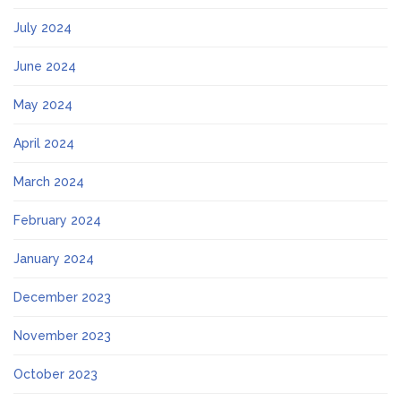
July 2024
June 2024
May 2024
April 2024
March 2024
February 2024
January 2024
December 2023
November 2023
October 2023