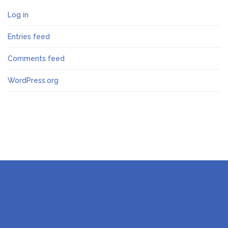
Log in
Entries feed
Comments feed
WordPress.org