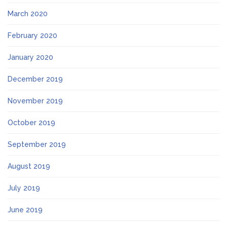
March 2020
February 2020
January 2020
December 2019
November 2019
October 2019
September 2019
August 2019
July 2019
June 2019