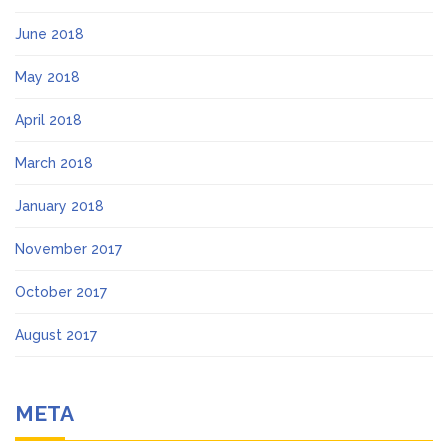
June 2018
May 2018
April 2018
March 2018
January 2018
November 2017
October 2017
August 2017
META