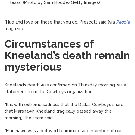
Texas.
(Photo by Sam Hodde/Getty Images)
“Hug and love on those that you do, Prescott said (via
People
magazine).
Circumstances of
Kneeland’s death remain
mysterious
Kneeland’s death was confirmed on Thursday morning, via a
statement from the Cowboys organization:
“It is with extreme sadness that the Dallas Cowboys share
that Marshawn Kneeland tragically passed away this
morning,” the team said.
“Marshawn was a beloved teammate and member of our