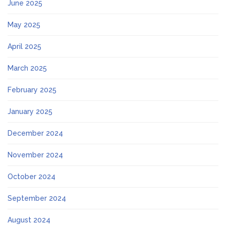
June 2025
May 2025
April 2025
March 2025
February 2025
January 2025
December 2024
November 2024
October 2024
September 2024
August 2024