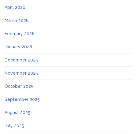
April 2026
March 2026
February 2026
January 2026
December 2025
November 2025
October 2025
September 2025
August 2025
July 2025