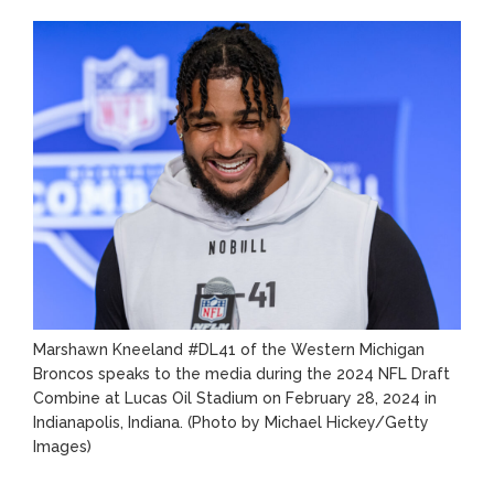
Lifetime
Marshawn Kneeland #DL41 of the Western Michigan
Broncos speaks to the media during the 2024 NFL Draft
Combine at Lucas Oil Stadium on February 28, 2024 in
Indianapolis, Indiana.
(Photo by Michael Hickey/Getty
Images)