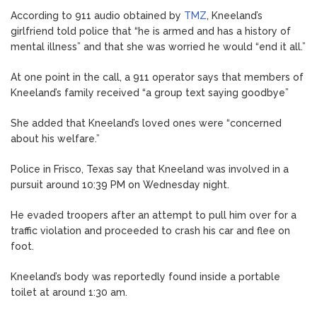
According to 911 audio obtained by
TMZ
, Kneeland’s
girlfriend told police that “he is armed and has a history of
mental illness” and that she was worried he would “end it all.”
At one point in the call, a 911 operator says that members of
Kneeland’s family received “a group text saying goodbye”
She added that Kneeland’s loved ones were “concerned
about his welfare.”
Police in Frisco, Texas say that Kneeland was involved in a
pursuit around 10:39 PM on Wednesday night.
He evaded troopers after an attempt to pull him over for a
traffic violation and proceeded to crash his car and flee on
foot.
Kneeland’s body was reportedly found inside a portable
toilet at around 1:30 am.