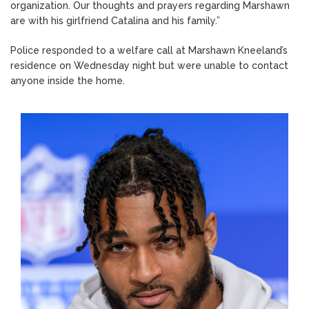
organization. Our thoughts and prayers regarding Marshawn
are with his girlfriend Catalina and his family.”
Police responded to a welfare call at Marshawn Kneeland’s
residence on Wednesday night but were unable to contact
anyone inside the home.