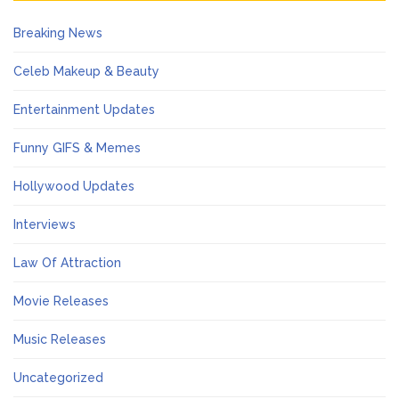
Breaking News
Celeb Makeup & Beauty
Entertainment Updates
Funny GIFS & Memes
Hollywood Updates
Interviews
Law Of Attraction
Movie Releases
Music Releases
Uncategorized