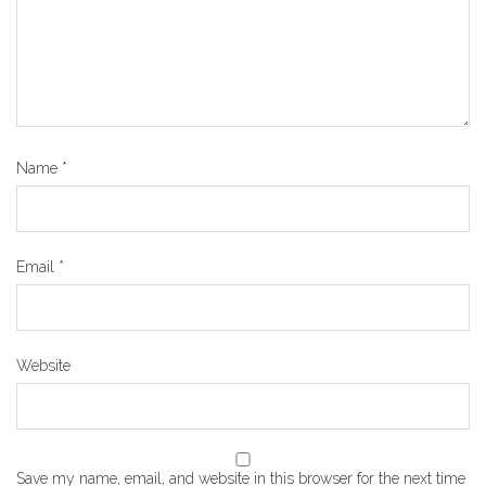
Name
*
Email
*
Website
Save my name, email, and website in this browser for the next time