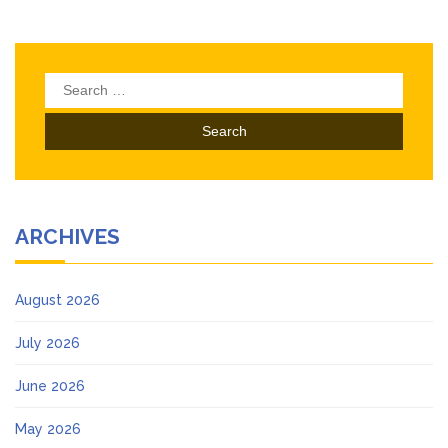
Search
for:
ARCHIVES
August 2026
July 2026
June 2026
May 2026