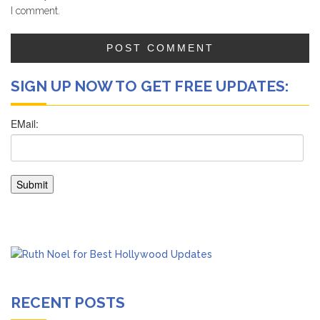
I comment.
SIGN UP NOW TO GET FREE UPDATES:
RECENT POSTS