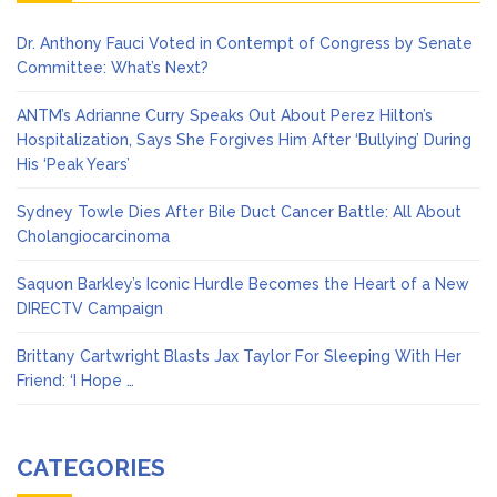
Dr. Anthony Fauci Voted in Contempt of Congress by Senate
Committee: What’s Next?
ANTM’s Adrianne Curry Speaks Out About Perez Hilton’s
Hospitalization, Says She Forgives Him After ‘Bullying’ During
His ‘Peak Years’
Sydney Towle Dies After Bile Duct Cancer Battle: All About
Cholangiocarcinoma
Saquon Barkley’s Iconic Hurdle Becomes the Heart of a New
DIRECTV Campaign
Brittany Cartwright Blasts Jax Taylor For Sleeping With Her
Friend: ‘I Hope …
CATEGORIES