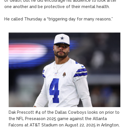
of death, but he did encourage his audience to look after
one another and be protective of their mental health.
He called Thursday a “triggering day for many reasons.”
Dak Prescott #4 of the Dallas Cowboys looks on prior to
the NFL Preseason 2025 game against the Atlanta
Falcons at AT&T Stadium on August 22, 2025 in Arlington,