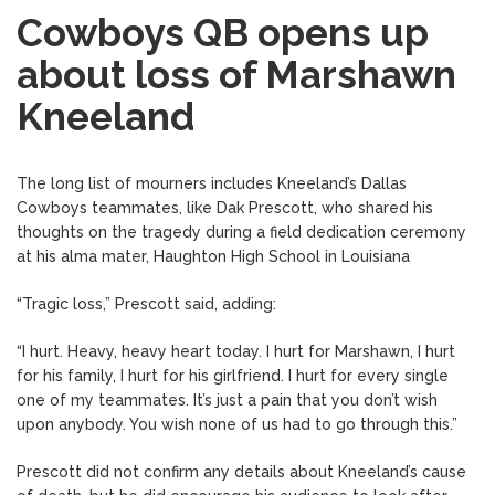
Cowboys QB opens up
about loss of Marshawn
Kneeland
The long list of mourners includes Kneeland’s Dallas
Cowboys teammates, like Dak Prescott, who shared his
thoughts on the tragedy during a field dedication ceremony
at his alma mater, Haughton High School in Louisiana
“Tragic loss,” Prescott said, adding:
“I hurt. Heavy, heavy heart today. I hurt for Marshawn, I hurt
for his family, I hurt for his girlfriend. I hurt for every single
one of my teammates. It’s just a pain that you don’t wish
upon anybody. You wish none of us had to go through this.”
Prescott did not confirm any details about Kneeland’s cause