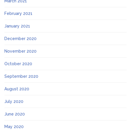
March 2021
February 2021
January 2021
December 2020
November 2020
October 2020
September 2020
August 2020
July 2020
June 2020
May 2020