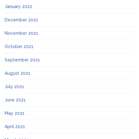
January 2022
December 2021
November 2021
October 2021
September 2021
August 2021
July 2021
June 2021
May 2021
April 2021