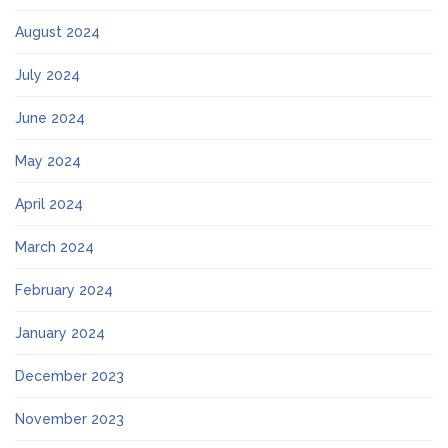
August 2024
July 2024
June 2024
May 2024
April 2024
March 2024
February 2024
January 2024
December 2023
November 2023