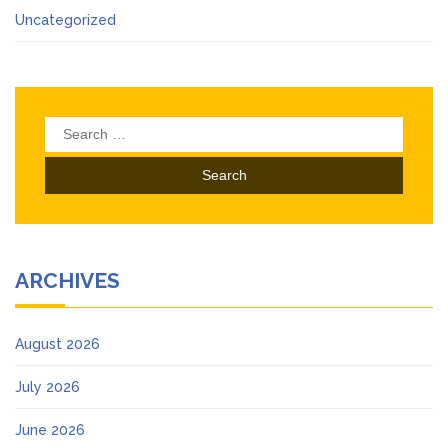
Uncategorized
Search
for:
ARCHIVES
August 2026
July 2026
June 2026