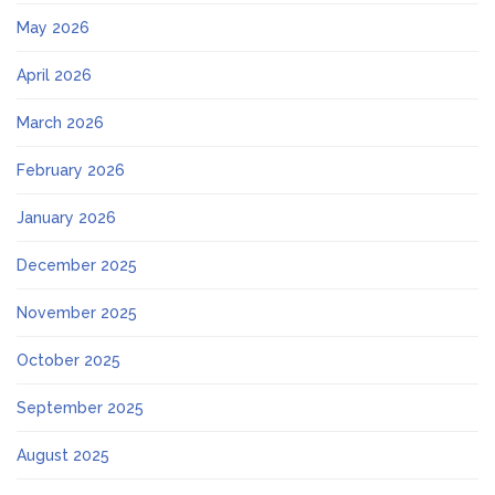
May 2026
April 2026
March 2026
February 2026
January 2026
December 2025
November 2025
October 2025
September 2025
August 2025