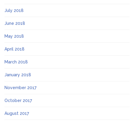
July 2018
June 2018
May 2018
April 2018
March 2018
January 2018
November 2017
October 2017
August 2017