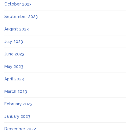
October 2023
September 2023
August 2023
July 2023
June 2023
May 2023
April 2023
March 2023
February 2023
January 2023
December 2022