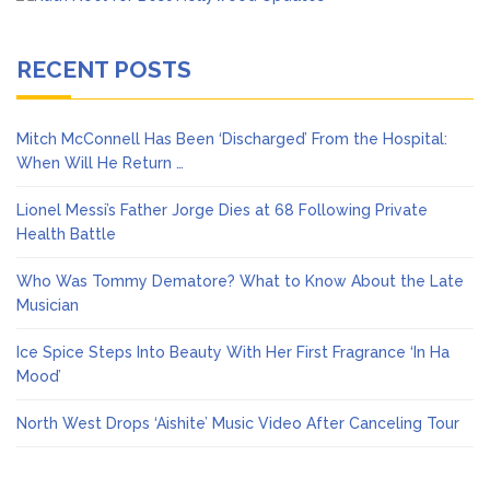
RECENT POSTS
Mitch McConnell Has Been ‘Discharged’ From the Hospital:
When Will He Return …
Lionel Messi’s Father Jorge Dies at 68 Following Private
Health Battle
Who Was Tommy Dematore? What to Know About the Late
Musician
Ice Spice Steps Into Beauty With Her First Fragrance ‘In Ha
Mood’
North West Drops ‘Aishite’ Music Video After Canceling Tour