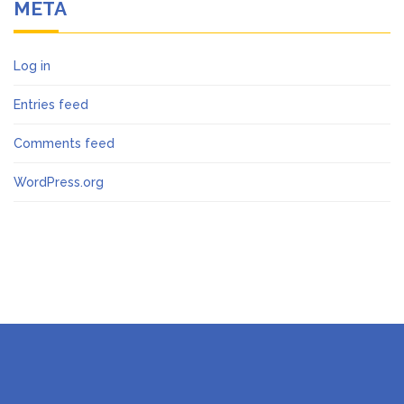
META
Log in
Entries feed
Comments feed
WordPress.org