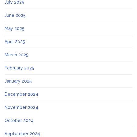
July 2025
June 2025
May 2025
April 2025
March 2025
February 2025
January 2025
December 2024
November 2024
October 2024
September 2024