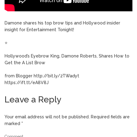
Damone shares his top brow tips and Hollywood insider
insight for Entertainment Tonight!
⭐
Hollywood’s Eyebrow King, Damone Roberts, Shares How to
Get the A List Brow
from Blogger http://bit.ly/2TWadyt
https://ift.tt/eA8V8J
Leave a Reply
Your email address will not be published.
Required fields are
marked
*
Comment