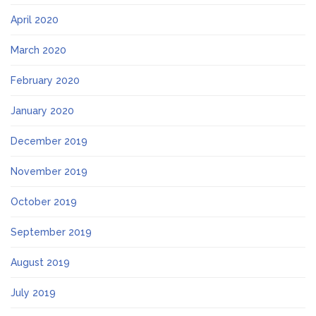
April 2020
March 2020
February 2020
January 2020
December 2019
November 2019
October 2019
September 2019
August 2019
July 2019