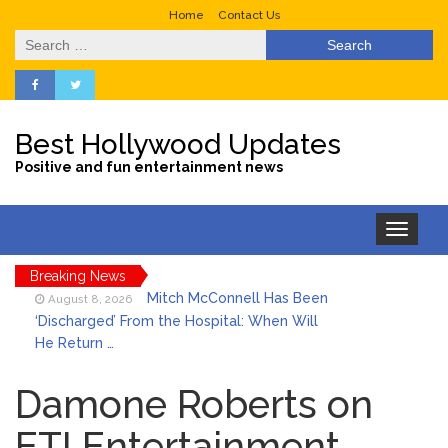
Home
Contact Us
Search
for:
Best Hollywood Updates
Positive and fun entertainment news
Toggle
navigation
Breaking News
Mitch McConnell Has Been
August 8, 2026
‘Discharged’ From the Hospital: When Will
He Return …
Lionel Messi’s Father Jorge
August 8, 2026
Dies at 68 Following Private Health
Damone Roberts on
Battle
ET! Entertainment
Who Was Tommy
August 8, 2026