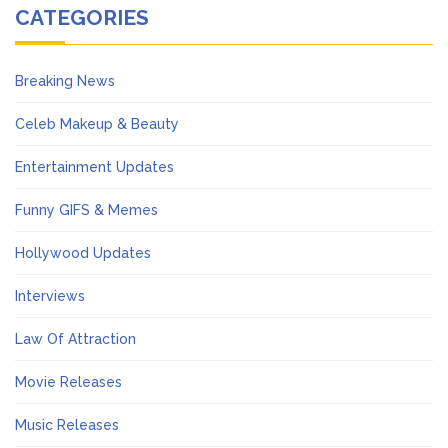
CATEGORIES
Breaking News
Celeb Makeup & Beauty
Entertainment Updates
Funny GIFS & Memes
Hollywood Updates
Interviews
Law Of Attraction
Movie Releases
Music Releases