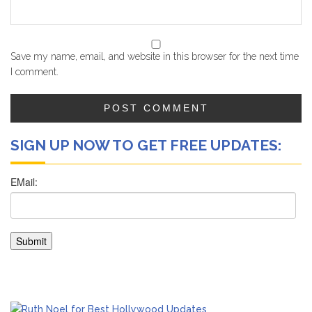
Save my name, email, and website in this browser for the next time
I comment.
SIGN UP NOW TO GET FREE UPDATES: