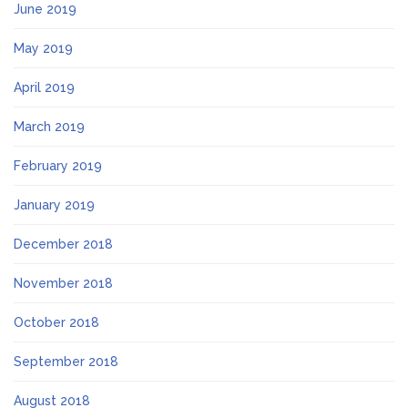
June 2019
May 2019
April 2019
March 2019
February 2019
January 2019
December 2018
November 2018
October 2018
September 2018
August 2018