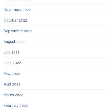
November 2022
October 2022
September 2022
August 2022
July 2022
June 2022
May 2022
April 2022
March 2022
February 2022