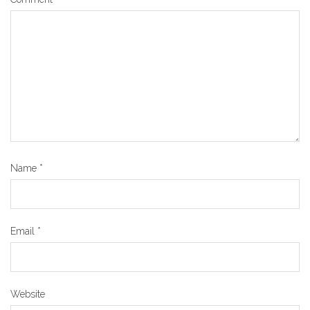
Name
*
Email
*
Website