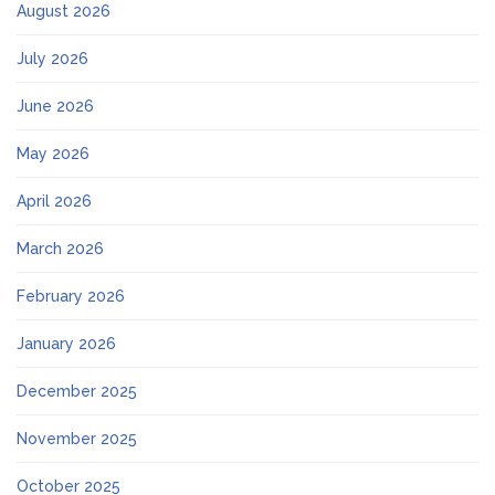
August 2026
July 2026
June 2026
May 2026
April 2026
March 2026
February 2026
January 2026
December 2025
November 2025
October 2025