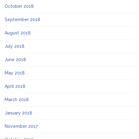
October 2018
September 2018
August 2018
July 2018
June 2018
May 2018
April 2018
March 2018
January 2018
November 2017