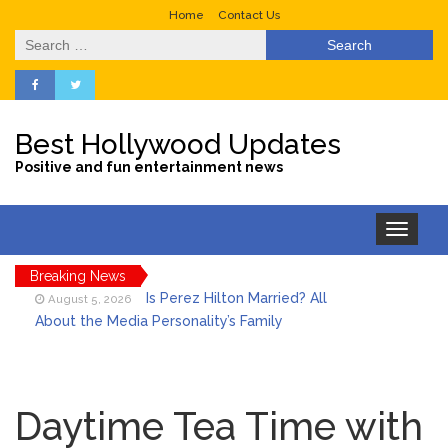
Home
Contact Us
Search
for:
Best Hollywood Updates
Positive and fun entertainment news
Toggle
navigation
Breaking News
Is Perez Hilton Married? All
August 5, 2026
About the Media Personality’s Family
Lainey Wilson’s Playful Off-
August 5, 2026
Stage Side on Full Display in Candid Dance
Daytime Tea Time with
Video