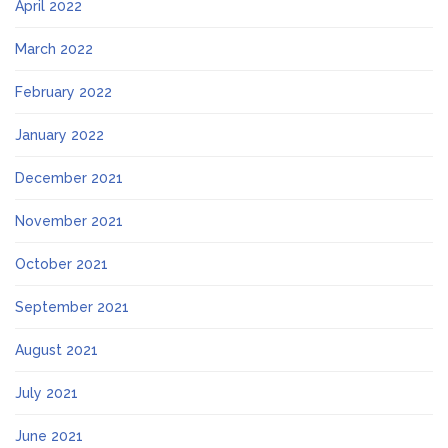
April 2022
March 2022
February 2022
January 2022
December 2021
November 2021
October 2021
September 2021
August 2021
July 2021
June 2021