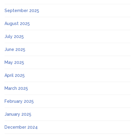
September 2025
August 2025
July 2025
June 2025
May 2025
April 2025
March 2025
February 2025
January 2025
December 2024