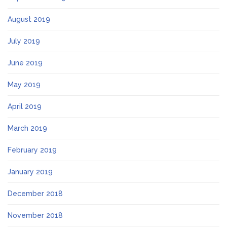
August 2019
July 2019
June 2019
May 2019
April 2019
March 2019
February 2019
January 2019
December 2018
November 2018