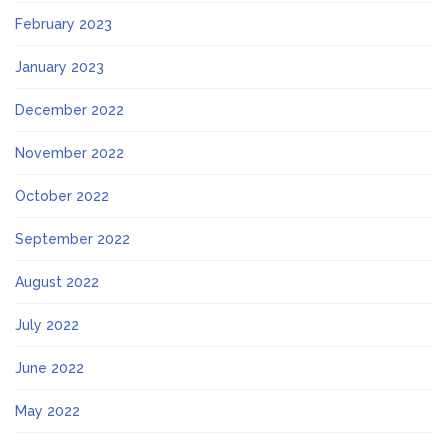
February 2023
January 2023
December 2022
November 2022
October 2022
September 2022
August 2022
July 2022
June 2022
May 2022