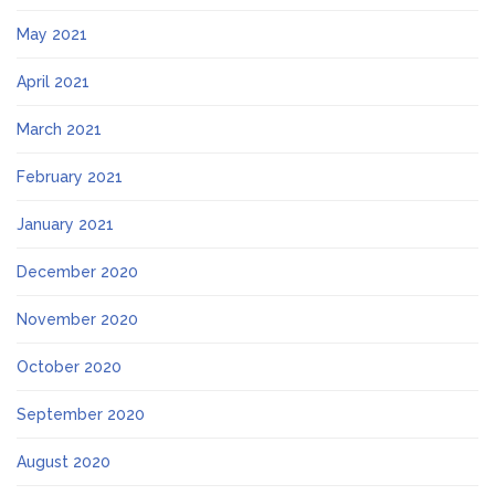
May 2021
April 2021
March 2021
February 2021
January 2021
December 2020
November 2020
October 2020
September 2020
August 2020