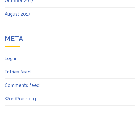
October 2017
August 2017
META
Log in
Entries feed
Comments feed
WordPress.org