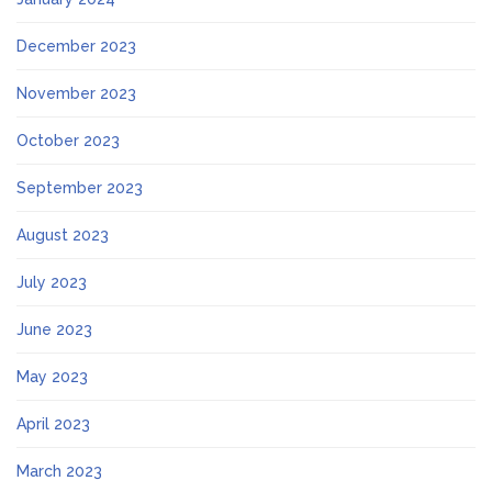
December 2023
November 2023
October 2023
September 2023
August 2023
July 2023
June 2023
May 2023
April 2023
March 2023