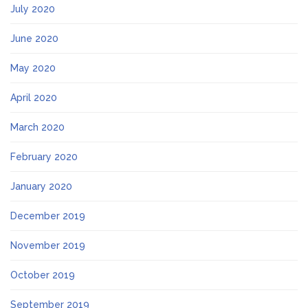
July 2020
June 2020
May 2020
April 2020
March 2020
February 2020
January 2020
December 2019
November 2019
October 2019
September 2019