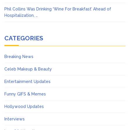
Phil Collins Was Drinking ‘Wine For Breakfast’ Ahead of
Hospitalization, …
CATEGORIES
Breaking News
Celeb Makeup & Beauty
Entertainment Updates
Funny GIFS & Memes
Hollywood Updates
Interviews