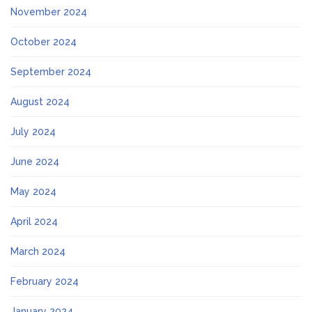
November 2024
October 2024
September 2024
August 2024
July 2024
June 2024
May 2024
April 2024
March 2024
February 2024
January 2024