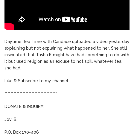
Daytime Tea Time with Candace uploaded a video yesterday
explaining but not explaining what happened to her. She still
insinuated that Tasha K might have had something to do with
it but used religion as an excuse to not spill whatever tea
she had.
Like & Subscribe to my channel
***********************************
DONATE & INQUIRY:
Jovi B.
P.O. Box 130-406