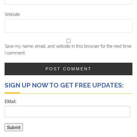
Website
Save my name, email, and website in this browser for the next time
I comment.
SIGN UP NOW TO GET FREE UPDATES: