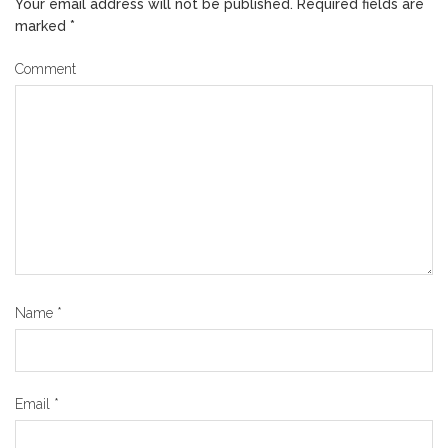
Your email address will not be published.
Required fields are
marked
*
Comment
Name
*
Email
*