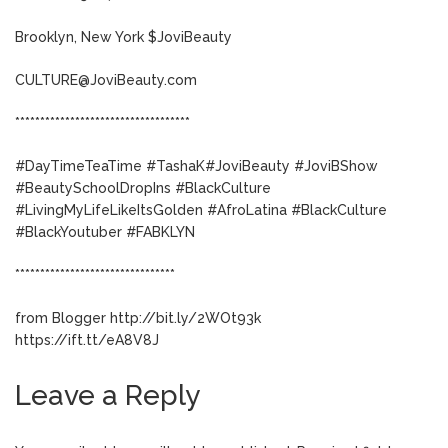
Brooklyn, New York $JoviBeauty
CULTURE@JoviBeauty.com
***********************************
#DayTimeTeaTime #TashaK#JoviBeauty #JoviBShow
#BeautySchoolDropIns #BlackCulture
#LivingMyLifeLikeItsGolden #AfroLatina #BlackCulture
#BlackYoutuber #FABKLYN
********************************
from Blogger http://bit.ly/2WOt93k
https://ift.tt/eA8V8J
Leave a Reply