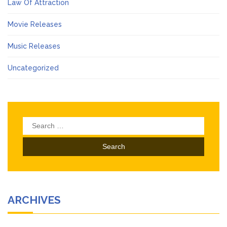
Law Of Attraction
Movie Releases
Music Releases
Uncategorized
Search
for:
ARCHIVES