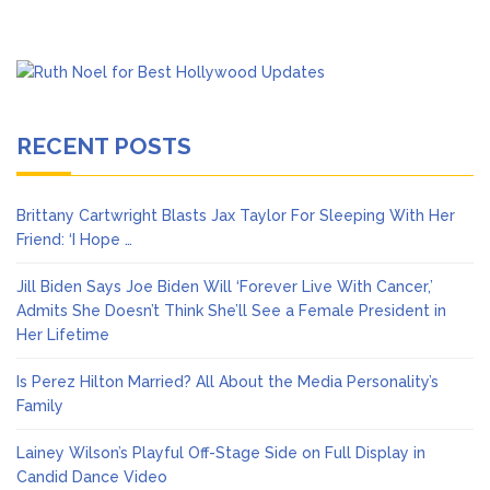
RECENT POSTS
Brittany Cartwright Blasts Jax Taylor For Sleeping With Her
Friend: ‘I Hope …
Jill Biden Says Joe Biden Will ‘Forever Live With Cancer,’
Admits She Doesn’t Think She’ll See a Female President in
Her Lifetime
Is Perez Hilton Married? All About the Media Personality’s
Family
Lainey Wilson’s Playful Off-Stage Side on Full Display in
Candid Dance Video