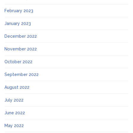
February 2023
January 2023
December 2022
November 2022
October 2022
September 2022
August 2022
July 2022
June 2022
May 2022