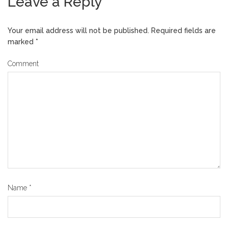
Leave a Reply
Your email address will not be published.
Required fields are
marked
*
Comment
Name
*