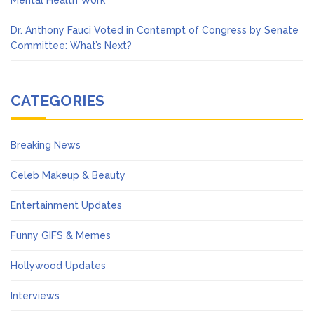
Mental Health Work
Dr. Anthony Fauci Voted in Contempt of Congress by Senate
Committee: What’s Next?
CATEGORIES
Breaking News
Celeb Makeup & Beauty
Entertainment Updates
Funny GIFS & Memes
Hollywood Updates
Interviews