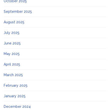
October 2025
September 2025
August 2025
July 2025
June 2025
May 2025
April 2025
March 2025
February 2025
January 2025
December 2024