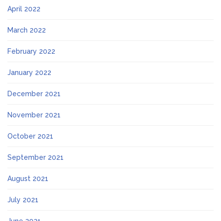
April 2022
March 2022
February 2022
January 2022
December 2021
November 2021
October 2021
September 2021
August 2021
July 2021