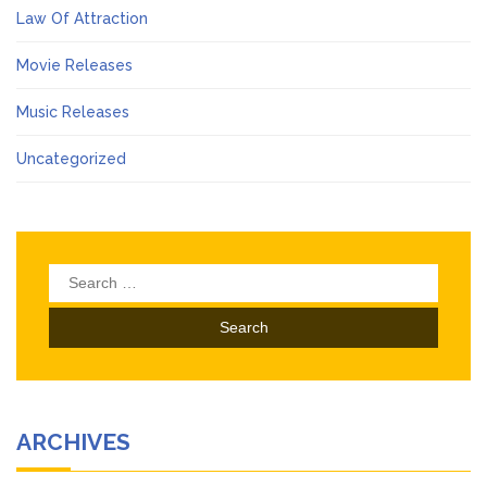
Law Of Attraction
Movie Releases
Music Releases
Uncategorized
Search
for:
ARCHIVES