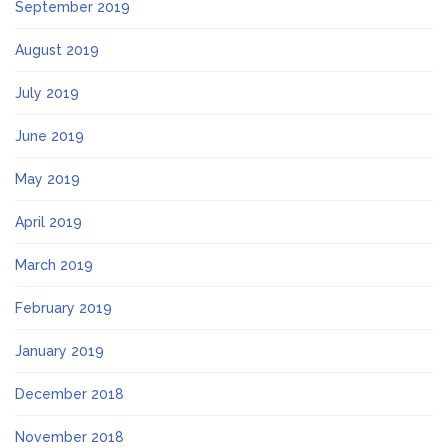
September 2019
August 2019
July 2019
June 2019
May 2019
April 2019
March 2019
February 2019
January 2019
December 2018
November 2018