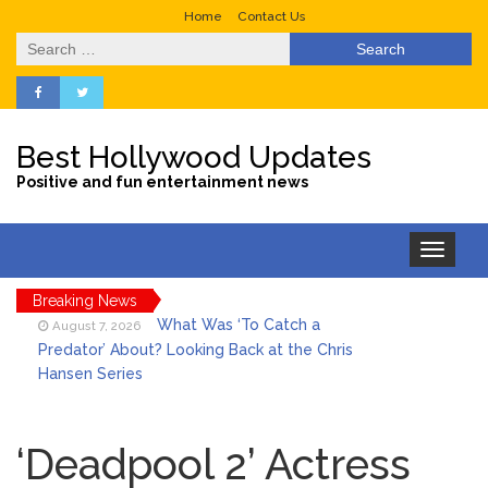
Home
Contact Us
Search
for:
Best Hollywood Updates
Positive and fun entertainment news
Toggle
navigation
Breaking News
What Was ‘To Catch a
August 7, 2026
Predator’ About? Looking Back at the Chris
Hansen Series
Selena Gomez Marks Her
August 7, 2026
Birthday with Six Years of Youth Mental
‘Deadpool 2’ Actress
Health Work