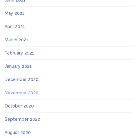
June 2021
May 2021
April 2021
March 2021
February 2021
January 2021
December 2020
November 2020
October 2020
September 2020
August 2020