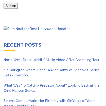
RECENT POSTS
North West Drops ‘Aishite’ Music Video After Canceling Tour
Kit Harington Wears Tight Tank on ‘Army of Shadows’ Series
Set in Liverpool
What Was ‘To Catch a Predator’ About? Looking Back at the
Chris Hansen Series
Selena Gomez Marks Her Birthday with Six Years of Youth