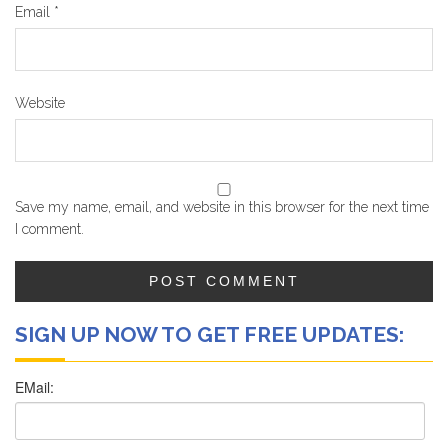
Email
*
Website
Save my name, email, and website in this browser for the next time
I comment.
SIGN UP NOW TO GET FREE UPDATES: