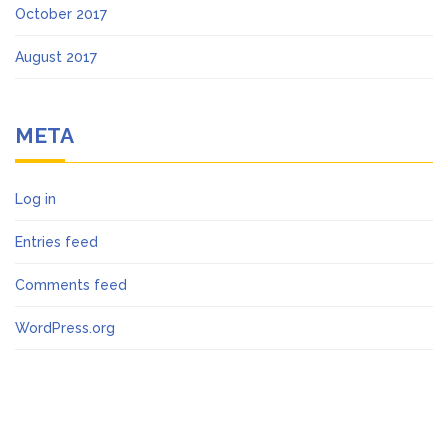
October 2017
August 2017
META
Log in
Entries feed
Comments feed
WordPress.org