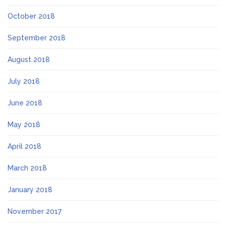
October 2018
September 2018
August 2018
July 2018
June 2018
May 2018
April 2018
March 2018
January 2018
November 2017