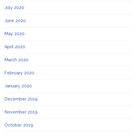
July 2020
June 2020
May 2020
April 2020
March 2020
February 2020
January 2020
December 2019
November 2019
October 2019