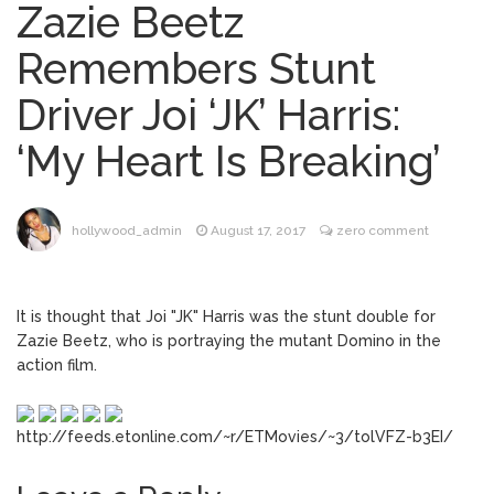
Zazie Beetz
Dr. Anthony Fauci Voted in
August 6, 2026
Remembers Stunt
Contempt of Congress by Senate
Committee: What’s Next?
Driver Joi ‘JK’ Harris:
ANTM’s Adrianne Curry
August 6, 2026
‘My Heart Is Breaking’
Speaks Out About Perez Hilton’s
Hospitalization, Says She Forgives Him
After ‘Bullying’ During His ‘Peak Years’
North West Drops ‘Aishite’
August 7, 2026
hollywood_admin
August 17, 2017
zero comment
Music Video After Canceling Tour
It is thought that Joi "JK" Harris was the stunt double for
Kit Harington Wears Tight
August 7, 2026
Zazie Beetz, who is portraying the mutant Domino in the
Tank on ‘Army of Shadows’ Series Set in
action film.
Liverpool
http://feeds.etonline.com/~r/ETMovies/~3/tolVFZ-b3EI/