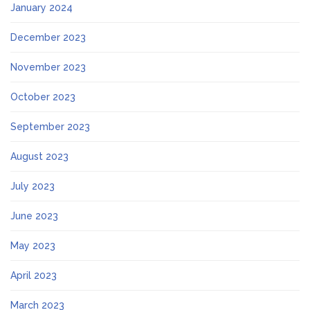
January 2024
December 2023
November 2023
October 2023
September 2023
August 2023
July 2023
June 2023
May 2023
April 2023
March 2023