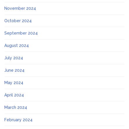
November 2024
October 2024
September 2024
August 2024
July 2024
June 2024
May 2024
April 2024
March 2024
February 2024