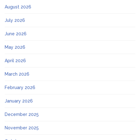
August 2026
July 2026
June 2026
May 2026
April 2026
March 2026
February 2026
January 2026
December 2025
November 2025