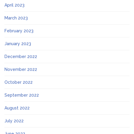
April 2023
March 2023
February 2023
January 2023
December 2022
November 2022
October 2022
September 2022
August 2022
July 2022
June 2022