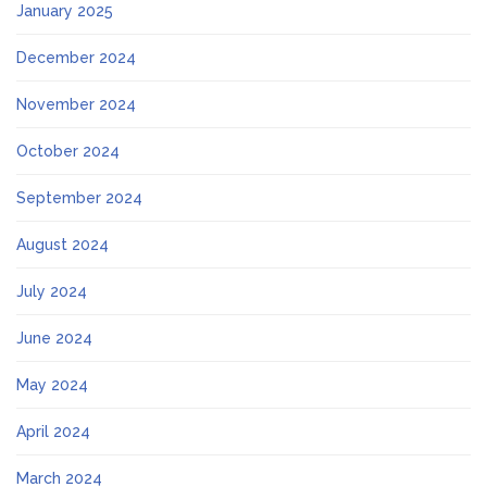
January 2025
December 2024
November 2024
October 2024
September 2024
August 2024
July 2024
June 2024
May 2024
April 2024
March 2024