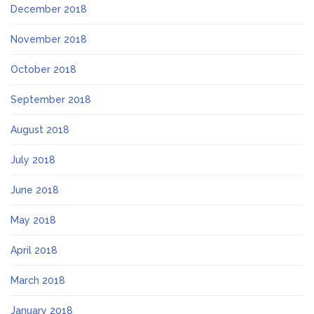
December 2018
November 2018
October 2018
September 2018
August 2018
July 2018
June 2018
May 2018
April 2018
March 2018
January 2018