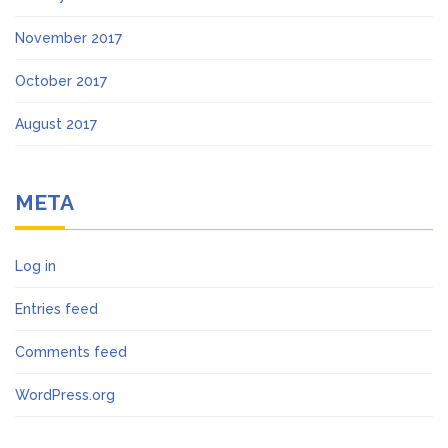
November 2017
October 2017
August 2017
META
Log in
Entries feed
Comments feed
WordPress.org