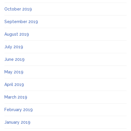
October 2019
September 2019
August 2019
July 2019
June 2019
May 2019
April 2019
March 2019
February 2019
January 2019