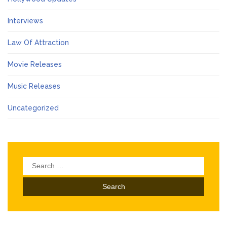
Interviews
Law Of Attraction
Movie Releases
Music Releases
Uncategorized
Search
for: