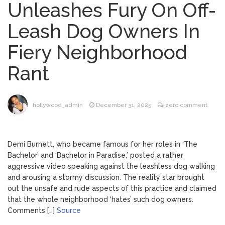
Unleashes Fury On Off-
Brittany Cartwright Blasts
August 5, 2026
Leash Dog Owners In
Jax Taylor For Sleeping With Her Friend: ‘I
Hope …
Fiery Neighborhood
Jill Biden Says Joe Biden
August 5, 2026
Rant
Will ‘Forever Live With Cancer,’ Admits She
Doesn’t Think She’ll See a Female
President in Her Lifetime
Dr. Anthony Fauci Voted in
August 6, 2026
hollywood_admin
December 31, 2025
zero comment
Contempt of Congress by Senate
Committee: What’s Next?
Demi Burnett, who became famous for her roles in ‘The
ANTM’s Adrianne Curry
August 6, 2026
Bachelor’ and ‘Bachelor in Paradise,’ posted a rather
Speaks Out About Perez Hilton’s
aggressive video speaking against the leashless dog walking
Hospitalization, Says She Forgives Him
and arousing a stormy discussion. The reality star brought
After ‘Bullying’ During His ‘Peak Years’
out the unsafe and rude aspects of this practice and claimed
that the whole neighborhood ‘hates’ such dog owners.
Comments […]
Source