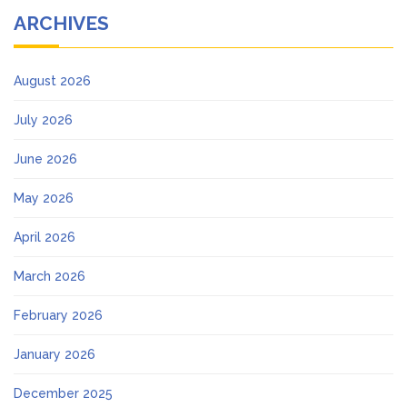
ARCHIVES
August 2026
July 2026
June 2026
May 2026
April 2026
March 2026
February 2026
January 2026
December 2025