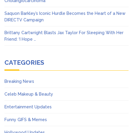
Cholangiocarcinoma
Saquon Barkley’s Iconic Hurdle Becomes the Heart of a New
DIRECTV Campaign
Brittany Cartwright Blasts Jax Taylor For Sleeping With Her
Friend: ‘I Hope …
CATEGORIES
Breaking News
Celeb Makeup & Beauty
Entertainment Updates
Funny GIFS & Memes
Hollywood Updates