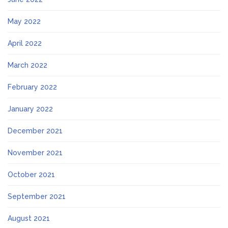
May 2022
April 2022
March 2022
February 2022
January 2022
December 2021
November 2021
October 2021
September 2021
August 2021