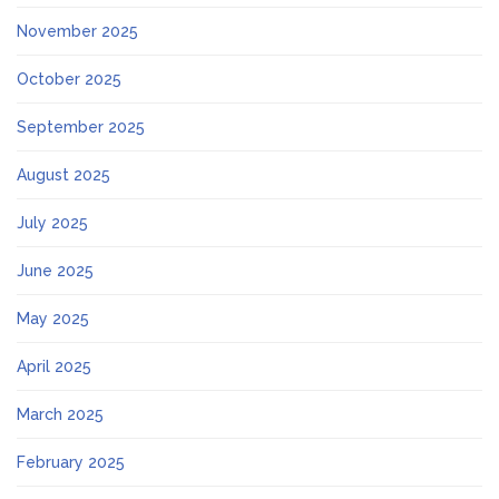
November 2025
October 2025
September 2025
August 2025
July 2025
June 2025
May 2025
April 2025
March 2025
February 2025