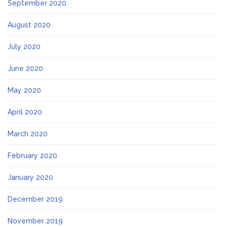
September 2020
August 2020
July 2020
June 2020
May 2020
April 2020
March 2020
February 2020
January 2020
December 2019
November 2019