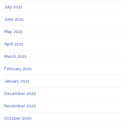
July 2021
June 2021
May 2021
April 2021
March 2021
February 2021
January 2021
December 2020
November 2020
October 2020