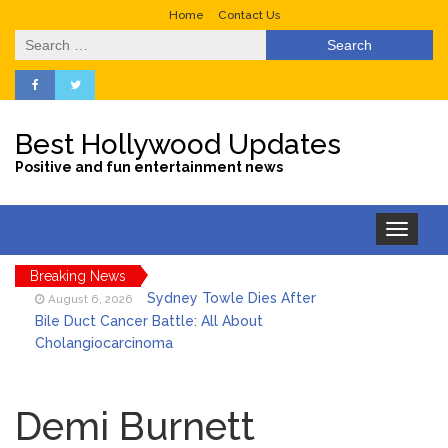
Home
Contact Us
Search
for:
Best Hollywood Updates
Positive and fun entertainment news
Toggle
navigation
Breaking News
Sydney Towle Dies After
August 6, 2026
Bile Duct Cancer Battle: All About
Cholangiocarcinoma
Saquon Barkley’s Iconic
August 6, 2026
Hurdle Becomes the Heart of a New
Demi Burnett
DIRECTV Campaign