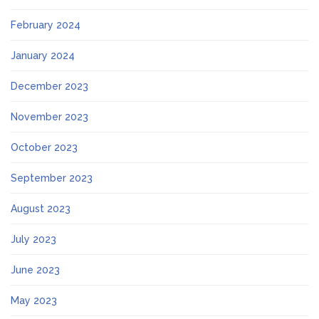
February 2024
January 2024
December 2023
November 2023
October 2023
September 2023
August 2023
July 2023
June 2023
May 2023