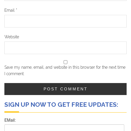
Email
*
Website
Save my name, email, and website in this browser for the next time
I comment.
SIGN UP NOW TO GET FREE UPDATES: