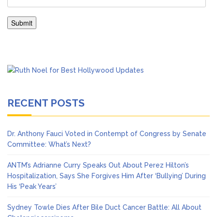
RECENT POSTS
Dr. Anthony Fauci Voted in Contempt of Congress by Senate
Committee: What’s Next?
ANTM’s Adrianne Curry Speaks Out About Perez Hilton’s
Hospitalization, Says She Forgives Him After ‘Bullying’ During
His ‘Peak Years’
Sydney Towle Dies After Bile Duct Cancer Battle: All About