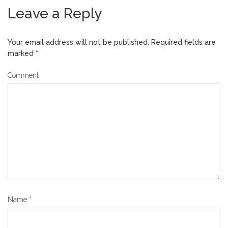
Leave a Reply
Your email address will not be published.
Required fields are
marked
*
Comment
Name
*