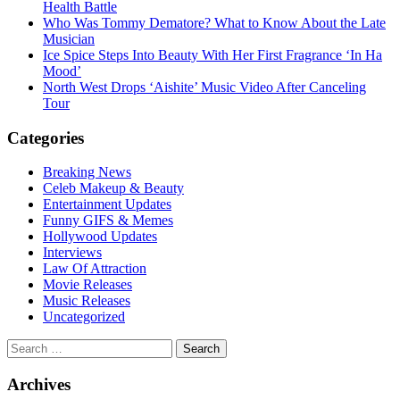
Health Battle
Who Was Tommy Dematore? What to Know About the Late
Musician
Ice Spice Steps Into Beauty With Her First Fragrance ‘In Ha
Mood’
North West Drops ‘Aishite’ Music Video After Canceling
Tour
Categories
Breaking News
Celeb Makeup & Beauty
Entertainment Updates
Funny GIFS & Memes
Hollywood Updates
Interviews
Law Of Attraction
Movie Releases
Music Releases
Uncategorized
Search
for:
Archives