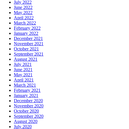
July 2022
June 2022
May 2022
April 2022
March 2022
February 2022
January 2022
December 2021
November 2021
October 2021
September 2021
August 2021
July 2021
June 2021
May 2021
April 2021
March 2021
February 2021
January 2021
December 2020
November 2020
October 2020
September 2020
August 2020
July 2020