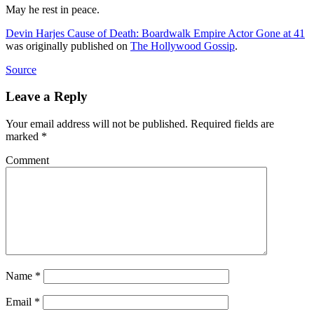
May he rest in peace.
Devin Harjes Cause of Death: Boardwalk Empire Actor Gone at 41
was originally published on
The Hollywood Gossip
.
Source
Leave a Reply
Your email address will not be published.
Required fields are
marked
*
Comment
Name
*
Email
*