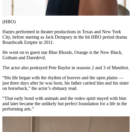
(HBO)
Harjes performed in theater productions in Texas and New York
City, before starring as Jack Dempsey in the hit HBO period drama
Boardwalk Empire in 2011.
He went on to guest star Blue Bloods, Orange is the New Black,
Gotham and Daredevil.
The actor also portrayed Pete Baylor in seasons 2 and 3 of Manifest.
“His life began with the rhythm of hooves and the open plains —
just three days after he was born, his father carried him and his sister
on horseback,” the actor’s obituary read.
“That early bond with animals and the rodeo spirit stayed with him
and later became the unlikely but perfect foundation for a life in the
performing arts.”