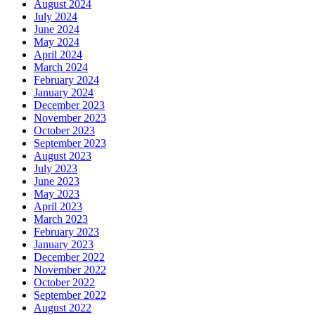
August 2024
July 2024
June 2024
May 2024
April 2024
March 2024
February 2024
January 2024
December 2023
November 2023
October 2023
September 2023
August 2023
July 2023
June 2023
May 2023
April 2023
March 2023
February 2023
January 2023
December 2022
November 2022
October 2022
September 2022
August 2022