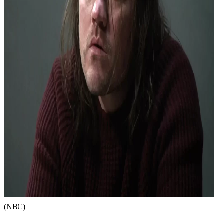
(NBC)