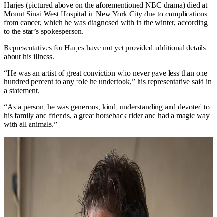
Harjes (pictured above on the aforementioned NBC drama) died at
Mount Sinai West Hospital in New York City due to complications
from cancer, which he was diagnosed with in the winter, according
to the star’s spokesperson.
Representatives for Harjes have not yet provided additional details
about his illness.
“He was an artist of great conviction who never gave less than one
hundred percent to any role he undertook,” his representative said in
a statement.
“As a person, he was generous, kind, understanding and devoted to
his family and friends, a great horseback rider and had a magic way
with all animals.”