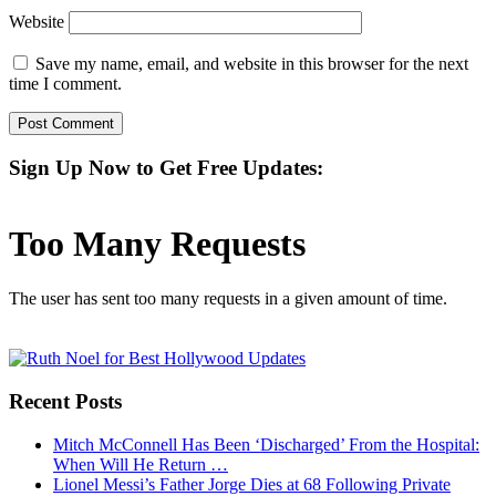
Website
Save my name, email, and website in this browser for the next
time I comment.
Sign Up Now to Get Free Updates:
Recent Posts
Mitch McConnell Has Been ‘Discharged’ From the Hospital:
When Will He Return …
Lionel Messi’s Father Jorge Dies at 68 Following Private