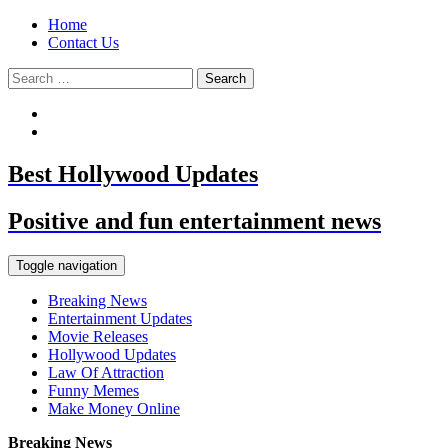
Home
Contact Us
Search
for:
Best Hollywood Updates
Positive and fun entertainment news
Toggle navigation
Breaking News
Entertainment Updates
Movie Releases
Hollywood Updates
Law Of Attraction
Funny Memes
Make Money Online
Breaking News