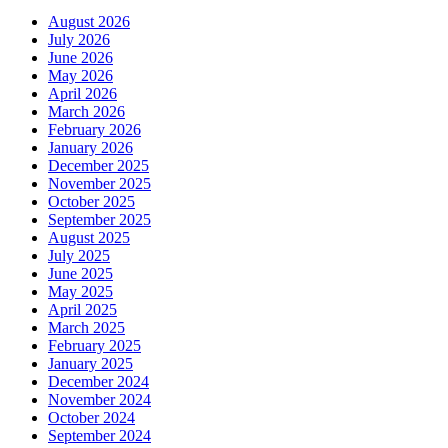
August 2026
July 2026
June 2026
May 2026
April 2026
March 2026
February 2026
January 2026
December 2025
November 2025
October 2025
September 2025
August 2025
July 2025
June 2025
May 2025
April 2025
March 2025
February 2025
January 2025
December 2024
November 2024
October 2024
September 2024