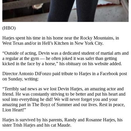
(HBO)
Harjes spent his time in his home near the Rocky Mountains, in
West Texas and/or in Hell’s Kitchen in New York City.
“Outside of acting, Devin was a dedicated student of martial arts and
a regular at the gym — he often joked it was safer than getting
kicked in the face by a horse,” his obituary on his website added.
Director ​​Antonio DiFonzo paid tribute to Harjes in a Facebook post
on Sunday, writing:
“Terribly sad news as we lost Devin Harjes, an amazing actor and
friend. He was constantly striving to be better and put his heart and
soul into everything he did! We will never forget you and your
amazing part in The Boyz of Summer and our lives. Rest in peace,
Lion Heart!”
Harjes is survived by his parents, Randy and Rosanne Harjes, his
sister Trish Harjes and his cat Maude.