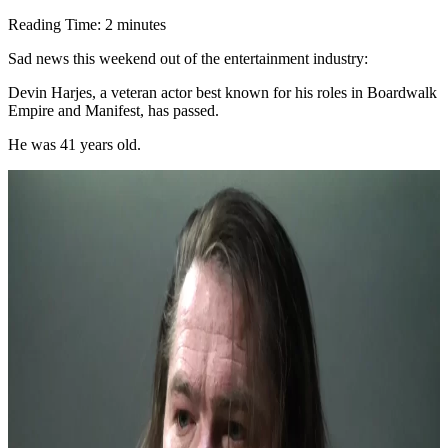
Reading Time:
2
minutes
Sad news this weekend out of the entertainment industry:
Devin Harjes, a veteran actor best known for his roles in Boardwalk
Empire and Manifest, has passed.
He was 41 years old.