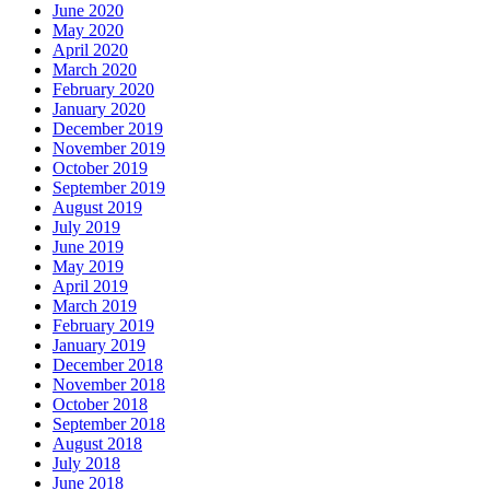
June 2020
May 2020
April 2020
March 2020
February 2020
January 2020
December 2019
November 2019
October 2019
September 2019
August 2019
July 2019
June 2019
May 2019
April 2019
March 2019
February 2019
January 2019
December 2018
November 2018
October 2018
September 2018
August 2018
July 2018
June 2018