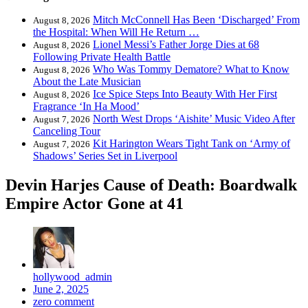
Mitch McConnell Has Been ‘Discharged’ From
August 8, 2026
the Hospital: When Will He Return …
Lionel Messi’s Father Jorge Dies at 68
August 8, 2026
Following Private Health Battle
Who Was Tommy Dematore? What to Know
August 8, 2026
About the Late Musician
Ice Spice Steps Into Beauty With Her First
August 8, 2026
Fragrance ‘In Ha Mood’
North West Drops ‘Aishite’ Music Video After
August 7, 2026
Canceling Tour
Kit Harington Wears Tight Tank on ‘Army of
August 7, 2026
Shadows’ Series Set in Liverpool
Devin Harjes Cause of Death: Boardwalk
Empire Actor Gone at 41
hollywood_admin
June 2, 2025
zero comment