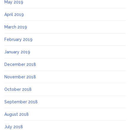
May 2019
April 2019
March 2019
February 2019
January 2019
December 2018
November 2018
October 2018
September 2018
August 2018
July 2018