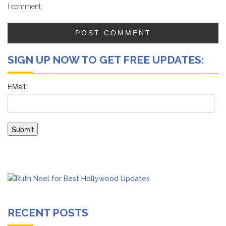
I comment.
SIGN UP NOW TO GET FREE UPDATES:
RECENT POSTS