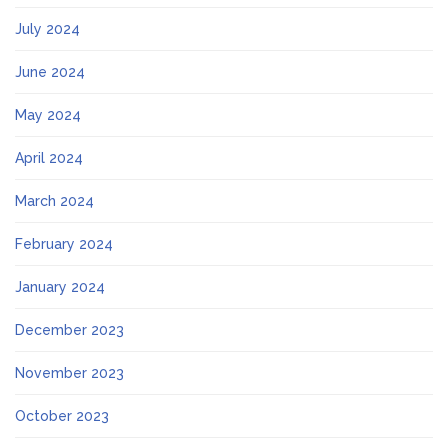
July 2024
June 2024
May 2024
April 2024
March 2024
February 2024
January 2024
December 2023
November 2023
October 2023