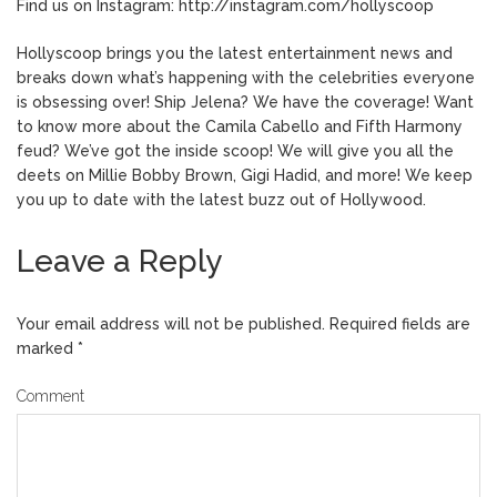
Find us on Instagram: http://instagram.com/hollyscoop
Hollyscoop brings you the latest entertainment news and
breaks down what’s happening with the celebrities everyone
is obsessing over! Ship Jelena? We have the coverage! Want
to know more about the Camila Cabello and Fifth Harmony
feud? We’ve got the inside scoop! We will give you all the
deets on Millie Bobby Brown, Gigi Hadid, and more! We keep
you up to date with the latest buzz out of Hollywood.
Leave a Reply
Your email address will not be published.
Required fields are
marked
*
Comment