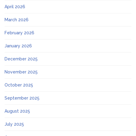
April 2026
March 2026
February 2026
January 2026
December 2025
November 2025
October 2025
September 2025
August 2025
July 2025