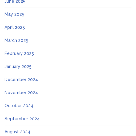
June 2025
May 2025
April 2025
March 2025
February 2025
January 2025
December 2024
November 2024
October 2024
September 2024
August 2024