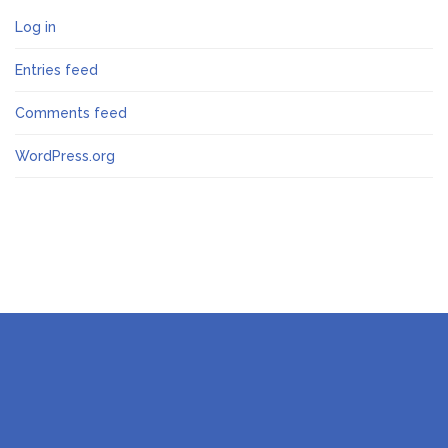
Log in
Entries feed
Comments feed
WordPress.org