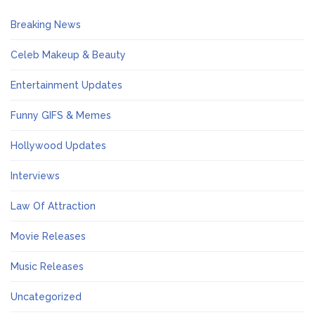
Breaking News
Celeb Makeup & Beauty
Entertainment Updates
Funny GIFS & Memes
Hollywood Updates
Interviews
Law Of Attraction
Movie Releases
Music Releases
Uncategorized