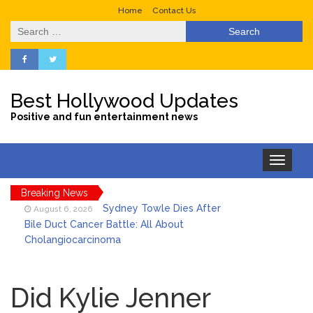
Home
Contact Us
Search
for:
Best Hollywood Updates
Positive and fun entertainment news
Toggle
navigation
Breaking News
Sydney Towle Dies After
August 6, 2026
Bile Duct Cancer Battle: All About
Cholangiocarcinoma
Saquon Barkley’s Iconic
August 6, 2026
Hurdle Becomes the Heart of a New
Did Kylie Jenner
DIRECTV Campaign