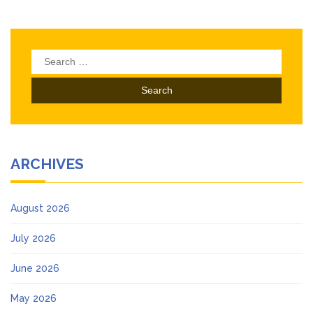
Search
for:
ARCHIVES
August 2026
July 2026
June 2026
May 2026