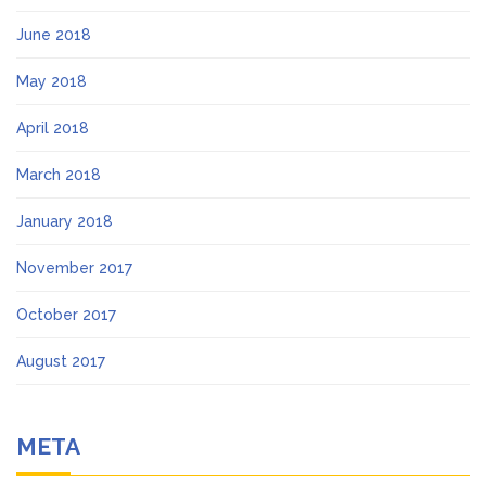
June 2018
May 2018
April 2018
March 2018
January 2018
November 2017
October 2017
August 2017
META