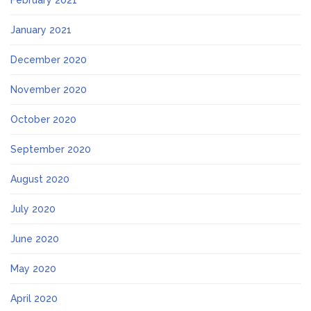
February 2021
January 2021
December 2020
November 2020
October 2020
September 2020
August 2020
July 2020
June 2020
May 2020
April 2020