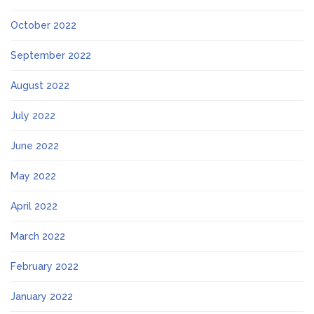
October 2022
September 2022
August 2022
July 2022
June 2022
May 2022
April 2022
March 2022
February 2022
January 2022