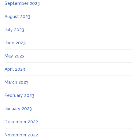
September 2023
August 2023
July 2023
June 2023
May 2023
April 2023
March 2023
February 2023
January 2023
December 2022
November 2022