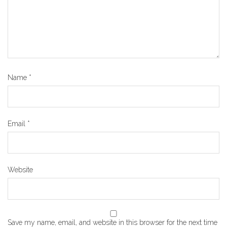
Name
*
Email
*
Website
Save my name, email, and website in this browser for the next time