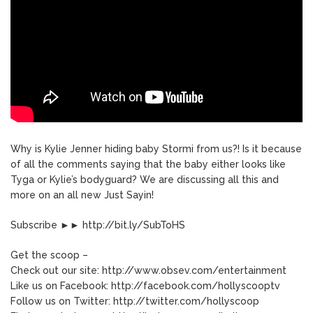
Why is Kylie Jenner hiding baby Stormi from us?! Is it because
of all the comments saying that the baby either looks like
Tyga or Kylie’s bodyguard? We are discussing all this and
more on an all new Just Sayin!
Subscribe ►► http://bit.ly/SubToHS
Get the scoop –
Check out our site: http://www.obsev.com/entertainment
Like us on Facebook: http://facebook.com/hollyscooptv
Follow us on Twitter: http://twitter.com/hollyscoop