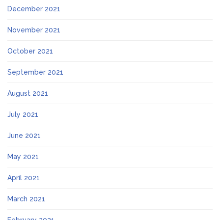
December 2021
November 2021
October 2021
September 2021
August 2021
July 2021
June 2021
May 2021
April 2021
March 2021