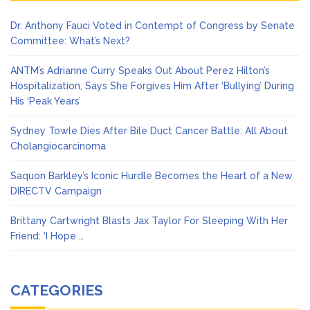
Dr. Anthony Fauci Voted in Contempt of Congress by Senate
Committee: What’s Next?
ANTM’s Adrianne Curry Speaks Out About Perez Hilton’s
Hospitalization, Says She Forgives Him After ‘Bullying’ During
His ‘Peak Years’
Sydney Towle Dies After Bile Duct Cancer Battle: All About
Cholangiocarcinoma
Saquon Barkley’s Iconic Hurdle Becomes the Heart of a New
DIRECTV Campaign
Brittany Cartwright Blasts Jax Taylor For Sleeping With Her
Friend: ‘I Hope …
CATEGORIES