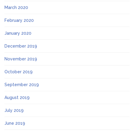
March 2020
February 2020
January 2020
December 2019
November 2019
October 2019
September 2019
August 2019
July 2019
June 2019