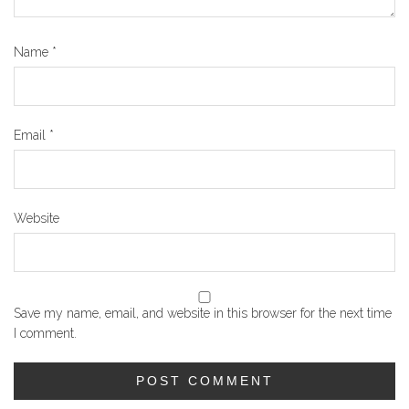
Name
*
Email
*
Website
Save my name, email, and website in this browser for the next time
I comment.