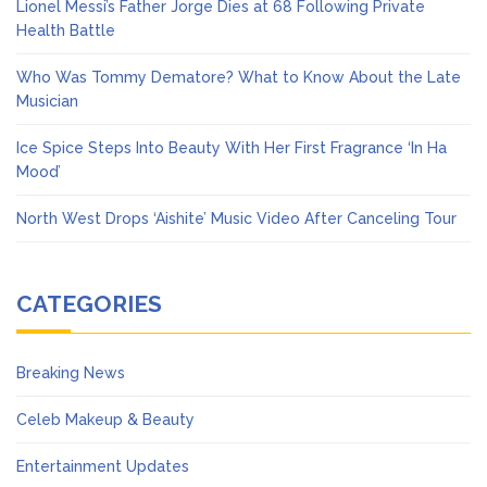
Lionel Messi’s Father Jorge Dies at 68 Following Private
Health Battle
Who Was Tommy Dematore? What to Know About the Late
Musician
Ice Spice Steps Into Beauty With Her First Fragrance ‘In Ha
Mood’
North West Drops ‘Aishite’ Music Video After Canceling Tour
CATEGORIES
Breaking News
Celeb Makeup & Beauty
Entertainment Updates