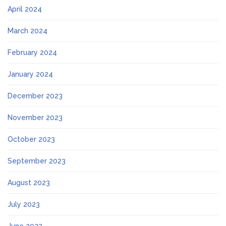
April 2024
March 2024
February 2024
January 2024
December 2023
November 2023
October 2023
September 2023
August 2023
July 2023