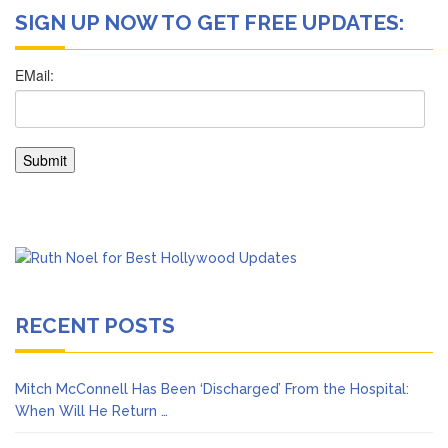
SIGN UP NOW TO GET FREE UPDATES:
RECENT POSTS
Mitch McConnell Has Been ‘Discharged’ From the Hospital:
When Will He Return …