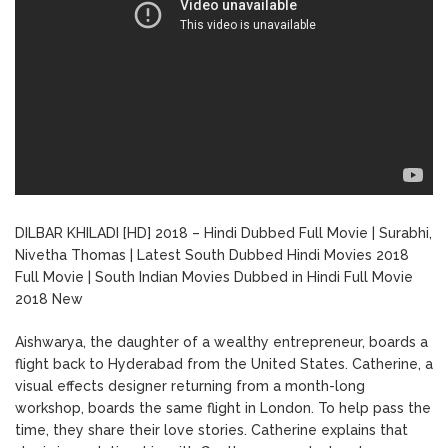
DILBAR KHILADI [HD] 2018 – Hindi Dubbed Full Movie | Surabhi,
Nivetha Thomas | Latest South Dubbed Hindi Movies 2018
Full Movie | South Indian Movies Dubbed in Hindi Full Movie
2018 New
Aishwarya, the daughter of a wealthy entrepreneur, boards a
flight back to Hyderabad from the United States. Catherine, a
visual effects designer returning from a month-long
workshop, boards the same flight in London. To help pass the
time, they share their love stories. Catherine explains that