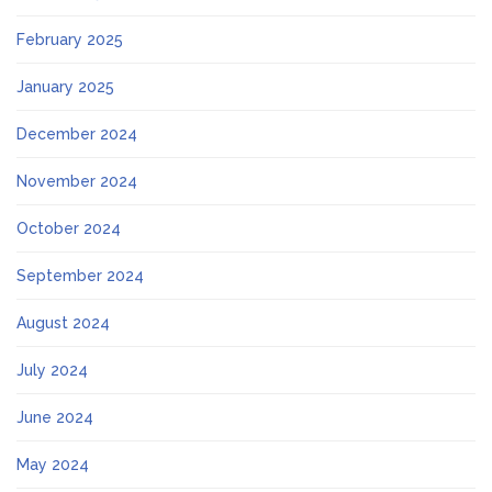
February 2025
January 2025
December 2024
November 2024
October 2024
September 2024
August 2024
July 2024
June 2024
May 2024