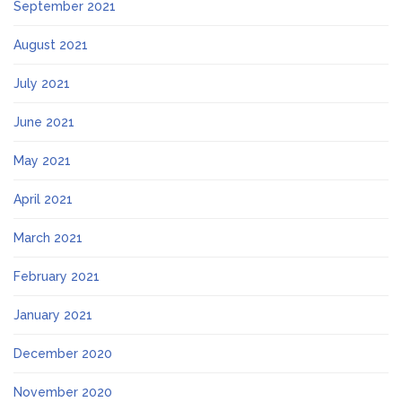
September 2021
August 2021
July 2021
June 2021
May 2021
April 2021
March 2021
February 2021
January 2021
December 2020
November 2020