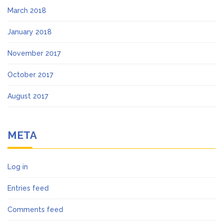
March 2018
January 2018
November 2017
October 2017
August 2017
META
Log in
Entries feed
Comments feed