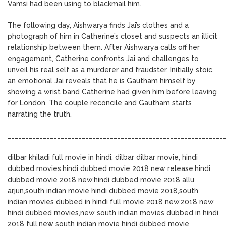
Vamsi had been using to blackmail him.
The following day, Aishwarya finds Jai’s clothes and a
photograph of him in Catherine’s closet and suspects an illicit
relationship between them. After Aishwarya calls off her
engagement, Catherine confronts Jai and challenges to
unveil his real self as a murderer and fraudster. Initially stoic,
an emotional Jai reveals that he is Gautham himself by
showing a wrist band Catherine had given him before leaving
for London. The couple reconcile and Gautham starts
narrating the truth.
_____________________________________________________________
dilbar khiladi full movie in hindi, dilbar dilbar movie, hindi
dubbed movies,hindi dubbed movie 2018 new release,hindi
dubbed movie 2018 new,hindi dubbed movie 2018 allu
arjun,south indian movie hindi dubbed movie 2018,south
indian movies dubbed in hindi full movie 2018 new,2018 new
hindi dubbed movies,new south indian movies dubbed in hindi
2018 full,new south indian movie hindi dubbed movie