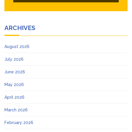
ARCHIVES
August 2026
July 2026
June 2026
May 2026
April 2026
March 2026
February 2026