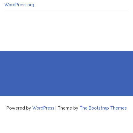
WordPress.org
Powered by
WordPress
| Theme by
The Bootstrap Themes