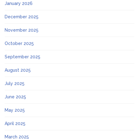
January 2026
December 2025
November 2025
October 2025
September 2025
August 2025
July 2025
June 2025
May 2025
April 2025
March 2025