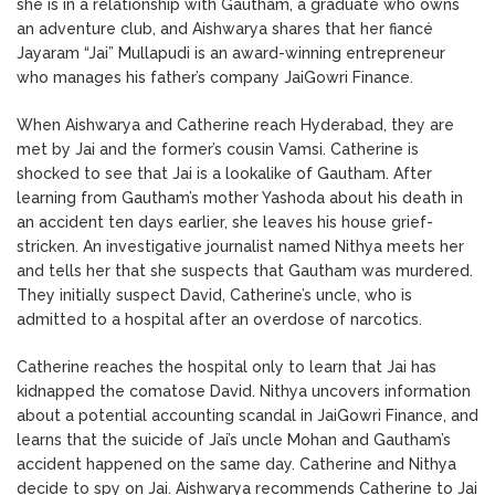
she is in a relationship with Gautham, a graduate who owns
an adventure club, and Aishwarya shares that her fiancé
Jayaram “Jai” Mullapudi is an award-winning entrepreneur
who manages his father’s company JaiGowri Finance.
When Aishwarya and Catherine reach Hyderabad, they are
met by Jai and the former’s cousin Vamsi. Catherine is
shocked to see that Jai is a lookalike of Gautham. After
learning from Gautham’s mother Yashoda about his death in
an accident ten days earlier, she leaves his house grief-
stricken. An investigative journalist named Nithya meets her
and tells her that she suspects that Gautham was murdered.
They initially suspect David, Catherine’s uncle, who is
admitted to a hospital after an overdose of narcotics.
Catherine reaches the hospital only to learn that Jai has
kidnapped the comatose David. Nithya uncovers information
about a potential accounting scandal in JaiGowri Finance, and
learns that the suicide of Jai’s uncle Mohan and Gautham’s
accident happened on the same day. Catherine and Nithya
decide to spy on Jai. Aishwarya recommends Catherine to Jai