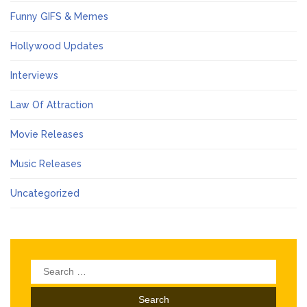
Funny GIFS & Memes
Hollywood Updates
Interviews
Law Of Attraction
Movie Releases
Music Releases
Uncategorized
Search
for: