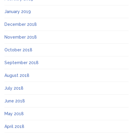
January 2019
December 2018
November 2018
October 2018
September 2018
August 2018
July 2018
June 2018
May 2018
April 2018