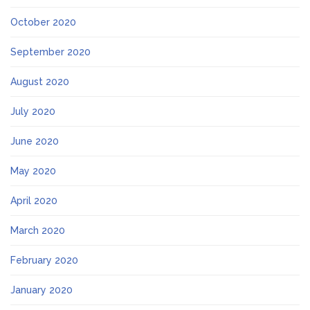
October 2020
September 2020
August 2020
July 2020
June 2020
May 2020
April 2020
March 2020
February 2020
January 2020