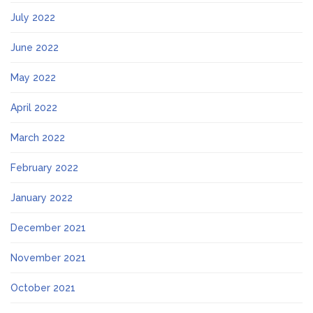
July 2022
June 2022
May 2022
April 2022
March 2022
February 2022
January 2022
December 2021
November 2021
October 2021