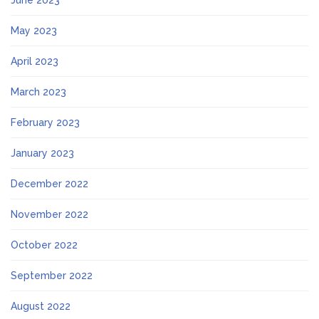
June 2023
May 2023
April 2023
March 2023
February 2023
January 2023
December 2022
November 2022
October 2022
September 2022
August 2022