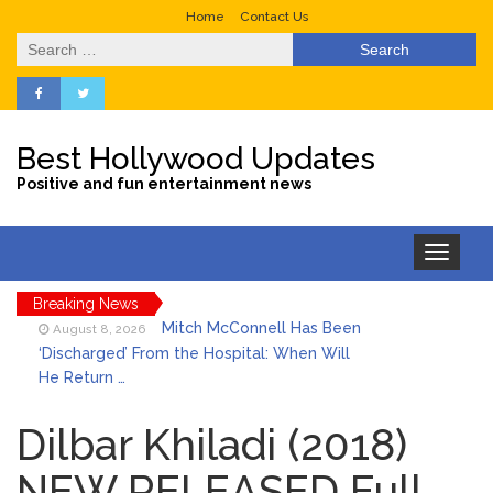
Home
Contact Us
Search
for:
Best Hollywood Updates
Positive and fun entertainment news
Toggle
navigation
Breaking News
Mitch McConnell Has Been
August 8, 2026
‘Discharged’ From the Hospital: When Will
He Return …
Lionel Messi’s Father Jorge
August 8, 2026
Dies at 68 Following Private Health
Dilbar Khiladi (2018)
Battle
NEW RELEASED Full
Who Was Tommy
August 8, 2026