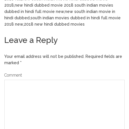
2018,new hindi dubbed movie 2018 south indian movies
dubbed in hindi full movie new,new south indian movie in
hindi dubbed,south indian movies dubbed in hindi full movie
2018 new,2018 new hindi dubbed movies
Leave a Reply
Your email address will not be published.
Required fields are
marked
*
Comment