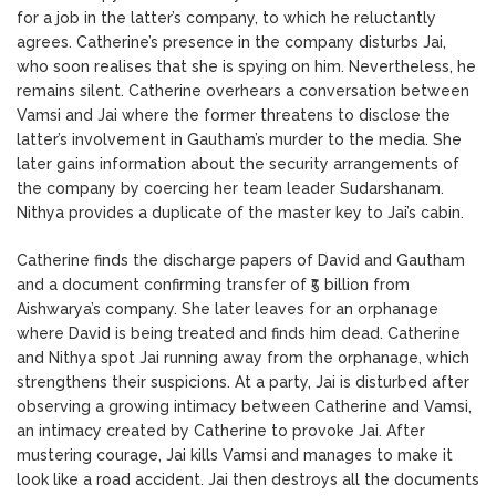
for a job in the latter’s company, to which he reluctantly
agrees. Catherine’s presence in the company disturbs Jai,
who soon realises that she is spying on him. Nevertheless, he
remains silent. Catherine overhears a conversation between
Vamsi and Jai where the former threatens to disclose the
latter’s involvement in Gautham’s murder to the media. She
later gains information about the security arrangements of
the company by coercing her team leader Sudarshanam.
Nithya provides a duplicate of the master key to Jai’s cabin.
Catherine finds the discharge papers of David and Gautham
and a document confirming transfer of ₹5 billion from
Aishwarya’s company. She later leaves for an orphanage
where David is being treated and finds him dead. Catherine
and Nithya spot Jai running away from the orphanage, which
strengthens their suspicions. At a party, Jai is disturbed after
observing a growing intimacy between Catherine and Vamsi,
an intimacy created by Catherine to provoke Jai. After
mustering courage, Jai kills Vamsi and manages to make it
look like a road accident. Jai then destroys all the documents