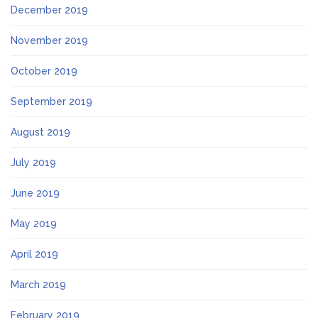
December 2019
November 2019
October 2019
September 2019
August 2019
July 2019
June 2019
May 2019
April 2019
March 2019
February 2019