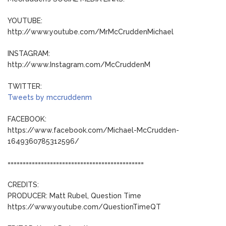
YOUTUBE:
http://www.youtube.com/MrMcCruddenMichael
INSTAGRAM:
http://www.Instagram.com/McCruddenM
TWITTER:
Tweets by mccruddenm
FACEBOOK:
https://www.facebook.com/Michael-McCrudden-
1649360785312596/
=============================================
CREDITS:
PRODUCER: Matt Rubel, Question Time
https://www.youtube.com/QuestionTimeQT