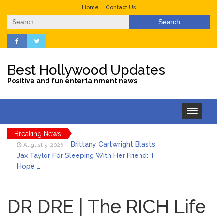
Home
Contact Us
Search
for:
Best Hollywood Updates
Positive and fun entertainment news
Toggle
navigation
Breaking News
Brittany Cartwright Blasts
August 5, 2026
Jax Taylor For Sleeping With Her Friend: ‘I
Hope …
Jill Biden Says Joe Biden
August 5, 2026
Will ‘Forever Live With Cancer,’ Admits She
DR DRE | The RICH Life
Doesn’t Think She’ll See a Female