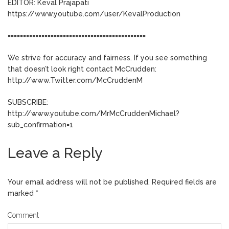
EDITOR: Keval Prajapati
https://www.youtube.com/user/KevalProduction
=============================================
We strive for accuracy and fairness. If you see something
that doesn’t look right contact McCrudden:
http://www.Twitter.com/McCruddenM
SUBSCRIBE:
http://www.youtube.com/MrMcCruddenMichael?
sub_confirmation=1
Leave a Reply
Your email address will not be published.
Required fields are
marked
*
Comment