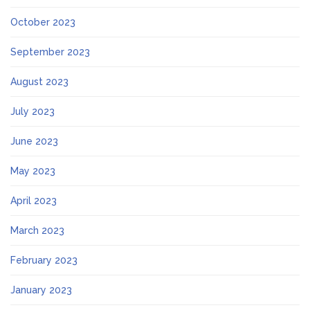
October 2023
September 2023
August 2023
July 2023
June 2023
May 2023
April 2023
March 2023
February 2023
January 2023