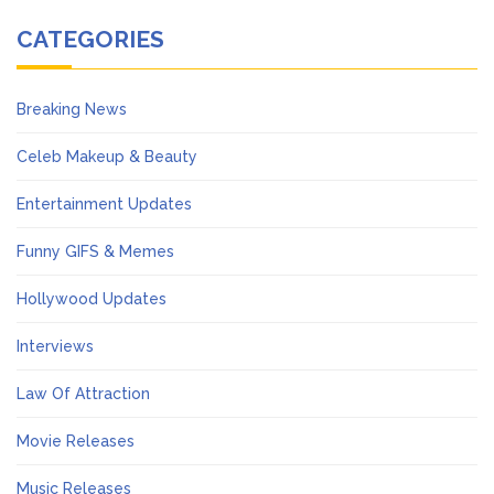
CATEGORIES
Breaking News
Celeb Makeup & Beauty
Entertainment Updates
Funny GIFS & Memes
Hollywood Updates
Interviews
Law Of Attraction
Movie Releases
Music Releases