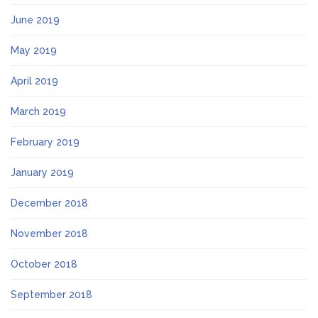
June 2019
May 2019
April 2019
March 2019
February 2019
January 2019
December 2018
November 2018
October 2018
September 2018