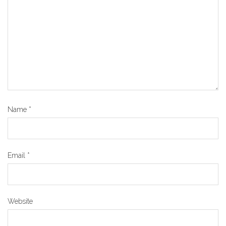
Name
*
Email
*
Website