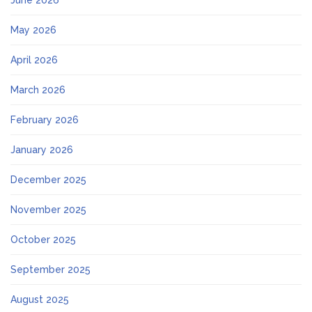
June 2026
May 2026
April 2026
March 2026
February 2026
January 2026
December 2025
November 2025
October 2025
September 2025
August 2025