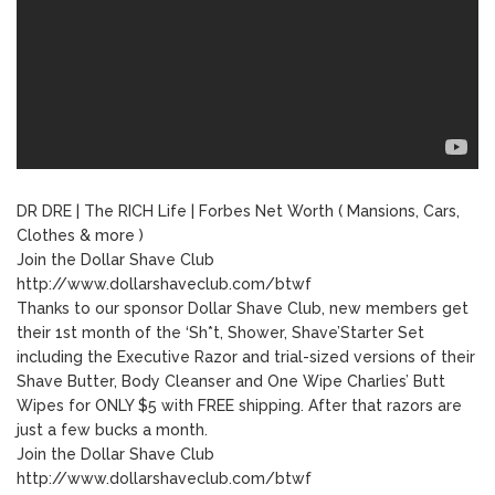
DR DRE | The RICH Life | Forbes Net Worth ( Mansions, Cars,
Clothes & more )
Join the Dollar Shave Club
http://www.dollarshaveclub.com/btwf
Thanks to our sponsor Dollar Shave Club, new members get
their 1st month of the ‘Sh*t, Shower, Shave’Starter Set
including the Executive Razor and trial-sized versions of their
Shave Butter, Body Cleanser and One Wipe Charlies’ Butt
Wipes for ONLY $5 with FREE shipping. After that razors are
just a few bucks a month.
Join the Dollar Shave Club
http://www.dollarshaveclub.com/btwf