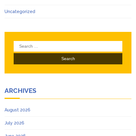
Uncategorized
Search
for:
ARCHIVES
August 2026
July 2026