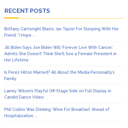
RECENT POSTS
Brittany Cartwright Blasts Jax Taylor For Sleeping With Her
Friend: ‘I Hope …
Jill Biden Says Joe Biden Will ‘Forever Live With Cancer,’
Admits She Doesn’t Think She’ll See a Female President in
Her Lifetime
Is Perez Hilton Married? All About the Media Personality’s
Family
Lainey Wilson’s Playful Off-Stage Side on Full Display in
Candid Dance Video
Phil Collins Was Drinking ‘Wine For Breakfast’ Ahead of
Hospitalization, …