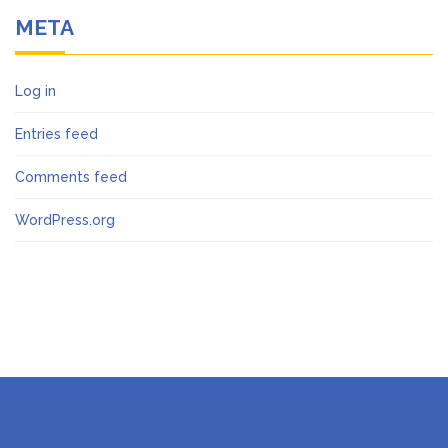
META
Log in
Entries feed
Comments feed
WordPress.org