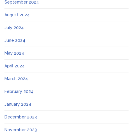
September 2024
August 2024
July 2024
June 2024
May 2024
April 2024
March 2024
February 2024
January 2024
December 2023
November 2023