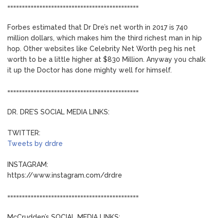
=============================================
Forbes estimated that Dr Dre’s net worth in 2017 is 740
million dollars, which makes him the third richest man in hip
hop. Other websites like Celebrity Net Worth peg his net
worth to be a little higher at $830 Million. Anyway you chalk
it up the Doctor has done mighty well for himself.
=============================================
DR. DRE’S SOCIAL MEDIA LINKS:
TWITTER:
Tweets by drdre
INSTAGRAM:
https://www.instagram.com/drdre
=============================================
McCrudden’s SOCIAL MEDIA LINKS: