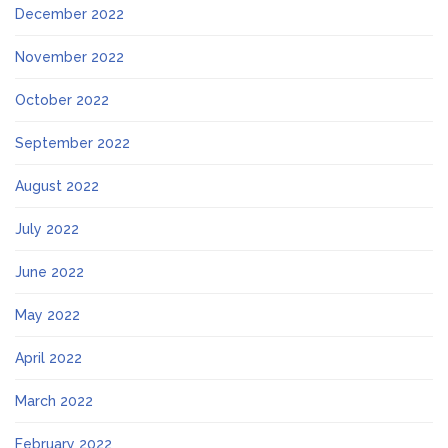
December 2022
November 2022
October 2022
September 2022
August 2022
July 2022
June 2022
May 2022
April 2022
March 2022
February 2022