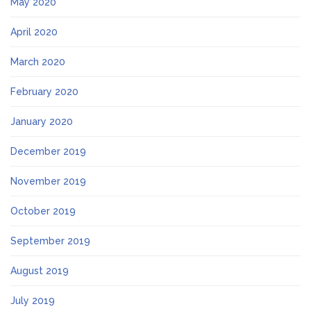
May 2020
April 2020
March 2020
February 2020
January 2020
December 2019
November 2019
October 2019
September 2019
August 2019
July 2019