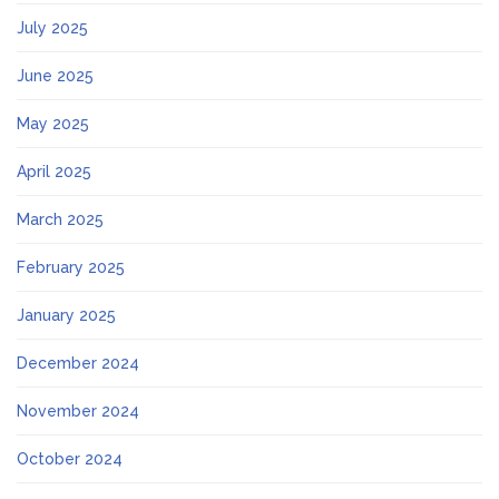
July 2025
June 2025
May 2025
April 2025
March 2025
February 2025
January 2025
December 2024
November 2024
October 2024