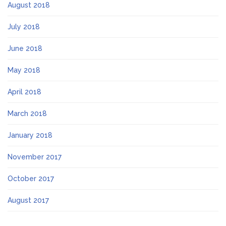
August 2018
July 2018
June 2018
May 2018
April 2018
March 2018
January 2018
November 2017
October 2017
August 2017