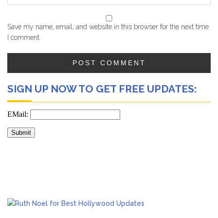
Save my name, email, and website in this browser for the next time
I comment.
SIGN UP NOW TO GET FREE UPDATES: