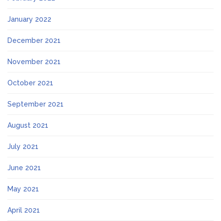
January 2022
December 2021
November 2021
October 2021
September 2021
August 2021
July 2021
June 2021
May 2021
April 2021