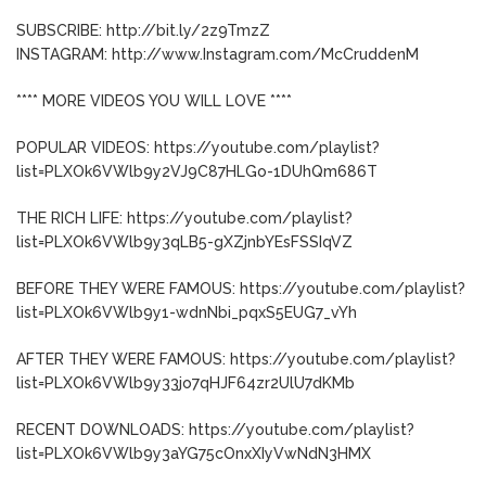
SUBSCRIBE: http://bit.ly/2z9TmzZ
INSTAGRAM: http://www.Instagram.com/McCruddenM
**** MORE VIDEOS YOU WILL LOVE ****
POPULAR VIDEOS: https://youtube.com/playlist?
list=PLXOk6VWlb9y2VJ9C87HLGo-1DUhQm686T
THE RICH LIFE: https://youtube.com/playlist?
list=PLXOk6VWlb9y3qLB5-gXZjnbYEsFSSIqVZ
BEFORE THEY WERE FAMOUS: https://youtube.com/playlist?
list=PLXOk6VWlb9y1-wdnNbi_pqxS5EUG7_vYh
AFTER THEY WERE FAMOUS: https://youtube.com/playlist?
list=PLXOk6VWlb9y33jo7qHJF64zr2UlU7dKMb
RECENT DOWNLOADS: https://youtube.com/playlist?
list=PLXOk6VWlb9y3aYG75cOnxXIyVwNdN3HMX