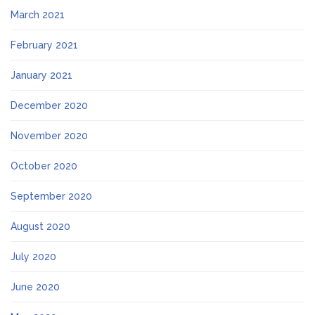
March 2021
February 2021
January 2021
December 2020
November 2020
October 2020
September 2020
August 2020
July 2020
June 2020