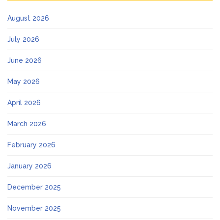
August 2026
July 2026
June 2026
May 2026
April 2026
March 2026
February 2026
January 2026
December 2025
November 2025