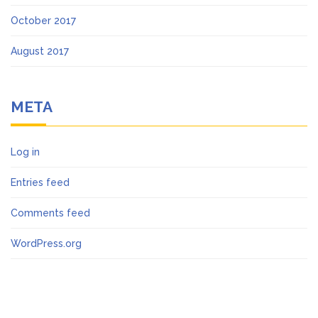
October 2017
August 2017
META
Log in
Entries feed
Comments feed
WordPress.org