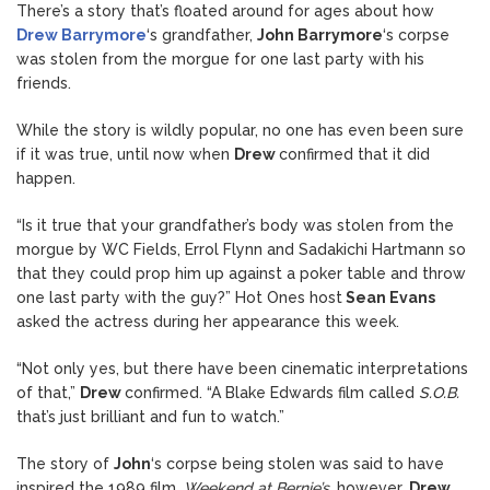
There’s a story that’s floated around for ages about how
Drew Barrymore
‘s grandfather,
John Barrymore
‘s corpse
was stolen from the morgue for one last party with his
friends.
While the story is wildly popular, no one has even been sure
if it was true, until now when
Drew
confirmed that it did
happen.
“Is it true that your grandfather’s body was stolen from the
morgue by WC Fields, Errol Flynn and Sadakichi Hartmann so
that they could prop him up against a poker table and throw
one last party with the guy?” Hot Ones host
Sean Evans
asked the actress during her appearance this week.
“Not only yes, but there have been cinematic interpretations
of that,”
Drew
confirmed. “A Blake Edwards film called
S.O.B.
that’s just brilliant and fun to watch.”
The story of
John
‘s corpse being stolen was said to have
inspired the 1989 film,
Weekend at Bernie’s
, however,
Drew