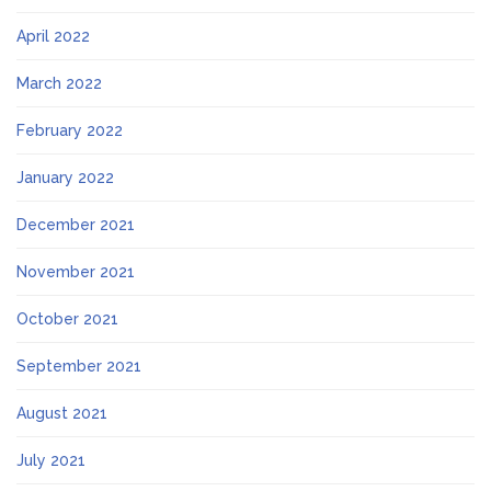
April 2022
March 2022
February 2022
January 2022
December 2021
November 2021
October 2021
September 2021
August 2021
July 2021