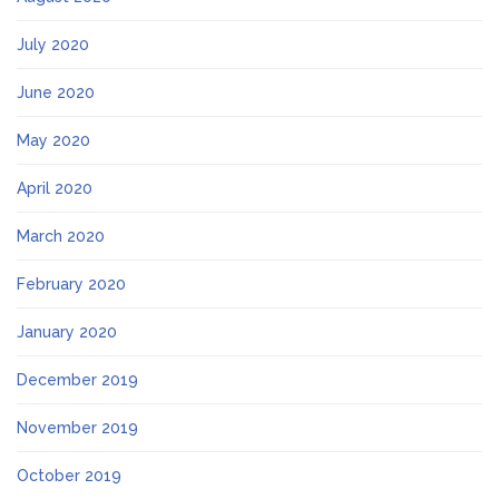
July 2020
June 2020
May 2020
April 2020
March 2020
February 2020
January 2020
December 2019
November 2019
October 2019