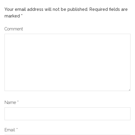
Your email address will not be published.
Required fields are
marked
*
Comment
Name
*
Email
*