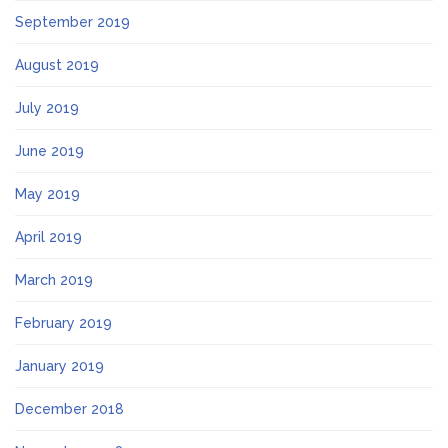
September 2019
August 2019
July 2019
June 2019
May 2019
April 2019
March 2019
February 2019
January 2019
December 2018