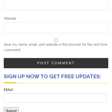
Website
Save my name, email, and website in this browser for the next time
I comment.
SIGN UP NOW TO GET FREE UPDATES: