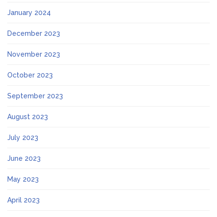
January 2024
December 2023
November 2023
October 2023
September 2023
August 2023
July 2023
June 2023
May 2023
April 2023