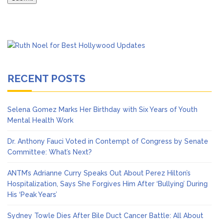
RECENT POSTS
Selena Gomez Marks Her Birthday with Six Years of Youth
Mental Health Work
Dr. Anthony Fauci Voted in Contempt of Congress by Senate
Committee: What’s Next?
ANTM’s Adrianne Curry Speaks Out About Perez Hilton’s
Hospitalization, Says She Forgives Him After ‘Bullying’ During
His ‘Peak Years’
Sydney Towle Dies After Bile Duct Cancer Battle: All About