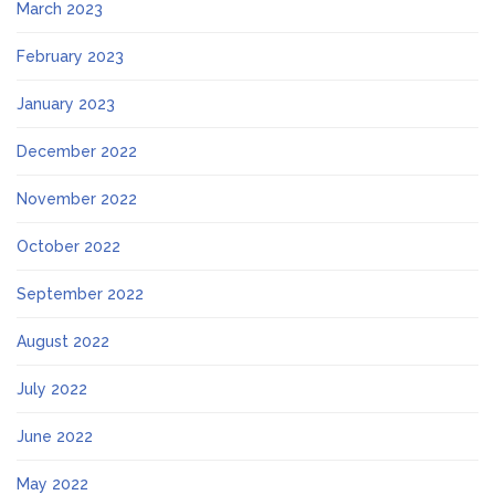
March 2023
February 2023
January 2023
December 2022
November 2022
October 2022
September 2022
August 2022
July 2022
June 2022
May 2022