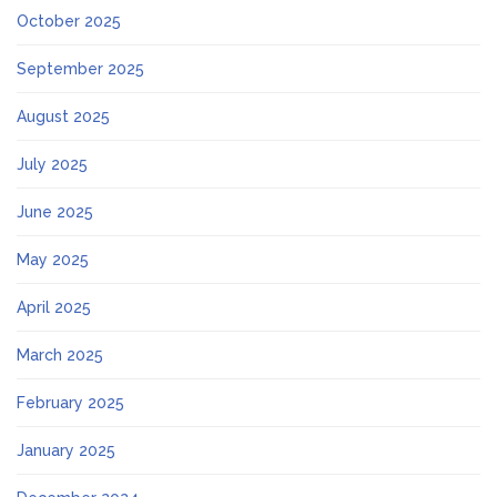
October 2025
September 2025
August 2025
July 2025
June 2025
May 2025
April 2025
March 2025
February 2025
January 2025