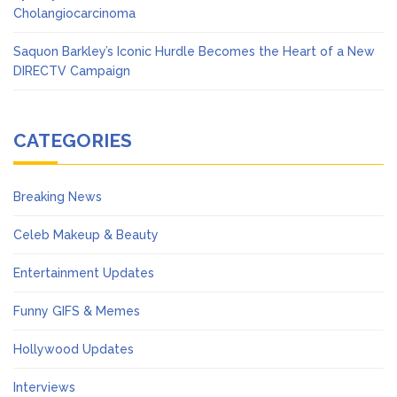
Cholangiocarcinoma
Saquon Barkley’s Iconic Hurdle Becomes the Heart of a New
DIRECTV Campaign
CATEGORIES
Breaking News
Celeb Makeup & Beauty
Entertainment Updates
Funny GIFS & Memes
Hollywood Updates
Interviews