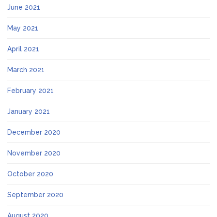
June 2021
May 2021
April 2021
March 2021
February 2021
January 2021
December 2020
November 2020
October 2020
September 2020
August 2020