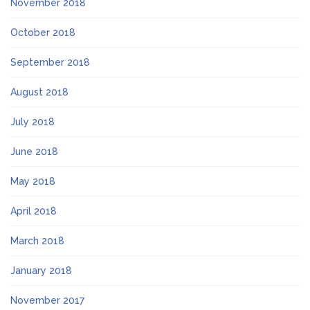
November 2018
October 2018
September 2018
August 2018
July 2018
June 2018
May 2018
April 2018
March 2018
January 2018
November 2017