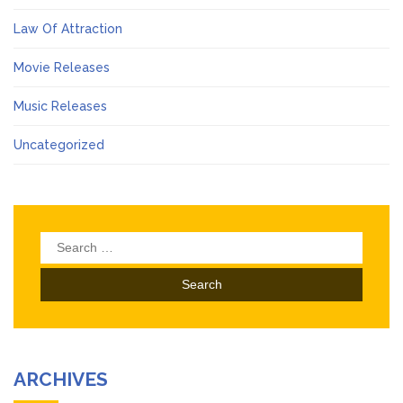
Law Of Attraction
Movie Releases
Music Releases
Uncategorized
Search
for:
ARCHIVES