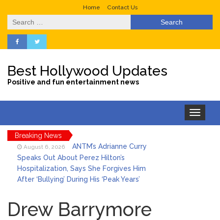
Home
Contact Us
Search
for:
Best Hollywood Updates
Positive and fun entertainment news
Toggle
navigation
Breaking News
ANTM’s Adrianne Curry
August 6, 2026
Speaks Out About Perez Hilton’s
Hospitalization, Says She Forgives Him
After ‘Bullying’ During His ‘Peak Years’
Sydney Towle Dies After
August 6, 2026
Bile Duct Cancer Battle: All About
Drew Barrymore
Cholangiocarcinoma