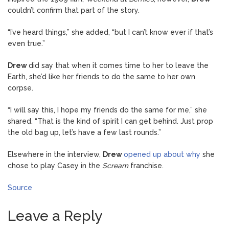
couldn’t confirm that part of the story.
“I’ve heard things,” she added, “but I can’t know ever if that’s
even true.”
Drew
did say that when it comes time to her to leave the
Earth, she’d like her friends to do the same to her own
corpse.
“I will say this, I hope my friends do the same for me,” she
shared. “That is the kind of spirit I can get behind. Just prop
the old bag up, let’s have a few last rounds.”
Elsewhere in the interview,
Drew
opened up about why
she
chose to play Casey in the
Scream
franchise.
Source
Leave a Reply