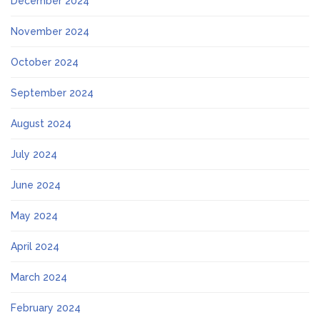
December 2024
November 2024
October 2024
September 2024
August 2024
July 2024
June 2024
May 2024
April 2024
March 2024
February 2024