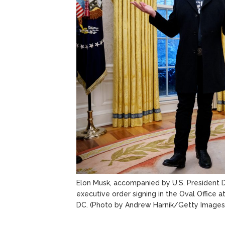
Elon Musk, accompanied by U.S. President 
executive order signing in the Oval Office 
DC.
(Photo by Andrew Harnik/Getty Images