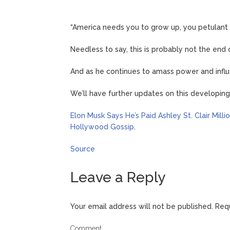
“America needs you to grow up, you petulant 
Needless to say, this is probably not the en
And as he continues to amass power and influe
We’ll have further updates on this developin
Elon Musk Says He’s Paid Ashley St. Clair Mill
Hollywood Gossip
.
Source
Leave a Reply
Your email address will not be published.
Requ
Comment