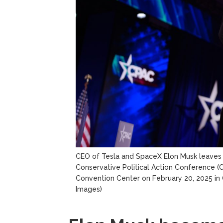
CEO of Tesla and SpaceX Elon Musk leaves 
Conservative Political Action Conference (
Convention Center on February 20, 2025 in O
Images)