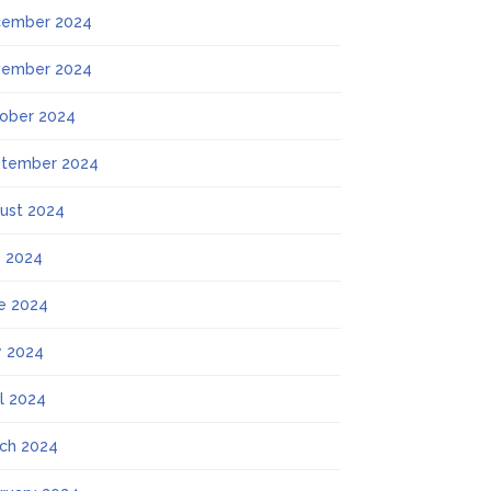
ember 2024
ember 2024
ober 2024
tember 2024
ust 2024
y 2024
e 2024
 2024
il 2024
ch 2024