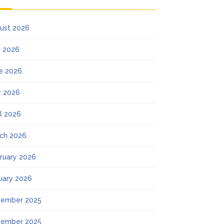
ust 2026
y 2026
e 2026
 2026
il 2026
ch 2026
ruary 2026
uary 2026
ember 2025
ember 2025