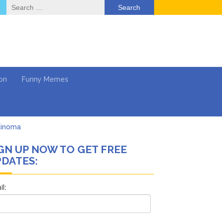
Search
for:
on
Funny Memes
cinoma
GN UP NOW TO GET FREE
mpaign
DATES:
 …
’t Think She’ll See a
What’s Next?