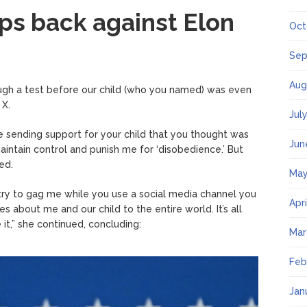
aps back against Elon
Oct
Sep
Aug
ough a test before our child (who you named) was even
 X.
Jul
sending support for your child that you thought was
Jun
aintain control and punish me for ‘disobedience.’ But
ed.
May
 to try to gag me while you use a social media channel you
Apr
s about me and our child to the entire world. It’s all
it,” she continued, concluding:
Mar
Feb
Jan