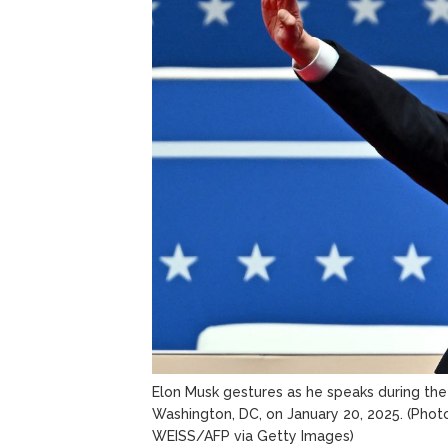
Elon Musk gestures as he speaks during the 
Washington, DC, on January 20, 2025.
(Phot
WEISS/AFP via Getty Images)