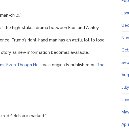
Feb
Jan
man-child.”
Dec
d of the high-stakes drama between Elon and Ashley.
Nov
nce, Trump’s right-hand man has an awful lot to lose.
Oct
g story as new information becomes available.
Sep
ions, Even Though He …
was originally published on
The
Aug
Jul
Jun
May
ired fields are marked
*
Apr