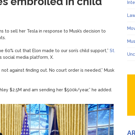
 embroiled in child
Int
Law
Mov
ns to sell her Tesla in response to Musk’s decision to
ts.
Mus
the 60% cut that Elon made to our son’s child support,”
St.
Unc
s social media platform, X.
am not against finding out. No court order is needed,” Musk
Ashley $2.5M and am sending her $500k/year,” he added.
A