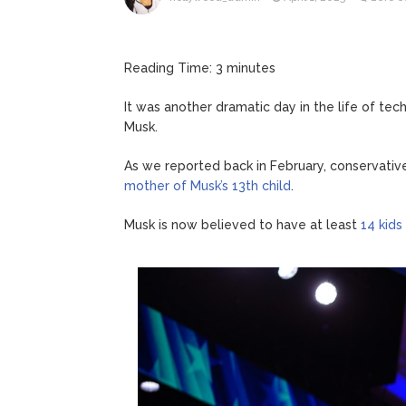
ANTM’s 
August 6, 2026
After ‘Bullying’ During Hi
Reading Time:
3
minutes
It was another dramatic day in the life of te
Musk.
As we reported back in February, conservativ
mother of Musk’s 13th child
.
Musk is now believed to have at least
14 kids