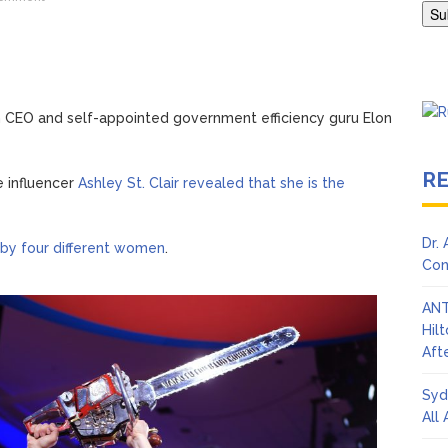
Adrianne Curry Speaks Out About Perez Hilton’s Hospitalization, 
s ‘Peak Years’
ch CEO and self-appointed government efficiency guru Elon
R
e influencer
Ashley St. Clair revealed that she is the
Dr.
 by four different women
.
Con
ANT
Hil
Afte
Syd
All