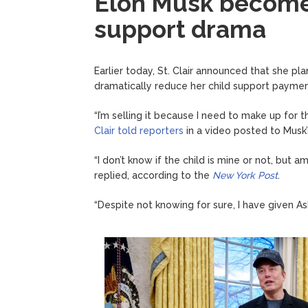
Elon Musk becomes
support drama
Earlier today, St. Clair announced that she pla
dramatically reduce her child support paymen
“I’m selling it because I need to make up for 
Clair told reporters
in a video posted to Musk’
“I don’t know if the child is mine or not, but 
replied, according to the
New York Post
.
“Despite not knowing for sure, I have given 