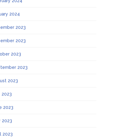
ruary 2024
uary 2024
ember 2023
ember 2023
ober 2023
tember 2023
ust 2023
y 2023
e 2023
 2023
il 2023