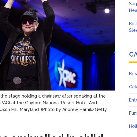
Saq
Hea
Bri
Sle
C
Bre
Cel
the stage holding a chainsaw after speaking at the
Ent
CPAC) at the Gaylord National Resort Hotel And
xon Hill, Maryland.
(Photo by Andrew Harnik/Getty
Fun
Hol