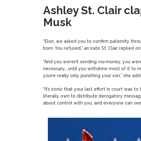
Ashley St. Clair cl
Musk
“Elon, we asked you to confirm paternity thr
born. You refused,” an irate St. Clair replied on
“And you weren’t sending
me
money, you were 
necessary… until you withdrew most of it to m
you’re really only punishing your son,” she add
“It’s ironic that your last effort in court was
literally own to distribute derogatory message
about control with you, and everyone can see 