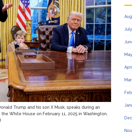
Aug
Jul
Jun
May
Apr
Mar
Feb
Jan
Donald Trump and his son X Musk, speaks during an
at the White House on February 11, 2025 in Washington,
Dec
)
Nov