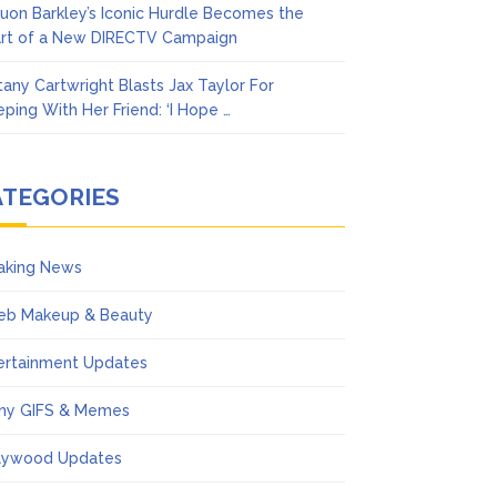
uon Barkley’s Iconic Hurdle Becomes the
rt of a New DIRECTV Campaign
ttany Cartwright Blasts Jax Taylor For
eping With Her Friend: ‘I Hope …
ATEGORIES
aking News
eb Makeup & Beauty
ertainment Updates
ny GIFS & Memes
lywood Updates