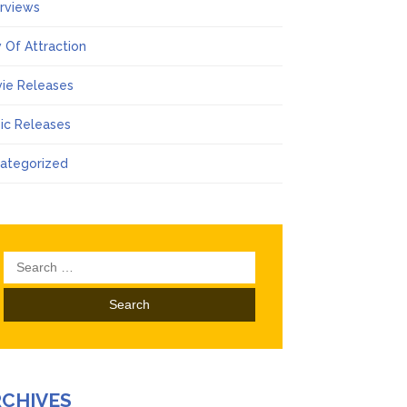
erviews
 Of Attraction
ie Releases
ic Releases
ategorized
Search
for:
RCHIVES