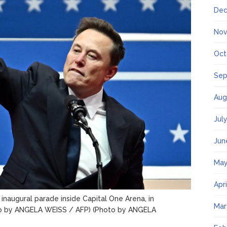
Dec
Nov
Oct
Sep
Aug
Jul
Jun
May
Apr
inaugural parade inside Capital One Arena, in
Mar
o by ANGELA WEISS / AFP) (Photo by ANGELA