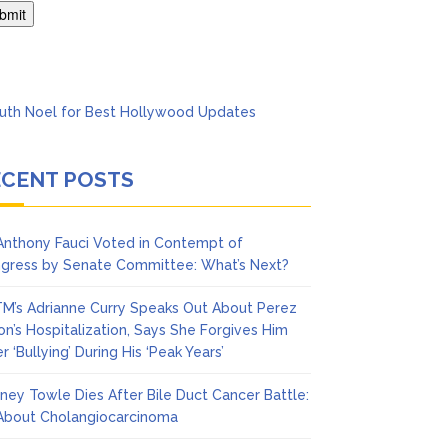
Says She Forgives Him
ECENT POSTS
 Anthony Fauci Voted in Contempt of
gress by Senate Committee: What’s Next?
M’s Adrianne Curry Speaks Out About Perez
ton’s Hospitalization, Says She Forgives Him
r ‘Bullying’ During His ‘Peak Years’
ney Towle Dies After Bile Duct Cancer Battle:
 About Cholangiocarcinoma