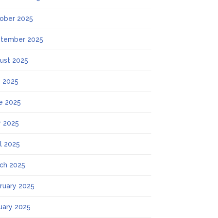
ober 2025
tember 2025
ust 2025
y 2025
e 2025
 2025
il 2025
ch 2025
ruary 2025
uary 2025