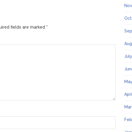
Nov
Oct
ired fields are marked
*
Sep
Aug
Jul
Jun
May
Apr
Mar
Feb