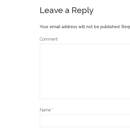
Leave a Reply
Your email address will not be published.
Requ
Comment
Name
*