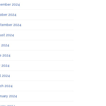
ember 2024
ober 2024
tember 2024
ust 2024
y 2024
e 2024
 2024
il 2024
ch 2024
ruary 2024