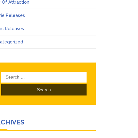
 Of Attraction
ie Releases
ic Releases
ategorized
Search
for:
RCHIVES