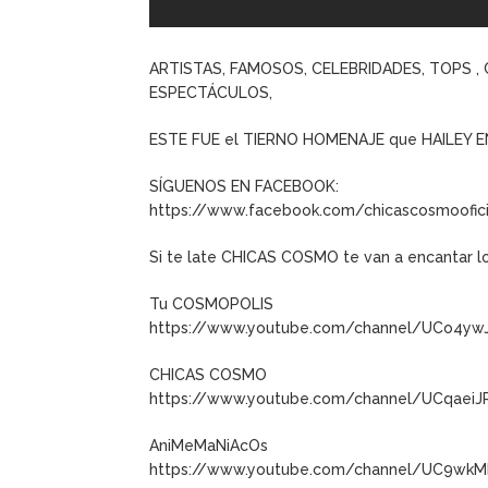
ARTISTAS, FAMOSOS, CELEBRIDADES, TOPS 
ESPECTÁCULOS,
ESTE FUE el TIERNO HOMENAJE que HAILEY E
SÍGUENOS EN FACEBOOK:
https://www.facebook.com/chicascosmoofici
Si te late CHICAS COSMO te van a encantar l
Tu COSMOPOLIS
https://www.youtube.com/channel/UCo4y
CHICAS COSMO
https://www.youtube.com/channel/UCqaeiJ
AniMeMaNiAcOs
https://www.youtube.com/channel/UC9wkM