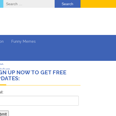
Search
for:
on
Funny Memes
Return …
GN UP NOW TO GET FREE
DATES:
ol