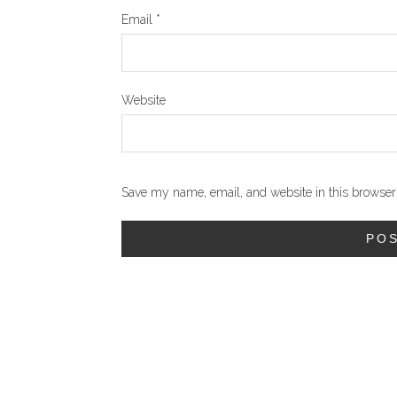
Email
*
Website
Save my name, email, and website in this browser 