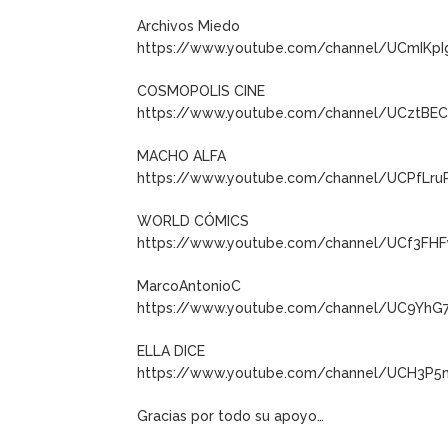
Archivos Miedo
https://www.youtube.com/channel/UCmIKp
COSMOPOLIS CINE
https://www.youtube.com/channel/UCztB
MACHO ALFA
https://www.youtube.com/channel/UCPfLru
WORLD CÓMICS
https://www.youtube.com/channel/UCf3FH
MarcoAntonioC
https://www.youtube.com/channel/UC9YhG
ELLA DICE
https://www.youtube.com/channel/UCH3P5
Gracias por todo su apoyo…