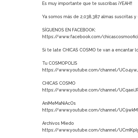
Es muy importante que te suscribas ¡YEAH!!
Ya somos más de 2,038,387 almas suscritas 
SÍGUENOS EN FACEBOOK:
https://www.facebook.com/chicascosmoofici
Si te late CHICAS COSMO te van a encantar l
Tu COSMOPOLIS
https://www.youtube.com/channel/UCo4y
CHICAS COSMO
https://www.youtube.com/channel/UCqaeiJ
AniMeMaNiAcOs
https://www.youtube.com/channel/UC9wkM
Archivos Miedo
https://www.youtube.com/channel/UCmIKp