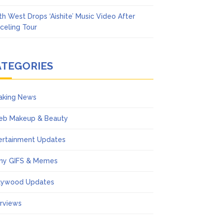
th West Drops ‘Aishite’ Music Video After
celing Tour
ATEGORIES
aking News
eb Makeup & Beauty
ertainment Updates
ny GIFS & Memes
lywood Updates
erviews