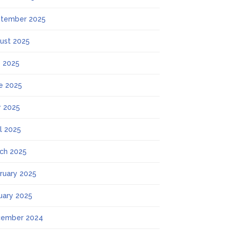
tember 2025
ust 2025
y 2025
e 2025
 2025
il 2025
ch 2025
ruary 2025
uary 2025
ember 2024