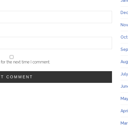
Jan
Dec
Nov
Oct
Sep
Aug
for the next time I comment.
Jul
Jun
May
Apr
Mar