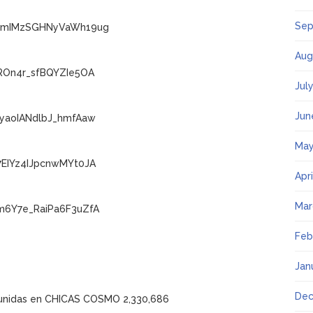
Sep
ECmIMzSGHNyVaWh19ug
Aug
ROn4r_sfBQYZIe5OA
Jul
Jun
FyaoIANdlbJ_hmfAaw
May
7EIYz4IJpcnwMYt0JA
Apr
Mar
m6Y7e_RaiPa6F3uZfA
Feb
Jan
Dec
y unidas en CHICAS COSMO 2,330,686