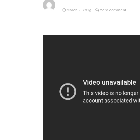
March 4, 2019
zero comment