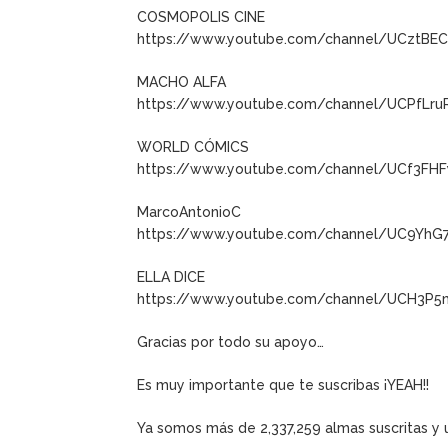
COSMOPOLIS CINE
https://www.youtube.com/channel/UCztB
MACHO ALFA
https://www.youtube.com/channel/UCPfLru
WORLD CÓMICS
https://www.youtube.com/channel/UCf3FH
MarcoAntonioC
https://www.youtube.com/channel/UC9YhG
ELLA DICE
https://www.youtube.com/channel/UCH3P5
Gracias por todo su apoyo…
Es muy importante que te suscribas ¡YEAH!!
Ya somos más de 2,337,259 almas suscritas 