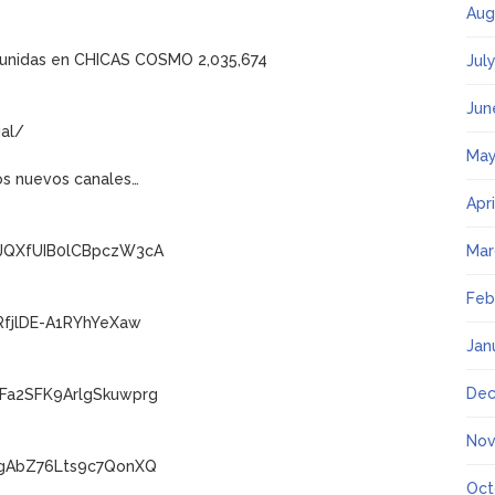
Aug
y unidas en CHICAS COSMO 2,035,674
Jul
Jun
al/
May
os nuevos canales…
Apr
wJQXfUIB0lCBpczW3cA
Mar
Feb
RfjlDE-A1RYhYeXaw
Jan
Dec
Fa2SFK9ArlgSkuwprg
Nov
IgAbZ76Lts9c7QonXQ
Oct