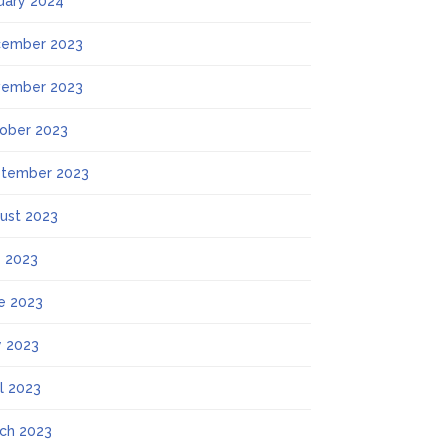
uary 2024
ember 2023
ember 2023
ober 2023
tember 2023
ust 2023
y 2023
e 2023
 2023
il 2023
ch 2023