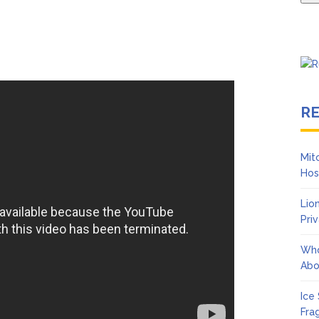
R
Mit
Hos
Lio
Pri
Who
Abo
Ice
Fra