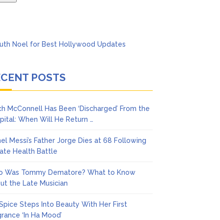
ECENT POSTS
ch McConnell Has Been ‘Discharged’ From the
pital: When Will He Return …
nel Messi’s Father Jorge Dies at 68 Following
vate Health Battle
 Was Tommy Dematore? What to Know
ut the Late Musician
 Spice Steps Into Beauty With Her First
grance ‘In Ha Mood’