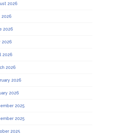
ust 2026
y 2026
e 2026
 2026
il 2026
ch 2026
ruary 2026
uary 2026
ember 2025
ember 2025
ober 2025