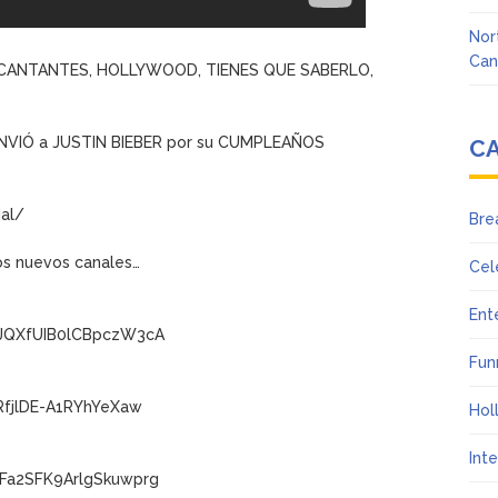
Nor
Can
, CANTANTES, HOLLYWOOD, TIENES QUE SABERLO,
NVIÓ a JUSTIN BIEBER por su CUMPLEAÑOS
C
al/
Bre
os nuevos canales…
Cel
Ent
wJQXfUIB0lCBpczW3cA
Fun
RfjlDE-A1RYhYeXaw
Hol
Int
Fa2SFK9ArlgSkuwprg