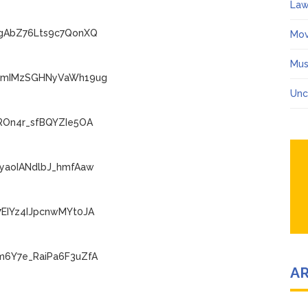
Law
IgAbZ76Lts9c7QonXQ
Mov
Mus
ECmIMzSGHNyVaWh19ug
Unc
ROn4r_sfBQYZIe5OA
FyaoIANdlbJ_hmfAaw
7EIYz4IJpcnwMYt0JA
m6Y7e_RaiPa6F3uZfA
A