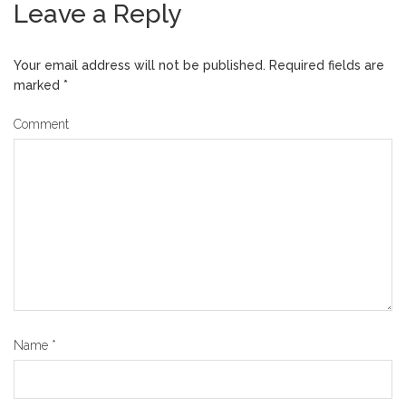
Leave a Reply
Your email address will not be published.
Required fields are
marked
*
Comment
Name
*