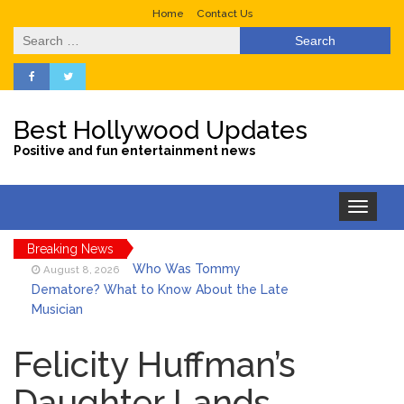
Home
Contact Us
Search
for:
Best Hollywood Updates
Positive and fun entertainment news
Toggle
navigation
Breaking News
Who Was Tommy
August 8, 2026
Dematore? What to Know About the Late
Musician
Ice Spice Steps Into
August 8, 2026
Beauty With Her First Fragrance ‘In Ha
Felicity Huffman’s
Mood’
Daughter Lands
North West Drops ‘Aishite’
August 7, 2026