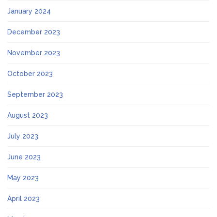
January 2024
December 2023
November 2023
October 2023
September 2023
August 2023
July 2023
June 2023
May 2023
April 2023