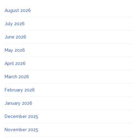
August 2026
July 2026
June 2026
May 2026
April 2026
March 2026
February 2026
January 2026
December 2025
November 2025