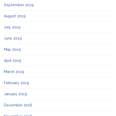
September 2019
August 2019
July 2019
June 2019
May 2019
April 2019
March 2019
February 2019
January 2019
December 2018