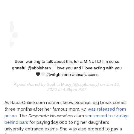
Been wanting to talk about this for a MINUTE! I’m so so
grateful @abbiehern_ I love you and I love acting with you
#twilightzone #cbsallaccess
A post shared by
Sophia Macy
(@sophmacy) on Jan 12,
2020 at 4:35pm PST
As RadarOnline.com readers know, Sophia’s big break comes
three months after her famous mom, 57,
was released from
prison
. The
Desperate Housewives
alum
sentenced to 14 days
behind bars
for paying $15,000 to rig her daughter’s
university entrance exams. She was also ordered to pay a