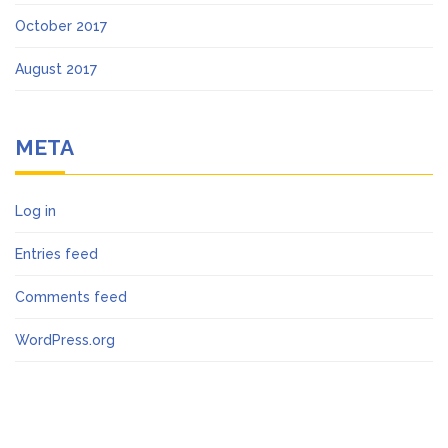
October 2017
August 2017
META
Log in
Entries feed
Comments feed
WordPress.org