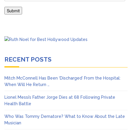
RECENT POSTS
Mitch McConnell Has Been ‘Discharged’ From the Hospital:
When Will He Return …
Lionel Messi’s Father Jorge Dies at 68 Following Private
Health Battle
Who Was Tommy Dematore? What to Know About the Late
Musician