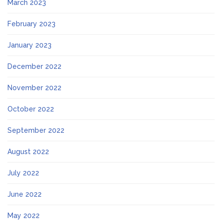
March 2023
February 2023
January 2023
December 2022
November 2022
October 2022
September 2022
August 2022
July 2022
June 2022
May 2022