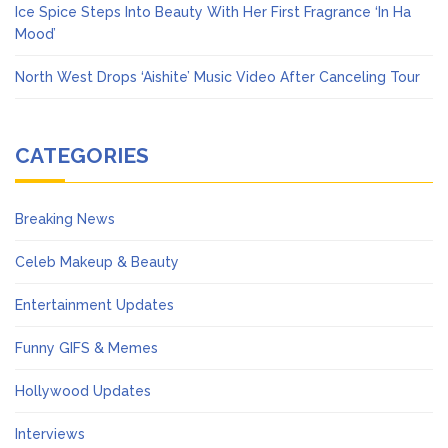
Ice Spice Steps Into Beauty With Her First Fragrance ‘In Ha
Mood’
North West Drops ‘Aishite’ Music Video After Canceling Tour
CATEGORIES
Breaking News
Celeb Makeup & Beauty
Entertainment Updates
Funny GIFS & Memes
Hollywood Updates
Interviews