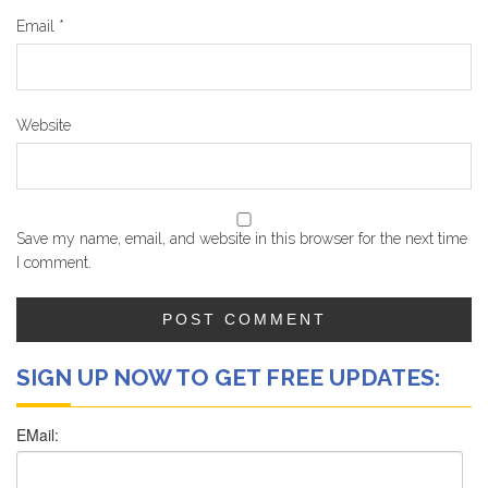
Email
*
Website
Save my name, email, and website in this browser for the next time
I comment.
SIGN UP NOW TO GET FREE UPDATES: