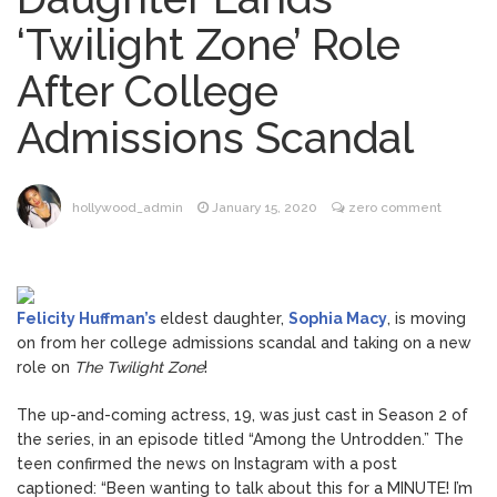
Music Video After Canceling Tour
‘Twilight Zone’ Role
Kit Harington Wears Tight
August 7, 2026
After College
Tank on ‘Army of Shadows’ Series Set in
Liverpool
Admissions Scandal
Mitch McConnell Has Been
August 8, 2026
‘Discharged’ From the Hospital: When Will
He Return …
Lionel Messi’s Father Jorge
August 8, 2026
hollywood_admin
January 15, 2020
zero comment
Dies at 68 Following Private Health
Battle
Felicity Huffman’s
eldest daughter,
Sophia Macy
, is moving
on from her college admissions scandal and taking on a new
role on
The Twilight Zone
!
The up-and-coming actress, 19, was just cast in Season 2 of
the series, in an episode titled “Among the Untrodden.” The
teen confirmed the news on Instagram with a post
captioned: “Been wanting to talk about this for a MINUTE! I’m