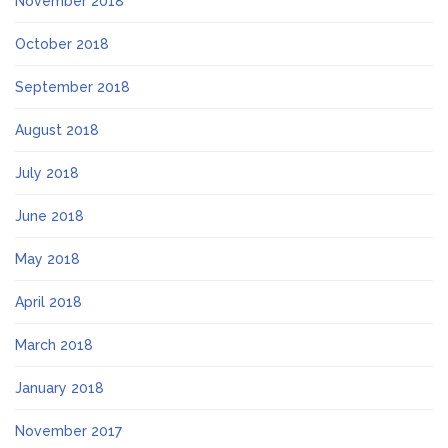
November 2018
October 2018
September 2018
August 2018
July 2018
June 2018
May 2018
April 2018
March 2018
January 2018
November 2017