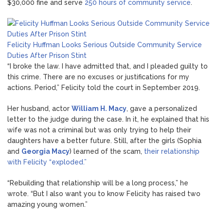
$30,000 fine and serve
250 hours of community service
.
Felicity Huffman Looks Serious Outside Community Service
Duties After Prison Stint
“I broke the law. I have admitted that, and I pleaded guilty to
this crime. There are no excuses or justifications for my
actions. Period,” Felicity told the court in September 2019.
Her husband, actor
William H. Macy
, gave a personalized
letter to the judge during the case. In it, he explained that his
wife was not a criminal but was only trying to help their
daughters have a better future. Still, after the girls (Sophia
and
Georgia Macy
) learned of the scam,
their relationship
with Felicity “exploded.”
“Rebuilding that relationship will be a long process,” he
wrote. “But I also want you to know Felicity has raised two
amazing young women.”