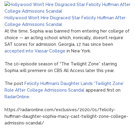
Hollywood Won’t Hire Disgraced Star Felicity Huffman After
College Admissions Scandal
At the time, Sophia was banned from entering her college of
choice — an acting school which, ironically, doesn’t require
SAT scores for admission. Georgia, 17, has since been
accepted into Vassar College
in New York.
The 10-episode season of “The Twilight Zone” starring
Sophia will premiere on CBS All Access later this year.
The post
Felicity Huffman’s Daughter Lands ‘Twilight Zone’
Role After College Admissions Scandal
appeared first on
RadarOnline
.
https://radaronline.com/exclusives/2020/01/felicity-
huffman-daughter-sophia-macy-cast-twilight-zone-college-
admissins-scandal/