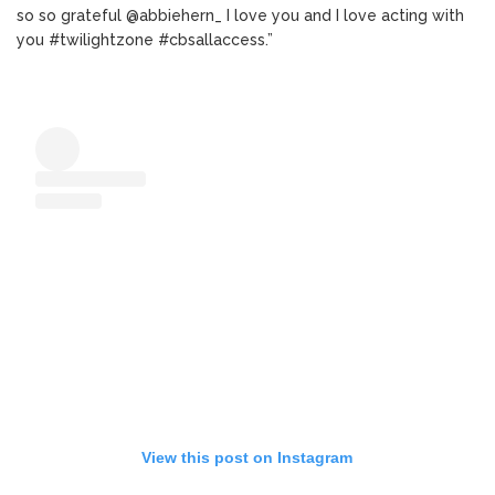
so so grateful @abbiehern_ I love you and I love acting with
you #twilightzone #cbsallaccess.”
View this post on Instagram