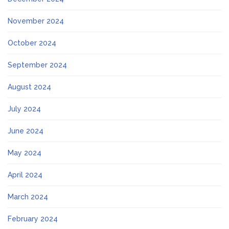
November 2024
October 2024
September 2024
August 2024
July 2024
June 2024
May 2024
April 2024
March 2024
February 2024