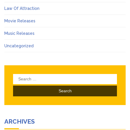
Law Of Attraction
Movie Releases
Music Releases
Uncategorized
Search
for:
ARCHIVES