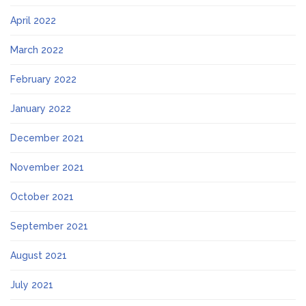
April 2022
March 2022
February 2022
January 2022
December 2021
November 2021
October 2021
September 2021
August 2021
July 2021