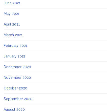
June 2021
May 2021
April 2021
March 2021
February 2021
January 2021
December 2020
November 2020
October 2020
September 2020
August 2020