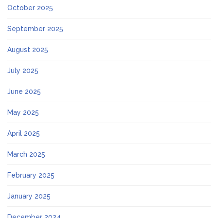
October 2025
September 2025
August 2025
July 2025
June 2025
May 2025
April 2025
March 2025
February 2025
January 2025
December 2024