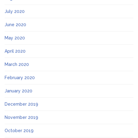
July 2020
June 2020
May 2020
April 2020
March 2020
February 2020
January 2020
December 2019
November 2019
October 2019