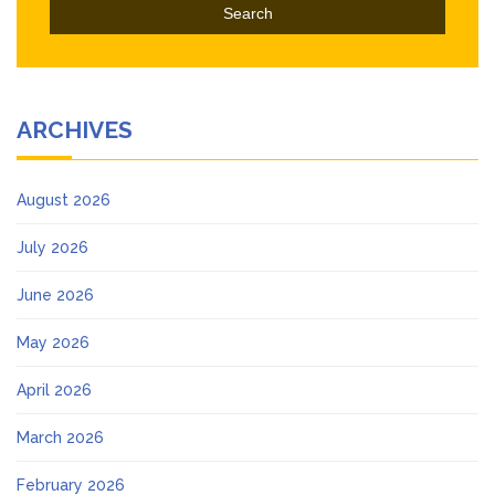
ARCHIVES
August 2026
July 2026
June 2026
May 2026
April 2026
March 2026
February 2026