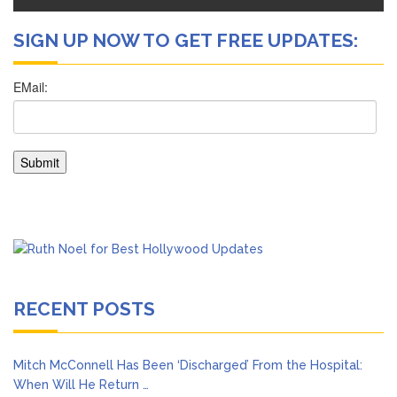
SIGN UP NOW TO GET FREE UPDATES:
RECENT POSTS
Mitch McConnell Has Been ‘Discharged’ From the Hospital:
When Will He Return …