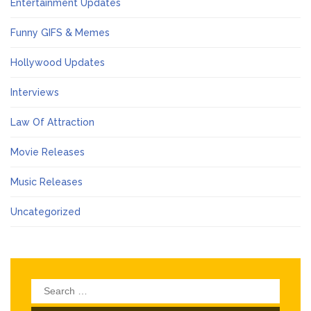
Entertainment Updates
Funny GIFS & Memes
Hollywood Updates
Interviews
Law Of Attraction
Movie Releases
Music Releases
Uncategorized
Search
for: