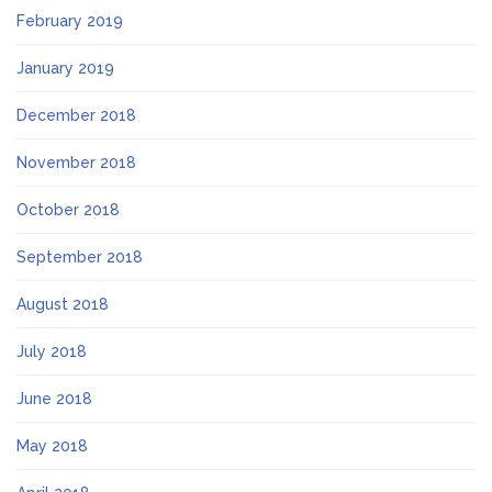
February 2019
January 2019
December 2018
November 2018
October 2018
September 2018
August 2018
July 2018
June 2018
May 2018