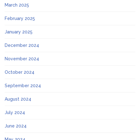
March 2025
February 2025
January 2025
December 2024
November 2024
October 2024
September 2024
August 2024
July 2024
June 2024
May 2024