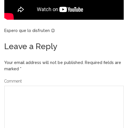
Espero que lo disfruten 😉
Leave a Reply
Your email address will not be published.
Required fields are
marked
*
Comment