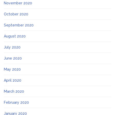
November 2020
October 2020
September 2020
August 2020
July 2020
June 2020
May 2020
April 2020
March 2020
February 2020
January 2020