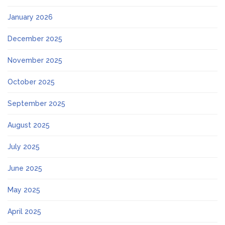
January 2026
December 2025
November 2025
October 2025
September 2025
August 2025
July 2025
June 2025
May 2025
April 2025