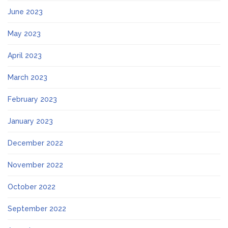
June 2023
May 2023
April 2023
March 2023
February 2023
January 2023
December 2022
November 2022
October 2022
September 2022