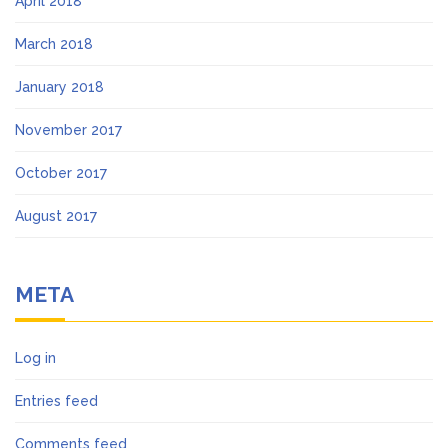
April 2018
March 2018
January 2018
November 2017
October 2017
August 2017
META
Log in
Entries feed
Comments feed