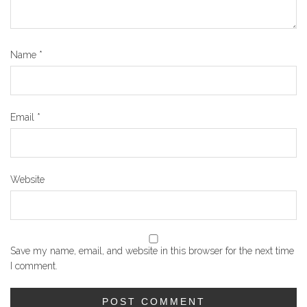
Name
*
Email
*
Website
Save my name, email, and website in this browser for the next time
I comment.