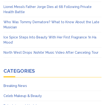
Lionel Messi’s Father Jorge Dies at 68 Following Private
Health Battle
Who Was Tommy Dematore? What to Know About the Late
Musician
Ice Spice Steps Into Beauty With Her First Fragrance ‘In Ha
Mood’
North West Drops ‘Aishite’ Music Video After Canceling Tour
CATEGORIES
Breaking News
Celeb Makeup & Beauty