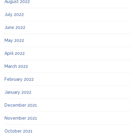
August 2022
July 2022
June 2022
May 2022
April 2022
March 2022
February 2022
January 2022
December 2021
November 2021
October 2021