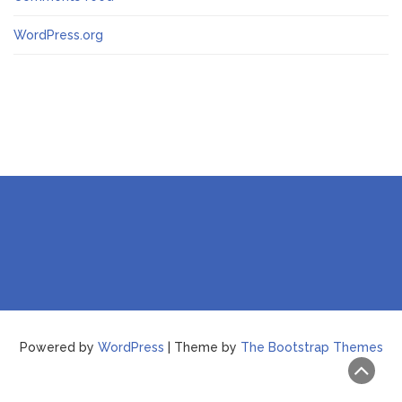
WordPress.org
Powered by
WordPress
| Theme by
The Bootstrap Themes