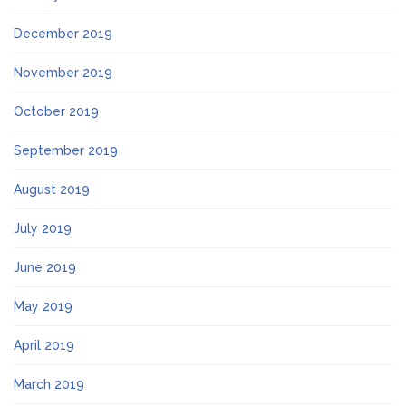
December 2019
November 2019
October 2019
September 2019
August 2019
July 2019
June 2019
May 2019
April 2019
March 2019