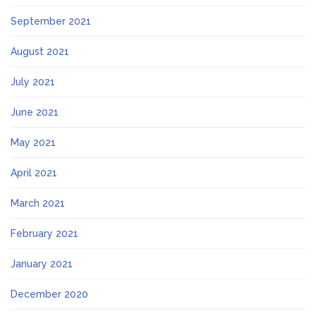
September 2021
August 2021
July 2021
June 2021
May 2021
April 2021
March 2021
February 2021
January 2021
December 2020