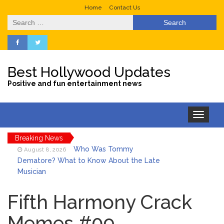
Home
Contact Us
Search
for:
Best Hollywood Updates
Positive and fun entertainment news
Toggle
navigation
Breaking News
Who Was Tommy
August 8, 2026
Dematore? What to Know About the Late
Musician
Ice Spice Steps Into
August 8, 2026
Beauty With Her First Fragrance ‘In Ha
Fifth Harmony Crack
Mood’
Memes #09
North West Drops ‘Aishite’
August 7, 2026