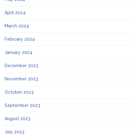
April 2024
March 2024
February 2024
January 2024
December 2023
November 2023
October 2023
September 2023
August 2023
July 2023