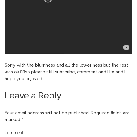
Sorry with the blurriness and all the lower ness but the rest
was ok 👌🏼so please still subscribe, comment and like and I
hope you enjoyed
Leave a Reply
Your email address will not be published.
Required fields are
marked
*
Comment