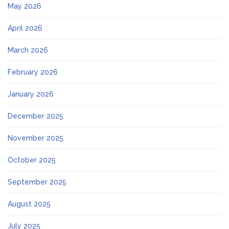
May 2026
April 2026
March 2026
February 2026
January 2026
December 2025
November 2025
October 2025
September 2025
August 2025
July 2025