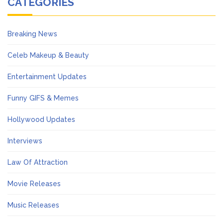
CATEGORIES
Breaking News
Celeb Makeup & Beauty
Entertainment Updates
Funny GIFS & Memes
Hollywood Updates
Interviews
Law Of Attraction
Movie Releases
Music Releases