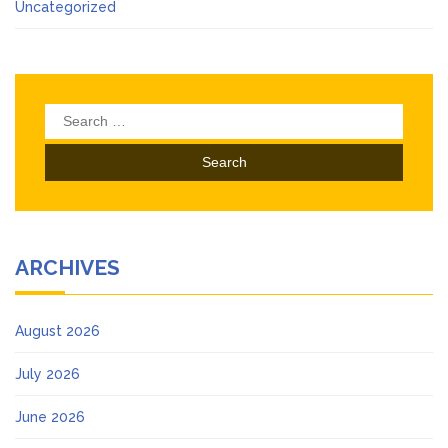
Uncategorized
Search
for:
ARCHIVES
August 2026
July 2026
June 2026