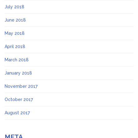
July 2018
June 2018
May 2018
April 2018
March 2018
January 2018
November 2017
October 2017
August 2017
META