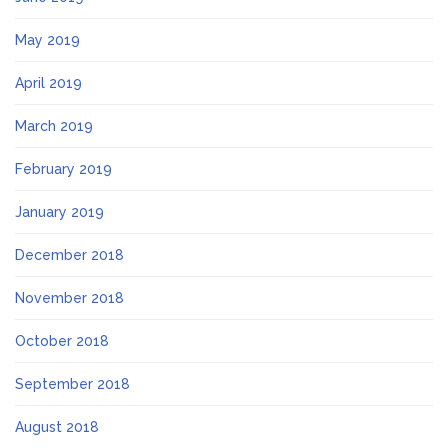
May 2019
April 2019
March 2019
February 2019
January 2019
December 2018
November 2018
October 2018
September 2018
August 2018