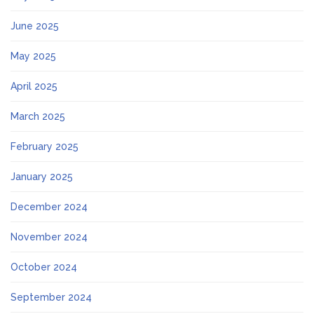
June 2025
May 2025
April 2025
March 2025
February 2025
January 2025
December 2024
November 2024
October 2024
September 2024