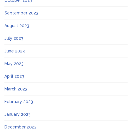
October 2023
September 2023
August 2023
July 2023
June 2023
May 2023
April 2023
March 2023
February 2023
January 2023
December 2022