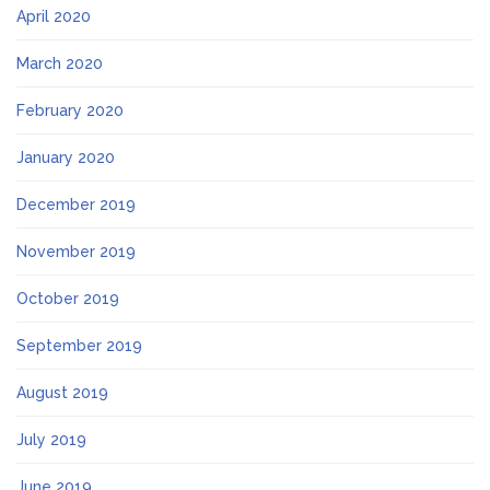
April 2020
March 2020
February 2020
January 2020
December 2019
November 2019
October 2019
September 2019
August 2019
July 2019
June 2019