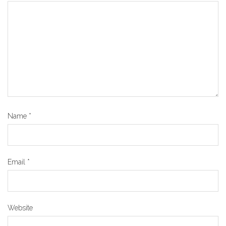
Name
*
Email
*
Website