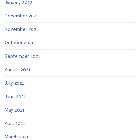
January 2022
December 2021
November 2021
October 2021
September 2021
August 2021
July 2021
June 2021
May 2021
April 2021
March 2021