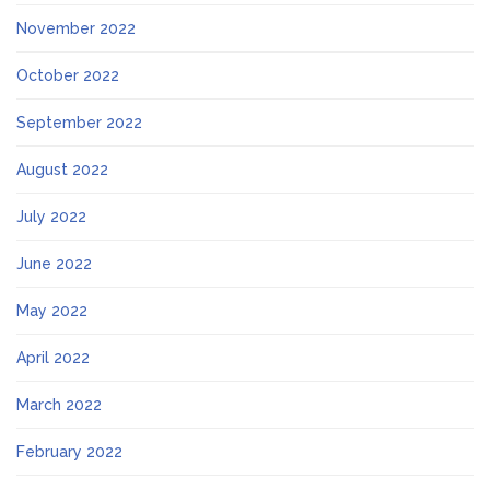
November 2022
October 2022
September 2022
August 2022
July 2022
June 2022
May 2022
April 2022
March 2022
February 2022