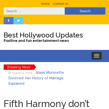
Home
Contact Us
Search
for:
Best Hollywood Updates
Positive and fun entertainment news
Toggle
navigation
Breaking News
Alanis Morissette
August 9, 2026
Divorced: Her History of Marriage,
Explained
Influencer Jools LeBron
August 9, 2026
Steps Away From TikTok Amid Backlash for
Fifth Harmony don’t
Asking Followers to Pay for Dental