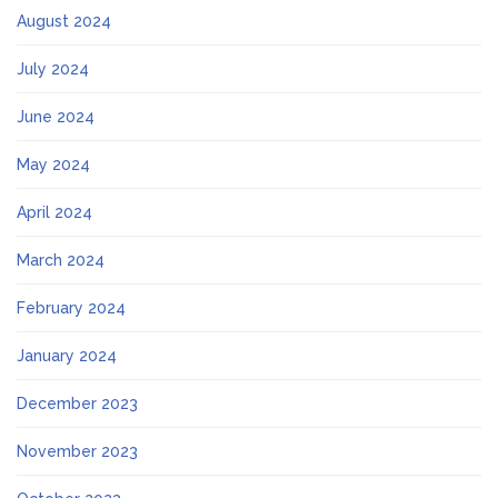
August 2024
July 2024
June 2024
May 2024
April 2024
March 2024
February 2024
January 2024
December 2023
November 2023