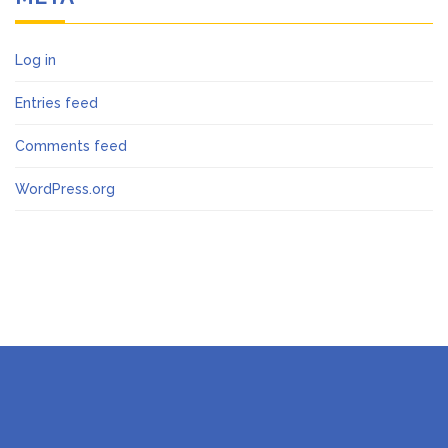
Log in
Entries feed
Comments feed
WordPress.org