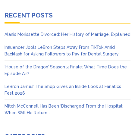
RECENT POSTS
Alanis Morissette Divorced: Her History of Marriage, Explained
Influencer Jools LeBron Steps Away From TikTok Amid
Backlash for Asking Followers to Pay for Dental Surgery
‘House of the Dragon’ Season 3 Finale: What Time Does the
Episode Air?
LeBron James’ The Shop Gives an Inside Look at Fanatics
Fest 2026
Mitch McConnell Has Been ‘Discharged’ From the Hospital:
When Will He Return …