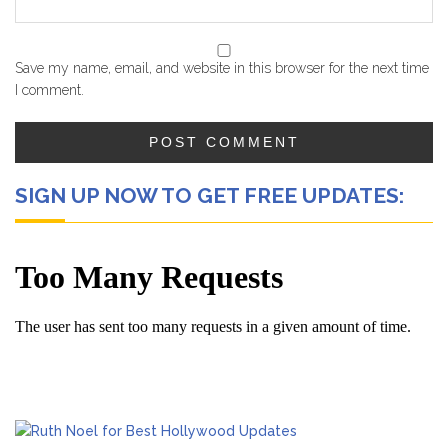
Save my name, email, and website in this browser for the next time
I comment.
SIGN UP NOW TO GET FREE UPDATES: