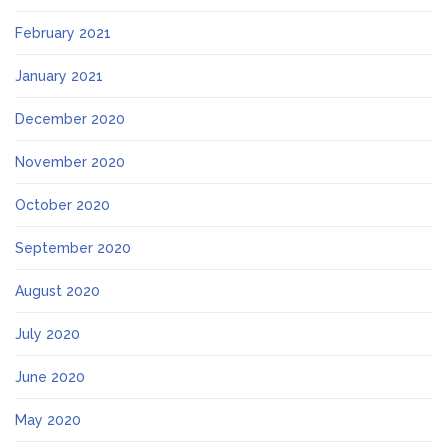
February 2021
January 2021
December 2020
November 2020
October 2020
September 2020
August 2020
July 2020
June 2020
May 2020