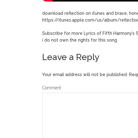
download reflection on itunes and brave, hone
https://itunes.apple.com/us/album/reflecti
Subscribe for more Lyrics of Fifth Harmony’s 
i do not own the rights for this song
Leave a Reply
Your email address will not be published.
Requ
Comment