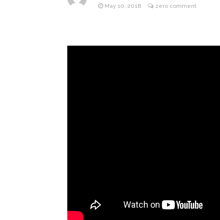
May 10, 2018
zero comment
Gracie 
August 4, 2026