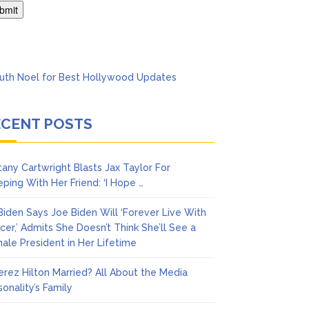
ack & Mental Health
ECENT POSTS
ttany Cartwright Blasts Jax Taylor For
eping With Her Friend: ‘I Hope …
l Biden Says Joe Biden Will ‘Forever Live With
cer,’ Admits She Doesn’t Think She’ll See a
ale President in Her Lifetime
Perez Hilton Married? All About the Media
sonality’s Family