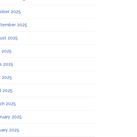
ober 2025
tember 2025
ust 2025
y 2025
e 2025
 2025
il 2025
ch 2025
ruary 2025
uary 2025