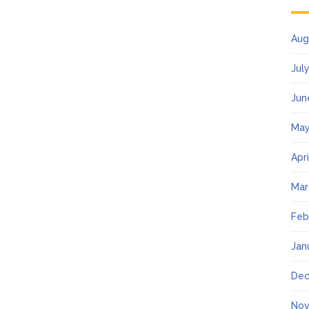
Aug
Jul
Jun
May
Apr
Mar
Feb
Jan
Dec
Nov