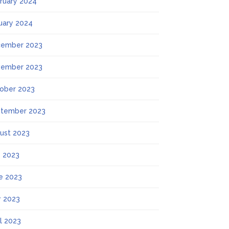
ruary 2024
uary 2024
ember 2023
ember 2023
ober 2023
tember 2023
ust 2023
y 2023
e 2023
 2023
il 2023