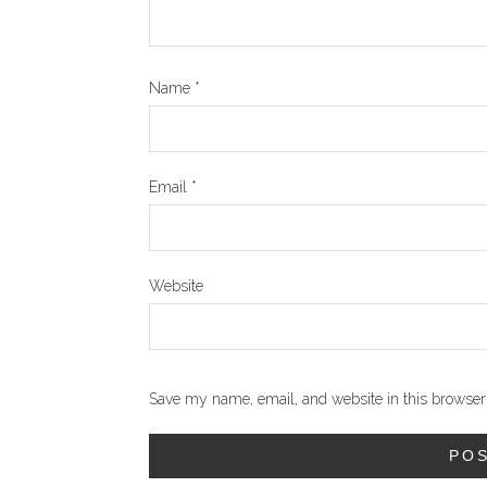
Name
*
Email
*
Website
Save my name, email, and website in this browser 