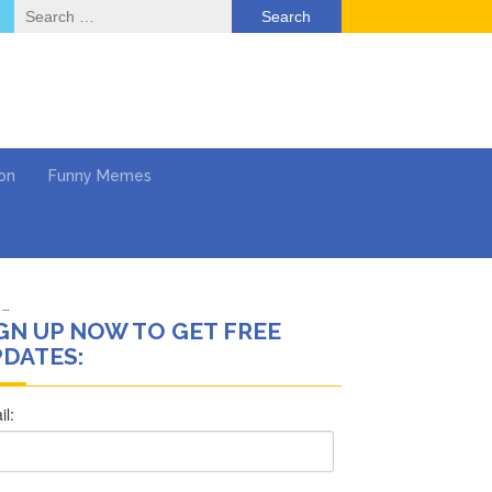
Search
for:
on
Funny Memes
 …
GN UP NOW TO GET FREE
’t Think She’ll See a
DATES:
deo