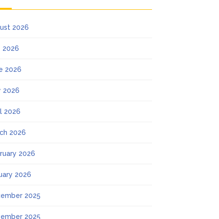
ust 2026
y 2026
e 2026
 2026
il 2026
ch 2026
ruary 2026
uary 2026
ember 2025
ember 2025