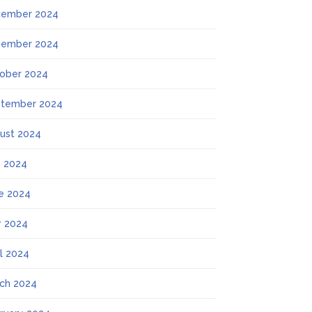
ember 2024
ember 2024
ober 2024
tember 2024
ust 2024
y 2024
e 2024
 2024
il 2024
ch 2024