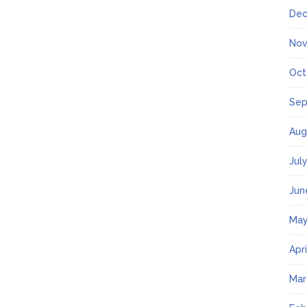
Dec
Nov
Oct
Sep
Aug
Jul
Jun
May
Apr
Mar