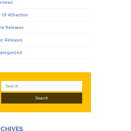
erviews
 Of Attraction
ie Releases
ic Releases
ategorized
Search
for:
RCHIVES