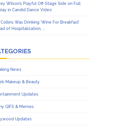
ney Wilson’s Playful Off-Stage Side on Full
play in Candid Dance Video
l Collins Was Drinking ‘Wine For Breakfast’
ad of Hospitalization, …
ATEGORIES
aking News
eb Makeup & Beauty
ertainment Updates
ny GIFS & Memes
lywood Updates