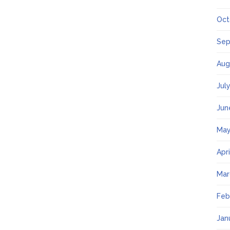
Oct
Sep
Aug
Jul
Jun
May
Apr
Mar
Feb
Jan