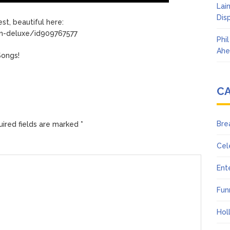
Lai
Dis
st, beautiful here:
on-deluxe/id909767577
Phi
Ahe
Songs!
C
Bre
ired fields are marked
*
Cel
Ent
Fun
Hol