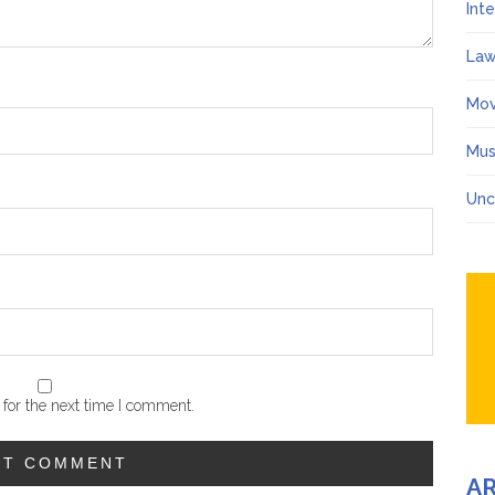
Int
Law
Mov
Mus
Unc
for the next time I comment.
A