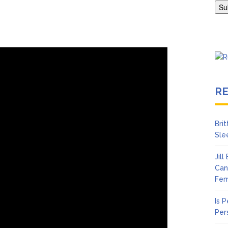
Abrams Gets Candid About Paul Mescal Romance, Worst Panic Att
R
Bri
Sle
Jil
Can
Fem
Is 
Per