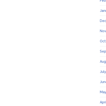
Feb
Jan
Dec
Nov
Oct
Sep
Aug
Jul
Jun
May
Apr