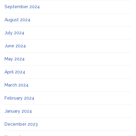
September 2024
August 2024
July 2024
June 2024
May 2024
April 2024
March 2024
February 2024
January 2024
December 2023