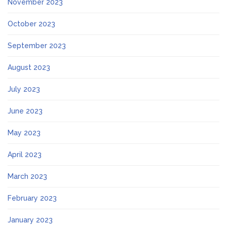
November 2023
October 2023
September 2023
August 2023
July 2023
June 2023
May 2023
April 2023
March 2023
February 2023
January 2023