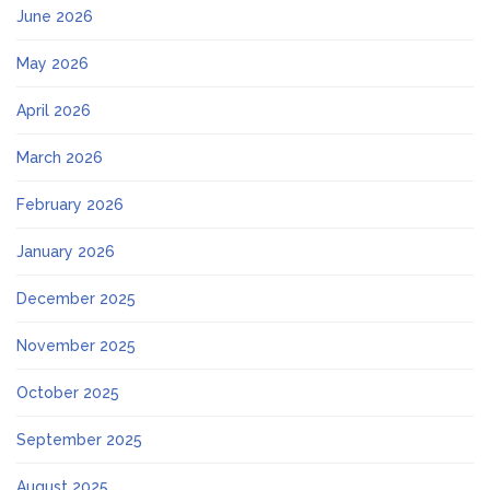
June 2026
May 2026
April 2026
March 2026
February 2026
January 2026
December 2025
November 2025
October 2025
September 2025
August 2025