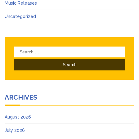
Music Releases
Uncategorized
Search
for:
ARCHIVES
August 2026
July 2026