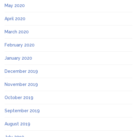
May 2020
April 2020
March 2020
February 2020
January 2020
December 2019
November 2019
October 2019
September 2019
August 2019