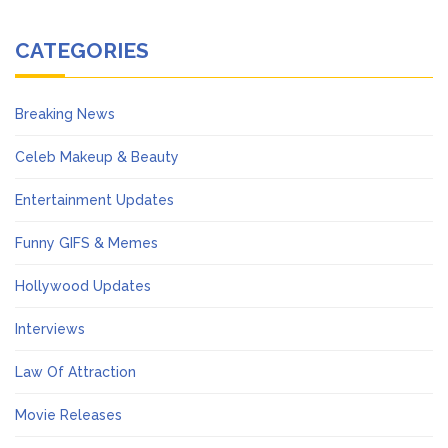
CATEGORIES
Breaking News
Celeb Makeup & Beauty
Entertainment Updates
Funny GIFS & Memes
Hollywood Updates
Interviews
Law Of Attraction
Movie Releases