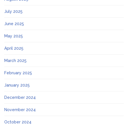
July 2025
June 2025
May 2025
April 2025
March 2025
February 2025
January 2025
December 2024
November 2024
October 2024