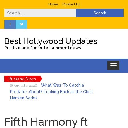
Home
Contact Us
Search
for:
Best Hollywood Updates
Positive and fun entertainment news
Toggle
navigation
Breaking News
What Was ‘To Catch a
August 7, 2026
Predator’ About? Looking Back at the Chris
Hansen Series
Selena Gomez Marks Her
August 7, 2026
Birthday with Six Years of Youth Mental
Fifth Harmony ft
Health Work