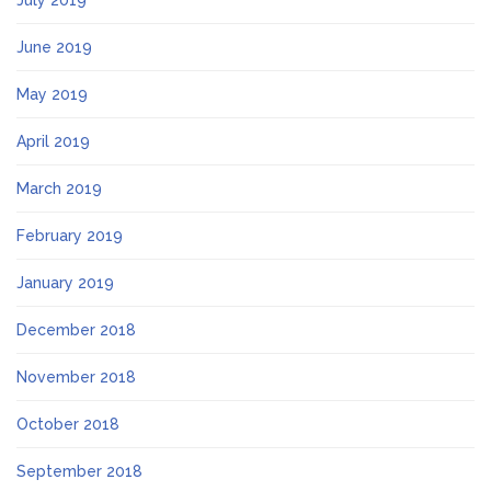
July 2019
June 2019
May 2019
April 2019
March 2019
February 2019
January 2019
December 2018
November 2018
October 2018
September 2018