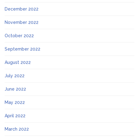
December 2022
November 2022
October 2022
September 2022
August 2022
July 2022
June 2022
May 2022
April 2022
March 2022