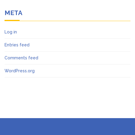
META
Log in
Entries feed
Comments feed
WordPress.org