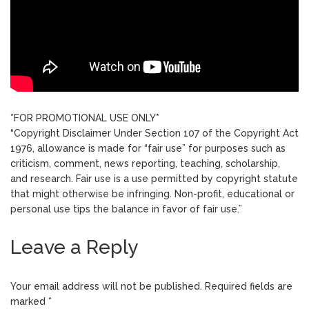
*FOR PROMOTIONAL USE ONLY*
“Copyright Disclaimer Under Section 107 of the Copyright Act
1976, allowance is made for “fair use” for purposes such as
criticism, comment, news reporting, teaching, scholarship,
and research. Fair use is a use permitted by copyright statute
that might otherwise be infringing. Non-profit, educational or
personal use tips the balance in favor of fair use.”
Leave a Reply
Your email address will not be published.
Required fields are
marked
*