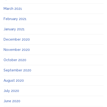
March 2021
February 2021
January 2021
December 2020
November 2020
October 2020
September 2020
August 2020
July 2020
June 2020