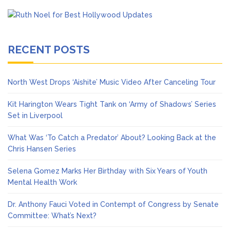
RECENT POSTS
North West Drops ‘Aishite’ Music Video After Canceling Tour
Kit Harington Wears Tight Tank on ‘Army of Shadows’ Series
Set in Liverpool
What Was ‘To Catch a Predator’ About? Looking Back at the
Chris Hansen Series
Selena Gomez Marks Her Birthday with Six Years of Youth
Mental Health Work
Dr. Anthony Fauci Voted in Contempt of Congress by Senate
Committee: What’s Next?