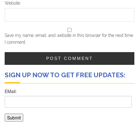
Website
Save my name, email, and website in this browser for the next time
I comment.
SIGN UP NOW TO GET FREE UPDATES: