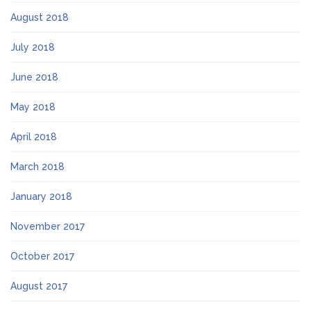
August 2018
July 2018
June 2018
May 2018
April 2018
March 2018
January 2018
November 2017
October 2017
August 2017