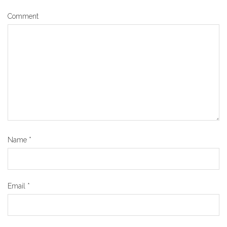
Comment
Name
*
Email
*