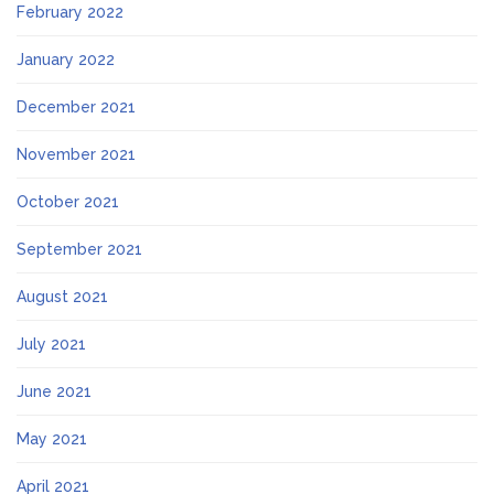
February 2022
January 2022
December 2021
November 2021
October 2021
September 2021
August 2021
July 2021
June 2021
May 2021
April 2021