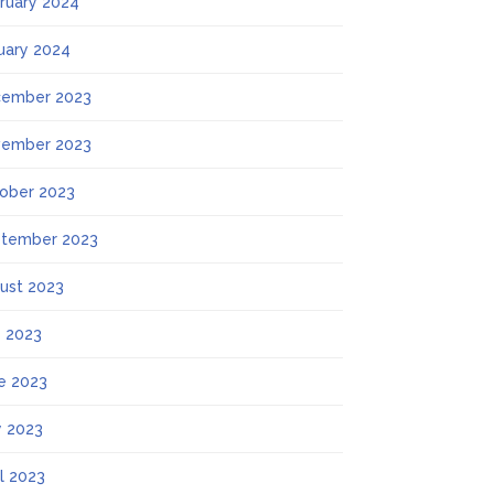
ruary 2024
uary 2024
ember 2023
ember 2023
ober 2023
tember 2023
ust 2023
y 2023
e 2023
 2023
il 2023