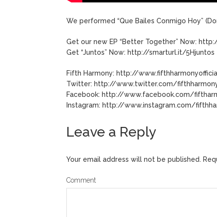
We performed “Que Bailes Conmigo Hoy” (Don
Get our new EP “Better Together” Now: http:
Get “Juntos” Now: http://smarturl.it/5Hjuntos
Fifth Harmony: http://www.fifthharmonyoffici
Twitter: http://www.twitter.com/fifthharmon
Facebook: http://www.facebook.com/fiftha
Instagram: http://www.instagram.com/fifthh
Leave a Reply
Your email address will not be published.
Requ
Comment