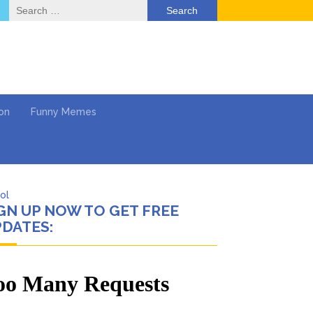
Search
for:
on
Funny Memes
ol
GN UP NOW TO GET FREE
Series
DATES:
Work
What’s Next?
Says She Forgives Him