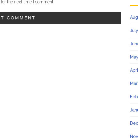
for the next time I comment.
Aug
Jul
Jun
May
Apr
Mar
Feb
Jan
Dec
Nov