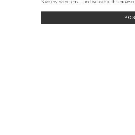
Save my name, email, and website in this browser 