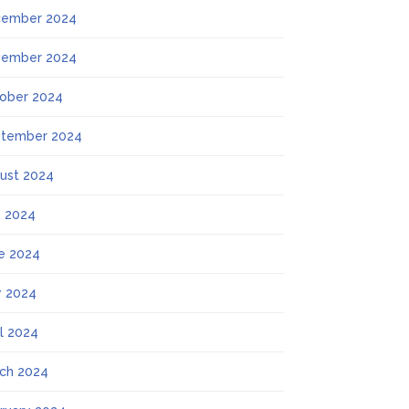
ember 2024
ember 2024
ober 2024
tember 2024
ust 2024
y 2024
e 2024
 2024
il 2024
ch 2024