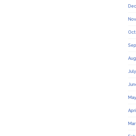
Dec
Nov
Oct
Sep
Aug
Jul
Jun
May
Apr
Mar