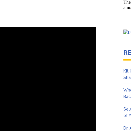
s ‘Peak Years’
Towle Dies After Bile Duct Cancer Battle: All About Cholangiocar
R
Kit
Sha
Wha
Bac
Sel
of 
Dr.