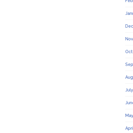
Feb
Jan
Dec
Nov
Oct
Sep
Aug
Jul
Jun
May
Apr