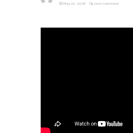
After ‘Bullying’ During Hi
May 10, 2018
zero comment
Sydney 
August 6, 2026