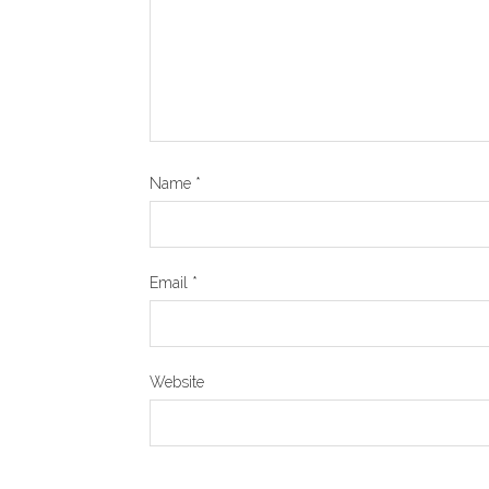
Name
*
Email
*
Website