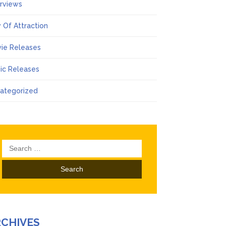
erviews
 Of Attraction
ie Releases
ic Releases
ategorized
Search
for:
RCHIVES