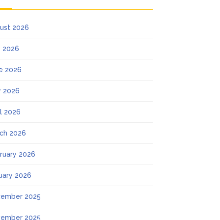
ust 2026
y 2026
e 2026
 2026
il 2026
ch 2026
ruary 2026
uary 2026
ember 2025
ember 2025