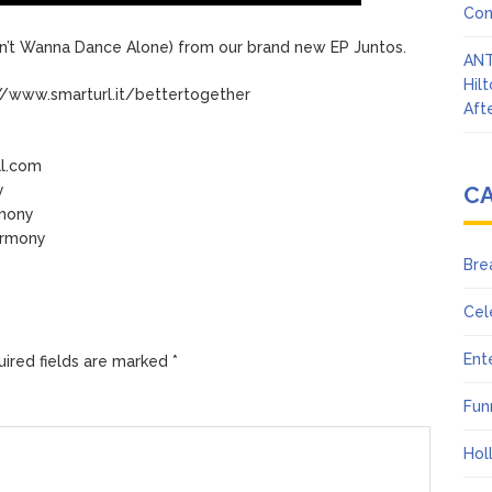
Con
’t Wanna Dance Alone) from our brand new EP Juntos.
ANT
Hil
//www.smarturl.it/bettertogether
Afte
al.com
y
C
rmony
armony
Bre
Cel
Ent
ired fields are marked
*
Fun
Hol