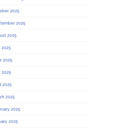
ober 2025
tember 2025
ust 2025
y 2025
e 2025
 2025
il 2025
ch 2025
ruary 2025
uary 2025