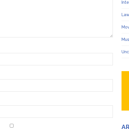
Int
Law
Mov
Mus
Unc
A