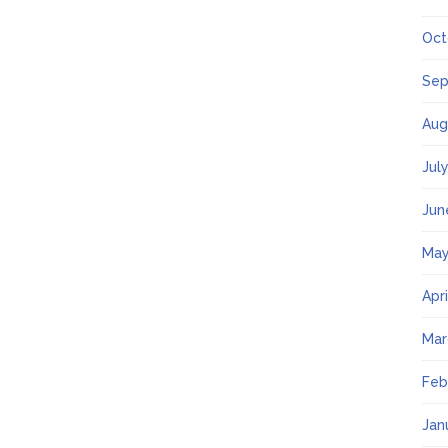
Oct
Sep
Aug
Jul
Jun
May
Apr
Mar
Feb
Jan