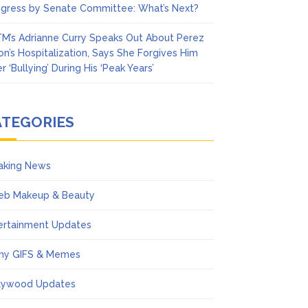
gress by Senate Committee: What’s Next?
M’s Adrianne Curry Speaks Out About Perez
ton’s Hospitalization, Says She Forgives Him
r ‘Bullying’ During His ‘Peak Years’
ATEGORIES
aking News
eb Makeup & Beauty
ertainment Updates
ny GIFS & Memes
lywood Updates