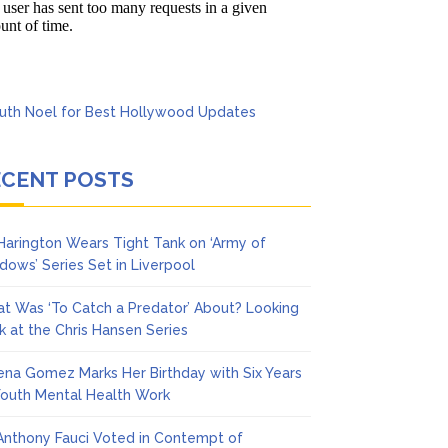
cinoma
ECENT POSTS
 Harington Wears Tight Tank on ‘Army of
dows’ Series Set in Liverpool
t Was ‘To Catch a Predator’ About? Looking
k at the Chris Hansen Series
ena Gomez Marks Her Birthday with Six Years
Youth Mental Health Work
 Anthony Fauci Voted in Contempt of